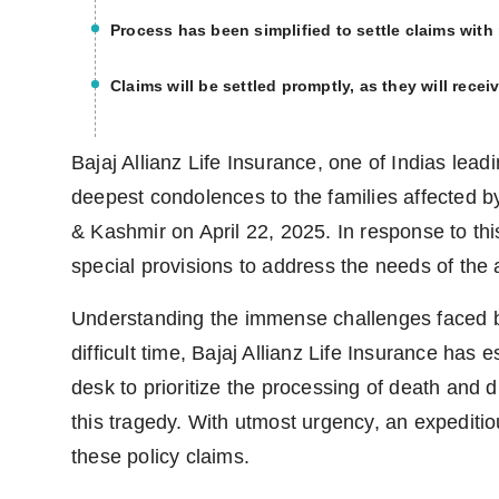
Process has been simplified to settle claims wit
Claims will be settled promptly, as they will recei
Bajaj Allianz Life Insurance, one of Indias leadi
deepest condolences to the families affected b
& Kashmir on April 22, 2025. In response to th
special provisions to address the needs of the a
Understanding the immense challenges faced by 
difficult time, Bajaj Allianz Life Insurance has
desk to prioritize the processing of death and d
this tragedy. With utmost urgency, an expeditio
these policy claims.