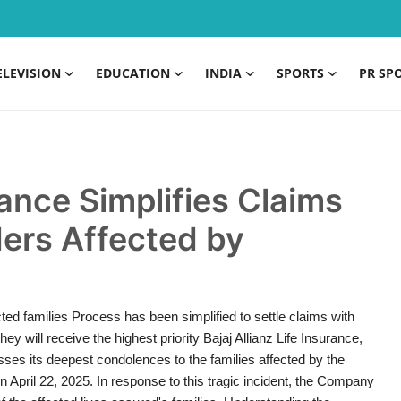
ELEVISION
EDUCATION
INDIA
SPORTS
PR SP
rance Simplifies Claims
ders Affected by
ted families Process has been simplified to settle claims with
y will receive the highest priority Bajaj Allianz Life Insurance,
esses its deepest condolences to the families affected by the
April 22, 2025. In response to this tragic incident, the Company