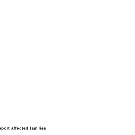
port affected families