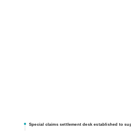
Special claims settlement desk established to sup