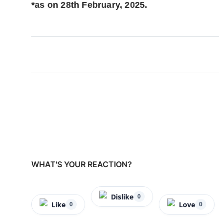
*as on 28th February, 2025.
WHAT'S YOUR REACTION?
Dislike
0
Like
Love
0
0