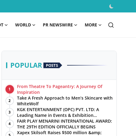
OT
WORLD
PR NEWSWIRE
MORE
POPULAR
POSTS
From Theatre To Pageantry: A Journey Of
1
Inspiration
Take A Fresh Approach to Men’s Skincare with
2
WhiteWolf
KGK ENTERTAINMENT (OPC) PVT. LTD: A
3
Leading Name in Events & Exhibition
Management
FAIR PLAY MENARINI INTERNATIONAL AWARD:
4
THE 29TH EDITION OFFICIALLY BEGINS
Xapex Skilsoft Raises $500 million &amp;
5