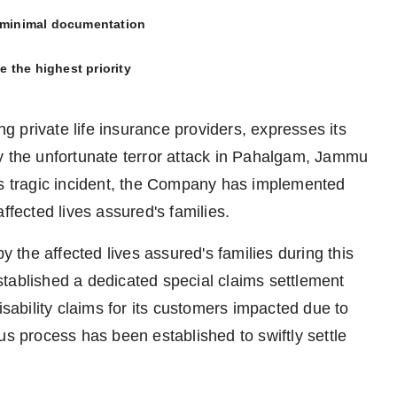
h minimal documentation
ve the highest priority
ng private life insurance providers, expresses its
y the unfortunate terror attack in Pahalgam, Jammu
is tragic incident, the Company has implemented
ffected lives assured's families.
the affected lives assured's families during this
 established a dedicated special claims settlement
isability claims for its customers impacted due to
us process has been established to swiftly settle