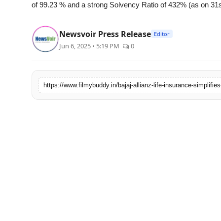
of 99.23 % and a strong Solvency Ratio of 432% (as on 31s
Newsvoir Press Release
Editor
Jun 6, 2025 • 5:19 PM
0