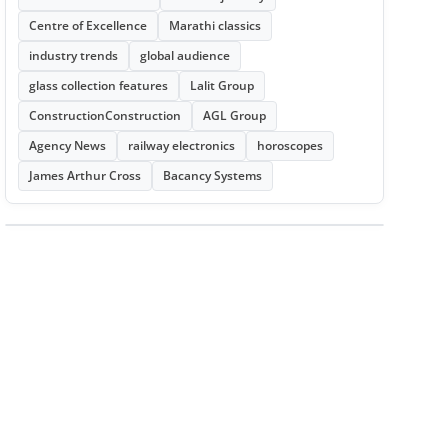
Centre of Excellence
Marathi classics
industry trends
global audience
glass collection features
Lalit Group
ConstructionConstruction
AGL Group
Agency News
railway electronics
horoscopes
James Arthur Cross
Bacancy Systems