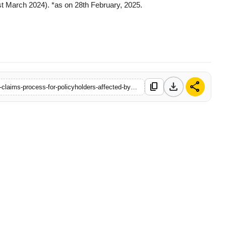
t March 2024). *as on 28th February, 2025.
download
share
content_copy
https://www.filmybuddy.in/bajaj-allianz-life-insurance-simplifies-claims-process-for-policyholders-affected-by-pahalgam-tragedy