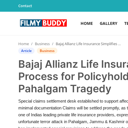
Contact
HOME
GALLERY
T
Home
Home
Business
Bajaj Allianz Life Insurance Simplifies Claims Process for Policyholders Affected by Pahalgam Tragedy
Contact
Article
Business
Bajaj Allianz Life Insu
Gallery
Process for Policyhol
Television
Pahalgam Tragedy
Education
Special claims settlement desk established to support affec
India
minimal documentation Claims will be settled promptly, as the
one of Indias leading private life insurance providers, expr
Sports
unfortunate terror attack in Pahalgam, Jammu & Kashmir on 