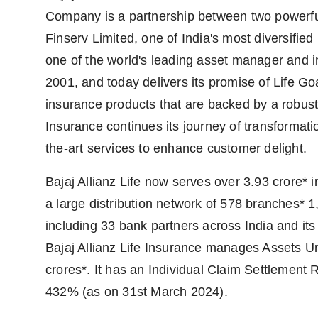
Company is a partnership between two powerful a
Finserv Limited, one of India's most diversified
one of the world's leading asset manager and
2001, and today delivers its promise of Life G
insurance products that are backed by a robust 
Insurance continues its journey of transformati
the-art services to enhance customer delight.
Bajaj Allianz Life now serves over 3.93 crore
a large distribution network of 578 branches* 1,
including 33 bank partners across India and its 
Bajaj Allianz Life Insurance manages Assets U
crores*. It has an Individual Claim Settlement 
432% (as on 31st March 2024).