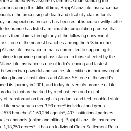
 the affected lives assured's families. Understanding the
lies during this difficult time, Bajaj Allianz Life Insurance has
oritize the processing of death and disability claims for its
y, an expeditious process has been established to swiftly settle
 Life Insurance has listed a minimal documentation process that
ocess their claims through any of the following convenient
 Visit one of the nearest branches among the 578 branches
j Allianz Life Insurance remains committed to supporting its
ontinue to provide prompt assistance to those affected by the
llianz Life Insurance is one of India's leading and fastest
between two powerful and successful entities in their own right -
nking financial institutions and Allianz SE, one of the world's
its journey in 2001, and today delivers its promise of Life
oducts that are backed by a robust tech and digital
ey of transformation through its products and tech-enabled state-
nz Life now serves over 3.93 crore* individual and group
 578 branches* 1,60,294 agents*, 407 institutional partners,
ales channels (online and offline). Bajaj Allianz Life Insurance
,18,350 crores*. It has an Individual Claim Settlement Ratio