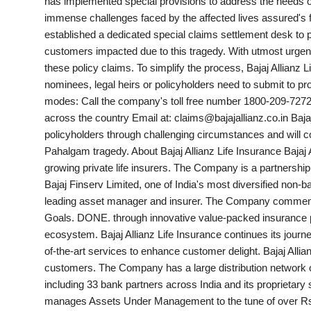
has implemented special provisions to address the needs of
PR Spot
immense challenges faced by the affected lives assured's fami
established a dedicated special claims settlement desk to pri
World
customers impacted due to this tragedy. With utmost urgenc
these policy claims. To simplify the process, Bajaj Allianz
PR NewsWire
nominees, legal heirs or policyholders need to submit to pr
modes: Call the company's toll free number 1800-209-7272
Spotlight
across the country Email at: claims@bajajallianz.co.in Baja
policyholders through challenging circumstances and will c
Pahalgam tragedy. About Bajaj Allianz Life Insurance Bajaj A
Startup
growing private life insurers. The Company is a partnership 
Bajaj Finserv Limited, one of India's most diversified non-ba
News
leading asset manager and insurer. The Company commenced 
Goals. DONE. through innovative value-packed insurance pr
Lifestyle
ecosystem. Bajaj Allianz Life Insurance continues its journ
of-the-art services to enhance customer delight. Bajaj Allia
customers. The Company has a large distribution network of
including 33 bank partners across India and its proprietary s
manages Assets Under Management to the tune of over Rs. 1