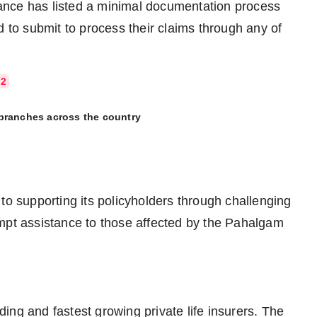
urance has listed a minimal documentation process
d to submit to process their claims through any of
72
 branches across the country
to supporting its policyholders through challenging
ompt assistance to those affected by the Pahalgam
ading and fastest growing private life insurers. The