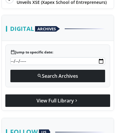
Unveils XSE (Xapex School of Entrepreneurs)
DIGITAL
ARCHIVES
calendar_today
Jump to specific date:
Search Archives
search
View Full Library
chevron_right
FOLLOW
US