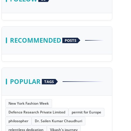
RECOMMENDED
POSTS
POPULAR
TAGS
New York Fashion Week
Defence Research Private Limited
permit for Europe
philosopher
Dr. Sailen Kumar Chaudhuri
relentless dedication
Vikash's journey