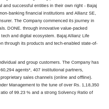
nd successful entities in their own right - Bajaj
 non-banking financial institutions and Allianz SE,
 insurer. The Company commenced its journey in
oals. DONE. through innovative value-packed
tech and digital ecosystem. Bajaj Allianz Life
on through its products and tech-enabled state-of-
* individual and group customers. The Company has
60,294 agents*, 407 institutional partners,
proprietary sales channels (online and offline).
nder Management to the tune of over Rs. 1,18,350
Ratio of 99.23 % and a strong Solvency Ratio of