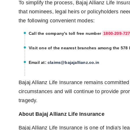
To simplify the process, Bajaj Allianz Life Ins
that nominees, legal heirs or policyholders nee
the following convenient modes:
Call the company's toll free number
1800-209-72
Visit one of the nearest branches among the 578
Email at:
claims@bajajallianz.co.in
Bajaj Allianz Life Insurance remains committed 
circumstances and will continue to provide pr
tragedy.
About Bajaj Allianz Life Insurance
Bajaj Allianz Life Insurance is one of India's le