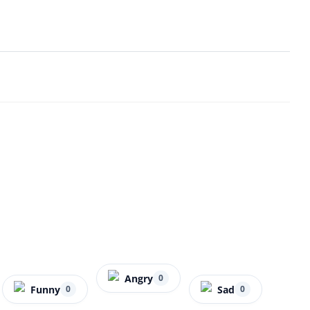
Angry
0
Funny
Sad
0
0