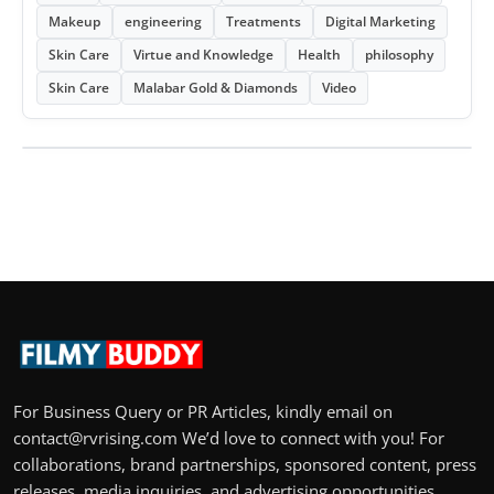
Makeup
engineering
Treatments
Digital Marketing
Skin Care
Virtue and Knowledge
Health
philosophy
Skin Care
Malabar Gold & Diamonds
Video
For Business Query or PR Articles, kindly email on
contact@rvrising.com We’d love to connect with you! For
collaborations, brand partnerships, sponsored content, press
releases, media inquiries, and advertising opportunities,