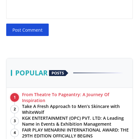
Post Comment
POPULAR
POSTS
From Theatre To Pageantry: A Journey Of
1
Inspiration
Take A Fresh Approach to Men’s Skincare with
2
WhiteWolf
KGK ENTERTAINMENT (OPC) PVT. LTD: A Leading
3
Name in Events & Exhibition Management
FAIR PLAY MENARINI INTERNATIONAL AWARD: THE
4
29TH EDITION OFFICIALLY BEGINS