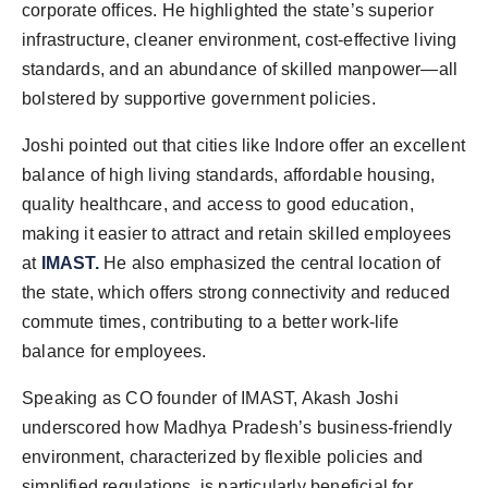
corporate offices. He highlighted the state’s superior
infrastructure, cleaner environment, cost-effective living
standards, and an abundance of skilled manpower—all
bolstered by supportive government policies.
Joshi pointed out that cities like Indore offer an excellent
balance of high living standards, affordable housing,
quality healthcare, and access to good education,
making it easier to attract and retain skilled employees
at
IMAST.
He also emphasized the central location of
the state, which offers strong connectivity and reduced
commute times, contributing to a better work-life
balance for employees.
Speaking as CO founder of IMAST, Akash Joshi
underscored how Madhya Pradesh’s business-friendly
environment, characterized by flexible policies and
simplified regulations, is particularly beneficial for