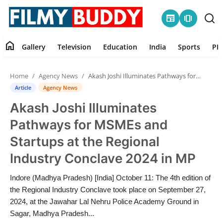
newspaper
amp_stories
home
Gallery
Television
Education
India
Sports
PR
Home
Home
Agency News
Akash Joshi Illuminates Pathways for MSMEs and Startups at the Regional Industry Conclave 2024 in MP
Contact
Article
Agency News
Akash Joshi Illuminates
Gallery
Pathways for MSMEs and
Television
Startups at the Regional
Industry Conclave 2024 in MP
Education
Indore (Madhya Pradesh) [India] October 11: The 4th edition of
India
the Regional Industry Conclave took place on September 27,
2024, at the Jawahar Lal Nehru Police Academy Ground in
Sports
Sagar, Madhya Pradesh...