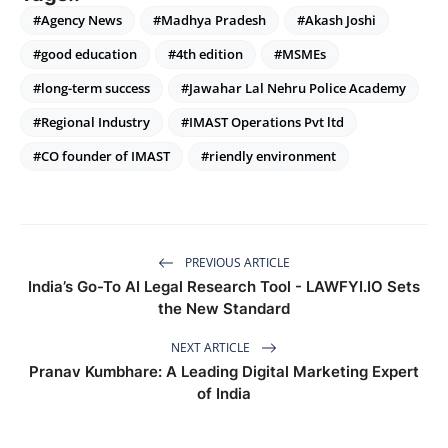
#Agency News
#Madhya Pradesh
#Akash Joshi
#good education
#4th edition
#MSMEs
#long-term success
#Jawahar Lal Nehru Police Academy
#Regional Industry
#IMAST Operations Pvt ltd
#CO founder of IMAST
#riendly environment
PREVIOUS ARTICLE
India’s Go-To AI Legal Research Tool - LAWFYI.IO Sets
the New Standard
NEXT ARTICLE
Pranav Kumbhare: A Leading Digital Marketing Expert
of India