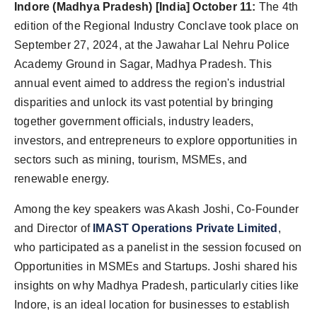
Indore (Madhya Pradesh) [India] October 11:
The 4th
edition of the Regional Industry Conclave took place on
September 27, 2024, at the Jawahar Lal Nehru Police
Academy Ground in Sagar, Madhya Pradesh. This
annual event aimed to address the region's industrial
disparities and unlock its vast potential by bringing
together government officials, industry leaders,
investors, and entrepreneurs to explore opportunities in
sectors such as mining, tourism, MSMEs, and
renewable energy.
Among the key speakers was Akash Joshi, Co-Founder
and Director of
IMAST Operations Private Limited
,
who participated as a panelist in the session focused on
Opportunities in MSMEs and Startups. Joshi shared his
insights on why Madhya Pradesh, particularly cities like
Indore, is an ideal location for businesses to establish