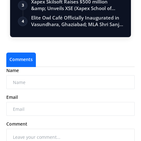
Xapex Skilsoft Raises $500 million
3
&amp; Unveils XSE (Xapex School of
Entrepr…
Elite Owl Café Officially Inaugurated in
4
Vasundhara, Ghaziabad; MLA Shri Sanj…
Comments
Name
Email
Comment