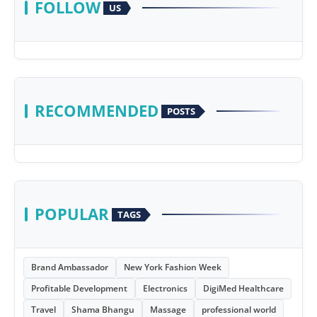
FOLLOW
US
RECOMMENDED
POSTS
POPULAR
TAGS
Brand Ambassador
New York Fashion Week
Profitable Development
Electronics
DigiMed Healthcare
Travel
Shama Bhangu
Massage
professional world