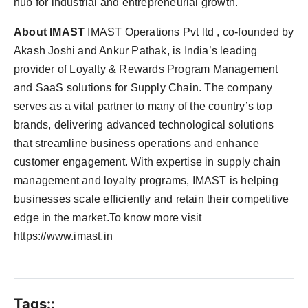
hub for industrial and entrepreneurial growth.
About IMAST
IMAST Operations Pvt ltd , co-founded by
Akash Joshi and Ankur Pathak, is India’s leading
provider of Loyalty & Rewards Program Management
and SaaS solutions for Supply Chain. The company
serves as a vital partner to many of the country’s top
brands, delivering advanced technological solutions
that streamline business operations and enhance
customer engagement. With expertise in supply chain
management and loyalty programs, IMAST is helping
businesses scale efficiently and retain their competitive
edge in the market.To know more visit
https://www.imast.in
Tags::