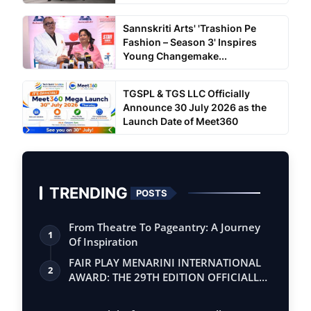
Sannskriti Arts' 'Trashion Pe
Fashion – Season 3' Inspires
Young Changemake...
TGSPL & TGS LLC Officially
Announce 30 July 2026 as the
Launch Date of Meet360
TRENDING
POSTS
From Theatre To Pageantry: A Journey
1
Of Inspiration
FAIR PLAY MENARINI INTERNATIONAL
2
AWARD: THE 29TH EDITION OFFICIALLY
BEGINS