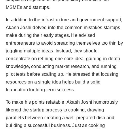
MSMEs and startups.
In addition to the infrastructure and government support,
Akash Joshi delved into the common mistakes startups
make during their early stages. He advised
entrepreneurs to avoid spreading themselves too thin by
juggling multiple ideas. Instead, they should
concentrate on refining one core idea, gaining in-depth
knowledge, conducting market research, and running
pilot tests before scaling up. He stressed that focusing
resources on a single idea helps build a solid
foundation for long-term success.
To make his points relatable, Akash Joshi humorously
likened the startup process to cooking, drawing
parallels between creating a well-prepared dish and
building a successful business. Just as cooking