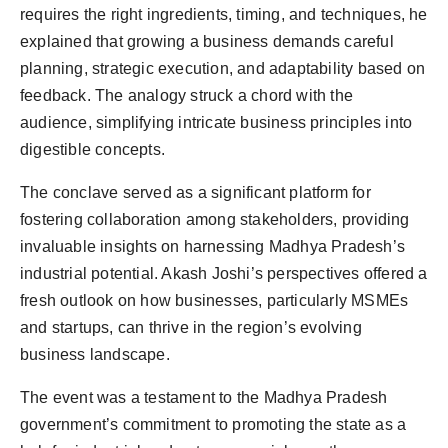
requires the right ingredients, timing, and techniques, he
explained that growing a business demands careful
planning, strategic execution, and adaptability based on
feedback. The analogy struck a chord with the
audience, simplifying intricate business principles into
digestible concepts.
The conclave served as a significant platform for
fostering collaboration among stakeholders, providing
invaluable insights on harnessing Madhya Pradesh’s
industrial potential. Akash Joshi’s perspectives offered a
fresh outlook on how businesses, particularly MSMEs
and startups, can thrive in the region’s evolving
business landscape.
The event was a testament to the Madhya Pradesh
government’s commitment to promoting the state as a