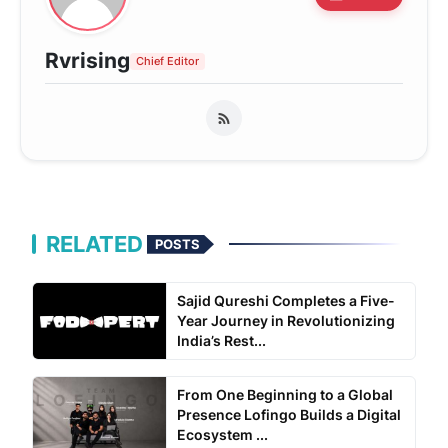
Rvrising
Chief Editor
RELATED
POSTS
Sajid Qureshi Completes a Five-
Year Journey in Revolutionizing
India’s Rest...
From One Beginning to a Global
Presence Lofingo Builds a Digital
Ecosystem ...