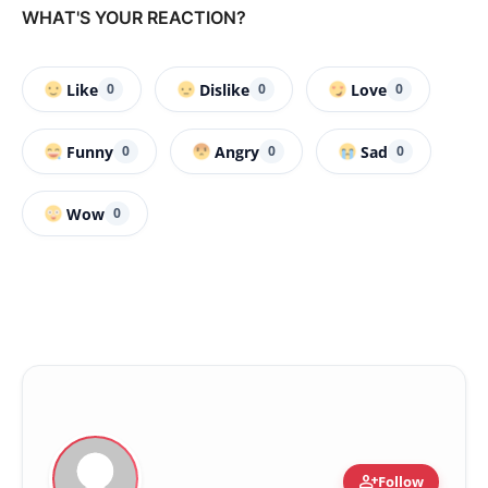
WHAT'S YOUR REACTION?
Like
Dislike
Love
0
0
0
Funny
Angry
Sad
0
0
0
Wow
0
person_add
Follow