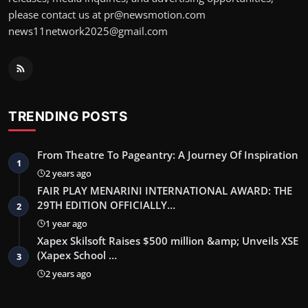
please contact us at pr@newsmotion.com
news11network2025@gmail.com
TRENDING POSTS
From Theatre To Pageantry: A Journey Of Inspiration
1
2 years ago
FAIR PLAY MENARINI INTERNATIONAL AWARD: THE
29TH EDITION OFFICIALLY…
2
1 year ago
Xapex Skilsoft Raises $500 million &amp; Unveils XSE
(Xapex School …
3
2 years ago