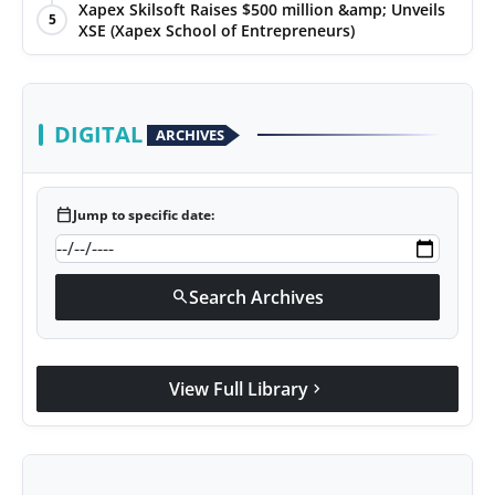
Xapex Skilsoft Raises $500 million &amp; Unveils
5
XSE (Xapex School of Entrepreneurs)
DIGITAL
ARCHIVES
calendar_today
Jump to specific date:
Search Archives
search
View Full Library
chevron_right