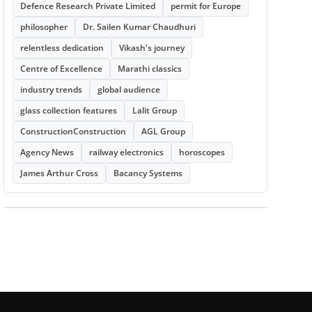
Defence Research Private Limited
permit for Europe
philosopher
Dr. Sailen Kumar Chaudhuri
relentless dedication
Vikash's journey
Centre of Excellence
Marathi classics
industry trends
global audience
glass collection features
Lalit Group
ConstructionConstruction
AGL Group
Agency News
railway electronics
horoscopes
James Arthur Cross
Bacancy Systems