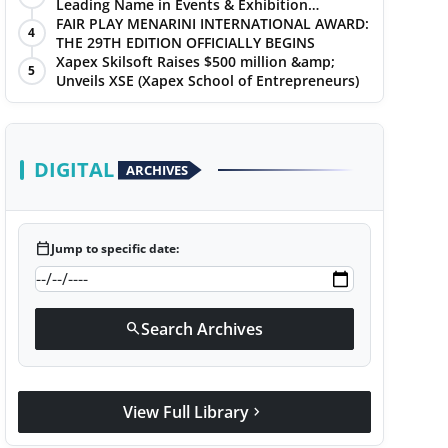
Leading Name in Events & Exhibition
Management
FAIR PLAY MENARINI INTERNATIONAL AWARD:
4
THE 29TH EDITION OFFICIALLY BEGINS
Xapex Skilsoft Raises $500 million &amp;
5
Unveils XSE (Xapex School of Entrepreneurs)
DIGITAL
ARCHIVES
calendar_today
Jump to specific date:
Search Archives
search
View Full Library
chevron_right