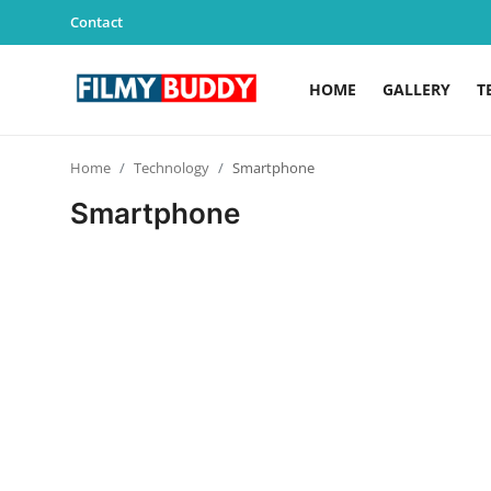
Contact
HOME
GALLERY
T
Home
Home
Technology
Smartphone
Contact
Smartphone
Gallery
Television
Education
India
Sports