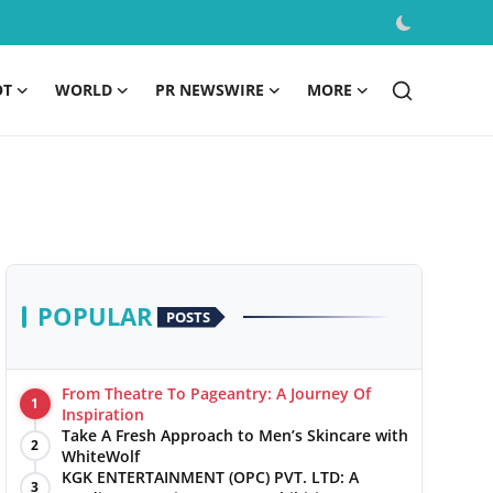
OT
WORLD
PR NEWSWIRE
MORE
POPULAR
POSTS
From Theatre To Pageantry: A Journey Of
1
Inspiration
Take A Fresh Approach to Men’s Skincare with
2
WhiteWolf
KGK ENTERTAINMENT (OPC) PVT. LTD: A
3