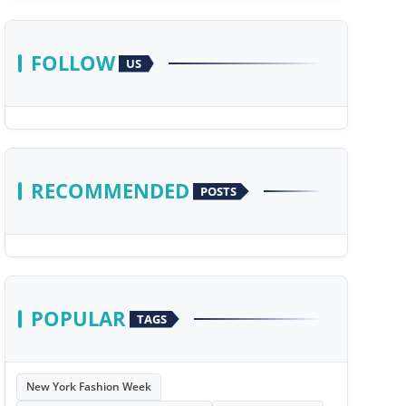
FOLLOW
US
RECOMMENDED
POSTS
POPULAR
TAGS
New York Fashion Week