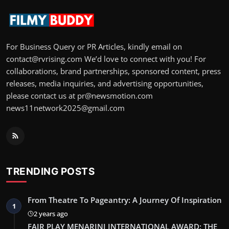
For Business Query or PR Articles, kindly email on
contact@rvrising.com We’d love to connect with you! For
collaborations, brand partnerships, sponsored content, press
releases, media inquiries, and advertising opportunities,
please contact us at pr@newsmotion.com
news11network2025@gmail.com
TRENDING POSTS
From Theatre To Pageantry: A Journey Of Inspiration
1
2 years ago
FAIR PLAY MENARINI INTERNATIONAL AWARD: THE