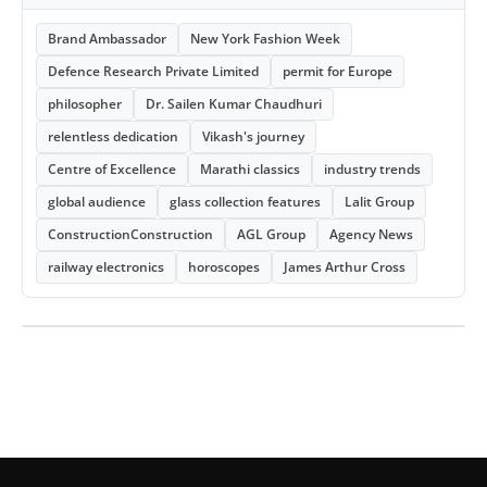
Brand Ambassador
New York Fashion Week
Defence Research Private Limited
permit for Europe
philosopher
Dr. Sailen Kumar Chaudhuri
relentless dedication
Vikash's journey
Centre of Excellence
Marathi classics
industry trends
global audience
glass collection features
Lalit Group
ConstructionConstruction
AGL Group
Agency News
railway electronics
horoscopes
James Arthur Cross