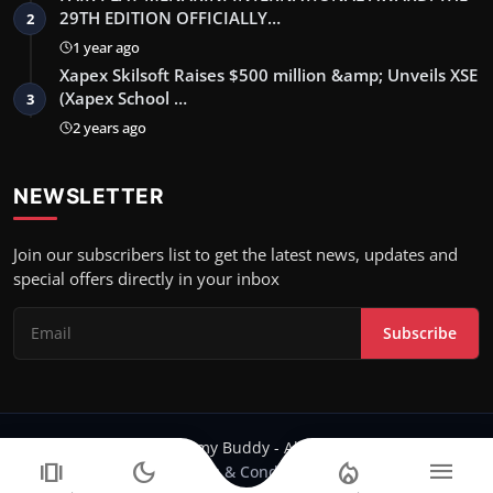
29TH EDITION OFFICIALLY…
2
1 year ago
Xapex Skilsoft Raises $500 million &amp; Unveils XSE
(Xapex School …
3
2 years ago
NEWSLETTER
Join our subscribers list to get the latest news, updates and
special offers directly in your inbox
Subscribe
Copyright 2024 Filmy Buddy - All Rights Reserved.
amp_stories
dark_mode
local_fire_department
menu
Terms & Conditions