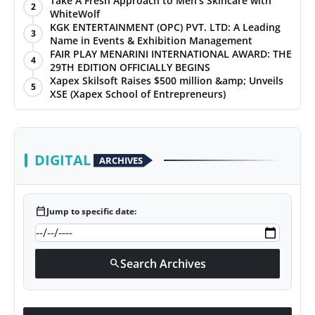
Take A Fresh Approach to Men’s Skincare with
2
WhiteWolf
PR Spot
KGK ENTERTAINMENT (OPC) PVT. LTD: A Leading
3
Name in Events & Exhibition Management
World
FAIR PLAY MENARINI INTERNATIONAL AWARD: THE
4
29TH EDITION OFFICIALLY BEGINS
Xapex Skilsoft Raises $500 million &amp; Unveils
PR NewsWire
5
XSE (Xapex School of Entrepreneurs)
Spotlight
Startup
DIGITAL
ARCHIVES
News
calendar_today
Jump to specific date:
Lifestyle
Search Archives
search