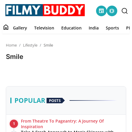
newspaper
amp_stories
home
Gallery
Television
Education
India
Sports
PR
Home
Home
Lifestyle
Smile
Contact
Smile
Gallery
Television
Education
POPULAR
POSTS
India
From Theatre To Pageantry: A Journey Of
1
Sports
Inspiration