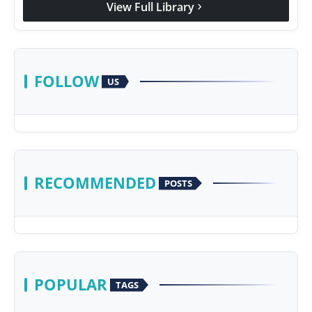
View Full Library
chevron_right
FOLLOW
US
RECOMMENDED
POSTS
POPULAR
TAGS