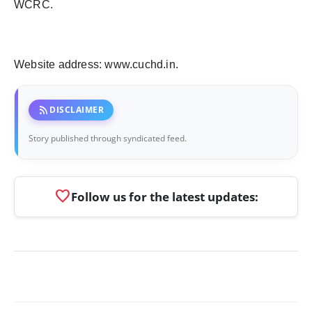
WCRC.
Website address: www.cuchd.in.
rss_feed
DISCLAIMER
Story published through syndicated feed.
favorite
Follow us for the latest updates: