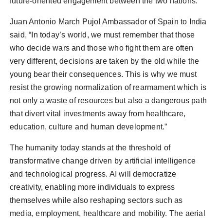
future-oriented engagement between the two nations.”
Juan Antonio March Pujol Ambassador of Spain to India
said, “In today’s world, we must remember that those
who decide wars and those who fight them are often
very different, decisions are taken by the old while the
young bear their consequences. This is why we must
resist the growing normalization of rearmament which is
not only a waste of resources but also a dangerous path
that divert vital investments away from healthcare,
education, culture and human development.”
The humanity today stands at the threshold of
transformative change driven by artificial intelligence
and technological progress. AI will democratize
creativity, enabling more individuals to express
themselves while also reshaping sectors such as
media, employment, healthcare and mobility. The aerial