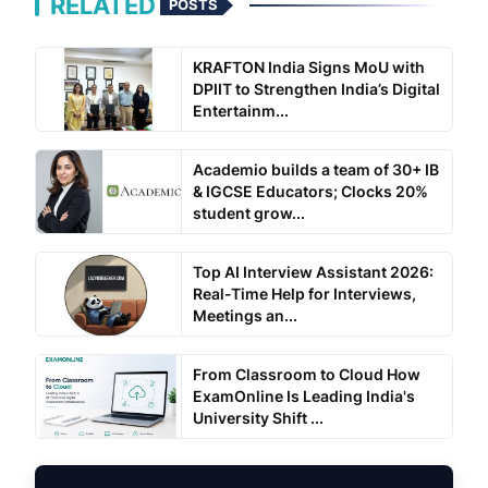
RELATED
POSTS
KRAFTON India Signs MoU with
DPIIT to Strengthen India’s Digital
Entertainm...
Academio builds a team of 30+ IB
& IGCSE Educators; Clocks 20%
student grow...
Top AI Interview Assistant 2026:
Real-Time Help for Interviews,
Meetings an...
From Classroom to Cloud How
ExamOnline Is Leading India's
University Shift ...