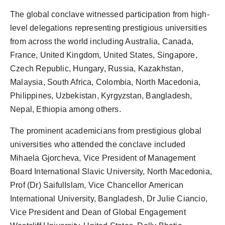
The global conclave witnessed participation from high-
level delegations representing prestigious universities
from across the world including Australia, Canada,
France, United Kingdom, United States, Singapore,
Czech Republic, Hungary, Russia, Kazakhstan,
Malaysia, South Africa, Colombia, North Macedonia,
Philippines, Uzbekistan, Kyrgyzstan, Bangladesh,
Nepal, Ethiopia among others.
The prominent academicians from prestigious global
universities who attended the conclave included
Mihaela Gjorcheva, Vice President of Management
Board International Slavic University, North Macedonia,
Prof (Dr) SaifulIslam, Vice Chancellor American
International University, Bangladesh, Dr Julie Ciancio,
Vice President and Dean of Global Engagement