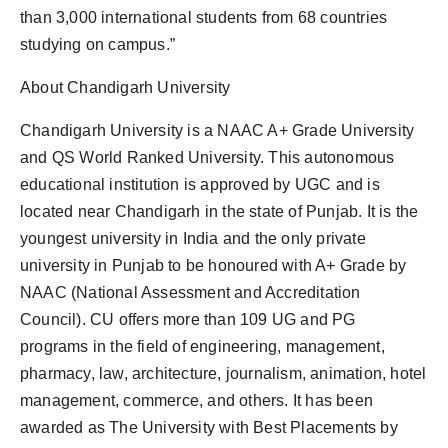
than 3,000 international students from 68 countries
studying on campus.”
About Chandigarh University
Chandigarh University is a NAAC A+ Grade University
and QS World Ranked University. This autonomous
educational institution is approved by UGC and is
located near Chandigarh in the state of Punjab. It is the
youngest university in India and the only private
university in Punjab to be honoured with A+ Grade by
NAAC (National Assessment and Accreditation
Council). CU offers more than 109 UG and PG
programs in the field of engineering, management,
pharmacy, law, architecture, journalism, animation, hotel
management, commerce, and others. It has been
awarded as The University with Best Placements by