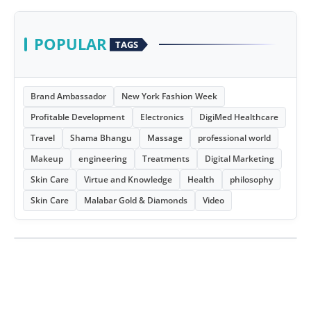
POPULAR
TAGS
Brand Ambassador
New York Fashion Week
Profitable Development
Electronics
DigiMed Healthcare
Travel
Shama Bhangu
Massage
professional world
Makeup
engineering
Treatments
Digital Marketing
Skin Care
Virtue and Knowledge
Health
philosophy
Skin Care
Malabar Gold & Diamonds
Video