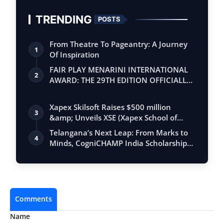
TRENDING
POSTS
From Theatre To Pageantry: A Journey
1
Of Inspiration
FAIR PLAY MENARINI INTERNATIONAL
2
AWARD: THE 29TH EDITION OFFICIALLY
BEGINS
Xapex Skilsoft Raises $500 million
3
&amp; Unveils XSE (Xapex School of
Entrepr…
Telangana’s Next Leap: From Marks to
4
Minds, CogniCHAMP India Scholarship
Opens
Comments
Name