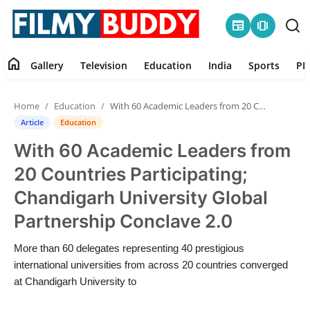
newspaper
amp_stories
home
Gallery
Television
Education
India
Sports
PR
Home
Home
Education
With 60 Academic Leaders from 20 Countries Participating; Chandigarh University Global Partnership Conclave 2.0
Contact
Article
Education
With 60 Academic Leaders from
Gallery
20 Countries Participating;
Television
Chandigarh University Global
Partnership Conclave 2.0
Education
More than 60 delegates representing 40 prestigious
India
international universities from across 20 countries converged
at Chandigarh University to
Sports