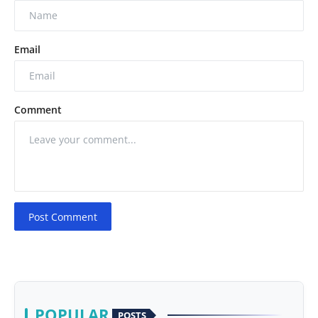
Email
Comment
Post Comment
POPULAR
POSTS