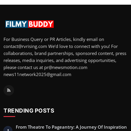
For Business Query or PR Articles, kindly email on
contact@rvrising.com We’d love to connect with you! For
collaborations, brand partnerships, sponsored content, press
releases, media inquiries, and advertising opportunities,
please contact us at pr@newsmotion.com
news11network2025@gmail.com
TRENDING POSTS
From Theatre To Pageantry: A Journey Of Inspiration
1