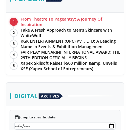
From Theatre To Pageantry: A Journey Of
1
Inspiration
Take A Fresh Approach to Men’s Skincare with
2
WhiteWolf
KGK ENTERTAINMENT (OPC) PVT. LTD: A Leading
3
Name in Events & Exhibition Management
FAIR PLAY MENARINI INTERNATIONAL AWARD: THE
4
29TH EDITION OFFICIALLY BEGINS
Xapex Skilsoft Raises $500 million &amp; Unveils
5
XSE (Xapex School of Entrepreneurs)
DIGITAL
ARCHIVES
calendar_today
Jump to specific date: