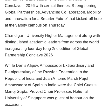
Conclave – 2026 with central themes: Strengthening
Global Partnerships, Advancing Collaboration, Mobility
and Innovation for a Smarter Future’ that kicked-off here
at the varsity campus on Thursday.
Chandigarh University Higher Management along with
distinguished academic leaders from across the world
inaugurating four-day long 2nd edition of Global
Partnership Conclave 2026
While Denis Alipov, Ambassador Extraordinary and
Plenipotentiary of the Russian Federation to the
Republic of India and Juan Antonio March Pujol
Ambassador of Spain to India were the Chief Guests,
Manoj Gupta, Provost Chair Professor, National
University of Singapore was guest of honour on the
occasion.