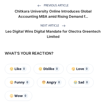
PREVIOUS ARTICLE
Chitkara University Online Introduces Global
Accounting MBA amid Rising Demand f...
NEXT ARTICLE
Leo Digital Wins Digital Mandate for Olectra Greentech
Limited
WHAT'S YOUR REACTION?
Like
Dislike
Love
0
0
0
Funny
Angry
Sad
0
0
0
Wow
0