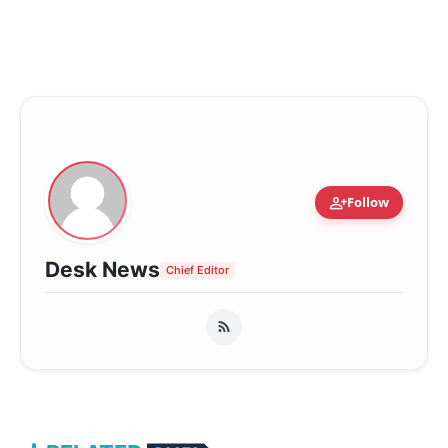
person_add
Follow
Desk News
Chief Editor