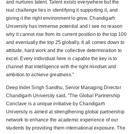
and nurtures talent. Talent exists everywhere but the
real challenge lies in identifying it supporting it, and
giving it the right environment to grow. Chandigarh
University has immense potential and I see no reason
why it cannot rise from its current position to the top 100
and eventually the top 25 globally. It all comes down to
attitude, hard work and the collective determination to
excel. Every individual here is capable the key is to
channel that intelligence with the right mindset and
ambition to achieve greatness.”
Deep Inder Singh Sandhu, Senior Managing Director
Chandigarh University said, “The Global Partnership
Conclave is a unique initiative by Chandigarh
University is aimed at strengthening global partnership
network to enhance the academic experience of our
students by providing them international exposure. The