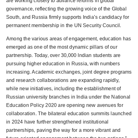
are working closely to advance reforms in global
governance, reflecting the growing voice of the Global
South, and Russia firmly supports India’s candidacy for
permanent membership in the UN Security Council.
Among the various areas of engagement, education has
emerged as one of the most dynamic pillars of our
partnership. Today, over 30,000 Indian students are
pursuing higher education in Russia, with numbers
increasing. Academic exchanges, joint degree programs
and research collaborations are expanding rapidly,
while new initiatives, including the establishment of
Russian university branches in India under the National
Education Policy 2020 are opening new avenues for
collaboration. The bilateral education summits launched
in 2024 have further strengthened institutional
partnerships, paving the way for a more vibrant and