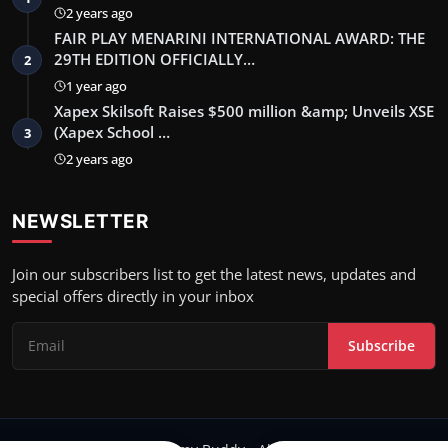
2 years ago
FAIR PLAY MENARINI INTERNATIONAL AWARD: THE
29TH EDITION OFFICIALLY…
2
1 year ago
Xapex Skilsoft Raises $500 million &amp; Unveils XSE
(Xapex School …
3
2 years ago
NEWSLETTER
Join our subscribers list to get the latest news, updates and
special offers directly in your inbox
Subscribe