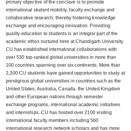
primary objective of the conclave is to promote
international student mobility, faculty exchange and
collaborative research, thereby fostering knowledge
exchange and encouraging innovation. Providing
quality education to students is an integral part of the
academic ethos nurtured here at Chandigarh University.
CU has established international collaborations with
over 530 top-ranked global universities in more than
100 countries spanning over six continents. More than
2,300 CU students have gained opportunities to study at
prestigious global universities in countries such as the
United States, Australia, Canada, the United Kingdom
and other European nations through semester
exchange programs, international academic initiatives
and internships. CU has hosted over 2100 visiting
international faculty members including 560
international research network scholars and has more