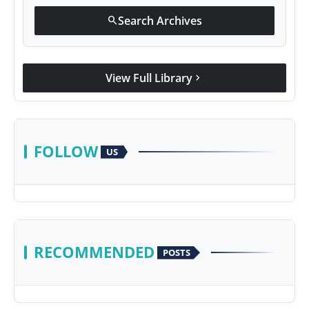
Search Archives
search
View Full Library
chevron_right
FOLLOW
US
RECOMMENDED
POSTS