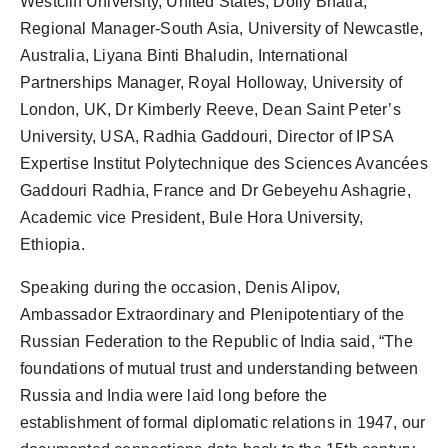
Westcliff University, United States, Dolly Bhatia,
Regional Manager-South Asia, University of Newcastle,
Australia, Liyana Binti Bhaludin, International
Partnerships Manager, Royal Holloway, University of
London, UK, Dr Kimberly Reeve, Dean Saint Peter’s
University, USA, Radhia Gaddouri, Director of IPSA
Expertise Institut Polytechnique des Sciences Avancées
Gaddouri Radhia, France and Dr Gebeyehu Ashagrie,
Academic vice President, Bule Hora University,
Ethiopia.
Speaking during the occasion, Denis Alipov,
Ambassador Extraordinary and Plenipotentiary of the
Russian Federation to the Republic of India said, “The
foundations of mutual trust and understanding between
Russia and India were laid long before the
establishment of formal diplomatic relations in 1947, our