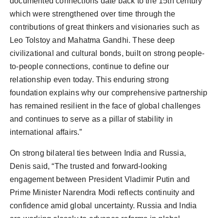
documented connections date back to the 15th century
which were strengthened over time through the
contributions of great thinkers and visionaries such as
Leo Tolstoy and Mahatma Gandhi. These deep
civilizational and cultural bonds, built on strong people-
to-people connections, continue to define our
relationship even today. This enduring strong
foundation explains why our comprehensive partnership
has remained resilient in the face of global challenges
and continues to serve as a pillar of stability in
international affairs.”
On strong bilateral ties between India and Russia,
Denis said, “The trusted and forward-looking
engagement between President Vladimir Putin and
Prime Minister Narendra Modi reflects continuity and
confidence amid global uncertainty. Russia and India