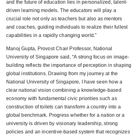
and the future of education lies in personalized, talent-
driven learning models. The educators will play a
crucial role not only as teachers but also as mentors
and coaches, guiding individuals to realize their fullest
capabilities in a rapidly changing world.”
Manoj Gupta, Provost Chair Professor, National
University of Singapore said, “A strong focus on image-
building reflects the importance of perception in shaping
global institutions. Drawing from my journey at the
National University of Singapore, I have seen how a
clear national vision combining a knowledge-based
economy with fundamental civic priorities such as
construction of toilets can transform a country into a
global benchmark. Progress whether for a nation or a
university is driven by visionary leadership, strong
policies and an incentive-based system that recognizes