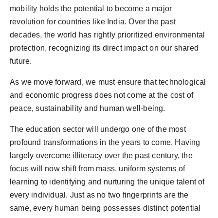
mobility holds the potential to become a major
revolution for countries like India. Over the past
decades, the world has rightly prioritized environmental
protection, recognizing its direct impact on our shared
future.
As we move forward, we must ensure that technological
and economic progress does not come at the cost of
peace, sustainability and human well-being.
The education sector will undergo one of the most
profound transformations in the years to come. Having
largely overcome illiteracy over the past century, the
focus will now shift from mass, uniform systems of
learning to identifying and nurturing the unique talent of
every individual. Just as no two fingerprints are the
same, every human being possesses distinct potential