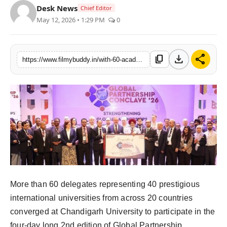
Desk News
Chief Editor
PR Spot
May 12, 2026 • 1:29 PM
0
World
download
share
content_copy
https://www.filmybuddy.in/with-60-academic-leaders-from-20-countries-participating-chandigarh-university-global-partnership-conclave-20
PR NewsWire
Spotlight
Startup
News
Lifestyle
More than 60 delegates representing 40 prestigious
international universities from across 20 countries
converged at Chandigarh University to participate in the
four-day long 2nd edition of Global Partnership