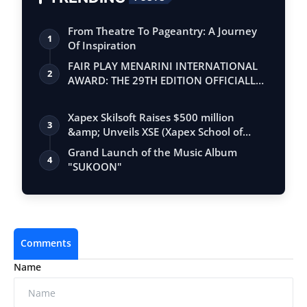
From Theatre To Pageantry: A Journey
1
Of Inspiration
FAIR PLAY MENARINI INTERNATIONAL
2
AWARD: THE 29TH EDITION OFFICIALLY
BEGINS
Xapex Skilsoft Raises $500 million
3
&amp; Unveils XSE (Xapex School of
Entrepr…
Grand Launch of the Music Album
4
"SUKOON"
Comments
Name