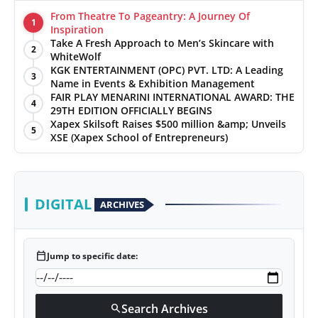
From Theatre To Pageantry: A Journey Of
1
Inspiration
Take A Fresh Approach to Men’s Skincare with
2
WhiteWolf
KGK ENTERTAINMENT (OPC) PVT. LTD: A Leading
3
Name in Events & Exhibition Management
FAIR PLAY MENARINI INTERNATIONAL AWARD: THE
4
29TH EDITION OFFICIALLY BEGINS
Xapex Skilsoft Raises $500 million &amp; Unveils
5
XSE (Xapex School of Entrepreneurs)
DIGITAL
ARCHIVES
calendar_today
Jump to specific date:
Search Archives
search