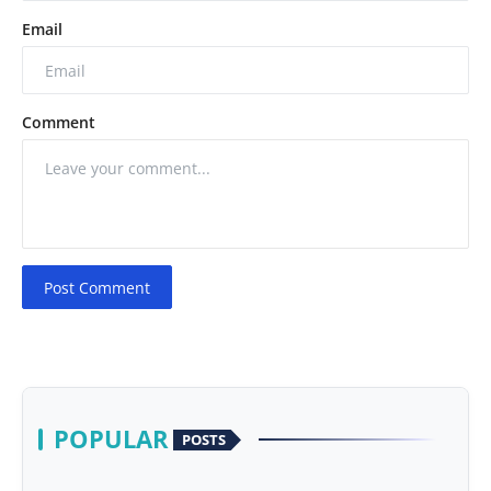
Email
Comment
Post Comment
POPULAR
POSTS