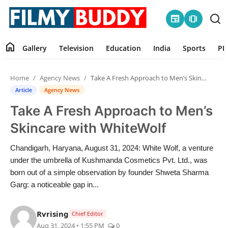
newspaper
amp_stories
home
Gallery
Television
Education
India
Sports
PR
Home
Home
Agency News
Take A Fresh Approach to Men’s Skincare with WhiteWolf
Contact
Article
Agency News
Take A Fresh Approach to Men’s
Gallery
Skincare with WhiteWolf
Television
Chandigarh, Haryana, August 31, 2024: White Wolf, a venture
under the umbrella of Kushmanda Cosmetics Pvt. Ltd., was
Education
born out of a simple observation by founder Shweta Sharma
Garg: a noticeable gap in...
India
Rvrising
Chief Editor
Sports
Aug 31, 2024 • 1:55 PM
0