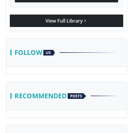
View Full Library
chevron_right
FOLLOW
US
RECOMMENDED
POSTS