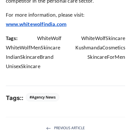
competitor in the personal care sector.
For more information, please visit:
www.whitewolfindia.com
Tags:
WhiteWolf WhiteWolfSkincare
WhiteWolfMenSkincare KushmandaCosmetics
IndianSkincareBrand SkincareForMen
UnisexSkincare
Tags::
#Agency News
PREVIOUS ARTICLE