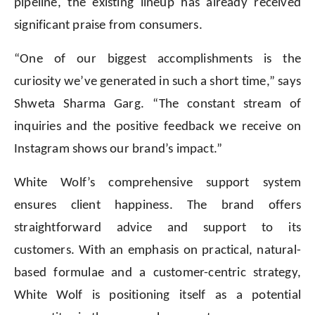
pipeline, the existing lineup has already received
significant praise from consumers.
“One of our biggest accomplishments is the
curiosity we’ve generated in such a short time,” says
Shweta Sharma Garg. “The constant stream of
inquiries and the positive feedback we receive on
Instagram shows our brand’s impact.”
White Wolf’s comprehensive support system
ensures client happiness. The brand offers
straightforward advice and support to its
customers. With an emphasis on practical, natural-
based formulae and a customer-centric strategy,
White Wolf is positioning itself as a potential