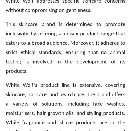
White Wolf addresses specific skincare concerns
without compromising on gentleness.
This skincare brand is determined to promote
inclusivity by offering a unisex product range that
caters to a broad audience. Moreover, it adheres to
strict ethical standards, ensuring that no animal
testing is involved in the development of its
products.
White Wolf’s product line is extensive, covering
skincare, haircare, and beard care. The brand offers
a variety of solutions, including face washes,
moisturisers, hair growth oils, and styling products.
While fragrance and shave products are in the