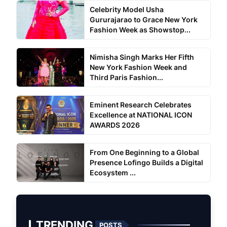
Celebrity Model Usha
Gururajarao to Grace New York
Fashion Week as Showstop...
Nimisha Singh Marks Her Fifth
New York Fashion Week and
Third Paris Fashion...
Eminent Research Celebrates
Excellence at NATIONAL ICON
AWARDS 2026
From One Beginning to a Global
Presence Lofingo Builds a Digital
Ecosystem ...
TRENDING
POSTS