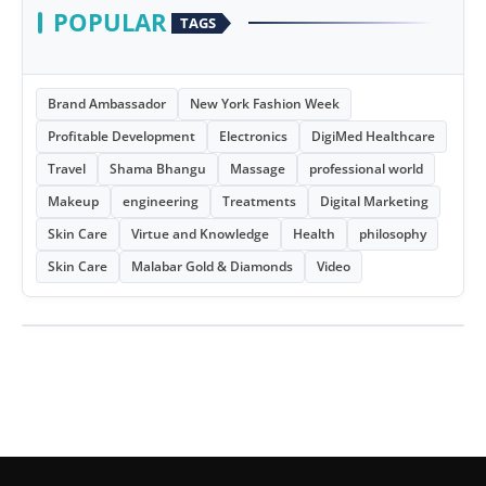
POPULAR
TAGS
Brand Ambassador
New York Fashion Week
Profitable Development
Electronics
DigiMed Healthcare
Travel
Shama Bhangu
Massage
professional world
Makeup
engineering
Treatments
Digital Marketing
Skin Care
Virtue and Knowledge
Health
philosophy
Skin Care
Malabar Gold & Diamonds
Video