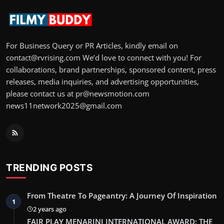
For Business Query or PR Articles, kindly email on
contact@rvrising.com We’d love to connect with you! For
collaborations, brand partnerships, sponsored content, press
releases, media inquiries, and advertising opportunities,
please contact us at pr@newsmotion.com
news11network2025@gmail.com
TRENDING POSTS
From Theatre To Pageantry: A Journey Of Inspiration
1
2 years ago
FAIR PLAY MENARINI INTERNATIONAL AWARD: THE