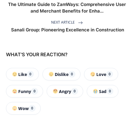
The Ultimate Guide to ZamWays: Comprehensive User
and Merchant Benefits for Enha...
NEXT ARTICLE
Sanali Group: Pioneering Excellence in Construction
WHAT'S YOUR REACTION?
Like
Dislike
Love
0
0
0
Funny
Angry
Sad
0
0
0
Wow
0