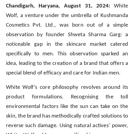
Chandigarh, Haryana, August 31, 2024:
White
Wolf, a venture under the umbrella of Kushmanda
Cosmetics Pvt. Ltd., was born out of a simple
observation by founder Shweta Sharma Garg: a
noticeable gap in the skincare market catered
specifically to men. This observation sparked an
idea, leading to the creation of a brand that offers a
special blend of efficacy and care for Indian men.
White Wolf’s core philosophy revolves around its
product formulations. Recognising the toll
environmental factors like the sun can take on the
skin, the brand has methodically crafted solutions to
reverse such damage. Using natural actives’ power,