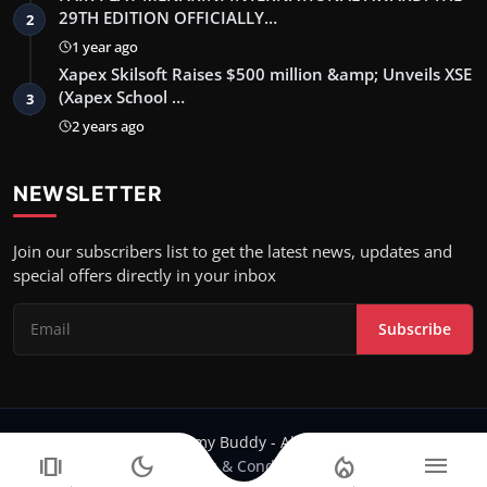
29TH EDITION OFFICIALLY…
2
1 year ago
Xapex Skilsoft Raises $500 million &amp; Unveils XSE
(Xapex School …
3
2 years ago
NEWSLETTER
Join our subscribers list to get the latest news, updates and
special offers directly in your inbox
Subscribe
Copyright 2024 Filmy Buddy - All Rights Reserved.
amp_stories
dark_mode
local_fire_department
menu
Terms & Conditions