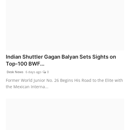
Indian Shuttler Gagan Balyan Sets Sights on
Top-100 BWF...
Desk News
6 days ago
0
Former World Junior No. 26 Begins His Road to the Elite with
the Mexican Interna...