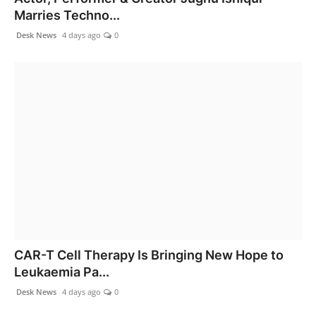
Marries Techno...
Desk News
4 days ago
0
CAR-T Cell Therapy Is Bringing New Hope to
Leukaemia Pa...
Desk News
4 days ago
0