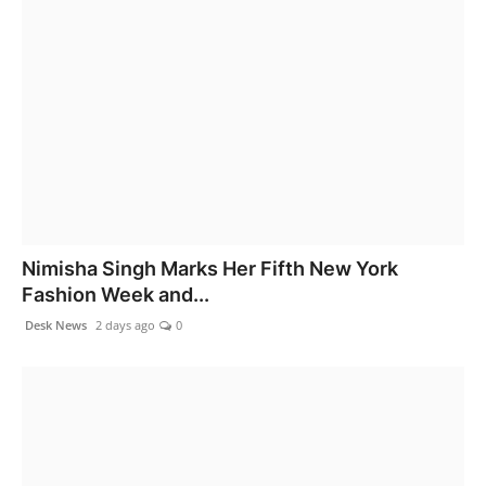
Nimisha Singh Marks Her Fifth New York
Fashion Week and...
Desk News
2 days ago
0