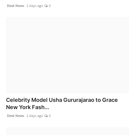
Desk News
2 days ago
0
Celebrity Model Usha Gururajarao to Grace
New York Fash...
Desk News
2 days ago
0