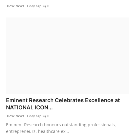
Desk News
1 day ago
0
Eminent Research Celebrates Excellence at
NATIONAL ICON...
Desk News
1 day ago
0
Eminent Research honours outstanding professionals,
entrepreneurs, healthcare ex...