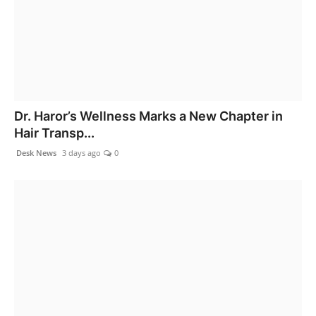
Dr. Haror’s Wellness Marks a New Chapter in
Hair Transp...
Desk News
3 days ago
0