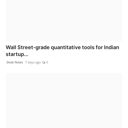
Wall Street-grade quantitative tools for Indian
startup...
Desk News
7 days ago
0