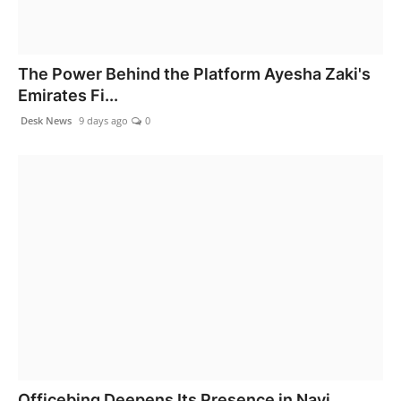
The Power Behind the Platform Ayesha Zaki's
Emirates Fi...
Desk News
9 days ago
0
Officebing Deepens Its Presence in Navi