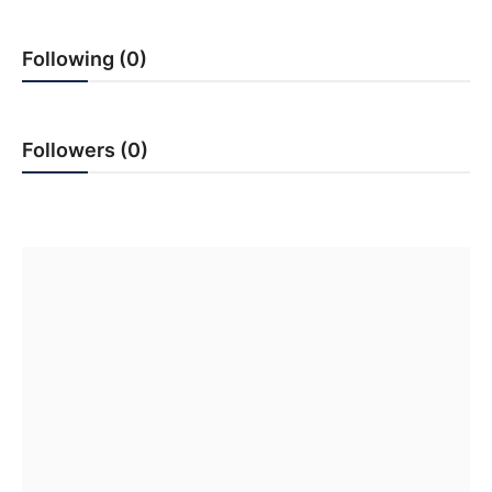
PR Spot
Following (0)
World
PR NewsWire
Followers (0)
Spotlight
Startup
News
Lifestyle