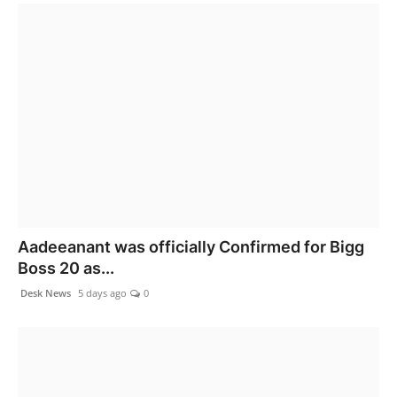
Aadeeanant was officially Confirmed for Bigg
Boss 20 as...
Desk News
5 days ago
0