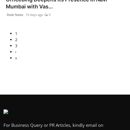
Mumbai with Vas...
Desk News
10 days ago
0
1
2
3
›
»
For Business Query or PR Articles, kindly email on