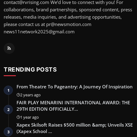
contact@rvrising.com We’d love to connect with you! For
collaborations, brand partnerships, sponsored content, press
releases, media inquiries, and advertising opportunities,
please contact us at pr@newsmotion.com
news11network2025@gmail.com
TRENDING POSTS
From Theatre To Pageantry: A Journey Of Inspiration
1
2 years ago
FAIR PLAY MENARINI INTERNATIONAL AWARD: THE
29TH EDITION OFFICIALLY…
2
1 year ago
Xapex Skilsoft Raises $500 million &amp; Unveils XSE
(Xapex School …
3