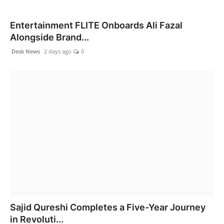
Entertainment FLITE Onboards Ali Fazal
Alongside Brand...
Desk News
2 days ago
0
Sajid Qureshi Completes a Five-Year Journey
in Revoluti...