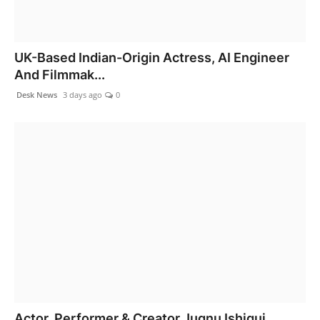
UK-Based Indian-Origin Actress, AI Engineer
And Filmmak...
Desk News
3 days ago
0
Actor, Performer & Creator Jugnu Ishiqui