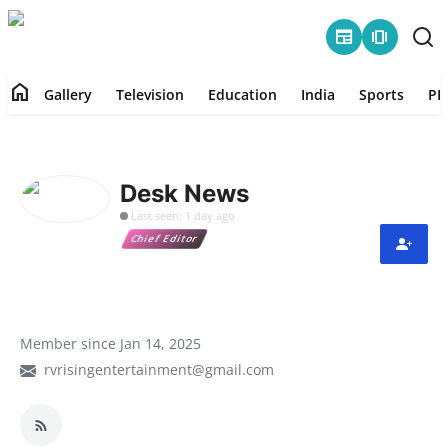
newspaper
amp_stories
home
Gallery
Television
Education
India
Sports
PR
Home
Contact
Desk News
Last seen: 1 day ago
Gallery
Chief Editor
Television
Education
Member since Jan 14, 2025
rvrisingentertainment@gmail.com
India
Sports