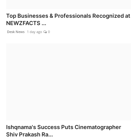
Top Businesses & Professionals Recognized at
NEWZFACTS ...
Desk News
1 day ago
0
Ishqnama's Success Puts Cinematographer
Shiv Prakash Ra...