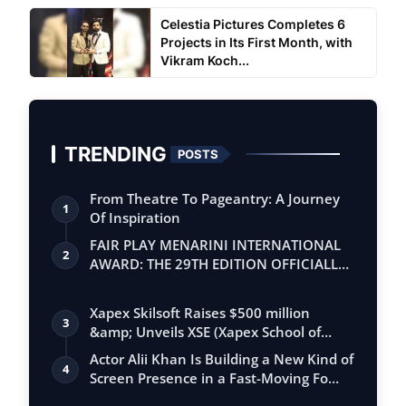
Celestia Pictures Completes 6
Projects in Its First Month, with
Vikram Koch...
TRENDING
POSTS
From Theatre To Pageantry: A Journey
1
Of Inspiration
FAIR PLAY MENARINI INTERNATIONAL
2
AWARD: THE 29TH EDITION OFFICIALLY
BEGINS
Xapex Skilsoft Raises $500 million
3
&amp; Unveils XSE (Xapex School of
Entrepr…
Actor Alii Khan Is Building a New Kind of
4
Screen Presence in a Fast-Moving Fo…