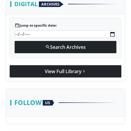
DIGITAL
ARCHIVES
calendar_today
Jump to specific date:
Search Archives
search
View Full Library
chevron_right
FOLLOW
US