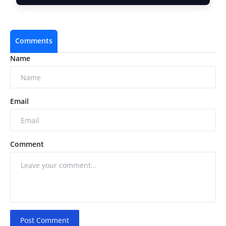
Comments
Name
Email
Comment
Post Comment