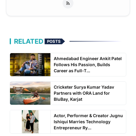
RELATED
POSTS
Ahmedabad Engineer Ankit Patel
Follows His Passion, Builds
Career as Full-T...
Cricketer Surya Kumar Yadav
Partners with ORA Land for
BluBay, Karjat
Actor, Performer & Creator Jugnu
Ishiqui Marries Technology
Entrepreneur Ry...