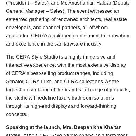
(President – Sales), and Mr. Angshuman Haldar (Deputy
General Manager – Sales). The event witnessed an
esteemed gathering of renowned architects, real estate
developers, and channel partners, all of whom
applauded CERA’s continued commitment to innovation
and excellence in the sanitaryware industry.
The CERA Style Studio is a highly immersive and
interactive experience, with the most extensive display
of CERA’s best-selling product ranges, including
Senator, CERA Luxe, and CERA collections. As the
largest presentation of the brand’s full range of products,
the studio will redefine luxury bathroom solutions
through its high-end displays and forward-thinking
concepts.
Speaking at the launch, Mrs. Deepshikha Khaitan
stated,
“
The CERA Style Studio serves as a testament