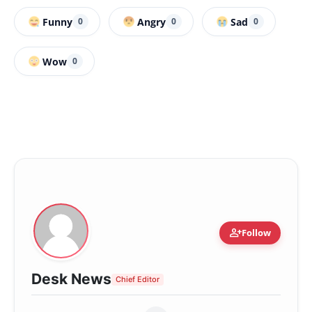
Funny
Angry
Sad
0
0
0
Wow
0
person_add
Follow
Desk News
Chief Editor