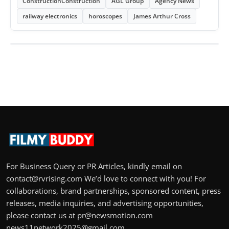
ConstructionConstruction
AGL Group
Agency News
railway electronics
horoscopes
James Arthur Cross
For Business Query or PR Articles, kindly email on
contact@rvrising.com We’d love to connect with you! For
collaborations, brand partnerships, sponsored content, press
releases, media inquiries, and advertising opportunities,
please contact us at pr@newsmotion.com
news11network2025@gmail.com