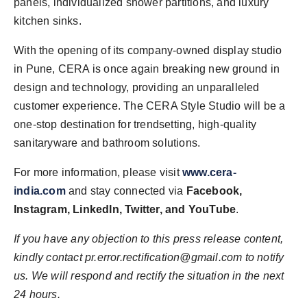
panels, individualized shower partitions, and luxury
kitchen sinks.
With the opening of its company-owned display studio
in Pune, CERA is once again breaking new ground in
design and technology, providing an unparalleled
customer experience. The CERA Style Studio will be a
one-stop destination for trendsetting, high-quality
sanitaryware and bathroom solutions.
For more information, please visit
www.cera-
india.com
and stay connected via
Facebook,
Instagram, LinkedIn, Twitter, and YouTube
.
If you have any objection to this press release content,
kindly contact pr.error.rectification@gmail.com to notify
us. We will respond and rectify the situation in the next
24 hours.