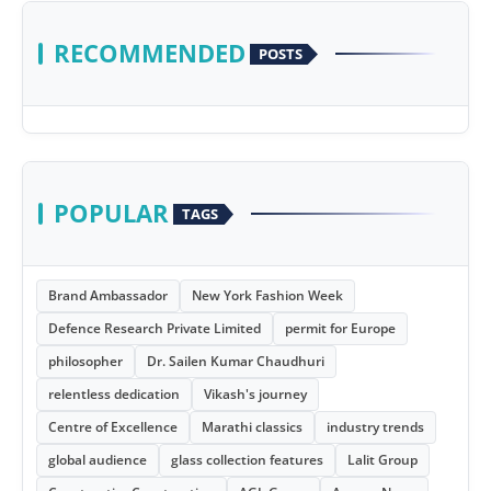
RECOMMENDED
POSTS
POPULAR
TAGS
Brand Ambassador
New York Fashion Week
Defence Research Private Limited
permit for Europe
philosopher
Dr. Sailen Kumar Chaudhuri
relentless dedication
Vikash's journey
Centre of Excellence
Marathi classics
industry trends
global audience
glass collection features
Lalit Group