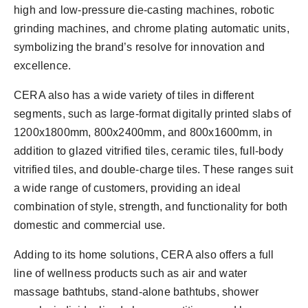
high and low-pressure die-casting machines, robotic
grinding machines, and chrome plating automatic units,
symbolizing the brand’s resolve for innovation and
excellence.
CERA also has a wide variety of tiles in different
segments, such as large-format digitally printed slabs of
1200x1800mm, 800x2400mm, and 800x1600mm, in
addition to glazed vitrified tiles, ceramic tiles, full-body
vitrified tiles, and double-charge tiles. These ranges suit
a wide range of customers, providing an ideal
combination of style, strength, and functionality for both
domestic and commercial use.
Adding to its home solutions, CERA also offers a full
line of wellness products such as air and water
massage bathtubs, stand-alone bathtubs, shower