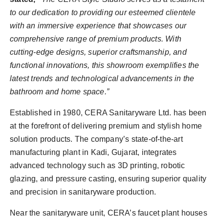
to our dedication to providing our esteemed clientele
with an immersive experience that showcases our
comprehensive range of premium products. With
cutting-edge designs, superior craftsmanship, and
functional innovations, this showroom exemplifies the
latest trends and technological advancements in the
bathroom and home space.”
Established in 1980, CERA Sanitaryware Ltd. has been
at the forefront of delivering premium and stylish home
solution products. The company’s state-of-the-art
manufacturing plant in Kadi, Gujarat, integrates
advanced technology such as 3D printing, robotic
glazing, and pressure casting, ensuring superior quality
and precision in sanitaryware production.
Near the sanitaryware unit, CERA’s faucet plant houses