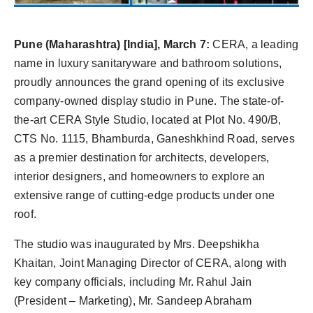
Pune (Maharashtra) [India], March 7:
CERA, a leading
name in luxury sanitaryware and bathroom solutions,
proudly announces the grand opening of its exclusive
company-owned display studio in Pune. The state-of-
the-art CERA Style Studio, located at Plot No. 490/B,
CTS No. 1115, Bhamburda, Ganeshkhind Road, serves
as a premier destination for architects, developers,
interior designers, and homeowners to explore an
extensive range of cutting-edge products under one
roof.
The studio was inaugurated by Mrs. Deepshikha
Khaitan, Joint Managing Director of CERA, along with
key company officials, including Mr. Rahul Jain
(President – Marketing), Mr. Sandeep Abraham