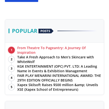
POPULAR
POSTS
From Theatre To Pageantry: A Journey Of
1
Inspiration
Take A Fresh Approach to Men’s Skincare with
2
WhiteWolf
KGK ENTERTAINMENT (OPC) PVT. LTD: A Leading
3
Name in Events & Exhibition Management
FAIR PLAY MENARINI INTERNATIONAL AWARD: THE
4
29TH EDITION OFFICIALLY BEGINS
Xapex Skilsoft Raises $500 million &amp; Unveils
5
XSE (Xapex School of Entrepreneurs)