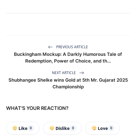
PREVIOUS ARTICLE
Buckingham Mockup: A Darkly Humorous Tale of
Redemption, Power of Choice, and th...
NEXT ARTICLE
Shubhangee Shelke wins Gold at 5th Mr. Gujarat 2025
Championship
WHAT'S YOUR REACTION?
Like
Dislike
Love
0
0
0