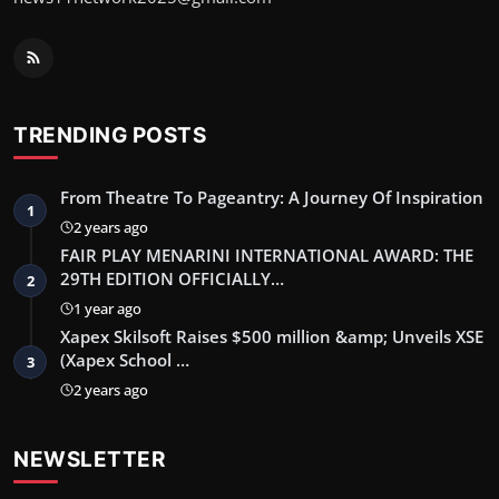
TRENDING POSTS
From Theatre To Pageantry: A Journey Of Inspiration
1
2 years ago
FAIR PLAY MENARINI INTERNATIONAL AWARD: THE
29TH EDITION OFFICIALLY…
2
1 year ago
Xapex Skilsoft Raises $500 million &amp; Unveils XSE
(Xapex School …
3
2 years ago
NEWSLETTER