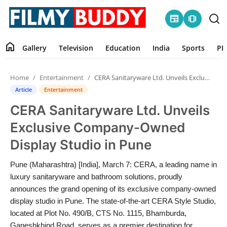
newspaper
amp_stories
home
Gallery
Television
Education
India
Sports
PR
Home
Home
Entertainment
CERA Sanitaryware Ltd. Unveils Exclusive Company-Owned Display Studio in Pune
Contact
Article
Entertainment
CERA Sanitaryware Ltd. Unveils
Gallery
Exclusive Company-Owned
Television
Display Studio in Pune
Education
Pune (Maharashtra) [India], March 7: CERA, a leading name in
luxury sanitaryware and bathroom solutions, proudly
India
announces the grand opening of its exclusive company-owned
display studio in Pune. The state-of-the-art CERA Style Studio,
located at Plot No. 490/B, CTS No. 1115, Bhamburda,
Sports
Ganeshkhind Road, serves as a premier destination for