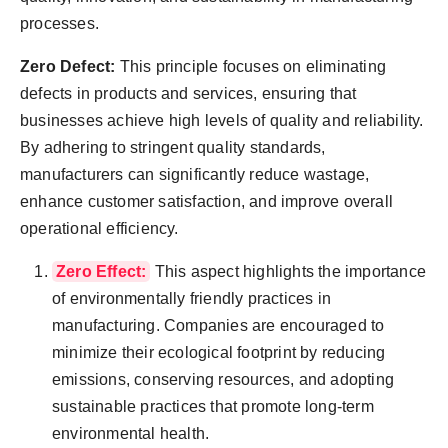
processes.
Zero Defect:
This principle focuses on eliminating
defects in products and services, ensuring that
businesses achieve high levels of quality and reliability.
By adhering to stringent quality standards,
manufacturers can significantly reduce wastage,
enhance customer satisfaction, and improve overall
operational efficiency.
Zero Effect:
This aspect highlights the importance
of environmentally friendly practices in
manufacturing. Companies are encouraged to
minimize their ecological footprint by reducing
emissions, conserving resources, and adopting
sustainable practices that promote long-term
environmental health.