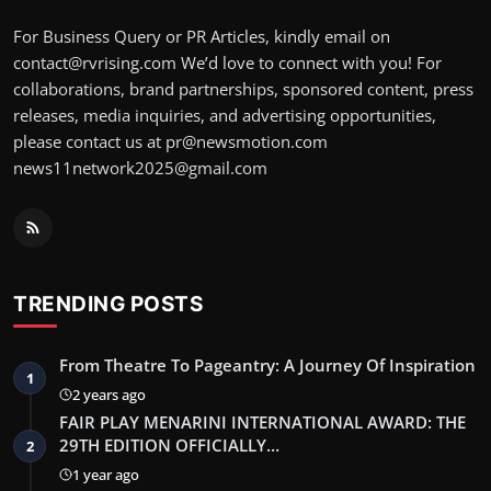
For Business Query or PR Articles, kindly email on
contact@rvrising.com We’d love to connect with you! For
collaborations, brand partnerships, sponsored content, press
releases, media inquiries, and advertising opportunities,
please contact us at pr@newsmotion.com
news11network2025@gmail.com
TRENDING POSTS
From Theatre To Pageantry: A Journey Of Inspiration
1
2 years ago
FAIR PLAY MENARINI INTERNATIONAL AWARD: THE
29TH EDITION OFFICIALLY…
2
1 year ago