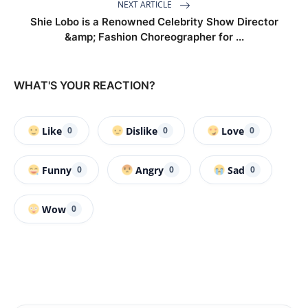
NEXT ARTICLE
Shie Lobo is a Renowned Celebrity Show Director
&amp; Fashion Choreographer for ...
WHAT'S YOUR REACTION?
Like
Dislike
Love
0
0
0
Funny
Angry
Sad
0
0
0
Wow
0