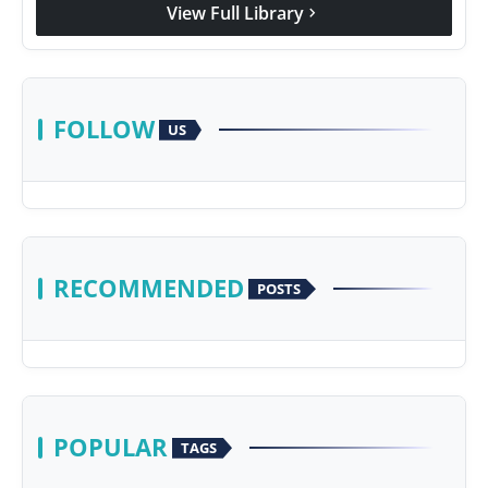
View Full Library
chevron_right
FOLLOW
US
RECOMMENDED
POSTS
POPULAR
TAGS