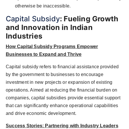
otherwise be inaccessible.
Capital Subsidy
: Fueling Growth
and Innovation in Indian
Industries
How Capital Subsidy Programs Empower
Businesses to Expand and Thrive
Capital subsidy refers to financial assistance provided
by the government to businesses to encourage
investment in new projects or expansion of existing
operations. Aimed at reducing the financial burden on
companies, capital subsidies provide essential support
that can significantly enhance operational capabilities
and drive economic development.
Success Stories: Partnering with Industry Leaders