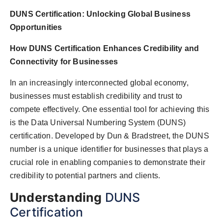
DUNS Certification: Unlocking Global Business
Opportunities
How DUNS Certification Enhances Credibility and
Connectivity for Businesses
In an increasingly interconnected global economy,
businesses must establish credibility and trust to
compete effectively. One essential tool for achieving this
is the Data Universal Numbering System (DUNS)
certification. Developed by Dun & Bradstreet, the DUNS
number is a unique identifier for businesses that plays a
crucial role in enabling companies to demonstrate their
credibility to potential partners and clients.
Understanding
DUNS
Certification