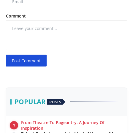
Comment
Post Comment
POPULAR
POSTS
From Theatre To Pageantry: A Journey Of
1
Inspiration