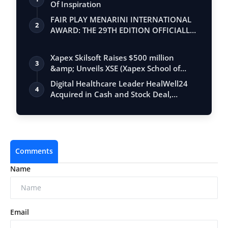
Of Inspiration
FAIR PLAY MENARINI INTERNATIONAL
2
AWARD: THE 29TH EDITION OFFICIALLY
BEGINS
Xapex Skilsoft Raises $500 million
3
&amp; Unveils XSE (Xapex School of
Entrepr…
Digital Healthcare Leader HealWell24
4
Acquired in Cash and Stock Deal,
Rebrand…
Comments
Name
Email