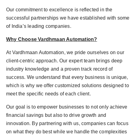
Our commitment to excellence is reflected in the
successful partnerships we have established with some
of India’s leading companies.
Why Choose Vardhmaan Automation?
At Vardhmaan Automation, we pride ourselves on our
client-centric approach. Our expert team brings deep
industry knowledge and a proven track record of
success. We understand that every business is unique,
which is why we offer customized solutions designed to
meet the specific needs of each client.
Our goal is to empower businesses to not only achieve
financial savings but also to drive growth and
innovation. By partnering with us, companies can focus
on what they do best while we handle the complexities