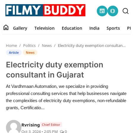
newspaper
amp_stories
home
Gallery
Television
Education
India
Sports
PR
Home
Home
Politics
News
Electricity duty exemption consultant in Gujarat
Contact
Article
News
Electricity duty exemption
Gallery
consultant in Gujarat
Television
At Vardhmaan Automation, we specialize in providing
professional consulting services that help businesses navigate
Education
the complexities of electricity duty exemptions, non-refundable
grants, Certificatio...
India
Rvrising
Chief Editor
Sports
Oct 3, 2024 • 2:05 PM
0