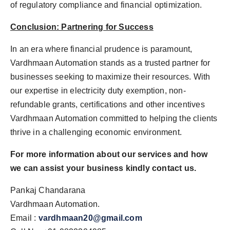
of regulatory compliance and financial optimization.
Conclusion: Partnering for Success
In an era where financial prudence is paramount,
Vardhmaan Automation stands as a trusted partner for
businesses seeking to maximize their resources. With
our expertise in electricity duty exemption, non-
refundable grants, certifications and other incentives
Vardhmaan Automation committed to helping the clients
thrive in a challenging economic environment.
For more information about our services and how
we can assist your business kindly contact us.
Pankaj Chandarana
Vardhmaan Automation.
Email :
vardhmaan20@gmail.com