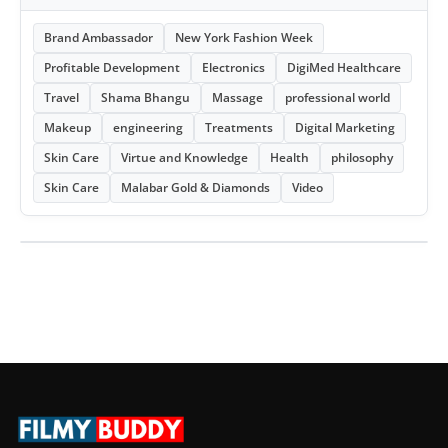
Brand Ambassador
New York Fashion Week
Profitable Development
Electronics
DigiMed Healthcare
Travel
Shama Bhangu
Massage
professional world
Makeup
engineering
Treatments
Digital Marketing
Skin Care
Virtue and Knowledge
Health
philosophy
Skin Care
Malabar Gold & Diamonds
Video