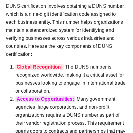
DUNS certification involves obtaining a DUNS number,
which is a nine-digit identification code assigned to
each business entity. This number helps organizations
maintain a standardized system for identifying and
verifying businesses across various industries and
countries. Here are the key components of DUNS
certification:
Global Recognition:
The DUNS number is
recognized worldwide, making it a critical asset for
businesses looking to engage in international trade
or collaboration.
Access to Opportunities:
Many government
agencies, large corporations, and non-profit
organizations require a DUNS number as part of
their vendor registration process. This requirement
opens doors to contracts and partnerships that may