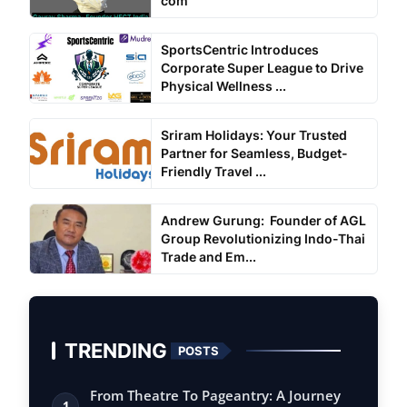
com
SportsCentric Introduces
Corporate Super League to Drive
Physical Wellness ...
Sriram Holidays: Your Trusted
Partner for Seamless, Budget-
Friendly Travel ...
Andrew Gurung: Founder of AGL
Group Revolutionizing Indo-Thai
Trade and Em...
TRENDING
POSTS
From Theatre To Pageantry: A Journey
1