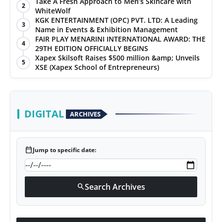
Take A Fresh Approach to Men’s Skincare with
2
WhiteWolf
KGK ENTERTAINMENT (OPC) PVT. LTD: A Leading
3
Name in Events & Exhibition Management
FAIR PLAY MENARINI INTERNATIONAL AWARD: THE
4
29TH EDITION OFFICIALLY BEGINS
Xapex Skilsoft Raises $500 million &amp; Unveils
5
XSE (Xapex School of Entrepreneurs)
DIGITAL
ARCHIVES
calendar_today
Jump to specific date:
Search Archives
search