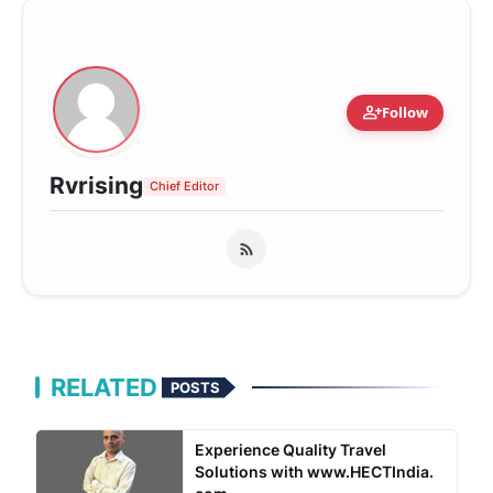
person_add
Follow
Rvrising
Chief Editor
RELATED
POSTS
Experience Quality Travel
Solutions with www.HECTIndia.