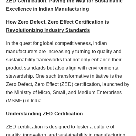
ZED Certification
: Paving the Way for Sustainable
Excellence in Indian Manufacturing
How Zero Defect, Zero Effect Certification is
Revolutionizing Industry Standards
In the quest for global competitiveness, Indian
manufacturers are increasingly turning to quality and
sustainability frameworks that not only enhance their
product standards but also align with environmental
stewardship. One such transformative initiative is the
Zero Defect, Zero Effect (ZED) certification, launched by
the Ministry of Micro, Small, and Medium Enterprises
(MSME) in India.
Understanding ZED Certification
ZED certification is designed to foster a culture of
quality, innovation, and sustainability in manufacturing