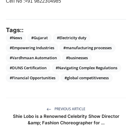
Cell No :+91 9822304985
Tags::
#News
#Gujarat
#Electricity duty
#Empowering Industries
#manufacturing processes
#Vardhmaan Automation
#businesses
#DUNS Certification
#Navigating Complex Regulations
#Financial Opportunities
#global competitiveness
PREVIOUS ARTICLE
Shie Lobo is a Renowned Celebrity Show Director
&amp; Fashion Choreographer for ...