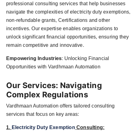
professional consulting services that help businesses
navigate the complexities of electricity duty exemptions,
non-refundable grants, Certifications and other
incentives. Our expertise enables organizations to
unlock significant financial opportunities, ensuring they
remain competitive and innovative.
Empowering Industries
: Unlocking Financial
Opportunities with Vardhmaan Automation
Our Services: Navigating
Complex Regulations
Vardhmaan Automation offers tailored consulting
services that focus on key areas:
1.
Electricity Duty Exemption
Consulting: