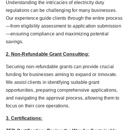
Understanding the intricacies of electricity duty
regulations can be challenging for many businesses.
Our experience guide clients through the entire process
—from eligibility assessment to application submission
—ensuring compliance and maximizing potential
savings.
2. Non-Refundable Grant Consulting:
Securing non-refundable grants can provide crucial
funding for businesses aiming to expand or innovate.
We assist clients in identifying suitable grant
opportunities, preparing comprehensive applications,
and navigating the approval process, allowing them to
focus on their core operations.
3. Certifications: