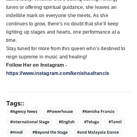
tunes or offering spiritual guidance, she leaves an
indelible mark on everyone she meets. As she
continues to grow, there’s no doubt that she’ll keep
lighting up stages and hearts, one performance at a
time.
Stay tuned for more from this queen who’s destined to
reign supreme in music and healing!
Follow Her on Instagram -
https://www.instagram.com/kenishaafrancis
Tags::
#Agency News
#Powerhouse
#Kenisha Francis
#International Stage
#English
#Telugu
#Tamil
#Hindi
#Beyond the Stage
#and Malayala Dance