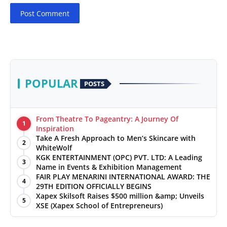
Post Comment
POPULAR
POSTS
From Theatre To Pageantry: A Journey Of
1
Inspiration
Take A Fresh Approach to Men’s Skincare with
2
WhiteWolf
KGK ENTERTAINMENT (OPC) PVT. LTD: A Leading
3
Name in Events & Exhibition Management
FAIR PLAY MENARINI INTERNATIONAL AWARD: THE
4
29TH EDITION OFFICIALLY BEGINS
Xapex Skilsoft Raises $500 million &amp; Unveils
5
XSE (Xapex School of Entrepreneurs)