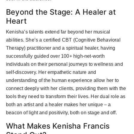
Beyond the Stage: A Healer at
Heart
Kenisha’s talents extend far beyond her musical
abilities. She’s a certified CBT (Cognitive Behavioral
Therapy) practitioner and a spiritual healer, having
successfully guided over 100+ high-net-worth
individuals on their personal journeys to wellness and
self-discovery. Her empathetic nature and
understanding of the human experience allow her to
connect deeply with her clients, providing them with the
tools they need to transform their lives. Her dual role as
both an artist and a healer makes her unique – a
beacon of light and positivity, both on stage and off.
What Makes Kenisha Francis