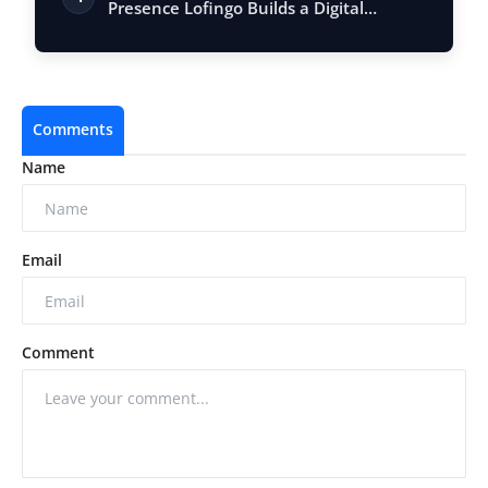
Presence Lofingo Builds a Digital
Ecosystem fo…
Comments
Name
Email
Comment