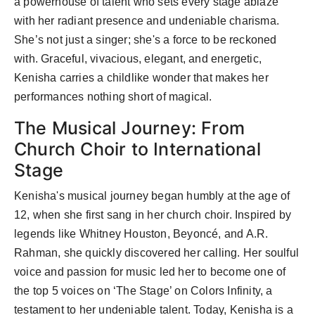
a powerhouse of talent who sets every stage ablaze
with her radiant presence and undeniable charisma.
She’s not just a singer; she's a force to be reckoned
with. Graceful, vivacious, elegant, and energetic,
Kenisha carries a childlike wonder that makes her
performances nothing short of magical.
The Musical Journey: From
Church Choir to International
Stage
Kenisha's musical journey began humbly at the age of
12, when she first sang in her church choir. Inspired by
legends like Whitney Houston, Beyoncé, and A.R.
Rahman, she quickly discovered her calling. Her soulful
voice and passion for music led her to become one of
the top 5 voices on ‘The Stage’ on Colors Infinity, a
testament to her undeniable talent. Today, Kenisha is a