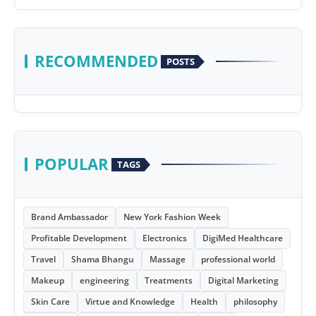
RECOMMENDED
POSTS
POPULAR
TAGS
Brand Ambassador
New York Fashion Week
Profitable Development
Electronics
DigiMed Healthcare
Travel
Shama Bhangu
Massage
professional world
Makeup
engineering
Treatments
Digital Marketing
Skin Care
Virtue and Knowledge
Health
philosophy