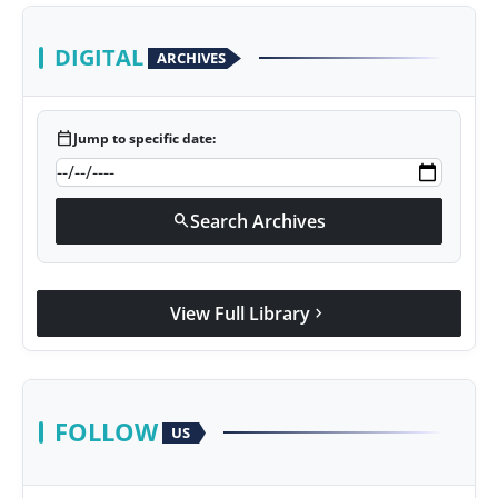
DIGITAL
ARCHIVES
calendar_today
Jump to specific date:
Search Archives
search
View Full Library
chevron_right
FOLLOW
US