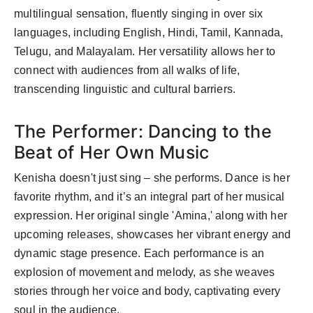
multilingual sensation, fluently singing in over six
languages, including English, Hindi, Tamil, Kannada,
Telugu, and Malayalam. Her versatility allows her to
connect with audiences from all walks of life,
transcending linguistic and cultural barriers.
The Performer: Dancing to the
Beat of Her Own Music
Kenisha doesn't just sing – she performs. Dance is her
favorite rhythm, and it’s an integral part of her musical
expression. Her original single 'Amina,' along with her
upcoming releases, showcases her vibrant energy and
dynamic stage presence. Each performance is an
explosion of movement and melody, as she weaves
stories through her voice and body, captivating every
soul in the audience.