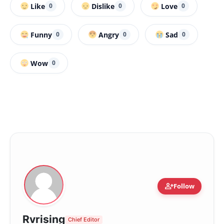
Like
Dislike
Love
0
0
0
Funny
Angry
Sad
0
0
0
Wow
0
person_add
Follow
Rvrising
Chief Editor