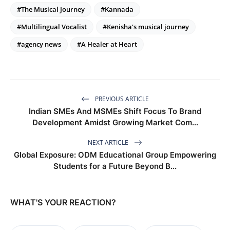
#The Musical Journey
#Kannada
#Multilingual Vocalist
#Kenisha's musical journey
#agency news
#A Healer at Heart
PREVIOUS ARTICLE
Indian SMEs And MSMEs Shift Focus To Brand
Development Amidst Growing Market Com...
NEXT ARTICLE
Global Exposure: ODM Educational Group Empowering
Students for a Future Beyond B...
WHAT'S YOUR REACTION?