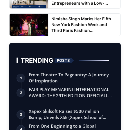
Entrepreneurs with a Low-...
Nimisha Singh Marks Her Fifth
New York Fashion Week and
Third Paris Fashion...
TRENDING
POSTS
From Theatre To Pageantry: A Journey
1
Of Inspiration
FAIR PLAY MENARINI INTERNATIONAL
2
AWARD: THE 29TH EDITION OFFICIALLY
BEGINS
Xapex Skilsoft Raises $500 million
3
&amp; Unveils XSE (Xapex School of
Entrepr…
From One Beginning to a Global
4