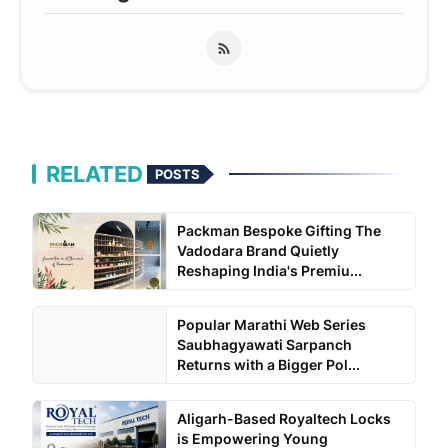
RELATED
POSTS
Packman Bespoke Gifting The
Vadodara Brand Quietly
Reshaping India's Premiu...
Popular Marathi Web Series
Saubhagyawati Sarpanch
Returns with a Bigger Pol...
Aligarh-Based Royaltech Locks
is Empowering Young