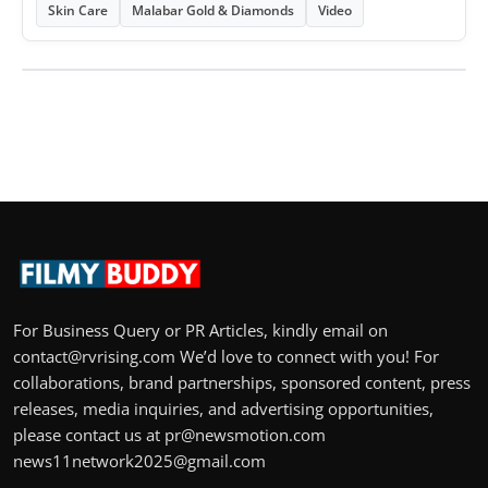
Skin Care
Malabar Gold & Diamonds
Video
For Business Query or PR Articles, kindly email on
contact@rvrising.com We’d love to connect with you! For
collaborations, brand partnerships, sponsored content, press
releases, media inquiries, and advertising opportunities,
please contact us at pr@newsmotion.com
news11network2025@gmail.com