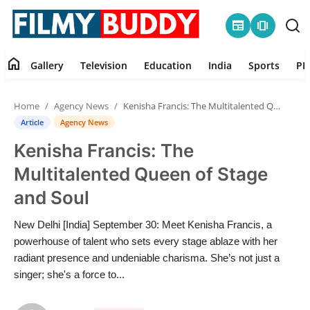
newspaper
amp_stories
home
Gallery
Television
Education
India
Sports
PR
Home
Home
Agency News
Kenisha Francis: The Multitalented Queen of Stage and Soul
Contact
Article
Agency News
Kenisha Francis: The
Gallery
Multitalented Queen of Stage
Television
and Soul
Education
New Delhi [India] September 30: Meet Kenisha Francis, a
powerhouse of talent who sets every stage ablaze with her
India
radiant presence and undeniable charisma. She’s not just a
singer; she's a force to...
Sports