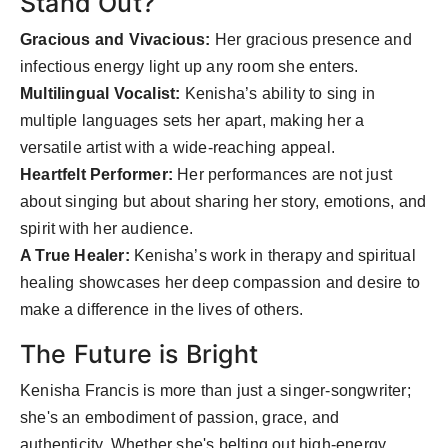
Stand Out?
Gracious and Vivacious:
Her gracious presence and
infectious energy light up any room she enters.
Multilingual Vocalist:
Kenisha’s ability to sing in
multiple languages sets her apart, making her a
versatile artist with a wide-reaching appeal.
Heartfelt Performer:
Her performances are not just
about singing but about sharing her story, emotions, and
spirit with her audience.
A True Healer:
Kenisha’s work in therapy and spiritual
healing showcases her deep compassion and desire to
make a difference in the lives of others.
The Future is Bright
Kenisha Francis is more than just a singer-songwriter;
she's an embodiment of passion, grace, and
authenticity. Whether she's belting out high-energy