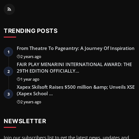
TRENDING POSTS
From Theatre To Pageantry: A Journey Of Inspiration
1
2 years ago
FAIR PLAY MENARINI INTERNATIONAL AWARD: THE
29TH EDITION OFFICIALLY…
2
1 year ago
Xapex Skilsoft Raises $500 million &amp; Unveils XSE
(Xapex School …
3
2 years ago
NEWSLETTER
Join our subscribers list to get the latest news, updates and