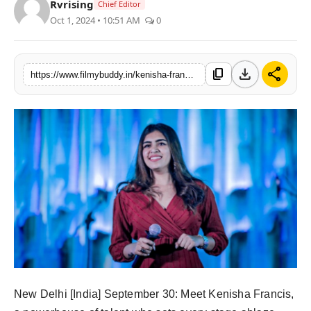
Rvrising
Chief Editor
PR Spot
Oct 1, 2024 • 10:51 AM
0
World
download
share
content_copy
https://www.filmybuddy.in/kenisha-francis-the-multitalented-queen-of-stage-and-soul
PR NewsWire
Spotlight
Startup
News
Lifestyle
New Delhi [India] September 30: Meet Kenisha Francis,