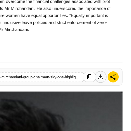
hem overcome the financial challenges associated with pilot
 adds Mr Mirchandani. He also underscored the importance of
sure women have equal opportunities. "Equally important is
 inclusive leave policies and strict enforcement of zero-
Mr Mirchandani.
download
share
content_copy
https://www.filmybuddy.in/on-international-womens-day-jaideep-mirchandani-group-chairman-sky-one-highlights-womens-role-in-meeting-indias-20000-pilot-target