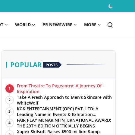
OT
WORLD
PR NEWSWIRE
MORE
POPULAR
POSTS
From Theatre To Pageantry: A Journey Of
1
Inspiration
Take A Fresh Approach to Men’s Skincare with
2
WhiteWolf
KGK ENTERTAINMENT (OPC) PVT. LTD: A
3
Leading Name in Events & Exhibition
Management
FAIR PLAY MENARINI INTERNATIONAL AWARD:
4
THE 29TH EDITION OFFICIALLY BEGINS
Xapex Skilsoft Raises $500 million &amp;
5