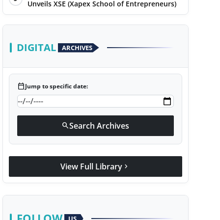
Unveils XSE (Xapex School of Entrepreneurs)
DIGITAL
ARCHIVES
calendar_today
Jump to specific date:
Search Archives
search
View Full Library
chevron_right
FOLLOW
US