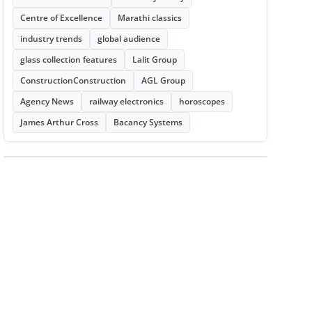
Centre of Excellence
Marathi classics
industry trends
global audience
glass collection features
Lalit Group
ConstructionConstruction
AGL Group
Agency News
railway electronics
horoscopes
James Arthur Cross
Bacancy Systems