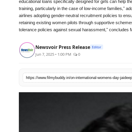
educational loans specifically designed for girls can help t
training, particularly in the case of low-income families,"
airlines adopting gender-neutral recruitment policies to en
retaining existing women pilots through supportive schemes,
tolerance policies against sexual harassment," concludes 
Newsvoir Press Release
Editor
Jun 7, 2025 • 1:00 PM
0