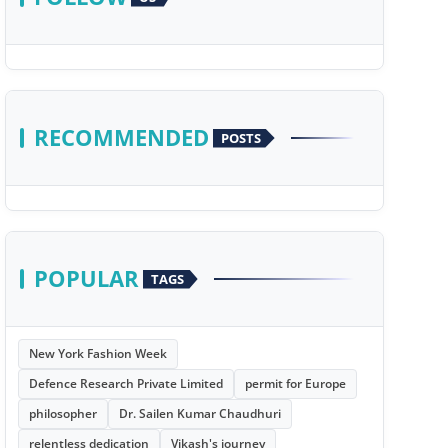
RECOMMENDED
POSTS
POPULAR
TAGS
New York Fashion Week
Defence Research Private Limited
permit for Europe
philosopher
Dr. Sailen Kumar Chaudhuri
relentless dedication
Vikash's journey