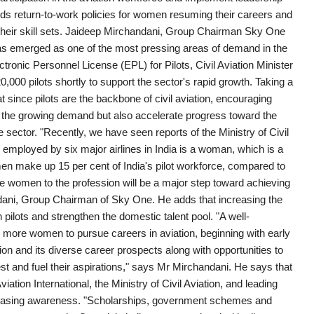
 return-to-work policies for women resuming their careers and
their skill sets. Jaideep Mirchandani, Group Chairman Sky One
nt has emerged as one of the most pressing areas of demand in the
ectronic Personnel License (EPL) for Pilots, Civil Aviation Minister
000 pilots shortly to support the sector's rapid growth. Taking a
t since pilots are the backbone of civil aviation, encouraging
t the growing demand but also accelerate progress toward the
sector. "Recently, we have seen reports of the Ministry of Civil
s employed by six major airlines in India is a woman, which is a
men make up 15 per cent of India's pilot workforce, compared to
ore women to the profession will be a major step toward achieving
ndani, Group Chairman of Sky One. He adds that increasing the
pilots and strengthen the domestic talent pool. "A well-
 more women to pursue careers in aviation, beginning with early
n and its diverse career prospects along with opportunities to
est and fuel their aspirations," says Mr Mirchandani. He says that
ation International, the Ministry of Civil Aviation, and leading
creasing awareness. "Scholarships, government schemes and