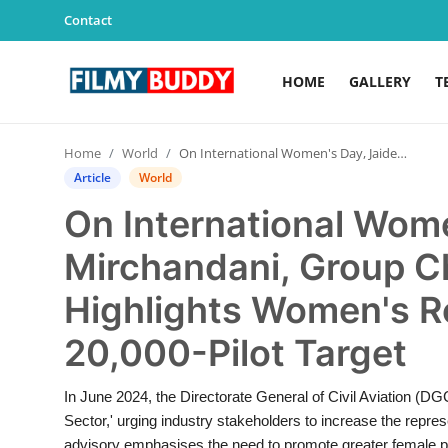
Contact
HOME
GALLERY
T
Home
Home
World
On International Women's Day, Jaideep Mirchandani, Group Chairman Sky One, Highlights Women's Role in Meeting India's 20,000-Pilot Target
Contact
Article
World
On International Wom
Gallery
Mirchandani, Group C
Television
Highlights Women's Ro
Education
20,000-Pilot Target
India
In June 2024, the Directorate General of Civil Aviation (DG
Sector,' urging industry stakeholders to increase the repre
Sports
advisory emphasises the need to promote greater female par