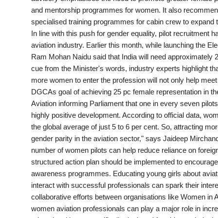
and mentorship programmes for women. It also recommends
PR Spot
specialised training programmes for cabin crew to expand 
In line with this push for gender equality, pilot recruitme
World
aviation industry. Earlier this month, while launching the El
Ram Mohan Naidu said that India will need approximately 20,
PR NewsWire
cue from the Minister's words, industry experts highlight tha
more women to enter the profession will not only help mee
Spotlight
DGCAs goal of achieving 25 pc female representation in the 
Aviation informing Parliament that one in every seven pilot
Startup
highly positive development. According to official data, wo
the global average of just 5 to 6 per cent. So, attracting m
News
gender parity in the aviation sector," says Jaideep Mircha
number of women pilots can help reduce reliance on foreign 
Lifestyle
structured action plan should be implemented to encourage
awareness programmes. Educating young girls about aviatio
interact with successful professionals can spark their inter
collaborative efforts between organisations like Women in Avi
women aviation professionals can play a major role in in