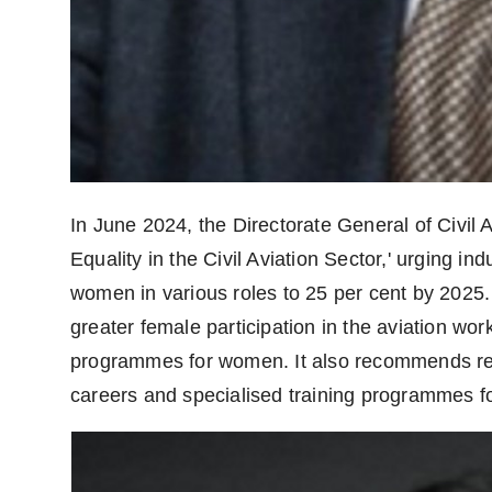
In June 2024, the Directorate General of Civil
Equality in the Civil Aviation Sector,' urging in
women in various roles to 25 per cent by 2025
greater female participation in the aviation w
programmes for women. It also recommends ret
careers and specialised training programmes for