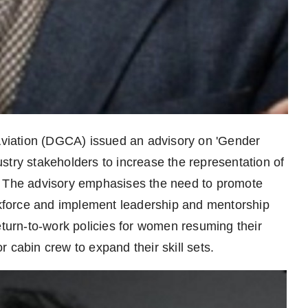
 Aviation (DGCA) issued an advisory on 'Gender
dustry stakeholders to increase the representation of
. The advisory emphasises the need to promote
orkforce and implement leadership and mentorship
urn-to-work policies for women resuming their
 cabin crew to expand their skill sets.