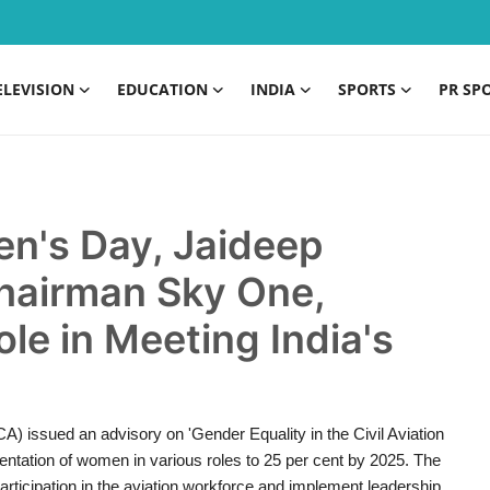
ELEVISION
EDUCATION
INDIA
SPORTS
PR SP
en's Day, Jaideep
hairman Sky One,
le in Meeting India's
CA) issued an advisory on 'Gender Equality in the Civil Aviation
sentation of women in various roles to 25 per cent by 2025. The
ticipation in the aviation workforce and implement leadership