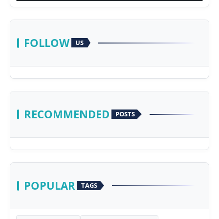
FOLLOW
US
RECOMMENDED
POSTS
POPULAR
TAGS