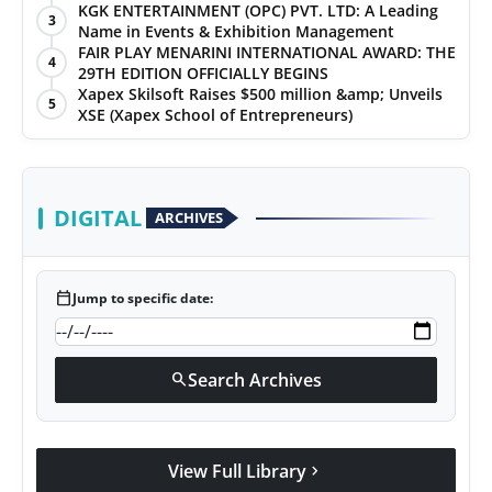
KGK ENTERTAINMENT (OPC) PVT. LTD: A Leading
3
Name in Events & Exhibition Management
FAIR PLAY MENARINI INTERNATIONAL AWARD: THE
4
29TH EDITION OFFICIALLY BEGINS
Xapex Skilsoft Raises $500 million &amp; Unveils
5
XSE (Xapex School of Entrepreneurs)
DIGITAL
ARCHIVES
calendar_today
Jump to specific date:
Search Archives
search
View Full Library
chevron_right