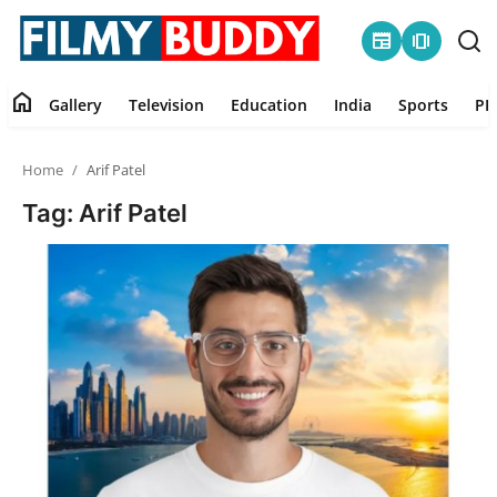
newspaper
amp_stories
home
Gallery
Television
Education
India
Sports
PR
Home
Home
Arif Patel
Contact
Tag: Arif Patel
Gallery
Television
Education
India
Sports