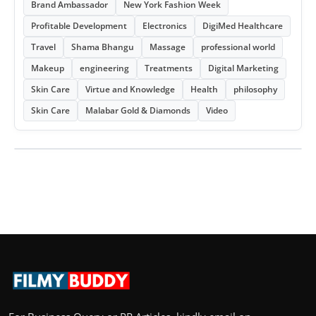
Brand Ambassador
New York Fashion Week
Profitable Development
Electronics
DigiMed Healthcare
Travel
Shama Bhangu
Massage
professional world
Makeup
engineering
Treatments
Digital Marketing
Skin Care
Virtue and Knowledge
Health
philosophy
Skin Care
Malabar Gold & Diamonds
Video