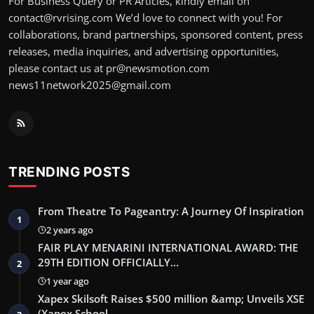
For Business Query or PR Articles, kindly email on
contact@rvrising.com We’d love to connect with you! For
collaborations, brand partnerships, sponsored content, press
releases, media inquiries, and advertising opportunities,
please contact us at pr@newsmotion.com
news11network2025@gmail.com
TRENDING POSTS
From Theatre To Pageantry: A Journey Of Inspiration
1
2 years ago
FAIR PLAY MENARINI INTERNATIONAL AWARD: THE
29TH EDITION OFFICIALLY…
2
1 year ago
Xapex Skilsoft Raises $500 million &amp; Unveils XSE
(Xapex School …