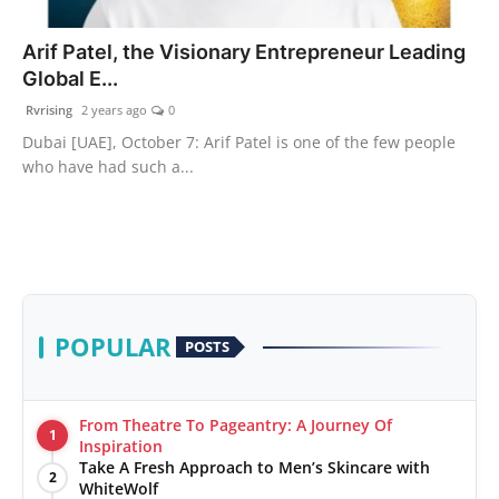
PR Spot
Arif Patel, the Visionary Entrepreneur Leading
Global E...
World
Rvrising
2 years ago
0
PR NewsWire
Dubai [UAE], October 7: Arif Patel is one of the few people
who have had such a...
Spotlight
Startup
News
POPULAR
POSTS
Lifestyle
From Theatre To Pageantry: A Journey Of
1
Inspiration
Take A Fresh Approach to Men’s Skincare with
2
WhiteWolf