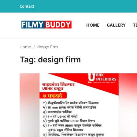
Contact
HOME
GALLERY
T
Home
Home
design firm
Contact
Tag: design firm
Gallery
Television
Education
India
Sports