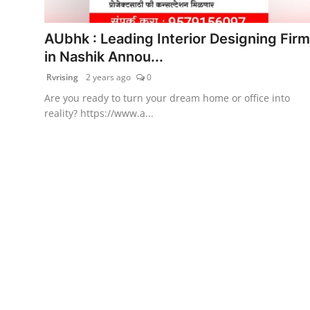
PR Spot
AUbhk : Leading Interior Designing Firm
World
in Nashik Annou...
Rvrising
2 years ago
0
PR NewsWire
Are you ready to turn your dream home or office into
reality? https://www.a...
Spotlight
Startup
News
Lifestyle