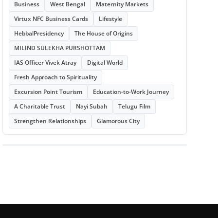
Business
West Bengal
Maternity Markets
Virtux NFC Business Cards
Lifestyle
HebbalPresidency
The House of Origins
MILIND SULEKHA PURSHOTTAM
IAS Officer Vivek Atray
Digital World
Fresh Approach to Spirituality
Excursion Point Tourism
Education-to-Work Journey
A Charitable Trust
Nayi Subah
Telugu Film
Strengthen Relationships
Glamorous City