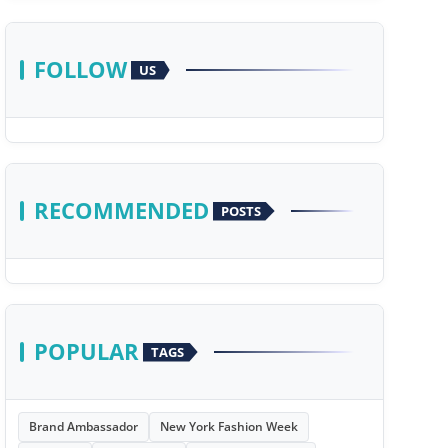
FOLLOW
US
RECOMMENDED
POSTS
POPULAR
TAGS
Brand Ambassador
New York Fashion Week