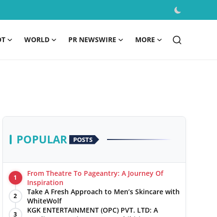
OT
WORLD
PR NEWSWIRE
MORE
POPULAR
POSTS
From Theatre To Pageantry: A Journey Of
1
Inspiration
Take A Fresh Approach to Men’s Skincare with
2
WhiteWolf
KGK ENTERTAINMENT (OPC) PVT. LTD: A
3