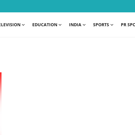
ELEVISION
EDUCATION
INDIA
SPORTS
PR SP