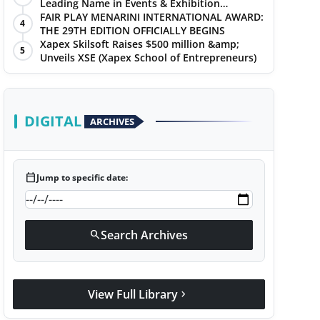
Leading Name in Events & Exhibition
Management
FAIR PLAY MENARINI INTERNATIONAL AWARD:
4
THE 29TH EDITION OFFICIALLY BEGINS
Xapex Skilsoft Raises $500 million &amp;
5
Unveils XSE (Xapex School of Entrepreneurs)
DIGITAL
ARCHIVES
calendar_today
Jump to specific date:
Search Archives
search
View Full Library
chevron_right