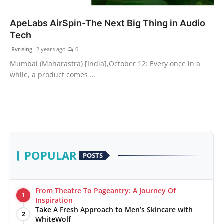
PR Spot
ApeLabs AirSpin-The Next Big Thing in Audio
Tech
World
Rvrising
2 years ago
0
PR NewsWire
Mumbai (Maharastra) [India],October 12: Every once in a
while, a product comes ...
Spotlight
Startup
News
POPULAR
POSTS
Lifestyle
From Theatre To Pageantry: A Journey Of
1
Inspiration
Take A Fresh Approach to Men’s Skincare with
2
WhiteWolf