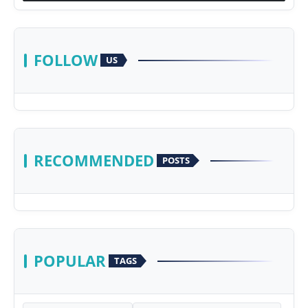
FOLLOW
US
RECOMMENDED
POSTS
POPULAR
TAGS