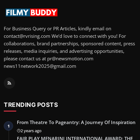
For Business Query or PR Articles, kindly email on
contact@rvrising.com We’d love to connect with you! For
collaborations, brand partnerships, sponsored content, press
releases, media inquiries, and advertising opportunities,
please contact us at pr@newsmotion.com
news11network2025@gmail.com
TRENDING POSTS
From Theatre To Pageantry: A Journey Of Inspiration
1
2 years ago
FAIR PLAY MENARINI INTERNATIONAL AWARD: THE