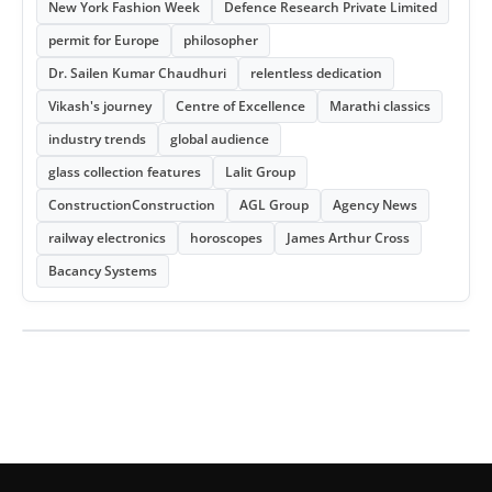
New York Fashion Week
Defence Research Private Limited
permit for Europe
philosopher
Dr. Sailen Kumar Chaudhuri
relentless dedication
Vikash's journey
Centre of Excellence
Marathi classics
industry trends
global audience
glass collection features
Lalit Group
ConstructionConstruction
AGL Group
Agency News
railway electronics
horoscopes
James Arthur Cross
Bacancy Systems