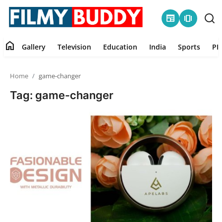
newspaper
amp_stories
home
Gallery
Television
Education
India
Sports
PR
Home
Home
game-changer
Contact
Tag: game-changer
Gallery
Television
Education
India
Sports