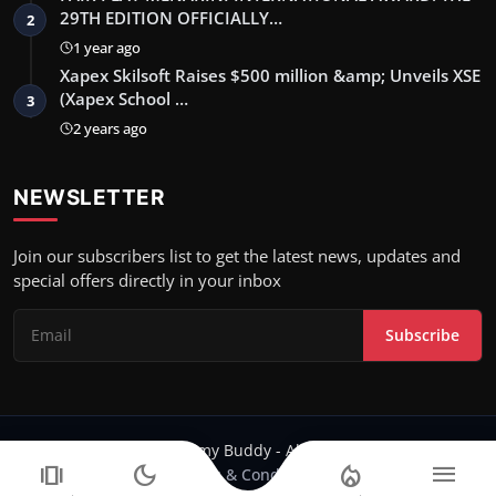
29TH EDITION OFFICIALLY…
2
1 year ago
Xapex Skilsoft Raises $500 million &amp; Unveils XSE
(Xapex School …
3
2 years ago
NEWSLETTER
Join our subscribers list to get the latest news, updates and
special offers directly in your inbox
Subscribe
Copyright 2024 Filmy Buddy - All Rights Reserved.
amp_stories
dark_mode
local_fire_department
menu
Terms & Conditions