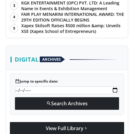
KGK ENTERTAINMENT (OPC) PVT. LTD: A Leading
3
Name in Events & Exhibition Management
FAIR PLAY MENARINI INTERNATIONAL AWARD: THE
4
29TH EDITION OFFICIALLY BEGINS
Xapex Skilsoft Raises $500 million &amp; Unveils
5
XSE (Xapex School of Entrepreneurs)
DIGITAL
ARCHIVES
calendar_today
Jump to specific date:
Search Archives
search
View Full Library
chevron_right