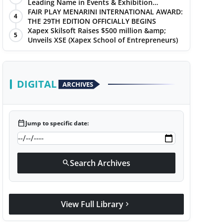
Leading Name in Events & Exhibition
Management
FAIR PLAY MENARINI INTERNATIONAL AWARD:
4
THE 29TH EDITION OFFICIALLY BEGINS
Xapex Skilsoft Raises $500 million &amp;
5
Unveils XSE (Xapex School of Entrepreneurs)
DIGITAL
ARCHIVES
calendar_today
Jump to specific date:
Search Archives
search
View Full Library
chevron_right