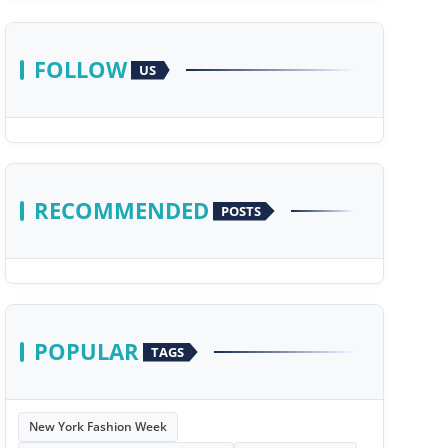
FOLLOW
US
RECOMMENDED
POSTS
POPULAR
TAGS
New York Fashion Week