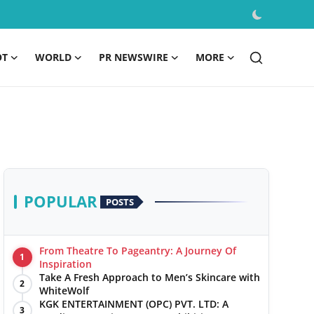
OT
WORLD
PR NEWSWIRE
MORE
POPULAR
POSTS
From Theatre To Pageantry: A Journey Of
1
Inspiration
Take A Fresh Approach to Men’s Skincare with
2
WhiteWolf
KGK ENTERTAINMENT (OPC) PVT. LTD: A
3