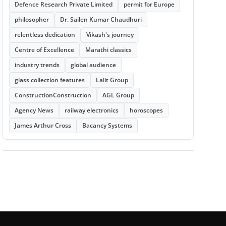
Defence Research Private Limited
permit for Europe
philosopher
Dr. Sailen Kumar Chaudhuri
relentless dedication
Vikash's journey
Centre of Excellence
Marathi classics
industry trends
global audience
glass collection features
Lalit Group
ConstructionConstruction
AGL Group
Agency News
railway electronics
horoscopes
James Arthur Cross
Bacancy Systems