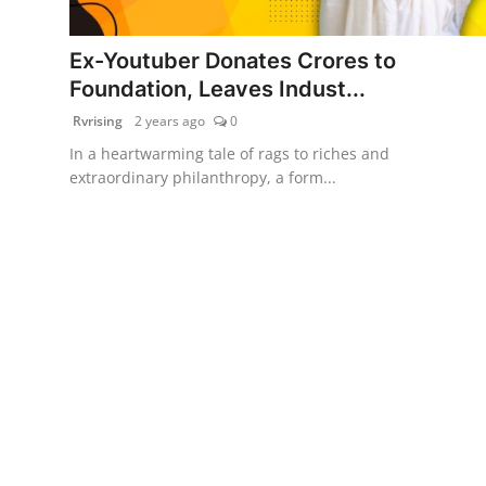
PR Spot
Ex-Youtuber Donates Crores to
World
Foundation, Leaves Indust...
Rvrising
2 years ago
0
PR NewsWire
In a heartwarming tale of rags to riches and
extraordinary philanthropy, a form...
Spotlight
Startup
News
Lifestyle