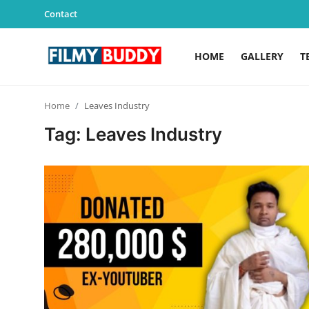
Contact
HOME
GALLERY
T
Home
Home
Leaves Industry
Contact
Tag: Leaves Industry
Gallery
Television
Education
India
Sports