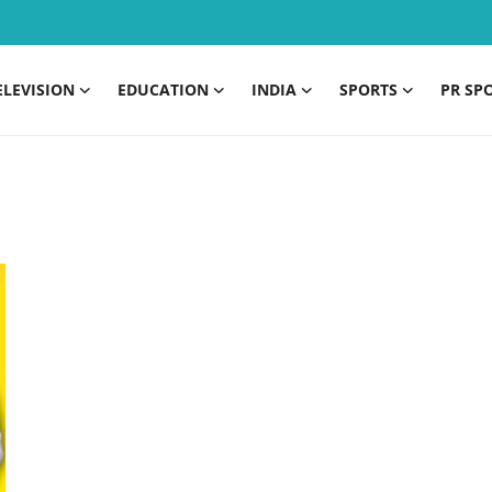
ELEVISION
EDUCATION
INDIA
SPORTS
PR SP