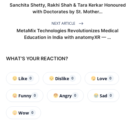
Sanchita Shetty, Rakhi Shah & Tara Kerkar Honoured
with Doctorates by St. Mother...
NEXT ARTICLE
MetaMix Technologies Revolutionizes Medical
Education in India with anatomyXR — ...
WHAT'S YOUR REACTION?
Like
Dislike
Love
0
0
0
Funny
Angry
Sad
0
0
0
Wow
0