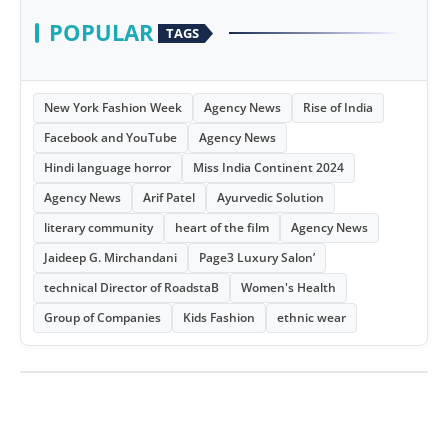
POPULAR
TAGS
New York Fashion Week
Agency News
Rise of India
Facebook and YouTube
Agency News
Hindi language horror
Miss India Continent 2024
Agency News
Arif Patel
Ayurvedic Solution
literary community
heart of the film
Agency News
Jaideep G. Mirchandani
Page3 Luxury Salon’
technical Director of RoadstaB
Women's Health
Group of Companies
Kids Fashion
ethnic wear