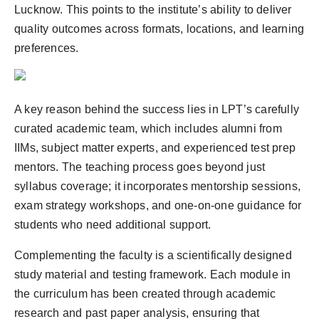
Lucknow. This points to the institute’s ability to deliver
quality outcomes across formats, locations, and learning
preferences.
A key reason behind the success lies in LPT’s carefully
curated academic team, which includes alumni from
IIMs, subject matter experts, and experienced test prep
mentors. The teaching process goes beyond just
syllabus coverage; it incorporates mentorship sessions,
exam strategy workshops, and one-on-one guidance for
students who need additional support.
Complementing the faculty is a scientifically designed
study material and testing framework. Each module in
the curriculum has been created through academic
research and past paper analysis, ensuring that