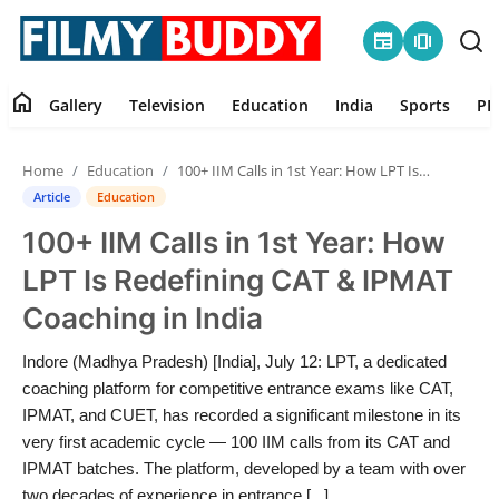
newspaper
amp_stories
home
Gallery
Television
Education
India
Sports
PR
Home
Home
Education
100+ IIM Calls in 1st Year: How LPT Is Redefining CAT & IPMAT Coaching in India
Contact
Article
Education
100+ IIM Calls in 1st Year: How
Gallery
LPT Is Redefining CAT & IPMAT
Television
Coaching in India
Education
Indore (Madhya Pradesh) [India], July 12: LPT, a dedicated
coaching platform for competitive entrance exams like CAT,
India
IPMAT, and CUET, has recorded a significant milestone in its
very first academic cycle — 100 IIM calls from its CAT and
IPMAT batches. The platform, developed by a team with over
Sports
two decades of experience in entrance [...]