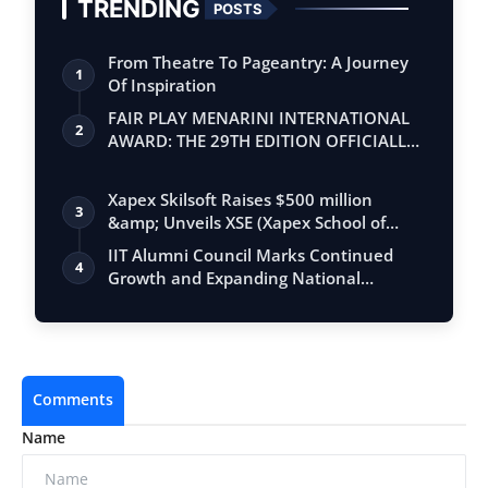
TRENDING
POSTS
From Theatre To Pageantry: A Journey
1
Of Inspiration
FAIR PLAY MENARINI INTERNATIONAL
2
AWARD: THE 29TH EDITION OFFICIALLY
BEGINS
Xapex Skilsoft Raises $500 million
3
&amp; Unveils XSE (Xapex School of
Entrepr…
IIT Alumni Council Marks Continued
4
Growth and Expanding National
Engagement T…
Comments
Name