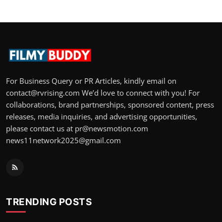
For Business Query or PR Articles, kindly email on
contact@rvrising.com We’d love to connect with you! For
collaborations, brand partnerships, sponsored content, press
releases, media inquiries, and advertising opportunities,
please contact us at pr@newsmotion.com
news11network2025@gmail.com
TRENDING POSTS