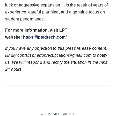
luck or aggressive expansion. It is the result of years of
experience, careful planning, and a genuine focus on
student performance.
For more information, visit LPT
website:
https://lptedtech.com/
If you have any objection to this press release content,
kindly contact pr.error.rectification@gmail.com to notify
us. We will respond and rectify the situation in the next
24 hours.
PREVIOUS ARTICLE