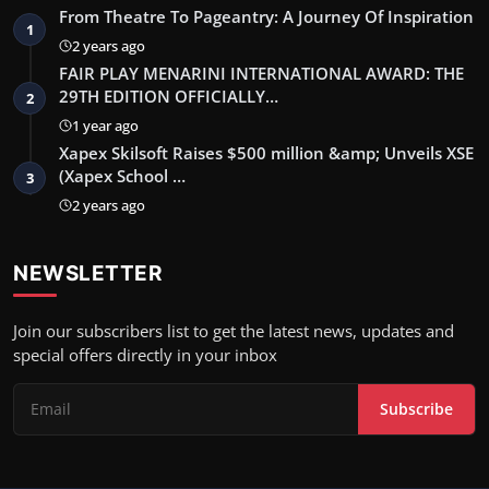
From Theatre To Pageantry: A Journey Of Inspiration
1
2 years ago
FAIR PLAY MENARINI INTERNATIONAL AWARD: THE
29TH EDITION OFFICIALLY…
2
1 year ago
Xapex Skilsoft Raises $500 million &amp; Unveils XSE
(Xapex School …
3
2 years ago
NEWSLETTER
Join our subscribers list to get the latest news, updates and
special offers directly in your inbox
Subscribe