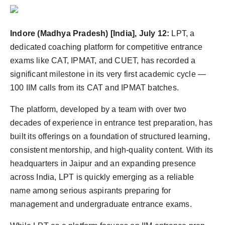
Indore (Madhya Pradesh) [India], July 12:
LPT, a
dedicated coaching platform for competitive entrance
exams like CAT, IPMAT, and CUET, has recorded a
significant milestone in its very first academic cycle —
100 IIM calls from its CAT and IPMAT batches.
The platform, developed by a team with over two
decades of experience in entrance test preparation, has
built its offerings on a foundation of structured learning,
consistent mentorship, and high-quality content. With its
headquarters in Jaipur and an expanding presence
across India, LPT is quickly emerging as a reliable
name among serious aspirants preparing for
management and undergraduate entrance exams.