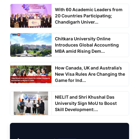
With 60 Academic Leaders from
20 Countries Participating;
Chandigarh Univer...
Chitkara University Online
Introduces Global Accounting
MBA amid Rising Dem...
How Canada, UK and Australia’s
New Visa Rules Are Changing the
Game for Ind...
NIELIT and Shri Khushal Das
University Sign MoU to Boost
Skill Development:...