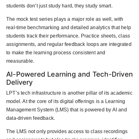
students don’t just study hard, they study smart.
The mock test series plays a major role as well, with
real-time benchmarking and detailed analytics that help
students track their performance. Practice sheets, class
assignments, and regular feedback loops are integrated
to make the learning process consistent and
measurable.
AI-Powered Learning and Tech-Driven
Delivery
LPT’s tech infrastructure is another pillar of its academic
model. At the core of its digital offerings is a Learning
Management System (LMS) that is powered by AI and
data-driven feedback.
The LMS not only provides access to class recordings