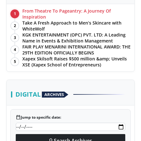
From Theatre To Pageantry: A Journey Of
1
Inspiration
Take A Fresh Approach to Men’s Skincare with
2
WhiteWolf
KGK ENTERTAINMENT (OPC) PVT. LTD: A Leading
3
Name in Events & Exhibition Management
FAIR PLAY MENARINI INTERNATIONAL AWARD: THE
4
29TH EDITION OFFICIALLY BEGINS
Xapex Skilsoft Raises $500 million &amp; Unveils
5
XSE (Xapex School of Entrepreneurs)
DIGITAL
ARCHIVES
calendar_today
Jump to specific date:
Search Archives
search