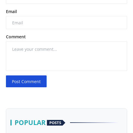
Email
Comment
Post Comment
POPULAR
POSTS