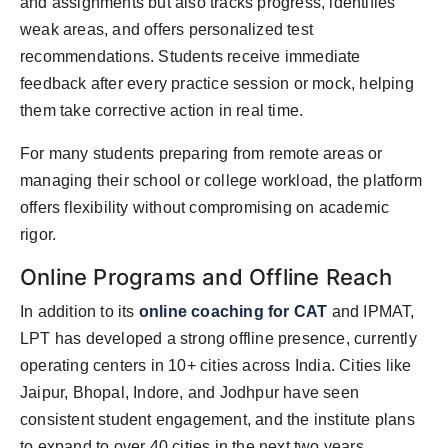
and assignments but also tracks progress, identifies
weak areas, and offers personalized test
recommendations. Students receive immediate
feedback after every practice session or mock, helping
them take corrective action in real time.
For many students preparing from remote areas or
managing their school or college workload, the platform
offers flexibility without compromising on academic
rigor.
Online Programs and Offline Reach
In addition to its
online coaching for CAT
and IPMAT,
LPT has developed a strong offline presence, currently
operating centers in 10+ cities across India. Cities like
Jaipur, Bhopal, Indore, and Jodhpur have seen
consistent student engagement, and the institute plans
to expand to over 40 cities in the next two years.