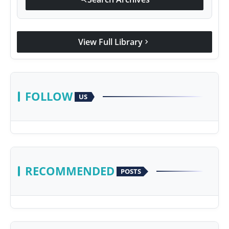
View Full Library
chevron_right
FOLLOW
US
RECOMMENDED
POSTS