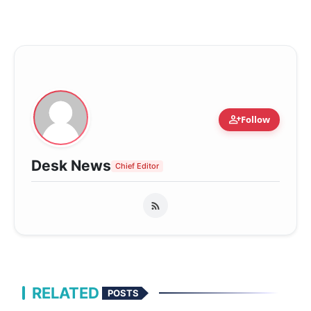
person_add
Follow
Desk News
Chief Editor
RELATED
POSTS