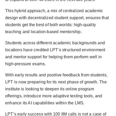
This hybrid approach, a mix of centralized academic
design with decentralized student support, ensures that
students get the best of both worlds: high-quality
teaching and location-based mentorship.
Students across different academic backgrounds and
locations have credited LPT’s structured environment
and mentor support for helping them perform well in
high-pressure exams.
With early results and positive feedback from students,
LPT is now preparing for its next phase of growth. The
institute is looking to deepen its online program
offerings, introduce more adaptive testing tools, and
enhance its AI capabilities within the LMS.
LPT’s early success with 100 IIM calls is not a case of