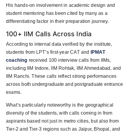
His hands-on involvement in academic design and
student mentoring has been cited by many as a
differentiating factor in their preparation journey.
100+ IIM Calls Across India
According to internal data verified by the institute,
students from LPT’s first-year CAT and
IPMAT
coaching
received 100 interview calls from IIMs,
including IIM Indore, IIM Rohtak, IIM Ahmedabad, and
IIM Ranchi. These calls reflect strong performances
across both undergraduate and postgraduate entrance
exams.
What’s particularly noteworthy is the geographical
diversity of the students, with calls coming in from
aspirants based not just in metro cities, but also from
Tier-2 and Tier-3 regions such as Jaipur, Bhopal, and