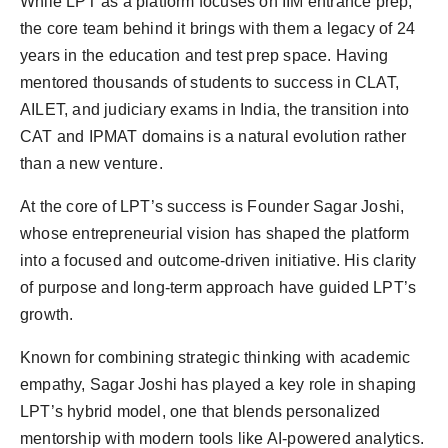
While LPT as a platform focuses on IIM entrance prep,
the core team behind it brings with them a legacy of 24
years in the education and test prep space. Having
mentored thousands of students to success in CLAT,
AILET, and judiciary exams in India, the transition into
CAT and IPMAT domains is a natural evolution rather
than a new venture.
At the core of LPT’s success is Founder Sagar Joshi,
whose entrepreneurial vision has shaped the platform
into a focused and outcome-driven initiative. His clarity
of purpose and long-term approach have guided LPT’s
growth.
Known for combining strategic thinking with academic
empathy, Sagar Joshi has played a key role in shaping
LPT’s hybrid model, one that blends personalized
mentorship with modern tools like AI-powered analytics.