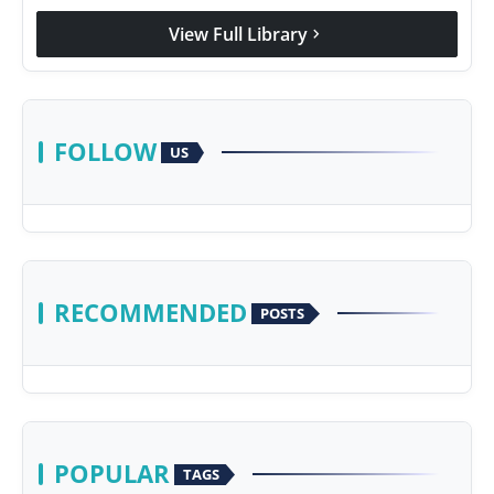
View Full Library
chevron_right
FOLLOW
US
RECOMMENDED
POSTS
POPULAR
TAGS