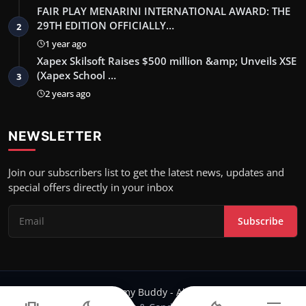
FAIR PLAY MENARINI INTERNATIONAL AWARD: THE
29TH EDITION OFFICIALLY…
2
1 year ago
Xapex Skilsoft Raises $500 million &amp; Unveils XSE
(Xapex School …
3
2 years ago
NEWSLETTER
Join our subscribers list to get the latest news, updates and
special offers directly in your inbox
Subscribe
Copyright 2024 Filmy Buddy - All Rights Reserved.