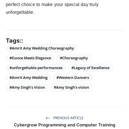
perfect choice to make your special day truly
unforgettable.
Tags::
#Amrit Amy Wedding Choreography
#Dance Meets Elegance
#Choreography
#unforgettable performances
#Legacy of Excellence
#Amrit Amy Wedding
#Western Dancers
#Amy Singh’s Vision
#Amy Singh’s vision
PREVIOUS ARTICLE
Cybergrow Programming and Computer Training