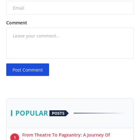
Comment
Post Comment
POPULAR
POSTS
From Theatre To Pageantry: A Journey Of
1