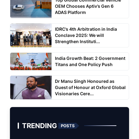
OEM Chooses Aptiv’s Gen 6
ADAS Platform
IDRC’s 4th Arbitration in India
Conclave 2025: We will
Strengthen Instituti...
India Growth Beat: 2 Government
Titans and One Policy Push
Dr Manu Singh Honoured as
Guest of Honour at Oxford Global
Visionaries Cere...
TRENDING
POSTS