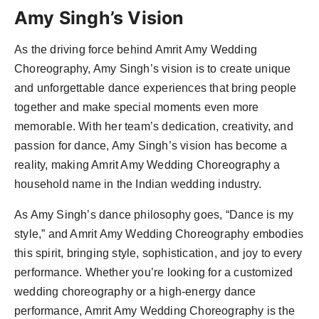
Amy Singh’s Vision
As the driving force behind Amrit Amy Wedding
Choreography, Amy Singh’s vision is to create unique
and unforgettable dance experiences that bring people
together and make special moments even more
memorable. With her team’s dedication, creativity, and
passion for dance, Amy Singh’s vision has become a
reality, making Amrit Amy Wedding Choreography a
household name in the Indian wedding industry.
As Amy Singh’s dance philosophy goes, “Dance is my
style,” and Amrit Amy Wedding Choreography embodies
this spirit, bringing style, sophistication, and joy to every
performance. Whether you’re looking for a customized
wedding choreography or a high-energy dance
performance, Amrit Amy Wedding Choreography is the