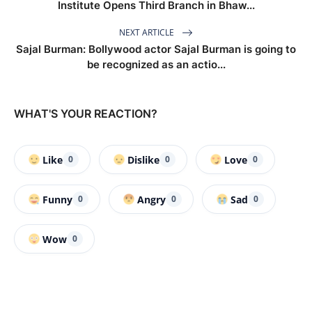
Institute Opens Third Branch in Bhaw...
NEXT ARTICLE
Sajal Burman: Bollywood actor Sajal Burman is going to
be recognized as an actio...
WHAT'S YOUR REACTION?
Like
Dislike
Love
0
0
0
Funny
Angry
Sad
0
0
0
Wow
0