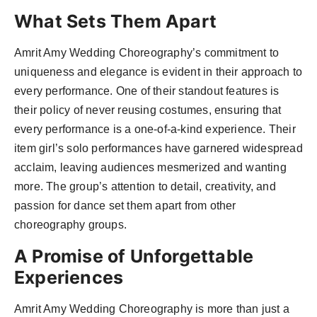
What Sets Them Apart
Amrit Amy Wedding Choreography’s commitment to
uniqueness and elegance is evident in their approach to
every performance. One of their standout features is
their policy of never reusing costumes, ensuring that
every performance is a one-of-a-kind experience. Their
item girl’s solo performances have garnered widespread
acclaim, leaving audiences mesmerized and wanting
more. The group’s attention to detail, creativity, and
passion for dance set them apart from other
choreography groups.
A Promise of Unforgettable
Experiences
Amrit Amy Wedding Choreography is more than just a