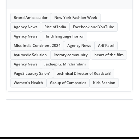
Brand Ambassador
New York Fashion Week
Agency News
Rise of India
Facebook and YouTube
Agency News
Hindi language horror
Miss India Continent 2024
Agency News
Arif Patel
Ayurvedic Solution
literary community
heart of the film
Agency News
Jaideep G. Mirchandani
Page3 Luxury Salon’
technical Director of RoadstaB
Women's Health
Group of Companies
Kids Fashion