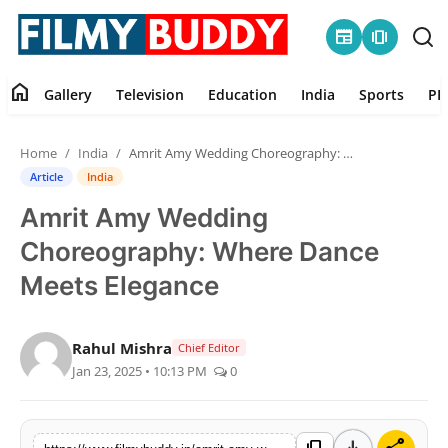
newspaper
amp_stories
home
Gallery
Television
Education
India
Sports
PR
Home
Home
India
Amrit Amy Wedding Choreography: Where Dance Meets Elegance
Contact
Article
India
Amrit Amy Wedding
Gallery
Choreography: Where Dance
Television
Meets Elegance
Education
Rahul Mishra
Chief Editor
Jan 23, 2025 • 10:13 PM
0
India
Sports