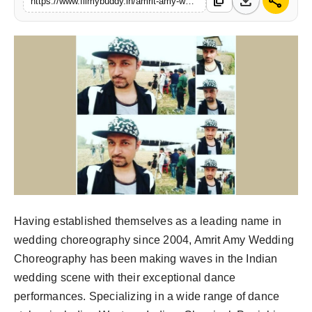
download
share
content_copy
https://www.filmybuddy.in/amrit-amy-wedding-choreography-where-dance-meets-elegance
PR Spot
World
PR NewsWire
Spotlight
Startup
News
Lifestyle
Having established themselves as a leading name in
wedding choreography since 2004, Amrit Amy Wedding
Choreography has been making waves in the Indian
wedding scene with their exceptional dance
performances. Specializing in a wide range of dance