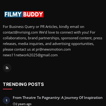
For Business Query or PR Articles, kindly email on
contact@rvrising.com We’d love to connect with you! For
collaborations, brand partnerships, sponsored content, press
releases, media inquiries, and advertising opportunities,
please contact us at pr@newsmotion.com
news11network2025@gmail.com
TRENDING POSTS
From Theatre To Pageantry: A Journey Of Inspiration
1
2 years ago