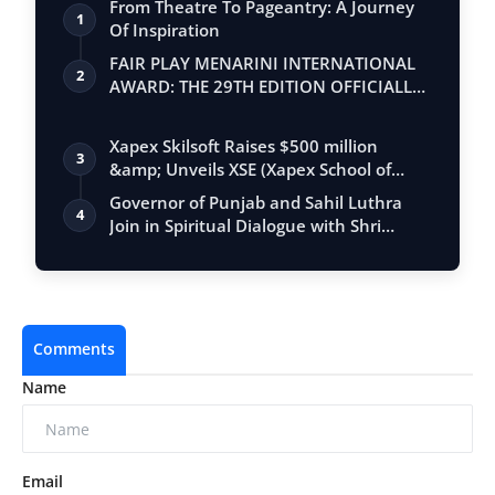
From Theatre To Pageantry: A Journey
1
Of Inspiration
FAIR PLAY MENARINI INTERNATIONAL
2
AWARD: THE 29TH EDITION OFFICIALLY
BEGINS
Xapex Skilsoft Raises $500 million
3
&amp; Unveils XSE (Xapex School of
Entrepr…
Governor of Punjab and Sahil Luthra
4
Join in Spiritual Dialogue with Shri
Hans…
Comments
Name
Email