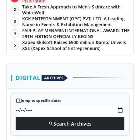
Inspiration
Take A Fresh Approach to Men’s Skincare with
2
WhiteWolf
KGK ENTERTAINMENT (OPC) PVT. LTD: A Leading
3
Name in Events & Exhibition Management
FAIR PLAY MENARINI INTERNATIONAL AWARD: THE
4
29TH EDITION OFFICIALLY BEGINS
Xapex Skilsoft Raises $500 million &amp; Unveils
5
XSE (Xapex School of Entrepreneurs)
DIGITAL
ARCHIVES
calendar_today
Jump to specific date:
Search Archives
search