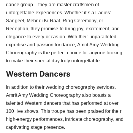
dance group – they are master craftsmen of
unforgettable experiences. Whether it’s a Ladies’
Sangeet, Mehndi Ki Raat, Ring Ceremony, or
Reception, they promise to bring joy, excitement, and
elegance to every occasion. With their unparalleled
expertise and passion for dance, Amrit Amy Wedding
Choreography is the perfect choice for anyone looking
to make their special day truly unforgettable.
Western Dancers
In addition to their wedding choreography services,
Amrit Amy Wedding Choreography also boasts a
talented Western dancers that has performed at over
100 live shows. This troupe has been praised for their
high-energy performances, intricate choreography, and
captivating stage presence.