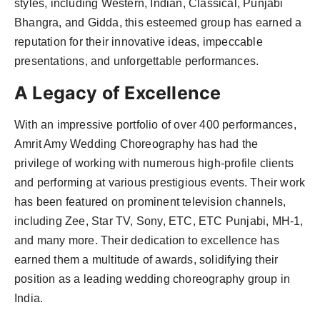
styles, including Western, Indian, Classical, Punjabi
Bhangra, and Gidda, this esteemed group has earned a
reputation for their innovative ideas, impeccable
presentations, and unforgettable performances.
A Legacy of Excellence
With an impressive portfolio of over 400 performances,
Amrit Amy Wedding Choreography has had the
privilege of working with numerous high-profile clients
and performing at various prestigious events. Their work
has been featured on prominent television channels,
including Zee, Star TV, Sony, ETC, ETC Punjabi, MH-1,
and many more. Their dedication to excellence has
earned them a multitude of awards, solidifying their
position as a leading wedding choreography group in
India.