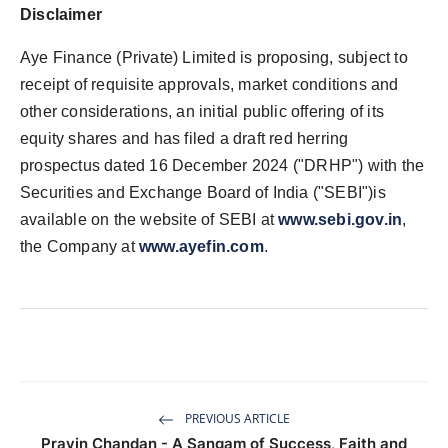
Disclaimer
Aye Finance (Private) Limited is proposing, subject to
receipt of requisite approvals, market conditions and
other considerations, an initial public offering of its
equity shares and has filed a draft red herring
prospectus dated 16 December 2024 ("DRHP") with the
Securities and Exchange Board of India ("SEBI")is
available on the website of SEBI at
www.sebi.gov.in
,
the Company at
www.ayefin.com
.
PREVIOUS ARTICLE
Pravin Chandan - A Sangam of Success, Faith and