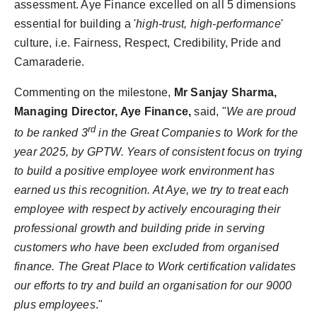
assessment. Aye Finance excelled on all 5 dimensions
essential for building a '
high-trust, high-performance
'
culture, i.e. Fairness, Respect, Credibility, Pride and
Camaraderie.
Commenting on the milestone,
Mr Sanjay Sharma,
Managing Director, Aye Finance,
said, "
We are proud
rd
to be ranked 3
in the Great Companies to Work for the
year 2025, by GPTW. Years of consistent focus on trying
to build a positive employee work environment has
earned us this recognition. At Aye, we try to treat each
employee with respect by actively encouraging their
professional growth and building pride in serving
customers who have been excluded from organised
finance. The Great Place to Work certification validates
our efforts to try and build an organisation for our 9000
plus employees
."