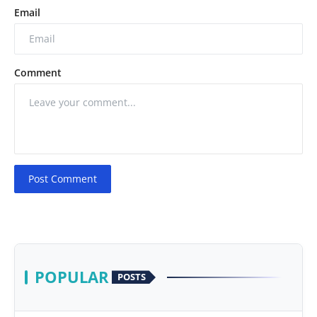
Email
Comment
Post Comment
POPULAR
POSTS