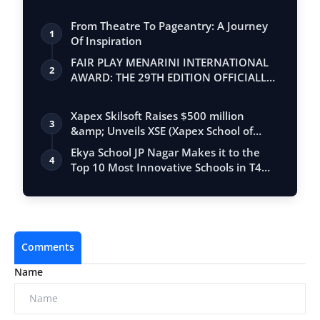
From Theatre To Pageantry: A Journey
1
Of Inspiration
FAIR PLAY MENARINI INTERNATIONAL
2
AWARD: THE 29TH EDITION OFFICIALLY
BEGINS
Xapex Skilsoft Raises $500 million
3
&amp; Unveils XSE (Xapex School of
Entrepr…
Ekya School JP Nagar Makes it to the
4
Top 10 Most Innovative Schools in T4
Edu…
Comments
Name