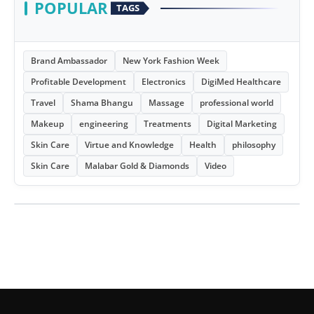
POPULAR
TAGS
Brand Ambassador
New York Fashion Week
Profitable Development
Electronics
DigiMed Healthcare
Travel
Shama Bhangu
Massage
professional world
Makeup
engineering
Treatments
Digital Marketing
Skin Care
Virtue and Knowledge
Health
philosophy
Skin Care
Malabar Gold & Diamonds
Video