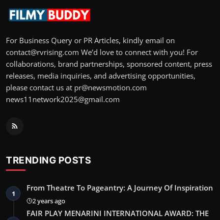
For Business Query or PR Articles, kindly email on
contact@rvrising.com We’d love to connect with you! For
collaborations, brand partnerships, sponsored content, press
releases, media inquiries, and advertising opportunities,
please contact us at pr@newsmotion.com
news11network2025@gmail.com
TRENDING POSTS
From Theatre To Pageantry: A Journey Of Inspiration
1
2 years ago
FAIR PLAY MENARINI INTERNATIONAL AWARD: THE