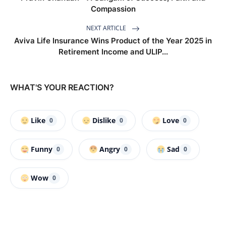
Compassion
NEXT ARTICLE
Aviva Life Insurance Wins Product of the Year 2025 in
Retirement Income and ULIP...
WHAT'S YOUR REACTION?
Like
Dislike
Love
0
0
0
Funny
Angry
Sad
0
0
0
Wow
0