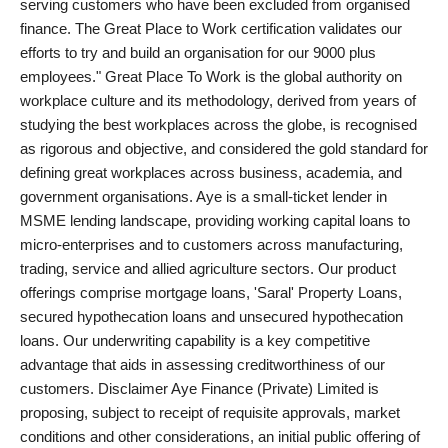
serving customers who have been excluded from organised
finance. The Great Place to Work certification validates our
efforts to try and build an organisation for our 9000 plus
employees." Great Place To Work is the global authority on
workplace culture and its methodology, derived from years of
studying the best workplaces across the globe, is recognised
as rigorous and objective, and considered the gold standard for
defining great workplaces across business, academia, and
government organisations. Aye is a small-ticket lender in
MSME lending landscape, providing working capital loans to
micro-enterprises and to customers across manufacturing,
trading, service and allied agriculture sectors. Our product
offerings comprise mortgage loans, 'Saral' Property Loans,
secured hypothecation loans and unsecured hypothecation
loans. Our underwriting capability is a key competitive
advantage that aids in assessing creditworthiness of our
customers. Disclaimer Aye Finance (Private) Limited is
proposing, subject to receipt of requisite approvals, market
conditions and other considerations, an initial public offering of