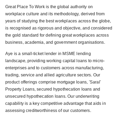
Great Place To Work is the global authority on
workplace culture and its methodology, derived from
years of studying the best workplaces across the globe,
is recognised as rigorous and objective, and considered
the gold standard for defining great workplaces across
business, academia, and government organisations.
Aye is a small-ticket lender in MSME lending
landscape, providing working capital loans to micro-
enterprises and to customers across manufacturing,
trading, service and allied agriculture sectors. Our
product offerings comprise mortgage loans, 'Saral'
Property Loans, secured hypothecation loans and
unsecured hypothecation loans. Our underwriting
capability is a key competitive advantage that aids in
assessing creditworthiness of our customers.