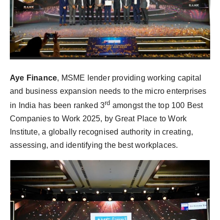
Aye Finance
, MSME lender providing working capital
and business expansion needs to the micro enterprises
rd
in India has been ranked 3
amongst the top 100 Best
Companies to Work 2025, by Great Place to Work
Institute, a globally recognised authority in creating,
assessing, and identifying the best workplaces.