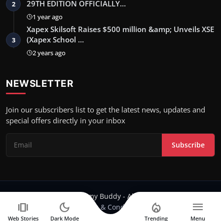
29TH EDITION OFFICIALLY…
2
1 year ago
Xapex Skilsoft Raises $500 million &amp; Unveils XSE
(Xapex School …
3
2 years ago
NEWSLETTER
Join our subscribers list to get the latest news, updates and
special offers directly in your inbox
Subscribe
Copyright 2024 Filmy Buddy - All Rights Reserved.
amp_stories
dark_mode
local_fire_department
menu
Terms & Conditions
Web Stories
Dark Mode
Trending
Menu