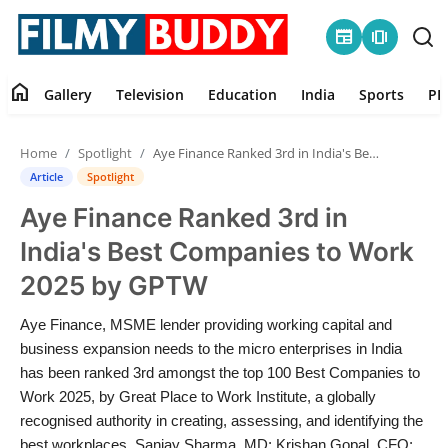
newspaper
amp_stories
home
Gallery
Television
Education
India
Sports
PR
Home
Home
Spotlight
Aye Finance Ranked 3rd in India's Best Companies to Work 2025 by GPTW
Contact
Article
Spotlight
Aye Finance Ranked 3rd in
Gallery
India's Best Companies to Work
Television
2025 by GPTW
Education
Aye Finance, MSME lender providing working capital and
business expansion needs to the micro enterprises in India
India
has been ranked 3rd amongst the top 100 Best Companies to
Work 2025, by Great Place to Work Institute, a globally
recognised authority in creating, assessing, and identifying the
Sports
best workplaces. Sanjay Sharma, MD; Krishan Gopal, CFO;