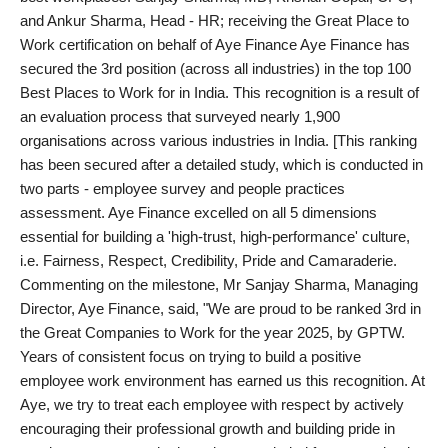
and Ankur Sharma, Head - HR; receiving the Great Place to
PR Spot
Work certification on behalf of Aye Finance Aye Finance has
secured the 3rd position (across all industries) in the top 100
World
Best Places to Work for in India. This recognition is a result of
an evaluation process that surveyed nearly 1,900
PR NewsWire
organisations across various industries in India. [This ranking
has been secured after a detailed study, which is conducted in
Spotlight
two parts - employee survey and people practices
assessment. Aye Finance excelled on all 5 dimensions
Startup
essential for building a 'high-trust, high-performance' culture,
i.e. Fairness, Respect, Credibility, Pride and Camaraderie.
News
Commenting on the milestone, Mr Sanjay Sharma, Managing
Director, Aye Finance, said, "We are proud to be ranked 3rd in
Lifestyle
the Great Companies to Work for the year 2025, by GPTW.
Years of consistent focus on trying to build a positive
employee work environment has earned us this recognition. At
Aye, we try to treat each employee with respect by actively
encouraging their professional growth and building pride in