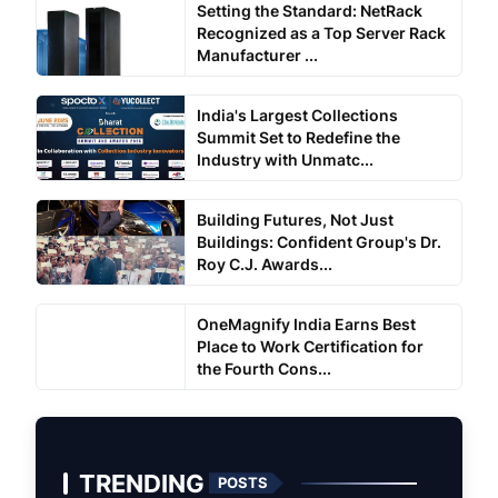
Setting the Standard: NetRack
Recognized as a Top Server Rack
Manufacturer ...
India's Largest Collections
Summit Set to Redefine the
Industry with Unmatc...
Building Futures, Not Just
Buildings: Confident Group's Dr.
Roy C.J. Awards...
OneMagnify India Earns Best
Place to Work Certification for
the Fourth Cons...
TRENDING
POSTS