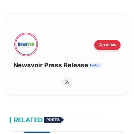
person_add
Follow
Newsvoir Press Release
Editor
RELATED
POSTS