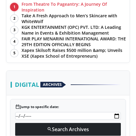
From Theatre To Pageantry: A Journey Of
1
Inspiration
Take A Fresh Approach to Men’s Skincare with
2
WhiteWolf
KGK ENTERTAINMENT (OPC) PVT. LTD: A Leading
3
Name in Events & Exhibition Management
FAIR PLAY MENARINI INTERNATIONAL AWARD: THE
4
29TH EDITION OFFICIALLY BEGINS
Xapex Skilsoft Raises $500 million &amp; Unveils
5
XSE (Xapex School of Entrepreneurs)
DIGITAL
ARCHIVES
calendar_today
Jump to specific date:
Search Archives
search