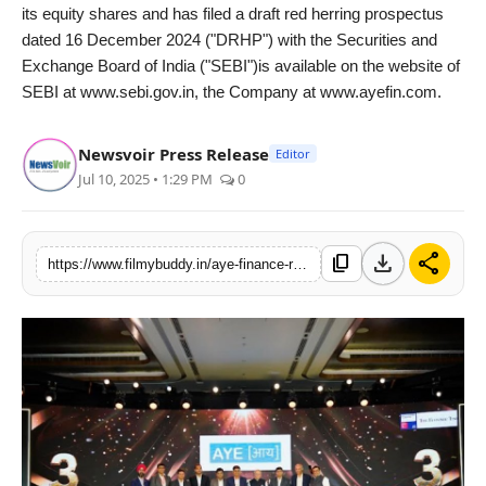
its equity shares and has filed a draft red herring prospectus
dated 16 December 2024 ("DRHP") with the Securities and
Exchange Board of India ("SEBI")is available on the website of
SEBI at www.sebi.gov.in, the Company at www.ayefin.com.
Newsvoir Press Release
Editor
Jul 10, 2025 • 1:29 PM
0
download
share
content_copy
https://www.filmybuddy.in/aye-finance-ranked-3rd-in-indias-best-companies-to-work-2025-by-gptw