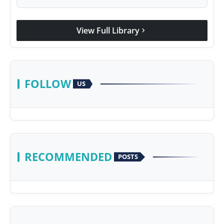
View Full Library
chevron_right
FOLLOW
US
RECOMMENDED
POSTS