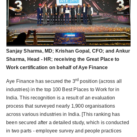
Sanjay Sharma, MD; Krishan Gopal, CFO; and Ankur
Sharma, Head - HR; receiving the Great Place to
Work certification on behalf of Aye Finance
rd
Aye Finance has secured the 3
position (across all
industries) in the top 100 Best Places to Work for in
India. This recognition is a result of an evaluation
process that surveyed nearly 1,900 organisations
across various industries in India. [This ranking has
been secured after a detailed study, which is conducted
in two parts - employee survey and people practices