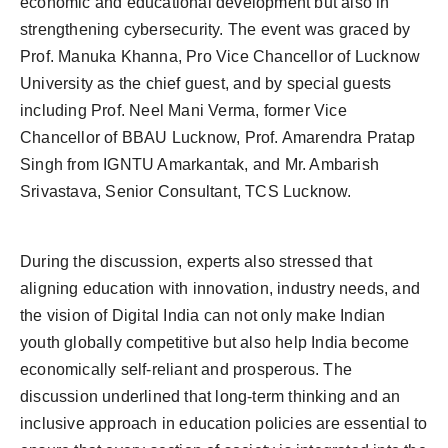
economic and educational development but also in
strengthening cybersecurity. The event was graced by
Prof. Manuka Khanna, Pro Vice Chancellor of Lucknow
University as the chief guest, and by special guests
including Prof. Neel Mani Verma, former Vice
Chancellor of BBAU Lucknow, Prof. Amarendra Pratap
Singh from IGNTU Amarkantak, and Mr. Ambarish
Srivastava, Senior Consultant, TCS Lucknow.
During the discussion, experts also stressed that
aligning education with innovation, industry needs, and
the vision of Digital India can not only make Indian
youth globally competitive but also help India become
economically self-reliant and prosperous. The
discussion underlined that long-term thinking and an
inclusive approach in education policies are essential to