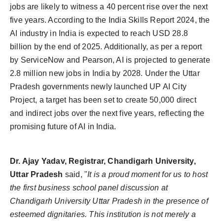
jobs are likely to witness a 40 percent rise over the next
five years. According to the India Skills Report 2024, the
AI industry in India is expected to reach USD 28.8
billion by the end of 2025. Additionally, as per a report
by ServiceNow and Pearson, AI is projected to generate
2.8 million new jobs in India by 2028. Under the Uttar
Pradesh governments newly launched UP AI City
Project, a target has been set to create 50,000 direct
and indirect jobs over the next five years, reflecting the
promising future of AI in India.
Dr. Ajay Yadav, Registrar, Chandigarh University,
Uttar Pradesh
said, "
It is a proud moment for us to host
the first business school panel discussion at
Chandigarh University Uttar Pradesh in the presence of
esteemed dignitaries. This institution is not merely a