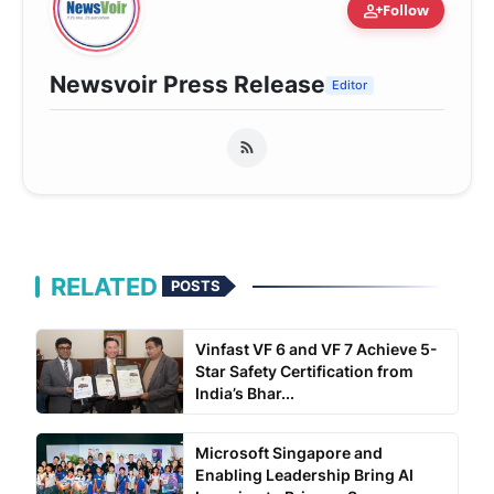
person_add
Follow
Newsvoir Press Release
Editor
RELATED
POSTS
Vinfast VF 6 and VF 7 Achieve 5-
Star Safety Certification from
India’s Bhar...
Microsoft Singapore and
Enabling Leadership Bring AI