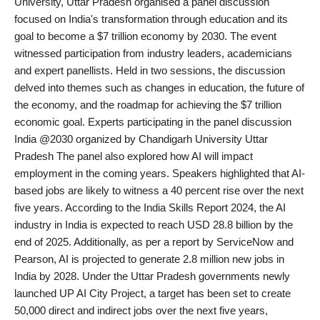
University, Uttar Pradesh organised a panel discussion
PR Spot
focused on India's transformation through education and its
goal to become a $7 trillion economy by 2030. The event
World
witnessed participation from industry leaders, academicians
and expert panellists. Held in two sessions, the discussion
PR NewsWire
delved into themes such as changes in education, the future of
the economy, and the roadmap for achieving the $7 trillion
Spotlight
economic goal. Experts participating in the panel discussion
India @2030 organized by Chandigarh University Uttar
Startup
Pradesh The panel also explored how AI will impact
employment in the coming years. Speakers highlighted that AI-
based jobs are likely to witness a 40 percent rise over the next
News
five years. According to the India Skills Report 2024, the AI
industry in India is expected to reach USD 28.8 billion by the
Lifestyle
end of 2025. Additionally, as per a report by ServiceNow and
Pearson, AI is projected to generate 2.8 million new jobs in
India by 2028. Under the Uttar Pradesh governments newly
launched UP AI City Project, a target has been set to create
50,000 direct and indirect jobs over the next five years,