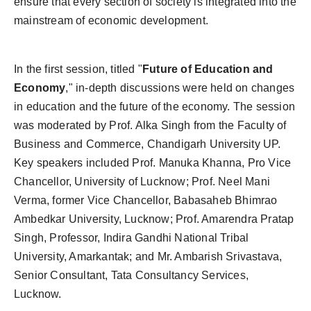
ensure that every section of society is integrated into the
mainstream of economic development.
In the first session, titled "
Future of Education and
Economy
," in-depth discussions were held on changes
in education and the future of the economy. The session
was moderated by Prof. Alka Singh from the Faculty of
Business and Commerce, Chandigarh University UP.
Key speakers included Prof. Manuka Khanna, Pro Vice
Chancellor, University of Lucknow; Prof. Neel Mani
Verma, former Vice Chancellor, Babasaheb Bhimrao
Ambedkar University, Lucknow; Prof. Amarendra Pratap
Singh, Professor, Indira Gandhi National Tribal
University, Amarkantak; and Mr. Ambarish Srivastava,
Senior Consultant, Tata Consultancy Services,
Lucknow.