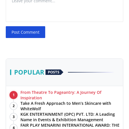
Post Comment
POPULAR
POSTS
From Theatre To Pageantry: A Journey Of
1
Inspiration
Take A Fresh Approach to Men’s Skincare with
2
WhiteWolf
KGK ENTERTAINMENT (OPC) PVT. LTD: A Leading
3
Name in Events & Exhibition Management
FAIR PLAY MENARINI INTERNATIONAL AWARD: THE
4