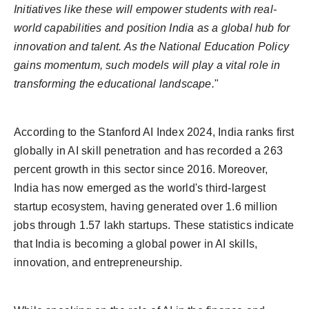
Initiatives like these will empower students with real-
world capabilities and position India as a global hub for
innovation and talent. As the National Education Policy
gains momentum, such models will play a vital role in
transforming the educational landscape.
"
According to the Stanford AI Index 2024, India ranks first
globally in AI skill penetration and has recorded a 263
percent growth in this sector since 2016. Moreover,
India has now emerged as the world's third-largest
startup ecosystem, having generated over 1.6 million
jobs through 1.57 lakh startups. These statistics indicate
that India is becoming a global power in AI skills,
innovation, and entrepreneurship.