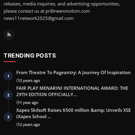
releases, media inquiries, and advertising opportunities,
please contact us at pr@newsmotion.com
news11network2025@gmail.com
TRENDING POSTS
From Theatre To Pageantry: A Journey Of Inspiration
1
2 years ago
FAIR PLAY MENARINI INTERNATIONAL AWARD: THE
29TH EDITION OFFICIALLY…
2
1 year ago
Xapex Skilsoft Raises $500 million &amp; Unveils XSE
(Xapex School …
3
2 years ago