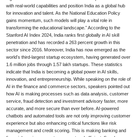
with real-world capabilities and position India as a global hub
for innovation and talent. As the National Education Policy
gains momentum, such models will play a vital role in
transforming the educational landscape." According to the
Stanford AI Index 2024, India ranks first globally in AI skill
penetration and has recorded a 263 percent growth in this
sector since 2016. Moreover, India has now emerged as the
world's third-largest startup ecosystem, having generated over
1.6 million jobs through 1.57 lakh startups. These statistics
indicate that India is becoming a global power in AI skills,
innovation, and entrepreneurship. While speaking on the role of
AI in the finance and commerce sectors, speakers pointed out
how AI is making processes such as data analysis, customer
service, fraud detection and investment advisory faster, more
accurate, and more secure than ever before. AI-powered
chatbots and automated tools are not only improving customer
experience but also enhancing critical functions like risk
management and credit scoring. This is making banking and