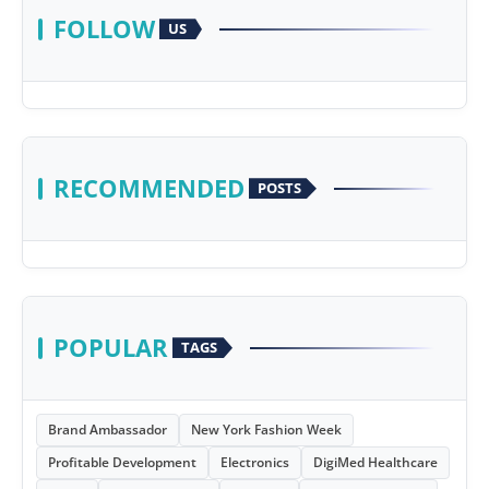
FOLLOW
US
RECOMMENDED
POSTS
POPULAR
TAGS
Brand Ambassador
New York Fashion Week
Profitable Development
Electronics
DigiMed Healthcare