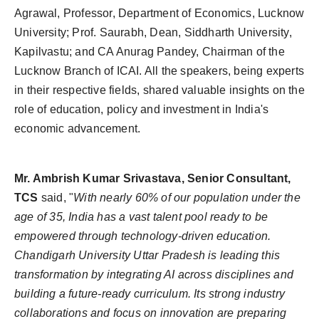
Agrawal, Professor, Department of Economics, Lucknow
University; Prof. Saurabh, Dean, Siddharth University,
Kapilvastu; and CA Anurag Pandey, Chairman of the
Lucknow Branch of ICAI. All the speakers, being experts
in their respective fields, shared valuable insights on the
role of education, policy and investment in India's
economic advancement.
Mr. Ambrish Kumar Srivastava, Senior Consultant,
TCS
said, "
With nearly 60% of our population under the
age of 35, India has a vast talent pool ready to be
empowered through technology-driven education.
Chandigarh University Uttar Pradesh is leading this
transformation by integrating AI across disciplines and
building a future-ready curriculum. Its strong industry
collaborations and focus on innovation are preparing