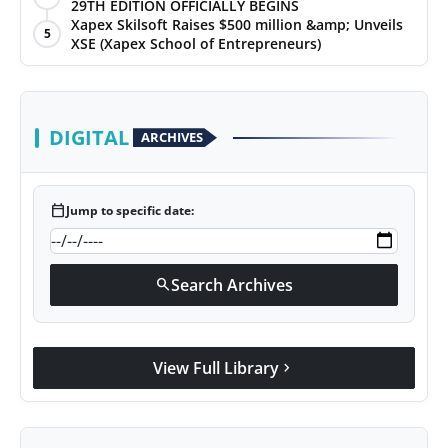
29TH EDITION OFFICIALLY BEGINS
Xapex Skilsoft Raises $500 million &amp; Unveils
5
XSE (Xapex School of Entrepreneurs)
DIGITAL
ARCHIVES
calendar_today
Jump to specific date:
Search Archives
search
View Full Library
chevron_right