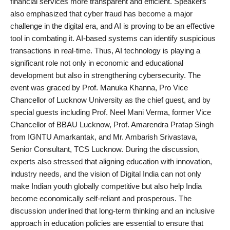
financial services more transparent and efficient. Speakers
also emphasized that cyber fraud has become a major
challenge in the digital era, and AI is proving to be an effective
tool in combating it. AI-based systems can identify suspicious
transactions in real-time. Thus, AI technology is playing a
significant role not only in economic and educational
development but also in strengthening cybersecurity. The
event was graced by Prof. Manuka Khanna, Pro Vice
Chancellor of Lucknow University as the chief guest, and by
special guests including Prof. Neel Mani Verma, former Vice
Chancellor of BBAU Lucknow, Prof. Amarendra Pratap Singh
from IGNTU Amarkantak, and Mr. Ambarish Srivastava,
Senior Consultant, TCS Lucknow. During the discussion,
experts also stressed that aligning education with innovation,
industry needs, and the vision of Digital India can not only
make Indian youth globally competitive but also help India
become economically self-reliant and prosperous. The
discussion underlined that long-term thinking and an inclusive
approach in education policies are essential to ensure that