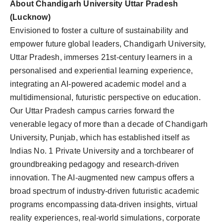
About Chandigarh University Uttar Pradesh
(Lucknow)
Envisioned to foster a culture of sustainability and
empower future global leaders, Chandigarh University,
Uttar Pradesh, immerses 21st-century learners in a
personalised and experiential learning experience,
integrating an AI-powered academic model and a
multidimensional, futuristic perspective on education.
Our Uttar Pradesh campus carries forward the
venerable legacy of more than a decade of Chandigarh
University, Punjab, which has established itself as
Indias No. 1 Private University and a torchbearer of
groundbreaking pedagogy and research-driven
innovation. The AI-augmented new campus offers a
broad spectrum of industry-driven futuristic academic
programs encompassing data-driven insights, virtual
reality experiences, real-world simulations, corporate