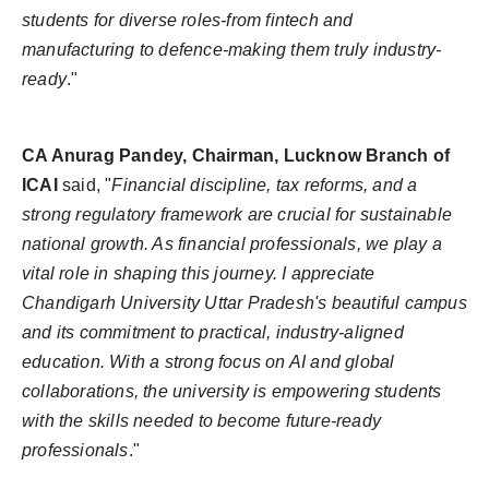
students for diverse roles-from fintech and
manufacturing to defence-making them truly industry-
ready
."
CA Anurag Pandey, Chairman, Lucknow Branch of
ICAI
said, "
Financial discipline, tax reforms, and a
strong regulatory framework are crucial for sustainable
national growth. As financial professionals, we play a
vital role in shaping this journey. I appreciate
Chandigarh University Uttar Pradesh's beautiful campus
and its commitment to practical, industry-aligned
education. With a strong focus on AI and global
collaborations, the university is empowering students
with the skills needed to become future-ready
professionals
."