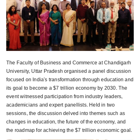
The Faculty of Business and Commerce at Chandigarh
University, Uttar Pradesh organised a panel discussion
focused on India's transformation through education and
its goal to become a $7 trillion economy by 2030. The
event witnessed participation from industry leaders,
academicians and expert panellists. Held in two
sessions, the discussion delved into themes such as
changes in education, the future of the economy, and
the roadmap for achieving the $7 trillion economic goal.