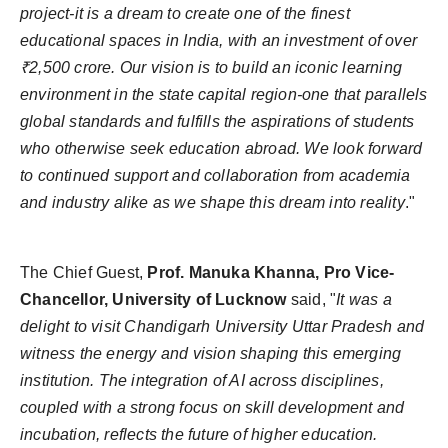
project-it is a dream to create one of the finest
educational spaces in India, with an investment of over
₹2,500 crore. Our vision is to build an iconic learning
environment in the state capital region-one that parallels
global standards and fulfills the aspirations of students
who otherwise seek education abroad. We look forward
to continued support and collaboration from academia
and industry alike as we shape this dream into reality
."
The Chief Guest,
Prof. Manuka Khanna, Pro Vice-
Chancellor, University of Lucknow
said, "
It was a
delight to visit Chandigarh University Uttar Pradesh and
witness the energy and vision shaping this emerging
institution. The integration of AI across disciplines,
coupled with a strong focus on skill development and
incubation, reflects the future of higher education.