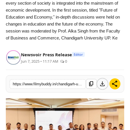
every section of society is integrated into the mainstream of
economic development. In the first session, titled "Future of
Education and Economy," in-depth discussions were held on
changes in education and the future of the economy. The
session was moderated by Prof. Alka Singh from the Faculty
of Business and Commerce, Chandigarh University UP. Ke
Newsvoir Press Release
Editor
Jun 7, 2025 • 11:17 AM
0
download
share
content_copy
https://www.filmybuddy.in/chandigarh-university-uttar-pradesh-to-play-key-role-in-fintech-banking-education-with-industry-collaborations-for-practical-learning-tcs-sr-consultant-ambrish-srivastava