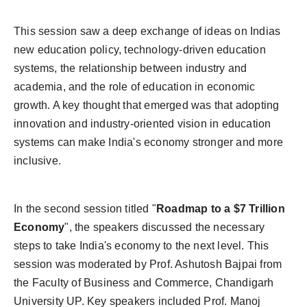
This session saw a deep exchange of ideas on Indias
new education policy, technology-driven education
systems, the relationship between industry and
academia, and the role of education in economic
growth. A key thought that emerged was that adopting
innovation and industry-oriented vision in education
systems can make India's economy stronger and more
inclusive.
In the second session titled "
Roadmap to a $7 Trillion
Economy
", the speakers discussed the necessary
steps to take India's economy to the next level. This
session was moderated by Prof. Ashutosh Bajpai from
the Faculty of Business and Commerce, Chandigarh
University UP. Key speakers included Prof. Manoj