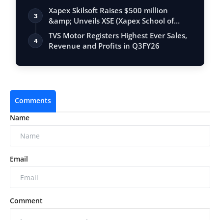
Xapex Skilsoft Raises $500 million
3
&amp; Unveils XSE (Xapex School of
Entrepr…
TVS Motor Registers Highest Ever Sales,
4
Revenue and Profits in Q3FY26
Comments
Name
Email
Comment