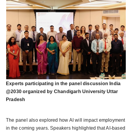
Experts participating in the panel discussion India
@2030 organized by Chandigarh University Uttar
Pradesh
The panel also explored how AI will impact employment
in the coming years. Speakers highlighted that AI-based