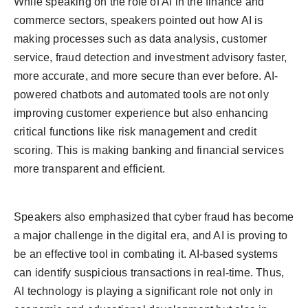
While speaking on the role of AI in the finance and
commerce sectors, speakers pointed out how AI is
making processes such as data analysis, customer
service, fraud detection and investment advisory faster,
more accurate, and more secure than ever before. AI-
powered chatbots and automated tools are not only
improving customer experience but also enhancing
critical functions like risk management and credit
scoring. This is making banking and financial services
more transparent and efficient.
Speakers also emphasized that cyber fraud has become
a major challenge in the digital era, and AI is proving to
be an effective tool in combating it. AI-based systems
can identify suspicious transactions in real-time. Thus,
AI technology is playing a significant role not only in