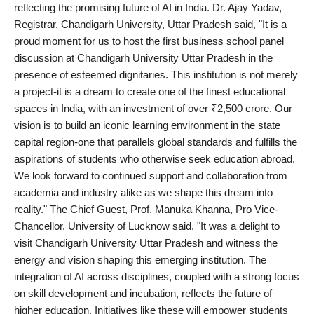
reflecting the promising future of AI in India. Dr. Ajay Yadav,
Registrar, Chandigarh University, Uttar Pradesh said, "It is a
proud moment for us to host the first business school panel
discussion at Chandigarh University Uttar Pradesh in the
presence of esteemed dignitaries. This institution is not merely
a project-it is a dream to create one of the finest educational
spaces in India, with an investment of over ₹2,500 crore. Our
vision is to build an iconic learning environment in the state
capital region-one that parallels global standards and fulfills the
aspirations of students who otherwise seek education abroad.
We look forward to continued support and collaboration from
academia and industry alike as we shape this dream into
reality." The Chief Guest, Prof. Manuka Khanna, Pro Vice-
Chancellor, University of Lucknow said, "It was a delight to
visit Chandigarh University Uttar Pradesh and witness the
energy and vision shaping this emerging institution. The
integration of AI across disciplines, coupled with a strong focus
on skill development and incubation, reflects the future of
higher education. Initiatives like these will empower students