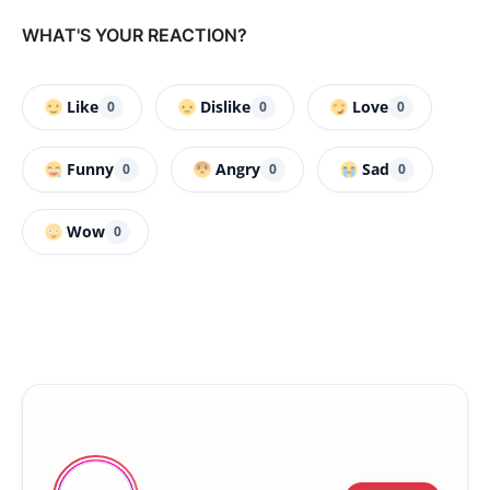
WHAT'S YOUR REACTION?
Like
Dislike
Love
0
0
0
Funny
Angry
Sad
0
0
0
Wow
0