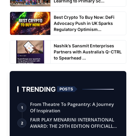
Learning to Primary Sc...
Best Crypto To Buy Now: DeFi
Advocacy Push in UK Sparks
Regulatory Optimism...
Nashik’s Sansmit Enterprises
Partners with Australia’s Q-CTRL
to Spearhead ...
TRENDING
POSTS
From Theatre To Pageantry: A Journey
1
Of Inspiration
FAIR PLAY MENARINI INTERNATIONAL
2
AWARD: THE 29TH EDITION OFFICIALLY
BEGINS