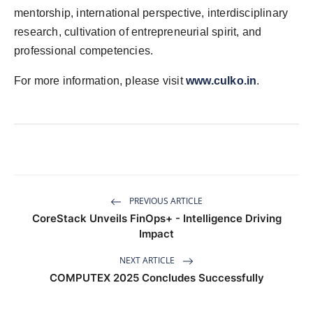
mentorship, international perspective, interdisciplinary
research, cultivation of entrepreneurial spirit, and
professional competencies.
For more information, please visit
www.culko.in
.
PREVIOUS ARTICLE
CoreStack Unveils FinOps+ - Intelligence Driving
Impact
NEXT ARTICLE
COMPUTEX 2025 Concludes Successfully