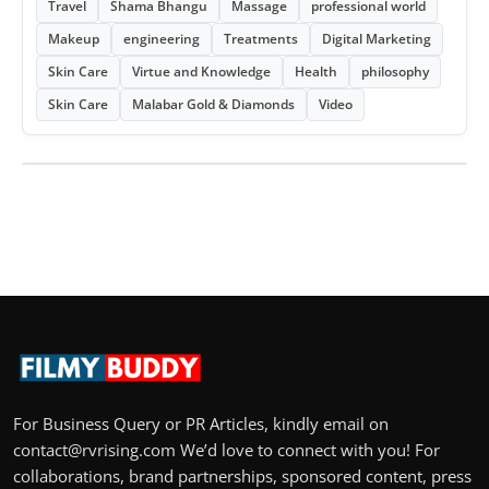
Travel
Shama Bhangu
Massage
professional world
Makeup
engineering
Treatments
Digital Marketing
Skin Care
Virtue and Knowledge
Health
philosophy
Skin Care
Malabar Gold & Diamonds
Video
For Business Query or PR Articles, kindly email on
contact@rvrising.com We’d love to connect with you! For
collaborations, brand partnerships, sponsored content, press