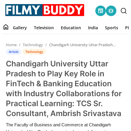
newspaper
amp_stories
home
Gallery
Television
Education
India
Sports
PR
Home
Home
Technology
Chandigarh University Uttar Pradesh to Play Key Role in FinTech & Banking Education with Industry Collaborations for Practical Learning: TCS Sr. Consultant, Amb...
Contact
Article
Technology
Chandigarh University Uttar
Gallery
Pradesh to Play Key Role in
Television
FinTech & Banking Education
with Industry Collaborations for
Education
Practical Learning: TCS Sr.
India
Consultant, Ambrish Srivastava
Sports
The Faculty of Business and Commerce at Chandigarh