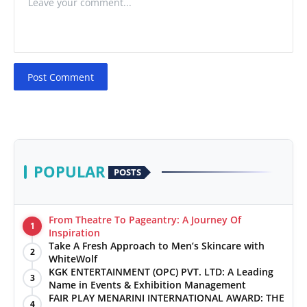
Post Comment
POPULAR
POSTS
From Theatre To Pageantry: A Journey Of
1
Inspiration
Take A Fresh Approach to Men’s Skincare with
2
WhiteWolf
KGK ENTERTAINMENT (OPC) PVT. LTD: A Leading
3
Name in Events & Exhibition Management
FAIR PLAY MENARINI INTERNATIONAL AWARD: THE
4