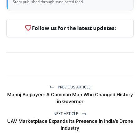
Story published through syndicated feed.
favorite
Follow us for the latest updates:
PREVIOUS ARTICLE
Manoj Bajpayee: A Common Man Who Changed History
in Governor
NEXT ARTICLE
UAV Marketplace Expands Its Presence in India’s Drone
Industry