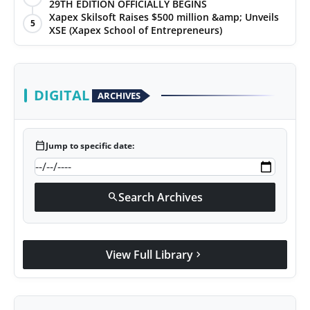
29TH EDITION OFFICIALLY BEGINS
Xapex Skilsoft Raises $500 million &amp; Unveils
5
XSE (Xapex School of Entrepreneurs)
DIGITAL
ARCHIVES
calendar_today
Jump to specific date:
Search Archives
search
View Full Library
chevron_right