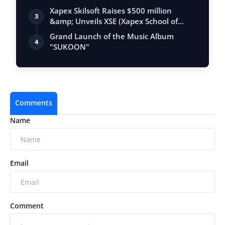
Xapex Skilsoft Raises $500 million
3
&amp; Unveils XSE (Xapex School of
Entrepr…
Grand Launch of the Music Album
4
"SUKOON"
Comments
Name
Email
Comment