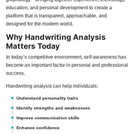
education, and personal development to create a
platform that is transparent, approachable, and
designed for the modern world.
Why Handwriting Analysis
Matters Today
In today’s competitive environment, self-awareness has
become an important factor in personal and professional
success.
Handwriting analysis can help individuals:
Understand personality traits
Identify strengths and weaknesses
Improve communication skills
Enhance confidence