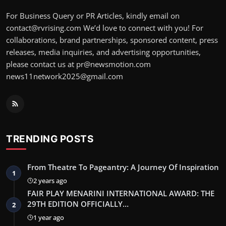
For Business Query or PR Articles, kindly email on
contact@rvrising.com We’d love to connect with you! For
collaborations, brand partnerships, sponsored content, press
releases, media inquiries, and advertising opportunities,
please contact us at pr@newsmotion.com
news11network2025@gmail.com
TRENDING POSTS
From Theatre To Pageantry: A Journey Of Inspiration
1
2 years ago
FAIR PLAY MENARINI INTERNATIONAL AWARD: THE
29TH EDITION OFFICIALLY…
2
1 year ago