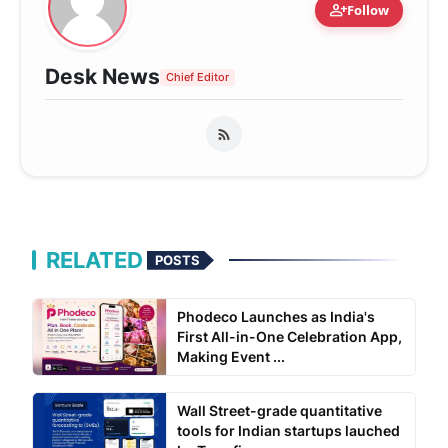
person_add
Follow
Desk News
Chief Editor
RELATED
POSTS
Phodeco Launches as India's
First All-in-One Celebration App,
Making Event ...
Wall Street-grade quantitative
tools for Indian startups lauched