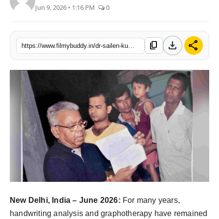
Jun 9, 2026 • 1:16 PM
0
PR Spot
World
download
share
content_copy
https://www.filmybuddy.in/dr-sailen-kumar-chaudhuri-launches-hastlekha-to-promote-handwriting-analysis-and-graphology-in-india
PR NewsWire
Spotlight
Startup
News
Lifestyle
New Delhi, India – June 2026:
For many years,
handwriting analysis and graphotherapy have remained