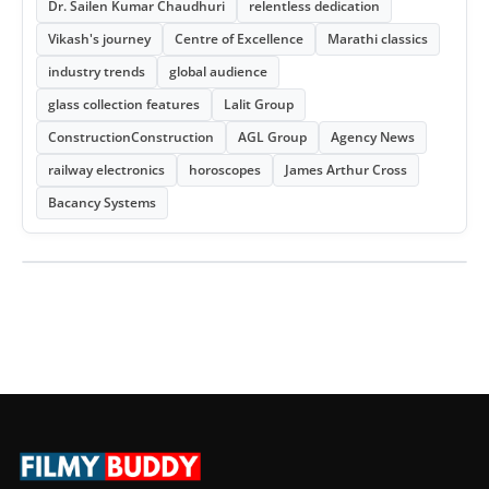
Dr. Sailen Kumar Chaudhuri
relentless dedication
Vikash's journey
Centre of Excellence
Marathi classics
industry trends
global audience
glass collection features
Lalit Group
ConstructionConstruction
AGL Group
Agency News
railway electronics
horoscopes
James Arthur Cross
Bacancy Systems