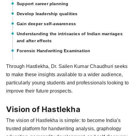
Support career planning
Develop leadership qualities
Gain deeper self-awareness
Understanding the intricacies of Indian marriages
and after effects
Forensic Handwriting Examination
Through Hastlekha, Dr. Sailen Kumar Chaudhuri seeks
to make these insights available to a wider audience,
particularly young students and professionals looking to
improve their future prospects.
Vision of Hastlekha
The vision of Hastlekha is simple: to become India’s
trusted platform for handwriting analysis, graphology