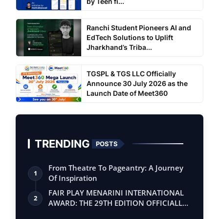
by Teen fi...
Ranchi Student Pioneers AI and
EdTech Solutions to Uplift
Jharkhand’s Triba...
TGSPL & TGS LLC Officially
Announce 30 July 2026 as the
Launch Date of Meet360
TRENDING
POSTS
From Theatre To Pageantry: A Journey
1
Of Inspiration
FAIR PLAY MENARINI INTERNATIONAL
2
AWARD: THE 29TH EDITION OFFICIALLY
BEGINS