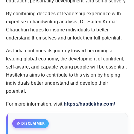
education, personality development, and self-discovery.
By combining decades of leadership experience with
expertise in handwriting analysis, Dr. Sailen Kumar
Chaudhuri hopes to inspire individuals to better
understand themselves and unlock their full potential.
As India continues its journey toward becoming a
leading global economy, the development of confident,
self-aware, and capable young people will be essential.
Hastlekha aims to contribute to this vision by helping
individuals better understand and develop their
potential.
For more information, visit
https://hastlekha.com/
rss_feed
DISCLAIMER