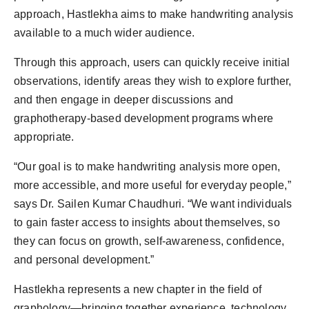
approach, Hastlekha aims to make handwriting analysis
available to a much wider audience.
Through this approach, users can quickly receive initial
observations, identify areas they wish to explore further,
and then engage in deeper discussions and
graphotherapy-based development programs where
appropriate.
“Our goal is to make handwriting analysis more open,
more accessible, and more useful for everyday people,”
says Dr. Sailen Kumar Chaudhuri. “We want individuals
to gain faster access to insights about themselves, so
they can focus on growth, self-awareness, confidence,
and personal development.”
Hastlekha represents a new chapter in the field of
graphology—bringing together experience, technology,