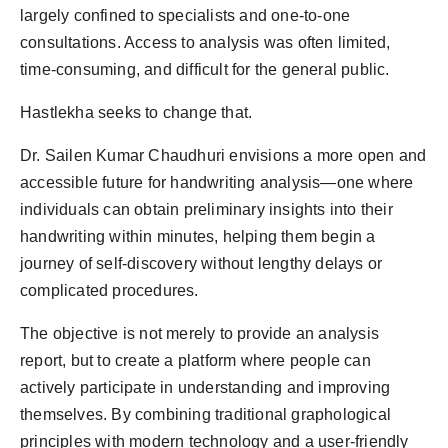
largely confined to specialists and one-to-one
consultations. Access to analysis was often limited,
time-consuming, and difficult for the general public.
Hastlekha seeks to change that.
Dr. Sailen Kumar Chaudhuri envisions a more open and
accessible future for handwriting analysis—one where
individuals can obtain preliminary insights into their
handwriting within minutes, helping them begin a
journey of self-discovery without lengthy delays or
complicated procedures.
The objective is not merely to provide an analysis
report, but to create a platform where people can
actively participate in understanding and improving
themselves. By combining traditional graphological
principles with modern technology and a user-friendly