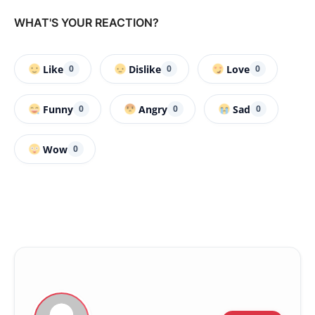
WHAT'S YOUR REACTION?
Like
Dislike
Love
0
0
0
Funny
Angry
Sad
0
0
0
Wow
0