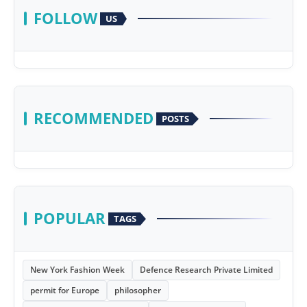
FOLLOW
US
RECOMMENDED
POSTS
POPULAR
TAGS
New York Fashion Week
Defence Research Private Limited
permit for Europe
philosopher