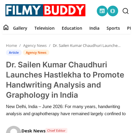
newspaper
amp_stories
home
Gallery
Television
Education
India
Sports
PR
Home
Home
Agency News
Dr. Sailen Kumar Chaudhuri Launches Hastlekha to Promote Handwriting Analysis and Graphology in India
Contact
Article
Agency News
Dr. Sailen Kumar Chaudhuri
Gallery
Launches Hastlekha to Promote
Television
Handwriting Analysis and
Graphology in India
Education
New Delhi, India – June 2026: For many years, handwriting
India
analysis and graphotherapy have remained largely confined to
Sports
Desk News
Chief Editor