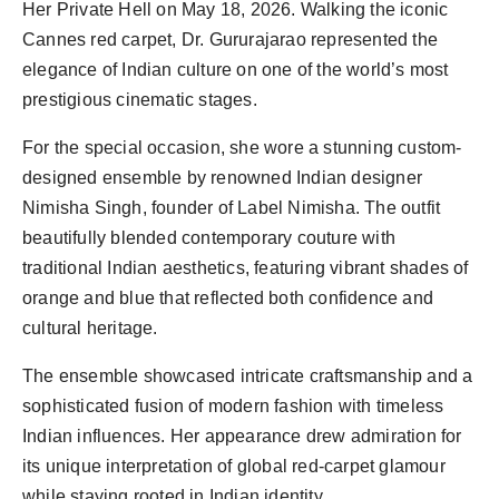
Her Private Hell on May 18, 2026. Walking the iconic
Cannes red carpet, Dr. Gururajarao represented the
elegance of Indian culture on one of the world’s most
prestigious cinematic stages.
For the special occasion, she wore a stunning custom-
designed ensemble by renowned Indian designer
Nimisha Singh, founder of Label Nimisha. The outfit
beautifully blended contemporary couture with
traditional Indian aesthetics, featuring vibrant shades of
orange and blue that reflected both confidence and
cultural heritage.
The ensemble showcased intricate craftsmanship and a
sophisticated fusion of modern fashion with timeless
Indian influences. Her appearance drew admiration for
its unique interpretation of global red-carpet glamour
while staying rooted in Indian identity.