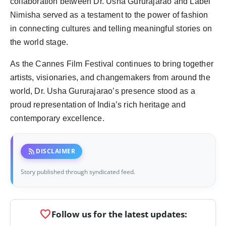
collaboration between Dr. Usha Gururajarao and Label
Nimisha served as a testament to the power of fashion
in connecting cultures and telling meaningful stories on
the world stage.
As the Cannes Film Festival continues to bring together
artists, visionaries, and changemakers from around the
world, Dr. Usha Gururajarao’s presence stood as a
proud representation of India’s rich heritage and
contemporary excellence.
rss_feed
DISCLAIMER
Story published through syndicated feed.
favorite
Follow us for the latest updates: