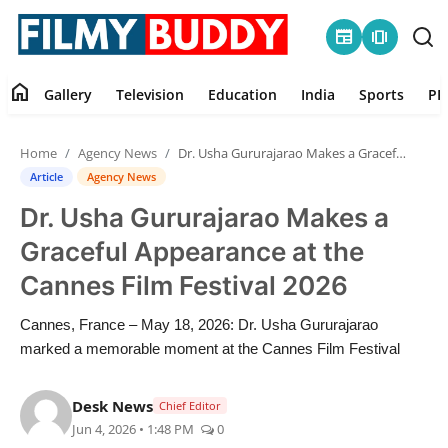
newspaper
amp_stories
home
Gallery
Television
Education
India
Sports
PR
Home
Home
Agency News
Dr. Usha Gururajarao Makes a Graceful Appearance at the Cannes Film Festival 2026
Contact
Article
Agency News
Dr. Usha Gururajarao Makes a
Gallery
Graceful Appearance at the
Television
Cannes Film Festival 2026
Education
Cannes, France – May 18, 2026: Dr. Usha Gururajarao
marked a memorable moment at the Cannes Film Festival
India
Desk News
Chief Editor
Sports
Jun 4, 2026 • 1:48 PM
0