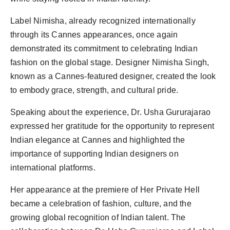
Label Nimisha, already recognized internationally
through its Cannes appearances, once again
demonstrated its commitment to celebrating Indian
fashion on the global stage. Designer Nimisha Singh,
known as a Cannes-featured designer, created the look
to embody grace, strength, and cultural pride.
Speaking about the experience, Dr. Usha Gururajarao
expressed her gratitude for the opportunity to represent
Indian elegance at Cannes and highlighted the
importance of supporting Indian designers on
international platforms.
Her appearance at the premiere of Her Private Hell
became a celebration of fashion, culture, and the
growing global recognition of Indian talent. The