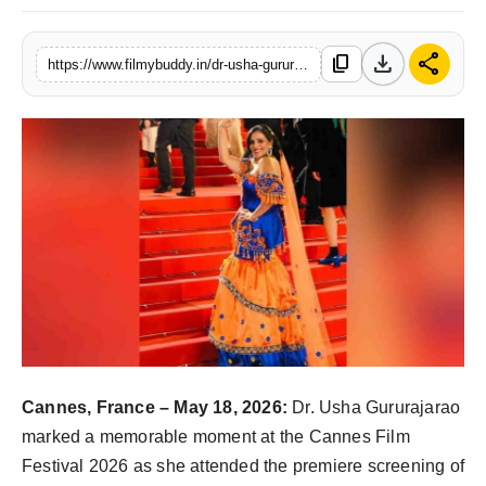
PR Spot
download
share
content_copy
https://www.filmybuddy.in/dr-usha-gururajarao-makes-a-graceful-appearance-at-the-cannes-film-festival-2026
World
PR NewsWire
Spotlight
Startup
News
Lifestyle
Cannes, France – May 18, 2026:
Dr. Usha Gururajarao
marked a memorable moment at the Cannes Film
Festival 2026 as she attended the premiere screening of