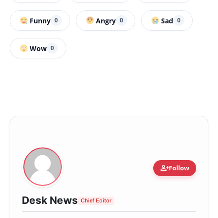
Funny
Angry
Sad
0
0
0
Wow
0
person_add
Follow
Desk News
Chief Editor