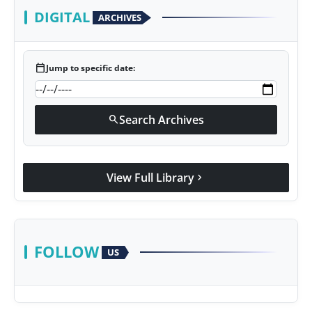
DIGITAL
ARCHIVES
calendar_today
Jump to specific date:
Search Archives
search
View Full Library
chevron_right
FOLLOW
US