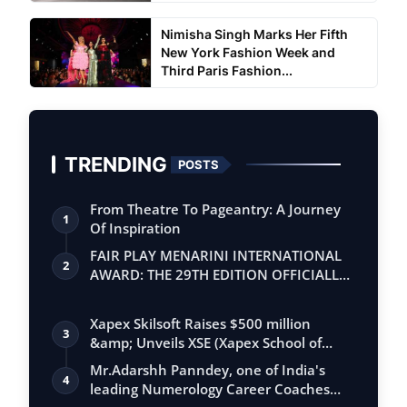
Nimisha Singh Marks Her Fifth
New York Fashion Week and
Third Paris Fashion...
TRENDING
POSTS
From Theatre To Pageantry: A Journey
1
Of Inspiration
FAIR PLAY MENARINI INTERNATIONAL
2
AWARD: THE 29TH EDITION OFFICIALLY
BEGINS
Xapex Skilsoft Raises $500 million
3
&amp; Unveils XSE (Xapex School of
Entrepr…
Mr.Adarshh Panndey, one of India's
4
leading Numerology Career Coaches