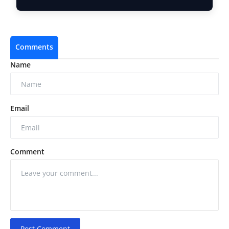
and the …
Comments
Name
Email
Comment
Post Comment