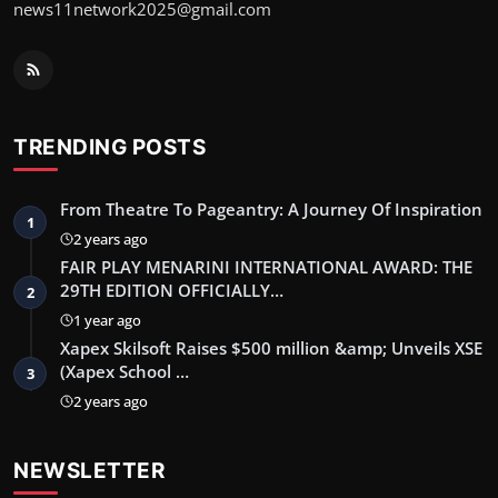
news11network2025@gmail.com
TRENDING POSTS
From Theatre To Pageantry: A Journey Of Inspiration
1
2 years ago
FAIR PLAY MENARINI INTERNATIONAL AWARD: THE
29TH EDITION OFFICIALLY…
2
1 year ago
Xapex Skilsoft Raises $500 million &amp; Unveils XSE
(Xapex School …
3
2 years ago
NEWSLETTER