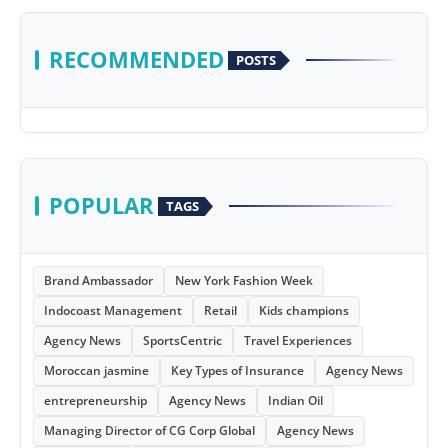
RECOMMENDED
POSTS
POPULAR
TAGS
Brand Ambassador
New York Fashion Week
Indocoast Management
Retail
Kids champions
Agency News
SportsCentric
Travel Experiences
Moroccan jasmine
Key Types of Insurance
Agency News
entrepreneurship
Agency News
Indian Oil
Managing Director of CG Corp Global
Agency News