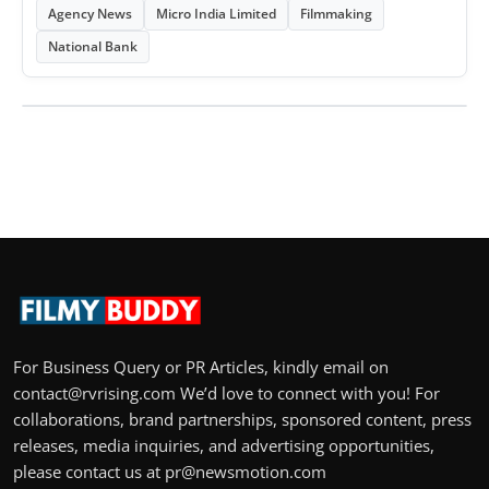
Agency News
Micro India Limited
Filmmaking
National Bank
For Business Query or PR Articles, kindly email on
contact@rvrising.com We’d love to connect with you! For
collaborations, brand partnerships, sponsored content, press
releases, media inquiries, and advertising opportunities,
please contact us at pr@newsmotion.com