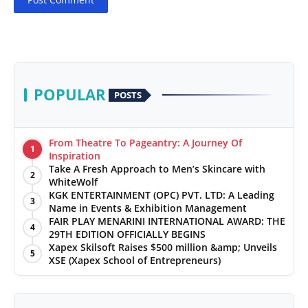
POPULAR
POSTS
From Theatre To Pageantry: A Journey Of
1
Inspiration
Take A Fresh Approach to Men’s Skincare with
2
WhiteWolf
KGK ENTERTAINMENT (OPC) PVT. LTD: A Leading
3
Name in Events & Exhibition Management
FAIR PLAY MENARINI INTERNATIONAL AWARD: THE
4
29TH EDITION OFFICIALLY BEGINS
Xapex Skilsoft Raises $500 million &amp; Unveils
5
XSE (Xapex School of Entrepreneurs)