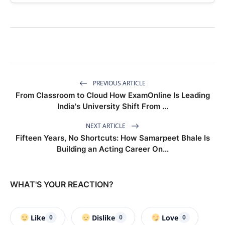
PREVIOUS ARTICLE
From Classroom to Cloud How ExamOnline Is Leading
India's University Shift From ...
NEXT ARTICLE
Fifteen Years, No Shortcuts: How Samarpeet Bhale Is
Building an Acting Career On...
WHAT'S YOUR REACTION?
Like
Dislike
Love
0
0
0