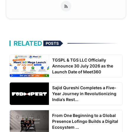
RELATED
POSTS
TGSPL & TGS LLC Officially
Announce 30 July 2026 as the
Launch Date of Meet360
Sajid Qureshi Completes a Five-
Year Journey in Revolutionizing
India’s Rest...
From One Beginning to a Global
Presence Lofingo Builds a Digital
Ecosystem ...