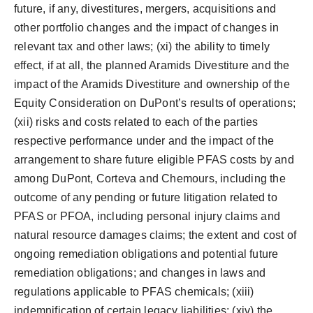
future, if any, divestitures, mergers, acquisitions and
other portfolio changes and the impact of changes in
relevant tax and other laws; (xi) the ability to timely
effect, if at all, the planned Aramids Divestiture and the
impact of the Aramids Divestiture and ownership of the
Equity Consideration on DuPont’s results of operations;
(xii) risks and costs related to each of the parties
respective performance under and the impact of the
arrangement to share future eligible PFAS costs by and
among DuPont, Corteva and Chemours, including the
outcome of any pending or future litigation related to
PFAS or PFOA, including personal injury claims and
natural resource damages claims; the extent and cost of
ongoing remediation obligations and potential future
remediation obligations; and changes in laws and
regulations applicable to PFAS chemicals; (xiii)
indemnification of certain legacy liabilities; (xiv) the