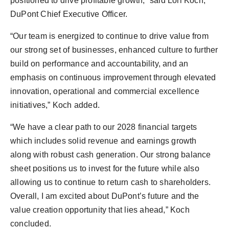
positioned to drive profitable growth,” said
Lori Koch
,
DuPont Chief Executive Officer.
“Our team is energized to continue to drive value from
our strong set of businesses, enhanced culture to further
build on performance and accountability, and an
emphasis on continuous improvement through elevated
innovation, operational and commercial excellence
initiatives,” Koch added.
“We have a clear path to our 2028 financial targets
which includes solid revenue and earnings growth
along with robust cash generation. Our strong balance
sheet positions us to invest for the future while also
allowing us to continue to return cash to shareholders.
Overall, I am excited about DuPont’s future and the
value creation opportunity that lies ahead,” Koch
concluded.