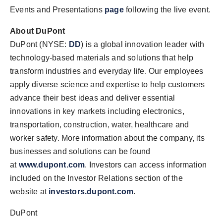
Events and Presentations
page
following the live event.
About DuPont
DuPont (NYSE:
DD
) is a global innovation leader with
technology-based materials and solutions that help
transform industries and everyday life. Our employees
apply diverse science and expertise to help customers
advance their best ideas and deliver essential
innovations in key markets including electronics,
transportation, construction, water, healthcare and
worker safety. More information about the company, its
businesses and solutions can be found
at
www.dupont.com
. Investors can access information
included on the Investor Relations section of the
website at
investors.dupont.com
.
DuPont