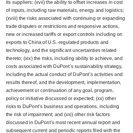
its suppliers; (xvii) the ability to offset increases in cost
of inputs, including raw materials, energy and logistics;
(xviii) the risks associated with continuing or expanding
trade disputes or restrictions and responsive actions,
new or increased tariffs or export controls including on
exports to
China
of U.S.-regulated products and
technology, and the significant uncertainties related
thereto; (xix) the risks, including ability to achieve, and
costs associated with DuPont’s sustainability strategy,
including the actual conduct of DuPont’s activities and
results thereof, and the development, implementation,
achievement or continuation of any goal, program,
policy or initiative discussed or expected; (xx) other
risks to DuPont’s business and operations, including
the risk of impairment; and (xxi) other risk factors
discussed in DuPont’s most recent annual report and
subsequent current and periodic reports filed with the