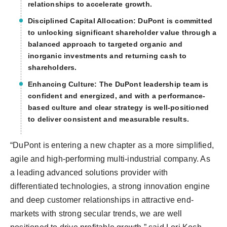
relationships to accelerate growth.
Disciplined Capital Allocation:
DuPont is committed
to unlocking significant shareholder value through a
balanced approach to targeted organic and
inorganic investments and returning cash to
shareholders.
Enhancing Culture:
The DuPont leadership team is
confident and energized, and with a performance-
based culture and clear strategy is well-positioned
to deliver consistent and measurable results.
“DuPont is entering a new chapter as a more simplified,
agile and high-performing multi-industrial company. As
a leading advanced solutions provider with
differentiated technologies, a strong innovation engine
and deep customer relationships in attractive end-
markets with strong secular trends, we are well