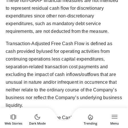
These non-GAAP financial measures are not intended
to represent residual cash flow for discretionary
expenditures since other non-discretionary
expenditures, such as mandatory debt service
requirements, are not deducted from the measure.
Transaction-Adjusted Free Cash Flow is defined as
cash provided by/used for operating activities from
continuing operations less capital expenditures,
separation-related transaction cost payments and
excluding the impact of cash inflows/outflows that are
unusual in nature and/or infrequent in occurrence that
neither relate to the ordinary course of the Company’s
business nor reflect the Company’s underlying business
liquidity.
amp_stories
dark_mode
local_fire_department
menu
Transaction-Adjusted Free Cash Flow Conversion is
Web Stories
Dark Mode
Trending
Menu
defined as Adjusted Free Cash Flow excluding