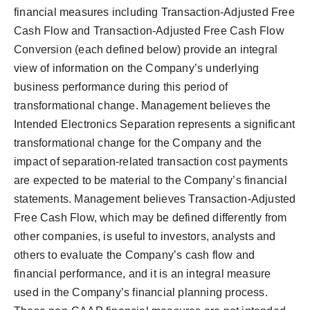
financial measures including Transaction-Adjusted Free
Cash Flow and Transaction-Adjusted Free Cash Flow
Conversion (each defined below) provide an integral
view of information on the Company’s underlying
business performance during this period of
transformational change. Management believes the
Intended Electronics Separation represents a significant
transformational change for the Company and the
impact of separation-related transaction cost payments
are expected to be material to the Company’s financial
statements. Management believes Transaction-Adjusted
Free Cash Flow, which may be defined differently from
other companies, is useful to investors, analysts and
others to evaluate the Company’s cash flow and
financial performance, and it is an integral measure
used in the Company’s financial planning process.