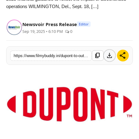
operations WILMINGTON, Del., Sept. 18, […]
PR Spot
World
Newsvoir Press Release
Editor
Sep 19, 2025 • 6:10 PM
0
PR NewsWire
Spotlight
download
share
content_copy
https://www.filmybuddy.in/dupont-to-outline-value-creation-strategy-and-financial-framework
Startup
News
Lifestyle