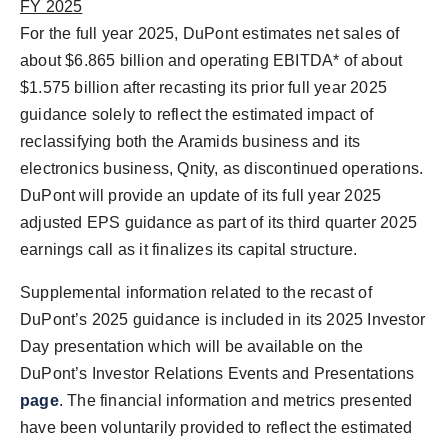
FY 2025
For the full year 2025, DuPont estimates net sales of
about
$6.865 billion
and operating EBITDA* of about
$1.575 billion
after recasting its prior full year 2025
guidance solely to reflect the estimated impact of
reclassifying both the Aramids business and its
electronics business, Qnity, as discontinued operations.
DuPont will provide an update of its full year 2025
adjusted EPS guidance as part of its third quarter 2025
earnings call as it finalizes its capital structure.
Supplemental information related to the recast of
DuPont’s 2025 guidance is included in its 2025 Investor
Day presentation which will be available on the
DuPont’s Investor Relations Events and Presentations
page
. The financial information and metrics presented
have been voluntarily provided to reflect the estimated