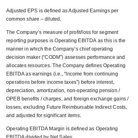
Adjusted EPS is defined as Adjusted Earnings per
common share – diluted.
The Company’s measure of profit/loss for segment
reporting purposes is Operating EBITDA as this is the
manner in which the Company’s chief operating
decision maker (“CODM”) assesses performance and
allocates resources. The Company defines Operating
EBITDA as earnings (i.e., “Income from continuing
operations before income taxes”) before interest,
depreciation, amortization, non-operating pension /
OPEB benefits / charges, and foreign exchange gains /
losses, excluding Future Reimbursable Indirect Costs,
and adjusted for significant items.
Operating EBITDA Margin is defined as Operating
EBITDA divided by Net Sales.