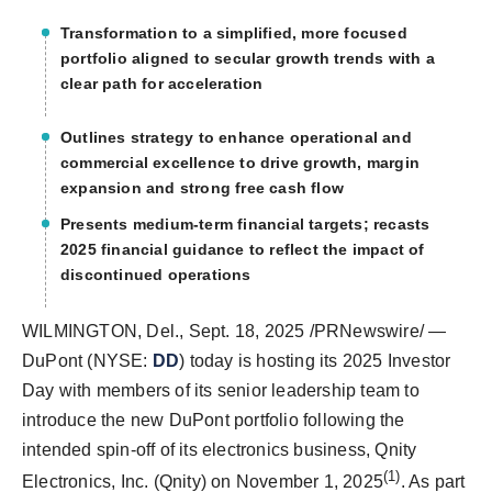
Transformation to a simplified, more focused
portfolio aligned to secular growth trends with a
clear path for acceleration
Outlines strategy to enhance operational and
commercial excellence to drive growth, margin
expansion and strong free cash flow
Presents medium-term financial targets; recasts
2025 financial guidance to reflect the impact of
discontinued operations
WILMINGTON, Del.
,
Sept. 18, 2025
/PRNewswire/ —
DuPont (NYSE:
DD
) today is hosting its 2025 Investor
Day with members of its senior leadership team to
introduce the new DuPont portfolio following the
intended spin-off of its electronics business, Qnity
(1)
Electronics, Inc. (Qnity) on
November 1, 2025
. As part