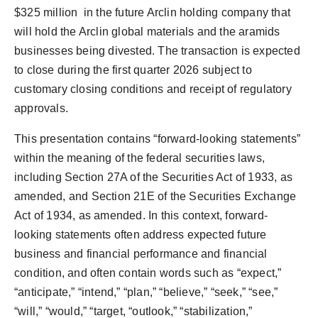
$325
million in the future Arclin holding company that
will hold the Arclin global materials and the aramids
businesses being divested. The transaction is expected
to close during the first quarter 2026 subject to
customary closing conditions and receipt of regulatory
approvals.
This presentation contains “forward-looking statements”
within the meaning of the federal securities laws,
including Section 27A of the Securities Act of 1933, as
amended, and Section 21E of the Securities Exchange
Act of 1934, as amended. In this context, forward-
looking statements often address expected future
business and financial performance and financial
condition, and often contain words such as “expect,”
“anticipate,” “intend,” “plan,” “believe,” “seek,” “see,”
“will,” “would,” “target, “outlook,” “stabilization,”