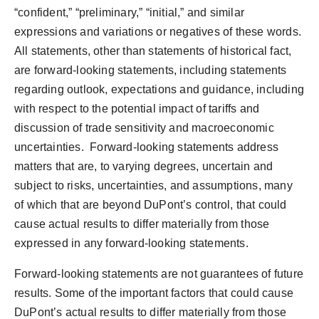
“confident,” “preliminary,” “initial,” and similar
expressions and variations or negatives of these words.
All statements, other than statements of historical fact,
are forward-looking statements, including statements
regarding outlook, expectations and guidance, including
with respect to the potential impact of tariffs and
discussion of trade sensitivity and macroeconomic
uncertainties. Forward-looking statements address
matters that are, to varying degrees, uncertain and
subject to risks, uncertainties, and assumptions, many
of which that are beyond DuPont’s control, that could
cause actual results to differ materially from those
expressed in any forward-looking statements.
Forward-looking statements are not guarantees of future
results. Some of the important factors that could cause
DuPont’s actual results to differ materially from those