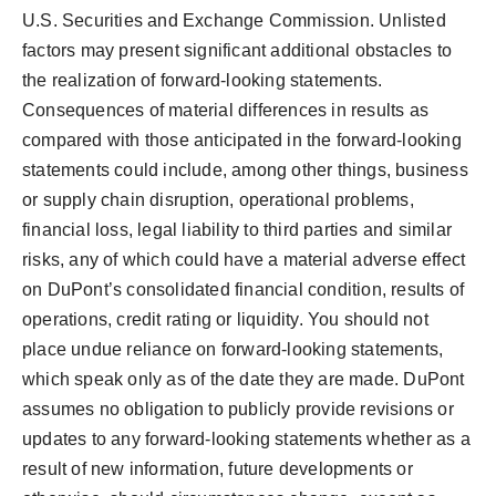
U.S. Securities and Exchange Commission. Unlisted
factors may present significant additional obstacles to
the realization of forward-looking statements.
Consequences of material differences in results as
compared with those anticipated in the forward-looking
statements could include, among other things, business
or supply chain disruption, operational problems,
financial loss, legal liability to third parties and similar
risks, any of which could have a material adverse effect
on DuPont’s consolidated financial condition, results of
operations, credit rating or liquidity. You should not
place undue reliance on forward-looking statements,
which speak only as of the date they are made. DuPont
assumes no obligation to publicly provide revisions or
updates to any forward-looking statements whether as a
result of new information, future developments or