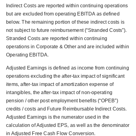
Indirect Costs are reported within continuing operations
but are excluded from operating EBITDA as defined
below. The remaining portion of these indirect costs is
not subject to future reimbursement (“Stranded Costs”).
Stranded Costs are reported within continuing
operations in Corporate & Other and are included within
Operating EBITDA.
Adjusted Earnings is defined as income from continuing
operations excluding the after-tax impact of significant
items, after-tax impact of amortization expense of
intangibles, the after-tax impact of non-operating
pension / other post employment benefits (“OPEB”)
credits / costs and Future Reimbursable Indirect Costs.
Adjusted Earnings is the numerator used in the
calculation of Adjusted EPS, as well as the denominator
in Adjusted Free Cash Flow Conversion.