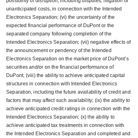
possibility of disruption, including disputes, litigation or
unanticipated costs, in connection with the Intended
Electronics Separation; (vi) the uncertainty of the
expected financial performance of DuPont or the
separated company following completion of the
Intended Electronics Separation; (vii) negative effects of
the announcement or pendency of the Intended
Electronics Separation on the market price of DuPont’s
securities and/or on the financial performance of
DuPont; (viii) the ability to achieve anticipated capital
structures in connection with Intended Electronics
Separation, including the future availability of credit and
factors that may affect such availability; (ix) the ability to
achieve anticipated credit ratings in connection with the
Intended Electronics Separation; (x) the ability to
achieve anticipated tax treatments in connection with
the Intended Electronics Separation and completed and