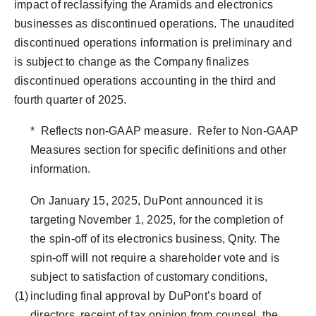
impact of reclassifying the Aramids and electronics
businesses as discontinued operations. The unaudited
discontinued operations information is preliminary and
is subject to change as the Company finalizes
discontinued operations accounting in the third and
fourth quarter of 2025.
* Reflects non-GAAP measure. Refer to Non-GAAP
Measures section for specific definitions and other
information.
On January 15, 2025, DuPont announced it is
targeting November 1, 2025, for the completion of
the spin-off of its electronics business, Qnity. The
spin-off will not require a shareholder vote and is
subject to satisfaction of customary conditions,
(1)
including final approval by DuPont’s board of
directors, receipt of tax opinion from counsel, the