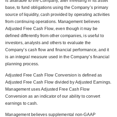
is available to the Company, after investing in its asset
base, to fund obligations using the Company’s primary
source of liquidity, cash provided by operating activities
from continuing operations. Management believes
Adjusted Free Cash Flow, even though it may be
defined differently from other companies, is useful to
investors, analysts and others to evaluate the
Company’s cash flow and financial performance, and it
is an integral measure used in the Company’s financial
planning process.
Adjusted Free Cash Flow Conversion is defined as
Adjusted Free Cash Flow divided by Adjusted Earnings.
Management uses Adjusted Free Cash Flow
Conversion as an indicator of our ability to convert
earnings to cash.
Management believes supplemental non-GAAP