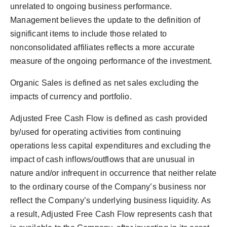
unrelated to ongoing business performance.
Management believes the update to the definition of
significant items to include those related to
nonconsolidated affiliates reflects a more accurate
measure of the ongoing performance of the investment.
Organic Sales is defined as net sales excluding the
impacts of currency and portfolio.
Adjusted Free Cash Flow is defined as cash provided
by/used for operating activities from continuing
operations less capital expenditures and excluding the
impact of cash inflows/outflows that are unusual in
nature and/or infrequent in occurrence that neither relate
to the ordinary course of the Company’s business nor
reflect the Company’s underlying business liquidity. As
a result, Adjusted Free Cash Flow represents cash that