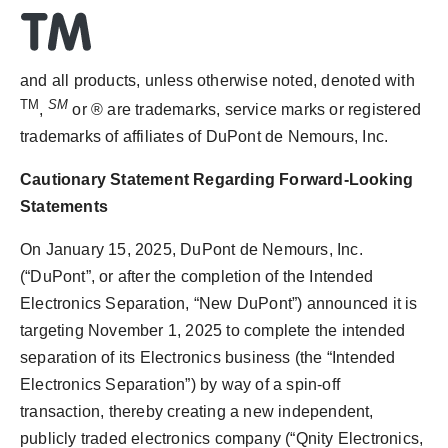
and all products, unless otherwise noted, denoted with
TM
SM
,
or ® are trademarks, service marks or registered
trademarks of affiliates of DuPont de Nemours, Inc.
Cautionary Statement Regarding Forward-Looking
Statements
On
January 15, 2025
, DuPont de Nemours, Inc.
(“DuPont”, or after the completion of the Intended
Electronics Separation, “New DuPont”) announced it is
targeting
November 1, 2025
to complete the intended
separation of its Electronics business (the “Intended
Electronics Separation”) by way of a spin-off
transaction, thereby creating a new independent,
publicly traded electronics company (“Qnity Electronics,