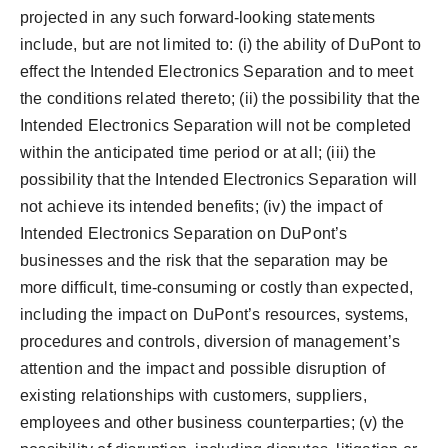
projected in any such forward-looking statements
include, but are not limited to: (i) the ability of DuPont to
effect the Intended Electronics Separation and to meet
the conditions related thereto; (ii) the possibility that the
Intended Electronics Separation will not be completed
within the anticipated time period or at all; (iii) the
possibility that the Intended Electronics Separation will
not achieve its intended benefits; (iv) the impact of
Intended Electronics Separation on DuPont’s
businesses and the risk that the separation may be
more difficult, time-consuming or costly than expected,
including the impact on DuPont’s resources, systems,
procedures and controls, diversion of management’s
attention and the impact and possible disruption of
existing relationships with customers, suppliers,
employees and other business counterparties; (v) the