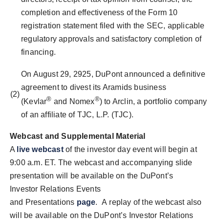
completion and effectiveness of the Form 10
registration statement filed with the SEC, applicable
regulatory approvals and satisfactory completion of
financing.
On August 29, 2925, DuPont announced a definitive
agreement to divest its Aramids business
(2)
®
®
(Kevlar
and Nomex
) to Arclin, a portfolio company
of an affiliate of TJC, L.P. (TJC).
Webcast and Supplemental Material
A
live webcast
of the investor day event will begin at
9:00 a.m. ET
. The webcast and accompanying slide
presentation will be available on the DuPont’s
Investor Relations Events
and Presentations
page
. A replay of the webcast also
will be available on the DuPont’s Investor Relations