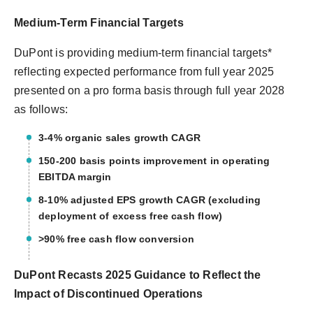
Medium-Term Financial Targets
DuPont is providing medium-term financial targets*
reflecting expected performance from full year 2025
presented on a pro forma basis through full year 2028
as follows:
3-4% organic sales growth CAGR
150-200 basis points improvement in operating
EBITDA margin
8-10% adjusted EPS growth CAGR (excluding
deployment of excess free cash flow)
>90% free cash flow conversion
DuPont Recasts 2025 Guidance to Reflect the
Impact of Discontinued Operations