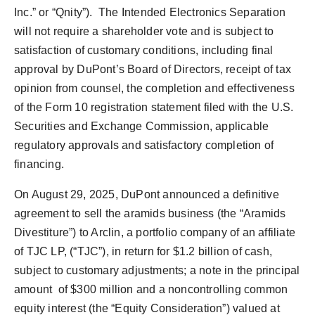
Inc.” or “Qnity”). The Intended Electronics Separation
will not require a shareholder vote and is subject to
satisfaction of customary conditions, including final
approval by DuPont’s Board of Directors, receipt of tax
opinion from counsel, the completion and effectiveness
of the Form 10 registration statement filed with the U.S.
Securities and Exchange Commission, applicable
regulatory approvals and satisfactory completion of
financing.
On
August 29, 2025
, DuPont announced a definitive
agreement to sell the aramids business (the “Aramids
Divestiture”) to Arclin, a portfolio company of an affiliate
of TJC LP, (“TJC”), in return for
$1.2 billion
of cash,
subject to customary adjustments; a note in the principal
amount of
$300 million
and a noncontrolling common
equity interest (the “Equity Consideration”) valued at