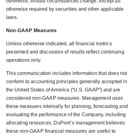
otherwise, should circumstances change, except as
otherwise required by securities and other applicable
laws.
Non-GAAP Measures
Unless otherwise indicated, all financial metrics
presented and discussion of results reflect continuing
operations only.
This communication includes information that does not
conform to accounting principles generally accepted in
the United States of America
(“U.S. GAAP”) and are
considered non-GAAP measures. Management uses
these measures internally for planning, forecasting and
evaluating the performance of the Company, including
allocating resources. DuPont’s management believes
these non-GAAP financial measures are useful to