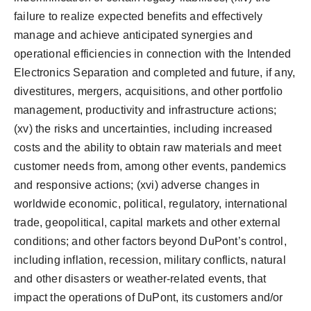
failure to realize expected benefits and effectively
manage and achieve anticipated synergies and
operational efficiencies in connection with the Intended
Electronics Separation and completed and future, if any,
divestitures, mergers, acquisitions, and other portfolio
management, productivity and infrastructure actions;
(xv) the risks and uncertainties, including increased
costs and the ability to obtain raw materials and meet
customer needs from, among other events, pandemics
and responsive actions; (xvi) adverse changes in
worldwide economic, political, regulatory, international
trade, geopolitical, capital markets and other external
conditions; and other factors beyond DuPont’s control,
including inflation, recession, military conflicts, natural
and other disasters or weather-related events, that
impact the operations of DuPont, its customers and/or