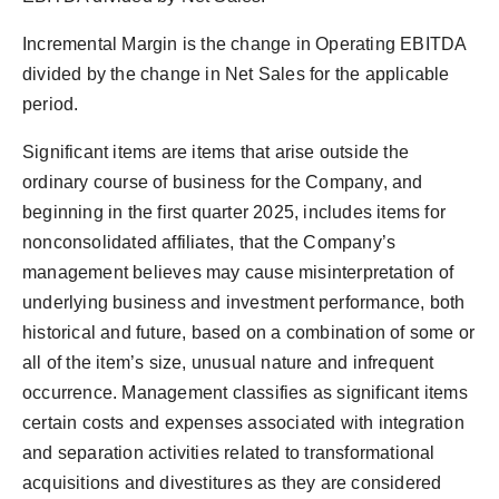
Incremental Margin is the change in Operating EBITDA
divided by the change in Net Sales for the applicable
period.
Significant items are items that arise outside the
ordinary course of business for the Company, and
beginning in the first quarter 2025, includes items for
nonconsolidated affiliates, that the Company’s
management believes may cause misinterpretation of
underlying business and investment performance, both
historical and future, based on a combination of some or
all of the item’s size, unusual nature and infrequent
occurrence. Management classifies as significant items
certain costs and expenses associated with integration
and separation activities related to transformational
acquisitions and divestitures as they are considered