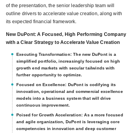
of the presentation, the senior leadership team will
outline drivers to accelerate value creation, along with
its expected financial framework.
New DuPont: A Focused, High Performing Company
with a Clear Strategy to Accelerate Value Creation
Executing Transformation:
The new DuPont is a
simplified portfolio, increasingly focused on high
growth end markets with secular tailwinds with
further opportunity to optimize.
Focused on Excellence:
DuPont is codifying its
innovation, operational and commercial excellence
models into a business system that will drive
continuous improvement.
Poised for Growth Acceleration:
As a more focused
and agile organization, DuPont is leveraging core
competencies in innovation and deep customer