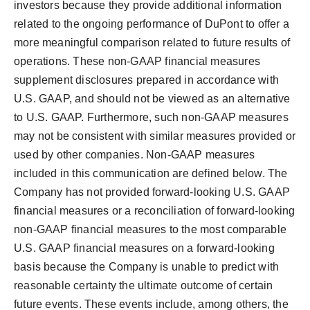
investors because they provide additional information
related to the ongoing performance of DuPont to offer a
more meaningful comparison related to future results of
operations. These non-GAAP financial measures
supplement disclosures prepared in accordance with
U.S. GAAP, and should not be viewed as an alternative
to U.S. GAAP. Furthermore, such non-GAAP measures
may not be consistent with similar measures provided or
used by other companies. Non-GAAP measures
included in this communication are defined below. The
Company has not provided forward-looking U.S. GAAP
financial measures or a reconciliation of forward-looking
non-GAAP financial measures to the most comparable
U.S. GAAP financial measures on a forward-looking
basis because the Company is unable to predict with
reasonable certainty the ultimate outcome of certain
future events. These events include, among others, the