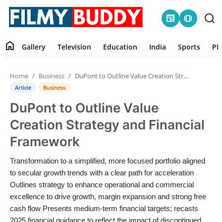
newspaper
amp_stories
home
Gallery
Television
Education
India
Sports
PR
Home
Home
Business
DuPont to Outline Value Creation Strategy and Financial Framework
Contact
Article
Business
DuPont to Outline Value
Gallery
Creation Strategy and Financial
Television
Framework
Education
Transformation to a simplified, more focused portfolio aligned
to secular growth trends with a clear path for acceleration
India
Outlines strategy to enhance operational and commercial
excellence to drive growth, margin expansion and strong free
cash flow Presents medium-term financial targets; recasts
Sports
2025 financial guidance to reflect the impact of discontinued