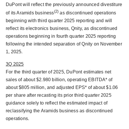
DuPont will reflect the previously announced divestiture
(2)
of its Aramids business
as discontinued operations
beginning with third quarter 2025 reporting and will
reflect its electronics business, Qnity, as discontinued
operations beginning in fourth quarter 2025 reporting
following the intended separation of Qnity on
November
1, 2025
.
3Q 2025
For the third quarter of 2025, DuPont estimates net
sales of about
$2.980 billion
, operating EBITDA* of
about
$805 million
, and adjusted EPS* of about
$1.06
per share after recasting its prior third quarter 2025
guidance solely to reflect the estimated impact of
reclassifying the Aramids business as discontinued
operations.