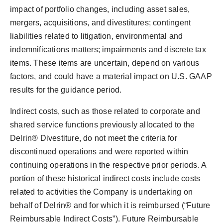
impact of portfolio changes, including asset sales,
mergers, acquisitions, and divestitures; contingent
liabilities related to litigation, environmental and
indemnifications matters; impairments and discrete tax
items. These items are uncertain, depend on various
factors, and could have a material impact on U.S. GAAP
results for the guidance period.
Indirect costs, such as those related to corporate and
shared service functions previously allocated to the
Delrin® Divestiture, do not meet the criteria for
discontinued operations and were reported within
continuing operations in the respective prior periods. A
portion of these historical indirect costs include costs
related to activities the Company is undertaking on
behalf of Delrin® and for which it is reimbursed (“Future
Reimbursable Indirect Costs”). Future Reimbursable