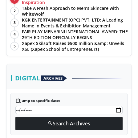
Inspiration
Take A Fresh Approach to Men’s Skincare with
2
WhiteWolf
KGK ENTERTAINMENT (OPC) PVT. LTD: A Leading
3
Name in Events & Exhibition Management
FAIR PLAY MENARINI INTERNATIONAL AWARD: THE
4
29TH EDITION OFFICIALLY BEGINS
Xapex Skilsoft Raises $500 million &amp; Unveils
5
XSE (Xapex School of Entrepreneurs)
DIGITAL
ARCHIVES
calendar_today
Jump to specific date:
Search Archives
search