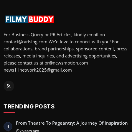
For Business Query or PR Articles, kindly email on
contact@rvrising.com We’d love to connect with you! For
collaborations, brand partnerships, sponsored content, press
releases, media inquiries, and advertising opportunities,
please contact us at pr@newsmotion.com
news11network2025@gmail.com
TRENDING POSTS
From Theatre To Pageantry: A Journey Of Inspiration
1
2 years ago