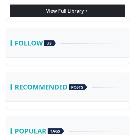
View Full Library
chevron_right
FOLLOW
US
RECOMMENDED
POSTS
POPULAR
TAGS