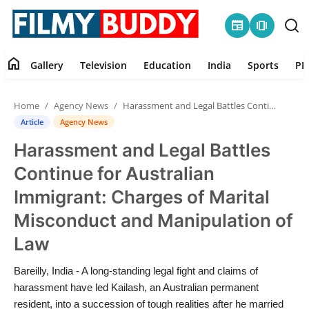
newspaper
amp_stories
home
Gallery
Television
Education
India
Sports
PR
Home
Home
Agency News
Harassment and Legal Battles Continue for Australian Immigrant: Charges of Marital Misconduct and Manipulation of Law
Contact
Article
Agency News
Harassment and Legal Battles
Gallery
Continue for Australian
Television
Immigrant: Charges of Marital
Misconduct and Manipulation of
Education
Law
India
Bareilly, India - A long-standing legal fight and claims of
harassment have led Kailash, an Australian permanent
Sports
resident, into a succession of tough realities after he married