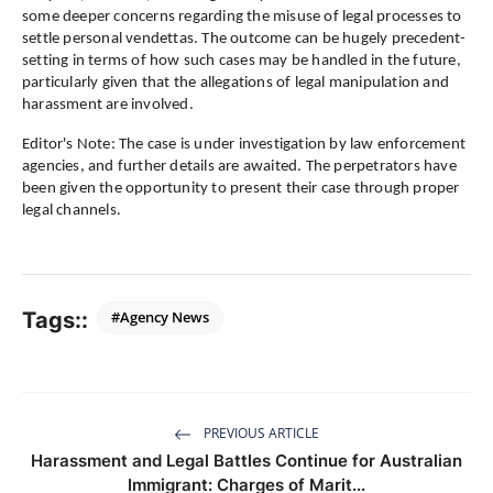
some deeper concerns regarding the misuse of legal processes to
settle personal vendettas. The outcome can be hugely precedent-
setting in terms of how such cases may be handled in the future,
particularly given that the allegations of legal manipulation and
harassment are involved.
Editor's Note: The case is under investigation by law enforcement
agencies, and further details are awaited. The perpetrators have
been given the opportunity to present their case through proper
legal channels.
Tags::
#Agency News
PREVIOUS ARTICLE
Harassment and Legal Battles Continue for Australian
Immigrant: Charges of Marit...