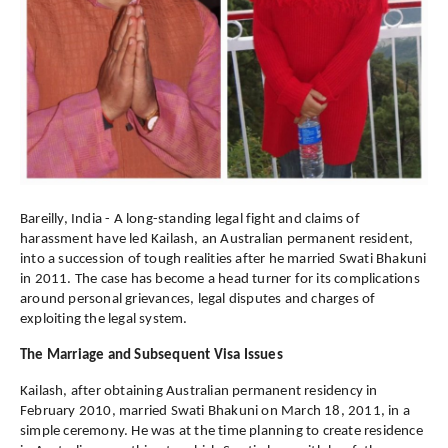
Bareilly, India - A long-standing legal fight and claims of
harassment have led Kailash, an Australian permanent resident,
into a succession of tough realities after he married Swati Bhakuni
in 2011. The case has become a head turner for its complications
around personal grievances, legal disputes and charges of
exploiting the legal system.
The Marriage and Subsequent Visa Issues
Kailash, after obtaining Australian permanent residency in
February 2010, married Swati Bhakuni on March 18, 2011, in a
simple ceremony. He was at the time planning to create residence