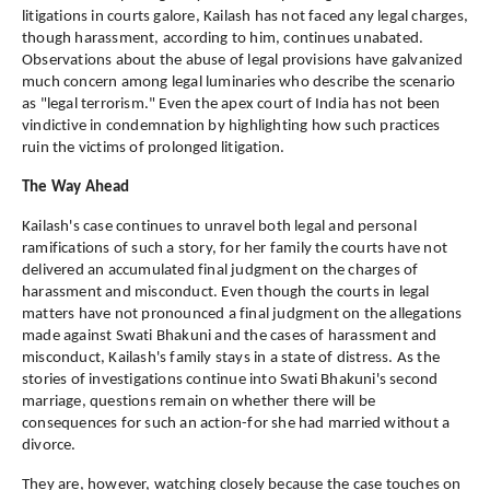
litigations in courts galore, Kailash has not faced any legal charges,
though harassment, according to him, continues unabated.
Observations about the abuse of legal provisions have galvanized
much concern among legal luminaries who describe the scenario
as "legal terrorism." Even the apex court of India has not been
vindictive in condemnation by highlighting how such practices
ruin the victims of prolonged litigation.
The Way Ahead
Kailash's case continues to unravel both legal and personal
ramifications of such a story, for her family the courts have not
delivered an accumulated final judgment on the charges of
harassment and misconduct. Even though the courts in legal
matters have not pronounced a final judgment on the allegations
made against Swati Bhakuni and the cases of harassment and
misconduct, Kailash's family stays in a state of distress. As the
stories of investigations continue into Swati Bhakuni's second
marriage, questions remain on whether there will be
consequences for such an action-for she had married without a
divorce.
They are, however, watching closely because the case touches on