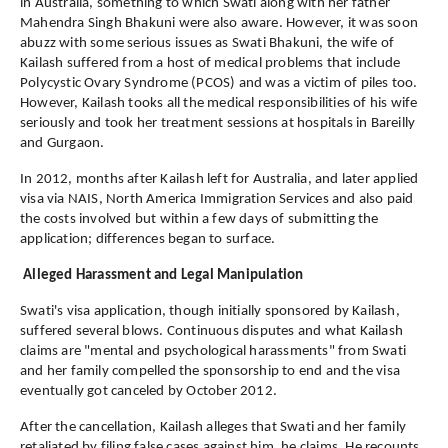
in Australia, something to which Swati along with her father
Mahendra Singh Bhakuni were also aware. However, it was soon
abuzz with some serious issues as Swati Bhakuni, the wife of
Kailash suffered from a host of medical problems that include
Polycystic Ovary Syndrome (PCOS) and was a victim of piles too.
However, Kailash tooks all the medical responsibilities of his wife
seriously and took her treatment sessions at hospitals in Bareilly
and Gurgaon.
In 2012, months after Kailash left for Australia, and later applied
visa via NAIS, North America Immigration Services and also paid
the costs involved but within a few days of submitting the
application; differences began to surface.
Alleged Harassment and Legal Manipulation
Swati's visa application, though initially sponsored by Kailash,
suffered several blows. Continuous disputes and what Kailash
claims are "mental and psychological harassments" from Swati
and her family compelled the sponsorship to end and the visa
eventually got canceled by October 2012.
After the cancellation, Kailash alleges that Swati and her family
retaliated by filing false cases against him, he claims. He recounts