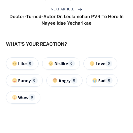
NEXT ARTICLE
Doctor-Turned-Actor Dr. Leelamohan PVR To Hero In
Nayee Idae Yecharikae
WHAT'S YOUR REACTION?
Like
Dislike
Love
0
0
0
Funny
Angry
Sad
0
0
0
Wow
0