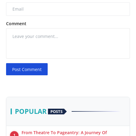
Comment
Post Comment
POPULAR
POSTS
From Theatre To Pageantry: A Journey Of
1