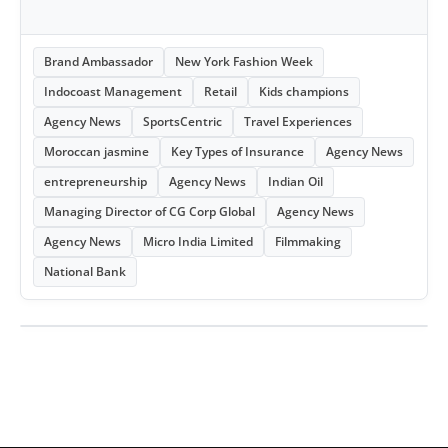
Brand Ambassador
New York Fashion Week
Indocoast Management
Retail
Kids champions
Agency News
SportsCentric
Travel Experiences
Moroccan jasmine
Key Types of Insurance
Agency News
entrepreneurship
Agency News
Indian Oil
Managing Director of CG Corp Global
Agency News
Agency News
Micro India Limited
Filmmaking
National Bank