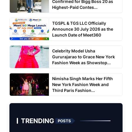
Confirmed for Bigg Boss 20 as
Highest-Paid Contes...
TGSPL & TGS LLC Officially
Announce 30 July 2026 as the
Launch Date of Meet360
Celebrity Model Usha
Gururajarao to Grace New York
Fashion Week as Showstop...
Nimisha Singh Marks Her Fifth
New York Fashion Week and
Third Paris Fashion...
TRENDING
POSTS