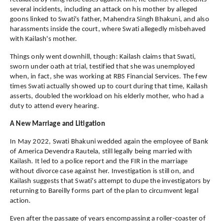
several incidents, including an attack on his mother by alleged
goons linked to Swati's father, Mahendra Singh Bhakuni, and also
harassments inside the court, where Swati allegedly misbehaved
with Kailash's mother.
Things only went downhill, though: Kailash claims that Swati,
sworn under oath at trial, testified that she was unemployed
when, in fact, she was working at RBS Financial Services. The few
times Swati actually showed up to court during that time, Kailash
asserts, doubled the workload on his elderly mother, who had a
duty to attend every hearing.
A New Marriage and Litigation
In May 2022, Swati Bhakuni wedded again the employee of Bank
of America Devendra Rautela, still legally being married with
Kailash. It led to a police report and the FIR in the marriage
without divorce case against her. Investigation is still on, and
Kailash suggests that Swati's attempt to dupe the investigators by
returning to Bareilly forms part of the plan to circumvent legal
action.
Even after the passage of years encompassing a roller-coaster of