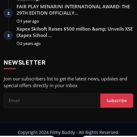
FAIR PLAY MENARINI INTERNATIONAL AWARD: THE
29TH EDITION OFFICIALLY…
2
1 year ago
Xapex Skilsoft Raises $500 million &amp; Unveils XSE
(Xapex School …
3
2 years ago
NEWSLETTER
Join our subscribers list to get the latest news, updates and
special offers directly in your inbox
Subscribe
Copyright 2024 Filmy Buddy - All Rights Reserved.