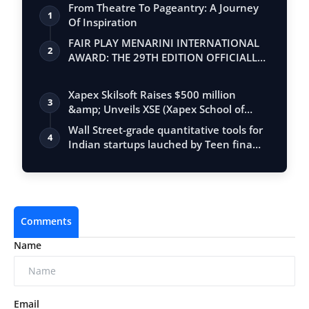
From Theatre To Pageantry: A Journey
1
Of Inspiration
FAIR PLAY MENARINI INTERNATIONAL
2
AWARD: THE 29TH EDITION OFFICIALLY
BEGINS
Xapex Skilsoft Raises $500 million
3
&amp; Unveils XSE (Xapex School of
Entrepr…
Wall Street-grade quantitative tools for
4
Indian startups lauched by Teen fina…
Comments
Name
Email