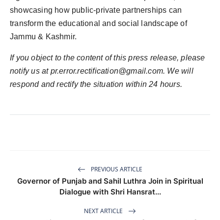
showcasing how public-private partnerships can
transform the educational and social landscape of
Jammu & Kashmir.
If you object to the content of this press release, please
notify us at pr.error.rectification@gmail.com. We will
respond and rectify the situation within 24 hours.
PREVIOUS ARTICLE
Governor of Punjab and Sahil Luthra Join in Spiritual
Dialogue with Shri Hansrat...
NEXT ARTICLE