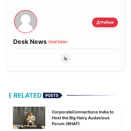
person_add
Follow
Desk News
Chief Editor
RELATED
POSTS
CorporateConnections India to
Host the Big Hairy Audacious
Forum (BHAF)