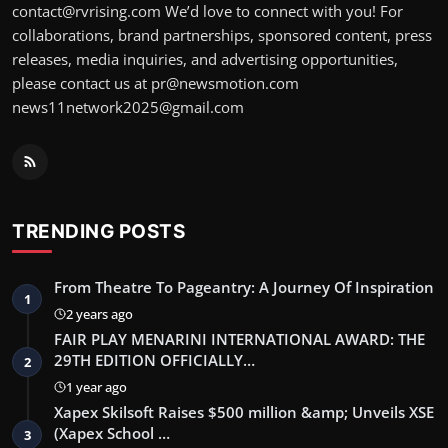
contact@rvrising.com We’d love to connect with you! For
collaborations, brand partnerships, sponsored content, press
releases, media inquiries, and advertising opportunities,
please contact us at pr@newsmotion.com
news11network2025@gmail.com
TRENDING POSTS
From Theatre To Pageantry: A Journey Of Inspiration
1
2 years ago
FAIR PLAY MENARINI INTERNATIONAL AWARD: THE
29TH EDITION OFFICIALLY…
2
1 year ago
Xapex Skilsoft Raises $500 million &amp; Unveils XSE
(Xapex School …
3