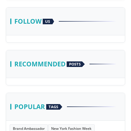
FOLLOW
US
RECOMMENDED
POSTS
POPULAR
TAGS
Brand Ambassador
New York Fashion Week