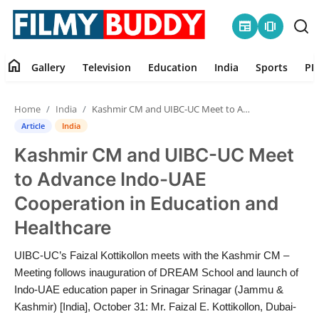
newspaper
amp_stories
home
Gallery
Television
Education
India
Sports
PR
Home
Home
India
Kashmir CM and UIBC-UC Meet to Advance Indo-UAE Cooperation in Education and Healthcare
Contact
Article
India
Kashmir CM and UIBC-UC Meet
Gallery
to Advance Indo-UAE
Television
Cooperation in Education and
Healthcare
Education
UIBC-UC’s Faizal Kottikollon meets with the Kashmir CM –
India
Meeting follows inauguration of DREAM School and launch of
Indo-UAE education paper in Srinagar Srinagar (Jammu &
Sports
Kashmir) [India], October 31: Mr. Faizal E. Kottikollon, Dubai-