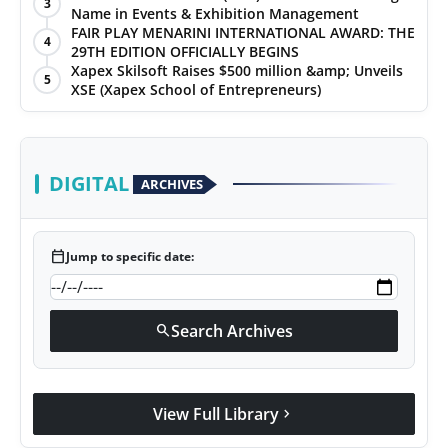
3
Name in Events & Exhibition Management
FAIR PLAY MENARINI INTERNATIONAL AWARD: THE
4
29TH EDITION OFFICIALLY BEGINS
Xapex Skilsoft Raises $500 million &amp; Unveils
5
XSE (Xapex School of Entrepreneurs)
DIGITAL
ARCHIVES
calendar_today
Jump to specific date:
Search Archives
search
View Full Library
chevron_right