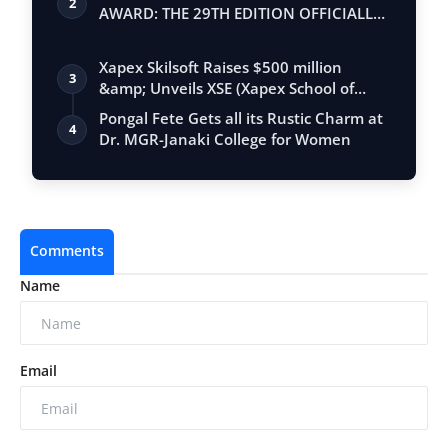
2
AWARD: THE 29TH EDITION OFFICIALLY
BEGINS
Xapex Skilsoft Raises $500 million
3
&amp; Unveils XSE (Xapex School of
Entrepr…
Pongal Fete Gets all its Rustic Charm at
4
Dr. MGR-Janaki College for Women
Comments
Name
Email