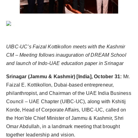
UIBC-UC’s Faizal Kottikollon meets with the Kashmir
CM –
Meeting follows inauguration of DREAM School
and launch of Indo-UAE education paper in Srinagar
Srinagar (Jammu & Kashmir) [India], October 31:
Mr.
Faizal E. Kottikollon, Dubai-based entrepreneur,
philanthropist, and Chairman of the UAE India Business
Council – UAE Chapter (UIBC-UC), along with Kshitij
Korde, Head of Corporate Affairs, UIBC-UC, called on
the Hon’ble Chief Minister of Jammu & Kashmir, Shri
Omar Abdullah, in a landmark meeting that brought
together leadership and vision.