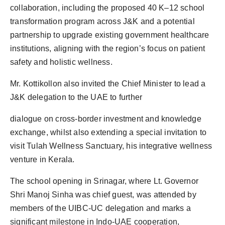
collaboration, including the proposed 40 K–12 school
transformation program across J&K and a potential
partnership to upgrade existing government healthcare
institutions, aligning with the region’s focus on patient
safety and holistic wellness.
Mr. Kottikollon also invited the Chief Minister to lead a
J&K delegation to the UAE to further
dialogue on cross-border investment and knowledge
exchange, whilst also extending a special invitation to
visit Tulah Wellness Sanctuary, his integrative wellness
venture in Kerala.
The school opening in Srinagar, where Lt. Governor
Shri Manoj Sinha was chief guest, was attended by
members of the UIBC-UC delegation and marks a
significant milestone in Indo-UAE cooperation,