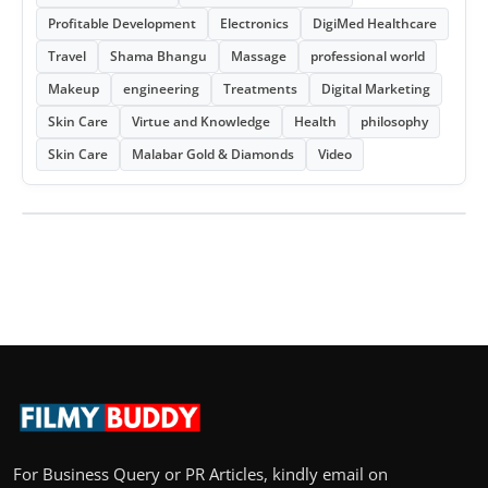
Profitable Development
Electronics
DigiMed Healthcare
Travel
Shama Bhangu
Massage
professional world
Makeup
engineering
Treatments
Digital Marketing
Skin Care
Virtue and Knowledge
Health
philosophy
Skin Care
Malabar Gold & Diamonds
Video
For Business Query or PR Articles, kindly email on