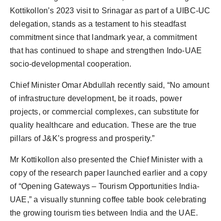
Kottikollon’s 2023 visit to Srinagar as part of a UIBC-UC
delegation, stands as a testament to his steadfast
commitment since that landmark year, a commitment
that has continued to shape and strengthen Indo-UAE
socio-developmental cooperation.
Chief Minister Omar Abdullah recently said, “No amount
of infrastructure development, be it roads, power
projects, or commercial complexes, can substitute for
quality healthcare and education. These are the true
pillars of J&K’s progress and prosperity.”
Mr Kottikollon also presented the Chief Minister with a
copy of the research paper launched earlier and a copy
of “Opening Gateways – Tourism Opportunities India-
UAE,” a visually stunning coffee table book celebrating
the growing tourism ties between India and the UAE.