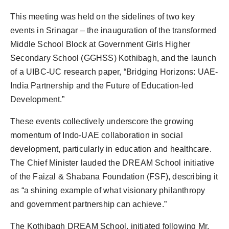
This meeting was held on the sidelines of two key
events in Srinagar – the inauguration of the transformed
Middle School Block at Government Girls Higher
Secondary School (GGHSS) Kothibagh, and the launch
of a UIBC-UC research paper, “Bridging Horizons: UAE-
India Partnership and the Future of Education-led
Development.”
These events collectively underscore the growing
momentum of Indo-UAE collaboration in social
development, particularly in education and healthcare.
The Chief Minister lauded the DREAM School initiative
of the Faizal & Shabana Foundation (FSF), describing it
as “a shining example of what visionary philanthropy
and government partnership can achieve.”
The Kothibagh DREAM School, initiated following Mr.