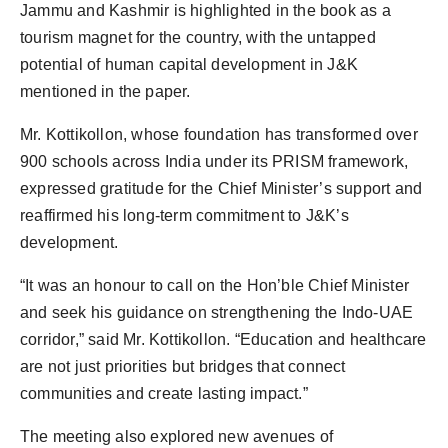
Jammu and Kashmir is highlighted in the book as a
tourism magnet for the country, with the untapped
potential of human capital development in J&K
mentioned in the paper.
Mr. Kottikollon, whose foundation has transformed over
900 schools across India under its PRISM framework,
expressed gratitude for the Chief Minister’s support and
reaffirmed his long-term commitment to J&K’s
development.
“It was an honour to call on the Hon’ble Chief Minister
and seek his guidance on strengthening the Indo-UAE
corridor,” said Mr. Kottikollon. “Education and healthcare
are not just priorities but bridges that connect
communities and create lasting impact.”
The meeting also explored new avenues of