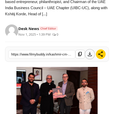
based entrepreneur, philanthropist, and Chairman of the UAE
PR Spot
India Business Council – UAE Chapter (UIBC-UC), along with
Kshitij Korde, Head of [...]
World
Desk News
Chief Editor
PR NewsWire
Nov 1, 2025 • 1:39 PM
0
Spotlight
download
share
content_copy
https://www.filmybuddy.in/kashmir-cm-and-uibc-uc-meet-to-advance-indo-uae-cooperation-in-education-and-healthcare
Startup
News
Lifestyle