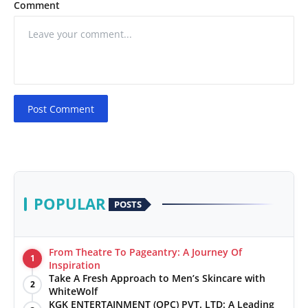
Comment
Post Comment
POPULAR
POSTS
From Theatre To Pageantry: A Journey Of
1
Inspiration
Take A Fresh Approach to Men’s Skincare with
2
WhiteWolf
KGK ENTERTAINMENT (OPC) PVT. LTD: A Leading