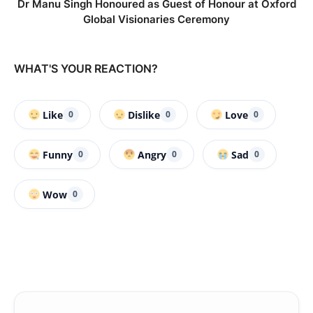
Dr Manu Singh Honoured as Guest of Honour at Oxford
Global Visionaries Ceremony
WHAT'S YOUR REACTION?
Like
Dislike
Love
0
0
0
Funny
Angry
Sad
0
0
0
Wow
0