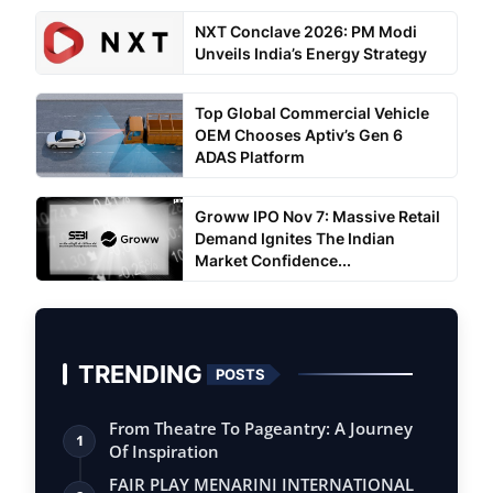
NXT Conclave 2026: PM Modi
Unveils India’s Energy Strategy
Top Global Commercial Vehicle
OEM Chooses Aptiv’s Gen 6
ADAS Platform
Groww IPO Nov 7: Massive Retail
Demand Ignites The Indian
Market Confidence...
TRENDING
POSTS
From Theatre To Pageantry: A Journey
1
Of Inspiration
FAIR PLAY MENARINI INTERNATIONAL