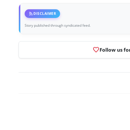
rss_feed
DISCLAIMER
Story published through syndicated feed.
favorite
Follow us fo