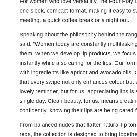
For women who love versatility, the Four Play 
one sleek, compact format, making it easy to sw
meeting, a quick coffee break or a night out.
Speaking about the philosophy behind the ran
said, “Women today are constantly multitasking
them. When we develop lip products, we focus o
instantly while also caring for the lips. Our fo
with ingredients like apricot and avocado oils
that every swipe not only enhances colour but a
lovely reminder, but for us, appreciating lips 
single day. Clean beauty, for us, means creat
confidently, knowing their lips are being cared f
From balanced nudes that flatter natural lip to
reds, the collection is designed to bring toget