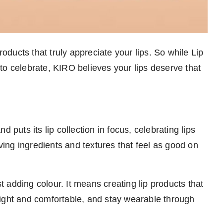
ducts that truly appreciate your lips. So while Lip
to celebrate, KIRO believes your lips deserve that
 puts its lip collection in focus, celebrating lips
oving ingredients and textures that feel as good on
 adding colour. It means creating lip products that
tweight and comfortable, and stay wearable through