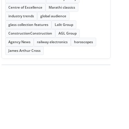
Centre of Excellence
Marathi classics
industry trends
global audience
glass collection features
Lalit Group
ConstructionConstruction
AGL Group
Agency News
railway electronics
horoscopes
James Arthur Cross