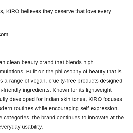
s, KIRO believes they deserve that love every
.com
n clean beauty brand that blends high-
ulations. Built on the philosophy of beauty that is
ers a range of vegan, cruelty-free products designed
n-friendly ingredients. Known for its lightweight
fully developed for Indian skin tones, KIRO focuses
odern routines while encouraging self-expression.
ye categories, the brand continues to innovate at the
veryday usability.