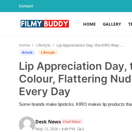
Contact
HOME
GALLERY
T
Home
Home
Lifestyle
Lip Appreciation Day, the KIRO Way: Clean Colour, Flattering Nudes and Lip Care for Every Day
Contact
Article
Lifestyle
Lip Appreciation Day,
Gallery
Colour, Flattering Nud
Television
Every Day
Education
Some brands make lipsticks. KIRO makes lip products that t
India
Desk News
Chief Editor
Sports
May 12, 2026 • 4:48 PM
0