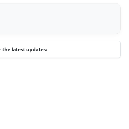
r the latest updates: