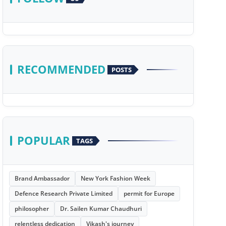
RECOMMENDED
POSTS
POPULAR
TAGS
Brand Ambassador
New York Fashion Week
Defence Research Private Limited
permit for Europe
philosopher
Dr. Sailen Kumar Chaudhuri
relentless dedication
Vikash's journey