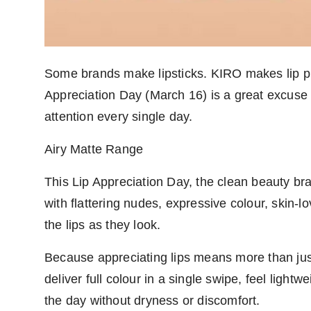
Some brands make lipsticks. KIRO makes lip pro
Appreciation Day (March 16) is a great excuse 
attention every single day.
Airy Matte Range
This Lip Appreciation Day, the clean beauty brand
with flattering nudes, expressive colour, skin-l
the lips as they look.
Because appreciating lips means more than just
deliver full colour in a single swipe, feel ligh
the day without dryness or discomfort.