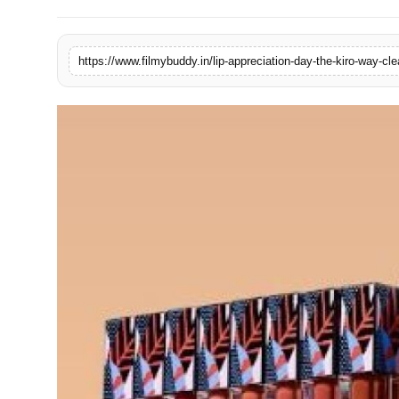
PR Spot
World
PR NewsWire
Spotlight
Startup
News
Lifestyle