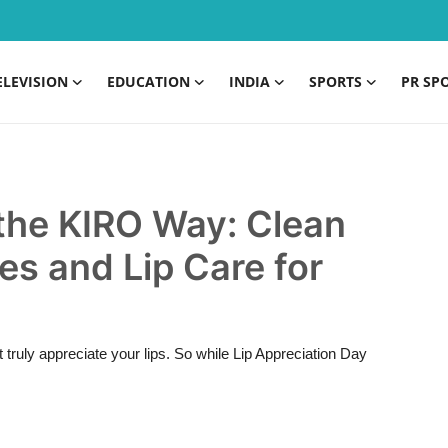
ELEVISION
EDUCATION
INDIA
SPORTS
PR SP
 the KIRO Way: Clean
es and Lip Care for
ruly appreciate your lips. So while Lip Appreciation Day