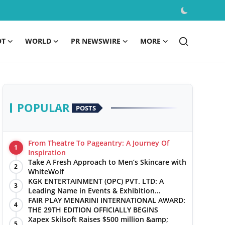
OT
WORLD
PR NEWSWIRE
MORE
POPULAR
POSTS
From Theatre To Pageantry: A Journey Of
1
Inspiration
Take A Fresh Approach to Men’s Skincare with
2
WhiteWolf
KGK ENTERTAINMENT (OPC) PVT. LTD: A
3
Leading Name in Events & Exhibition
Management
FAIR PLAY MENARINI INTERNATIONAL AWARD:
4
THE 29TH EDITION OFFICIALLY BEGINS
Xapex Skilsoft Raises $500 million &amp;
5