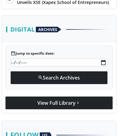
Unveils XSE (Xapex School of Entrepreneurs)
DIGITAL
ARCHIVES
calendar_today
Jump to specific date:
Search Archives
search
View Full Library
chevron_right
FOLLOW
US