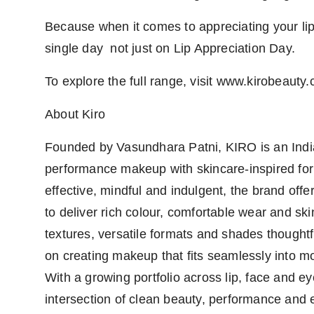
Because when it comes to appreciating your lip
single day not just on Lip Appreciation Day.
To explore the full range, visit www.kirobeauty
About Kiro
Founded by Vasundhara Patni, KIRO is an India
performance makeup with skincare-inspired form
effective, mindful and indulgent, the brand off
to deliver rich colour, comfortable wear and ski
textures, versatile formats and shades thought
on creating makeup that fits seamlessly into m
With a growing portfolio across lip, face and e
intersection of clean beauty, performance and e