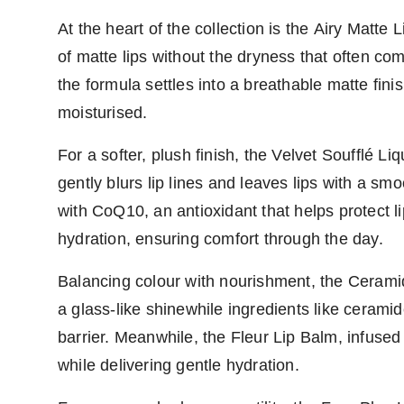
At the heart of the collection is the Airy Matte 
of matte lips without the dryness that often com
the formula settles into a breathable matte fini
moisturised.
For a softer, plush finish, the Velvet Soufflé Liq
gently blurs lip lines and leaves lips with a sm
with CoQ10, an antioxidant that helps protect l
hydration, ensuring comfort through the day.
Balancing colour with nourishment, the Ceramid
a glass-like shinewhile ingredients like cerami
barrier. Meanwhile, the Fleur Lip Balm, infused
while delivering gentle hydration.