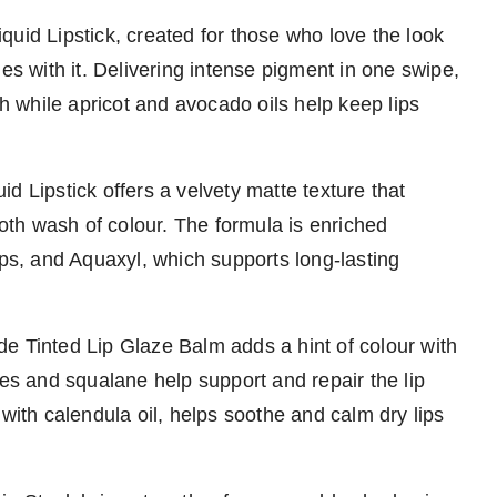
Liquid Lipstick, created for those who love the look
es with it. Delivering intense pigment in one swipe,
sh while apricot and avocado oils help keep lips
uid Lipstick offers a velvety matte texture that
ooth wash of colour. The formula is enriched
ips, and Aquaxyl, which supports long-lasting
e Tinted Lip Glaze Balm adds a hint of colour with
des and squalane help support and repair the lip
 with calendula oil, helps soothe and calm dry lips