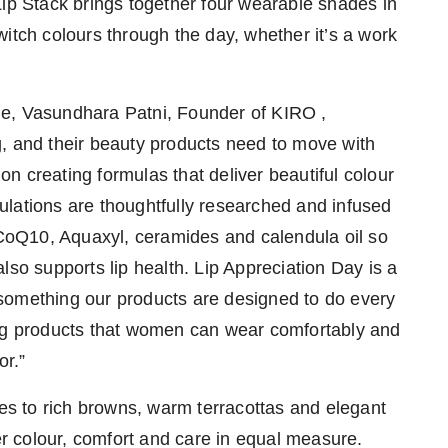
Lip Stack brings together four wearable shades in
itch colours through the day, whether it’s a work
ge, Vasundhara Patni, Founder of KIRO ,
, and their beauty products need to move with
n creating formulas that deliver beautiful colour
rmulations are thoughtfully researched and infused
, CoQ10, Aquaxyl, ceramides and calendula oil so
lso supports lip health. Lip Appreciation Day is a
is something our products are designed to do every
ing products that women can wear comfortably and
or.”
nes to rich browns, warm terracottas and elegant
her colour, comfort and care in equal measure.