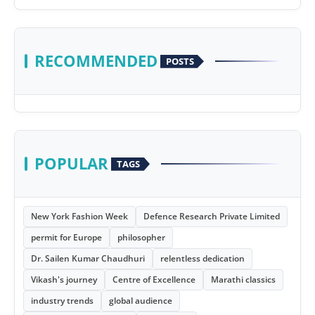
RECOMMENDED
POSTS
POPULAR
TAGS
New York Fashion Week
Defence Research Private Limited
permit for Europe
philosopher
Dr. Sailen Kumar Chaudhuri
relentless dedication
Vikash's journey
Centre of Excellence
Marathi classics
industry trends
global audience