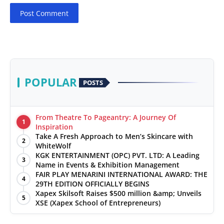
Post Comment
POPULAR
POSTS
From Theatre To Pageantry: A Journey Of
1
Inspiration
Take A Fresh Approach to Men’s Skincare with
2
WhiteWolf
KGK ENTERTAINMENT (OPC) PVT. LTD: A Leading
3
Name in Events & Exhibition Management
FAIR PLAY MENARINI INTERNATIONAL AWARD: THE
4
29TH EDITION OFFICIALLY BEGINS
Xapex Skilsoft Raises $500 million &amp; Unveils
5
XSE (Xapex School of Entrepreneurs)