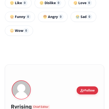
Like
Dislike
Love
0
0
0
Funny
Angry
Sad
0
0
0
Wow
0
person_add
Follow
Rvrising
Chief Editor