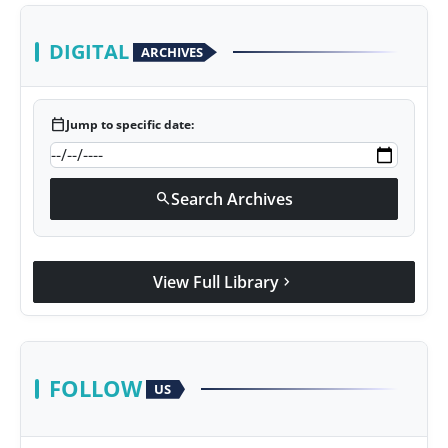
DIGITAL
ARCHIVES
calendar_today
Jump to specific date:
Search Archives
search
View Full Library
chevron_right
FOLLOW
US