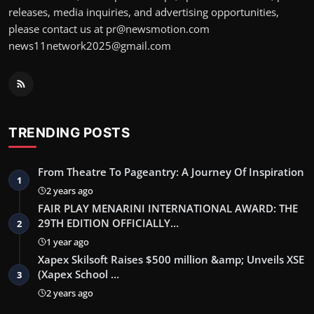
releases, media inquiries, and advertising opportunities,
please contact us at pr@newsmotion.com
news11network2025@gmail.com
TRENDING POSTS
From Theatre To Pageantry: A Journey Of Inspiration
1
2 years ago
FAIR PLAY MENARINI INTERNATIONAL AWARD: THE
29TH EDITION OFFICIALLY…
2
1 year ago
Xapex Skilsoft Raises $500 million &amp; Unveils XSE
(Xapex School …
3
2 years ago