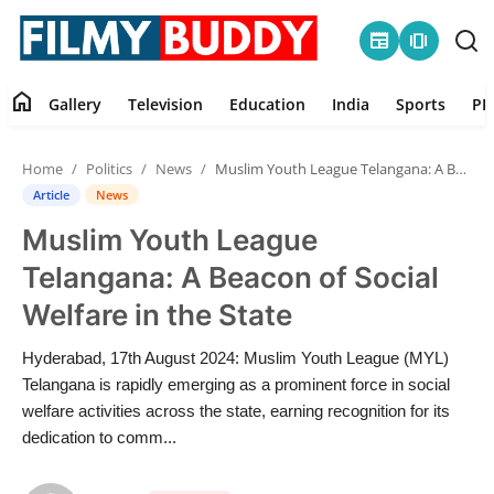
newspaper
amp_stories
home
Gallery
Television
Education
India
Sports
PR
Home
Home
Politics
News
Muslim Youth League Telangana: A Beacon of Social Welfare in the State
Contact
Article
News
Muslim Youth League
Gallery
Telangana: A Beacon of Social
Television
Welfare in the State
Education
Hyderabad, 17th August 2024: Muslim Youth League (MYL)
Telangana is rapidly emerging as a prominent force in social
India
welfare activities across the state, earning recognition for its
dedication to comm...
Sports