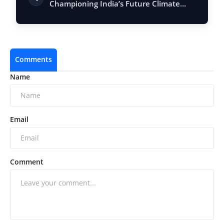
Championing India’s Future Climate
Advocates
Comments
Name
Email
Comment