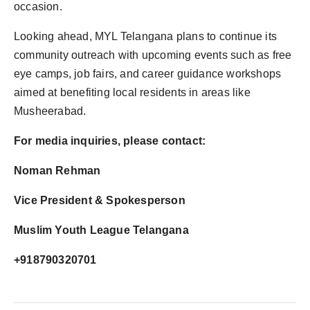
occasion.
Looking ahead, MYL Telangana plans to continue its
community outreach with upcoming events such as free
eye camps, job fairs, and career guidance workshops
aimed at benefiting local residents in areas like
Musheerabad.
For media inquiries, please contact:
Noman Rehman
Vice President & Spokesperson
Muslim Youth League Telangana
+918790320701