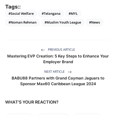
Tags::
#Social Welfare
#Telangana
#MYL
#Noman Rehman
#Muslim Youth League
#News
PREVIOUS ARTICLE
Mastering EVP Creation: 5 Key Steps to Enhance Your
Employer Brand
NEXT ARTICLE
BABU88 Partners with Grand Cayman Jaguars to
Sponsor Max60 Caribbean League 2024
WHAT'S YOUR REACTION?