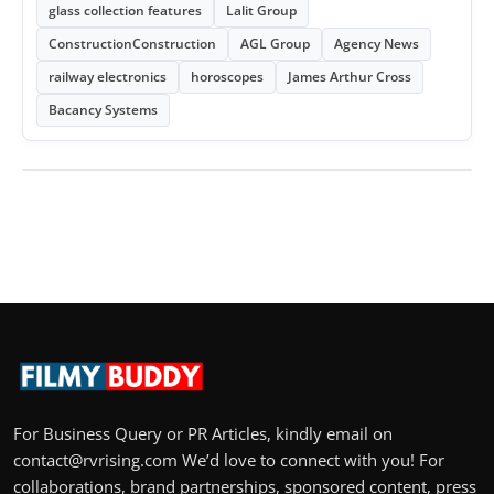
glass collection features
Lalit Group
ConstructionConstruction
AGL Group
Agency News
railway electronics
horoscopes
James Arthur Cross
Bacancy Systems
For Business Query or PR Articles, kindly email on
contact@rvrising.com We’d love to connect with you! For
collaborations, brand partnerships, sponsored content, press