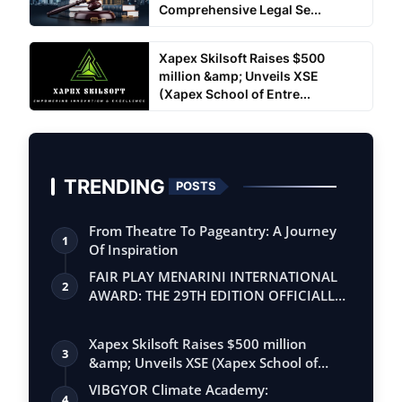
Comprehensive Legal Se...
Xapex Skilsoft Raises $500
million &amp; Unveils XSE
(Xapex School of Entre...
TRENDING
POSTS
From Theatre To Pageantry: A Journey
1
Of Inspiration
FAIR PLAY MENARINI INTERNATIONAL
2
AWARD: THE 29TH EDITION OFFICIALLY
BEGINS
Xapex Skilsoft Raises $500 million
3
&amp; Unveils XSE (Xapex School of
Entrepr…
VIBGYOR Climate Academy:
4