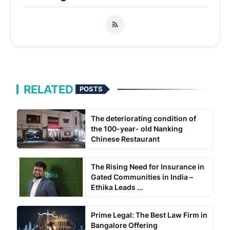
RELATED
POSTS
The deteriorating condition of
the 100-year- old Nanking
Chinese Restaurant
The Rising Need for Insurance in
Gated Communities in India –
Ethika Leads ...
Prime Legal: The Best Law Firm in
Bangalore Offering