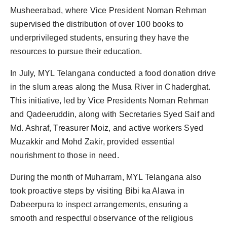
Musheerabad, where Vice President Noman Rehman
supervised the distribution of over 100 books to
underprivileged students, ensuring they have the
resources to pursue their education.
In July, MYL Telangana conducted a food donation drive
in the slum areas along the Musa River in Chaderghat.
This initiative, led by Vice Presidents Noman Rehman
and Qadeeruddin, along with Secretaries Syed Saif and
Md. Ashraf, Treasurer Moiz, and active workers Syed
Muzakkir and Mohd Zakir, provided essential
nourishment to those in need.
During the month of Muharram, MYL Telangana also
took proactive steps by visiting Bibi ka Alawa in
Dabeerpura to inspect arrangements, ensuring a
smooth and respectful observance of the religious