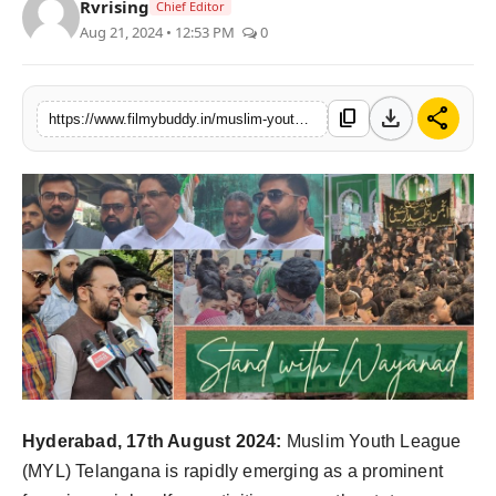
Rvrising
Chief Editor
PR Spot
Aug 21, 2024 • 12:53 PM
0
World
download
share
content_copy
https://www.filmybuddy.in/muslim-youth-league-telangana-a-beacon-of-social-welfare-in-the-state
PR NewsWire
Spotlight
Startup
News
Lifestyle
Hyderabad, 17th August 2024:
Muslim Youth League
(MYL) Telangana is rapidly emerging as a prominent