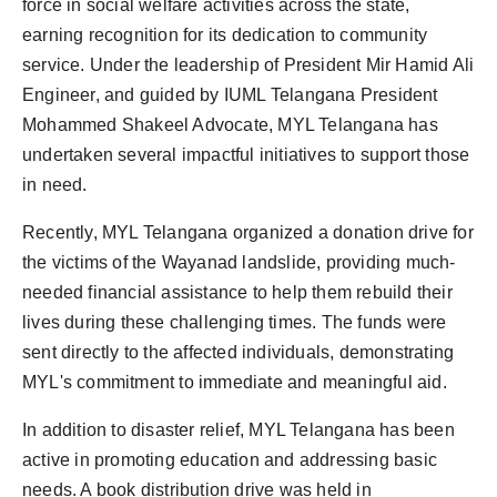
force in social welfare activities across the state,
earning recognition for its dedication to community
service. Under the leadership of President Mir Hamid Ali
Engineer, and guided by IUML Telangana President
Mohammed Shakeel Advocate, MYL Telangana has
undertaken several impactful initiatives to support those
in need.
Recently, MYL Telangana organized a donation drive for
the victims of the Wayanad landslide, providing much-
needed financial assistance to help them rebuild their
lives during these challenging times. The funds were
sent directly to the affected individuals, demonstrating
MYL's commitment to immediate and meaningful aid.
In addition to disaster relief, MYL Telangana has been
active in promoting education and addressing basic
needs. A book distribution drive was held in