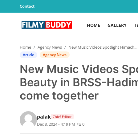
Contact
HOME
GALLERY
T
Home
Home
Agency News
New Music Videos Spotlight Himachal's Beauty in BRSS-Hadimba production houses come together
Contact
Article
Agency News
New Music Videos Spo
Gallery
Beauty in BRSS-Hadi
Television
come together
Education
India
palak
Chief Editor
Dec 8, 2024 • 4:19 PM
0
Sports