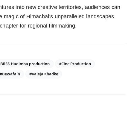
tures into new creative territories, audiences can
he magic of Himachal’s unparalleled landscapes.
chapter for regional filmmaking.
#BRSS-Hadimba production
#Cine Production
#Bewafain
#Kaleja Khadke