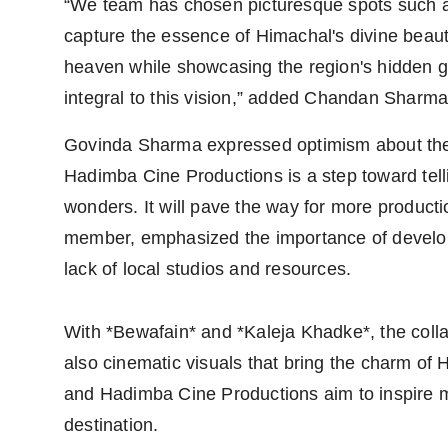
“We team has chosen picturesque spots such a
capture the essence of Himachal's divine beaut
heaven while showcasing the region's hidden gem
integral to this vision,” added Chandan Sharma
Govinda Sharma expressed optimism about the p
Hadimba Cine Productions is a step toward telli
wonders. It will pave the way for more producti
member, emphasized the importance of develop
lack of local studios and resources.
With *Bewafain* and *Kaleja Khadke*, the colla
also cinematic visuals that bring the charm of
and Hadimba Cine Productions aim to inspire m
destination.