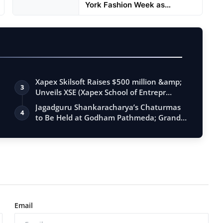
York Fashion Week as
Showstop...
Xapex Skilsoft Raises $500 million &amp;
3
Unveils XSE (Xapex School of Entrepr…
Jagadguru Shankaracharya’s Chaturmas
4
to Be Held at Godham Pathmeda; Grand
Sur…
Email