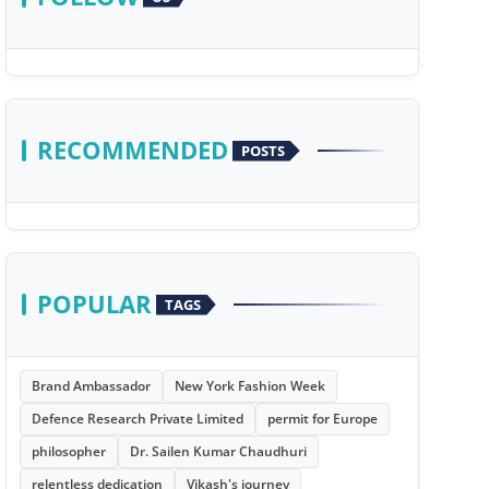
RECOMMENDED
POSTS
POPULAR
TAGS
Brand Ambassador
New York Fashion Week
Defence Research Private Limited
permit for Europe
philosopher
Dr. Sailen Kumar Chaudhuri
relentless dedication
Vikash's journey