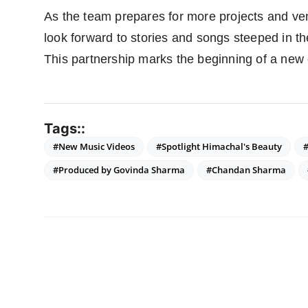
As the team prepares for more projects and ven
look forward to stories and songs steeped in t
This partnership marks the beginning of a new 
Tags::
#New Music Videos
#Spotlight Himachal's Beauty
#Produced by Govinda Sharma
#Chandan Sharma