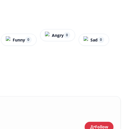
Angry
0
Funny
Sad
0
0
person_add
Follow