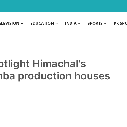
ELEVISION
EDUCATION
INDIA
SPORTS
PR SP
tlight Himachal's
mba production houses