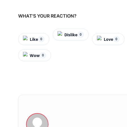
WHAT'S YOUR REACTION?
Dislike
0
Like
Love
0
0
Wow
0