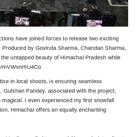
ons have joined forces to release two exciting
e*. Produced by Govinda Sharma, Chandan Sharma,
es the untapped beauty of Himachal Pradesh while
u.be/mVWxnrhU4Co
ise in local shoots, is ensuring seamless
s. Gulshan Pandey, associated with the project,
 magical. I even experienced my first snowfall
ion, Himachal offers an equally enchanting