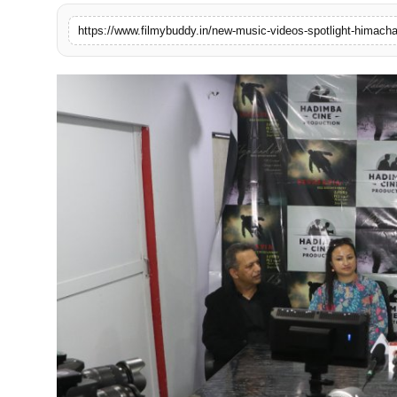
PR Spot
World
PR NewsWire
Spotlight
Startup
News
Lifestyle