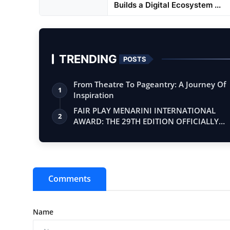
Builds a Digital Ecosystem ...
TRENDING
POSTS
From Theatre To Pageantry: A Journey Of
1
Inspiration
FAIR PLAY MENARINI INTERNATIONAL
2
AWARD: THE 29TH EDITION OFFICIALLY
BEGINS
Comments
Name