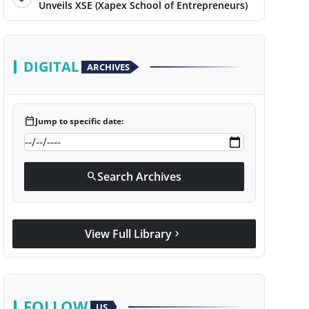
Unveils XSE (Xapex School of Entrepreneurs)
DIGITAL
ARCHIVES
calendar_today
Jump to specific date:
Search Archives
search
View Full Library
chevron_right
FOLLOW
US