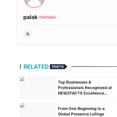
palak
Chief Editor
RELATED
POSTS
Top Businesses &
Professionals Recognized at
NEWZFACTS Excellence
Awards
From One Beginning to a
Global Presence Lofingo