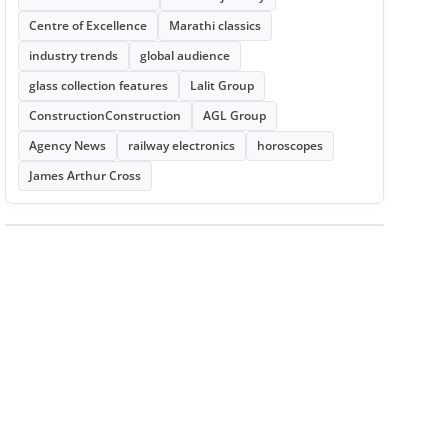
Centre of Excellence
Marathi classics
industry trends
global audience
glass collection features
Lalit Group
ConstructionConstruction
AGL Group
Agency News
railway electronics
horoscopes
James Arthur Cross