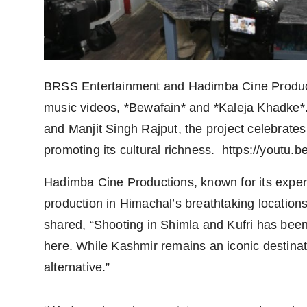
BRSS Entertainment and Hadimba Cine Producti
music videos, *Bewafain* and *Kaleja Khadk
and Manjit Singh Rajput, the project celebrat
promoting its cultural richness. https://yout
Hadimba Cine Productions, known for its expert
production in Himachal’s breathtaking location
shared, “Shooting in Shimla and Kufri has been
here. While Kashmir remains an iconic destinat
alternative.”