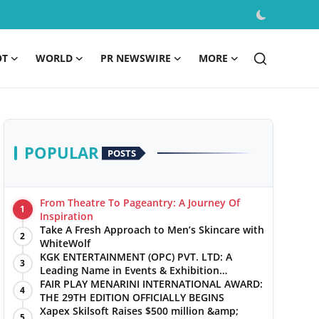
OT
WORLD
PR NEWSWIRE
MORE
POPULAR
POSTS
From Theatre To Pageantry: A Journey Of
1
Inspiration
Take A Fresh Approach to Men’s Skincare with
2
WhiteWolf
KGK ENTERTAINMENT (OPC) PVT. LTD: A
3
Leading Name in Events & Exhibition
Management
FAIR PLAY MENARINI INTERNATIONAL AWARD:
4
THE 29TH EDITION OFFICIALLY BEGINS
Xapex Skilsoft Raises $500 million &amp;
5