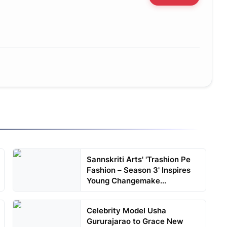
Sannskriti Arts' 'Trashion Pe
Fashion – Season 3' Inspires
Young Changemake...
Celebrity Model Usha
Gururajarao to Grace New