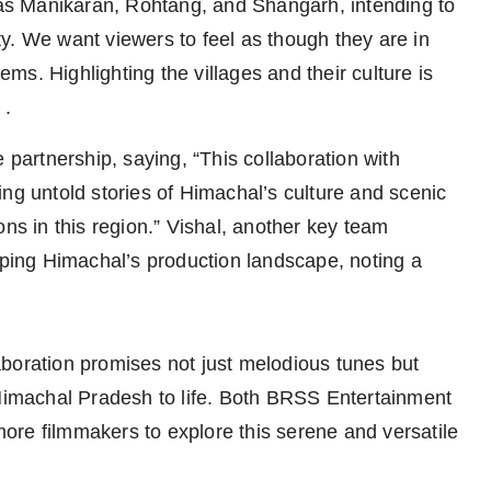
s Manikaran, Rohtang, and Shangarh, intending to
y. We want viewers to feel as though they are in
s. Highlighting the villages and their culture is
 .
artnership, saying, “This collaboration with
ng untold stories of Himachal’s culture and scenic
ons in this region.” Vishal, another key team
ing Himachal’s production landscape, noting a
boration promises not just melodious tunes but
 Himachal Pradesh to life. Both BRSS Entertainment
ore filmmakers to explore this serene and versatile