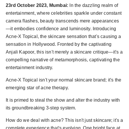
23rd October 2023, Mumbai:
In the dazzling realm of
entertainment, where celebrities sparkle under constant
camera flashes, beauty transcends mere appearances
—it embodies confidence and luminosity. Introducing
Acne-X Topical, the skincare sensation that's causing a
sensation in Hollywood. Fronted by the captivating
Anjali Kapoor, this isn't merely a skincare critique—it's a
compelling narrative of metamorphosis, captivating the
entertainment industry.
Acne-X Topical isn't your normal skincare brand; it's the
emerging star of acne therapy.
It is primed to steal the show and alter the industry with
its groundbreaking 3-step system.
How do we deal with acne? This isn't just skincare; it's a
complete experience that's evolving. One bright face at