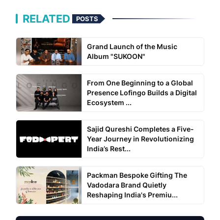
RELATED
POSTS
Grand Launch of the Music
Album "SUKOON"
From One Beginning to a Global
Presence Lofingo Builds a Digital
Ecosystem ...
Sajid Qureshi Completes a Five-
Year Journey in Revolutionizing
India’s Rest...
Packman Bespoke Gifting The
Vadodara Brand Quietly
Reshaping India's Premiu...