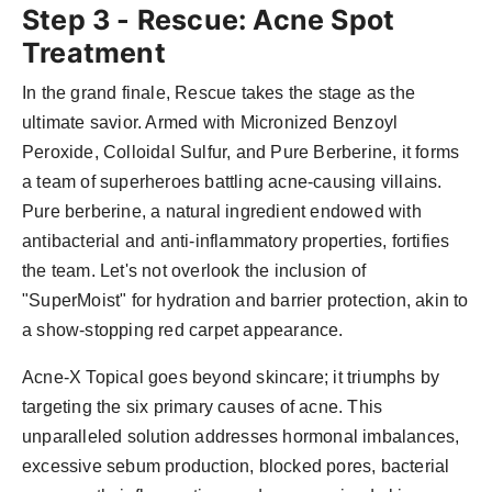
Step 3 - Rescue: Acne Spot
Treatment
In the grand finale, Rescue takes the stage as the
ultimate savior. Armed with Micronized Benzoyl
Peroxide, Colloidal Sulfur, and Pure Berberine, it forms
a team of superheroes battling acne-causing villains.
Pure berberine, a natural ingredient endowed with
antibacterial and anti-inflammatory properties, fortifies
the team. Let's not overlook the inclusion of
"SuperMoist" for hydration and barrier protection, akin to
a show-stopping red carpet appearance.
Acne-X Topical goes beyond skincare; it triumphs by
targeting the six primary causes of acne. This
unparalleled solution addresses hormonal imbalances,
excessive sebum production, blocked pores, bacterial