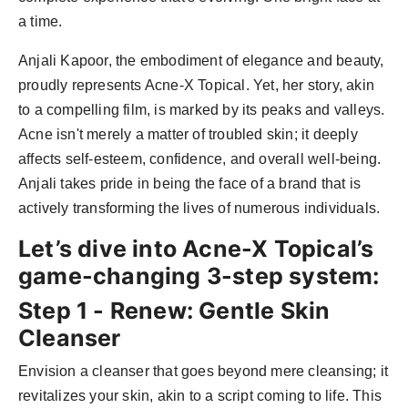
a time.
Anjali Kapoor, the embodiment of elegance and beauty,
proudly represents Acne-X Topical. Yet, her story, akin
to a compelling film, is marked by its peaks and valleys.
Acne isn't merely a matter of troubled skin; it deeply
affects self-esteem, confidence, and overall well-being.
Anjali takes pride in being the face of a brand that is
actively transforming the lives of numerous individuals.
Let’s dive into Acne-X Topical’s
game-changing 3-step system:
Step 1 - Renew: Gentle Skin
Cleanser
Envision a cleanser that goes beyond mere cleansing; it
revitalizes your skin, akin to a script coming to life. This