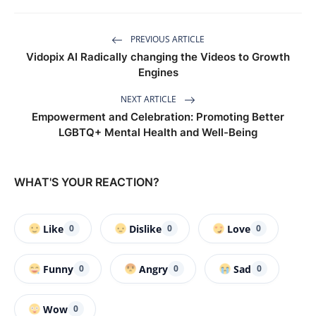
PREVIOUS ARTICLE
Vidopix AI Radically changing the Videos to Growth
Engines
NEXT ARTICLE
Empowerment and Celebration: Promoting Better
LGBTQ+ Mental Health and Well-Being
WHAT'S YOUR REACTION?
Like
Dislike
Love
0
0
0
Funny
Angry
Sad
0
0
0
Wow
0