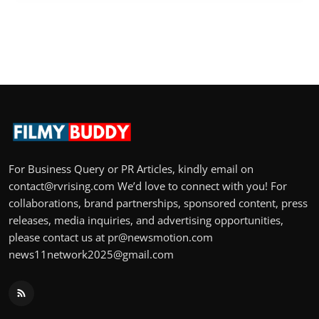
For Business Query or PR Articles, kindly email on
contact@rvrising.com We’d love to connect with you! For
collaborations, brand partnerships, sponsored content, press
releases, media inquiries, and advertising opportunities,
please contact us at pr@newsmotion.com
news11network2025@gmail.com