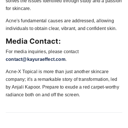
solves the issues identified through study and a passion
for skincare.
Acne's fundamental causes are addressed, allowing
individuals to obtain clear, vibrant, and confident skin.
Media Contact:
For media inquiries, please contact
contact@kayuraeffect.com
.
Acne-X Topical is more than just another skincare
company; it's a remarkable story of transformation, led
by Anjali Kapoor. Prepare to exude a red carpet-worthy
radiance both on and off the screen.