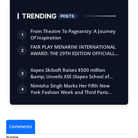
TRENDING
POSTS
From Theatre To Pageantry: A Journey
1
Of Inspiration
FAIR PLAY MENARINI INTERNATIONAL
2
AWARD: THE 29TH EDITION OFFICIALLY
BEGINS
Xapex Skilsoft Raises $500 million
3
&amp; Unveils XSE (Xapex School of
Entrepr…
Nimisha Singh Marks Her Fifth New
4
York Fashion Week and Third Paris
Fashion W…
Comments
Name