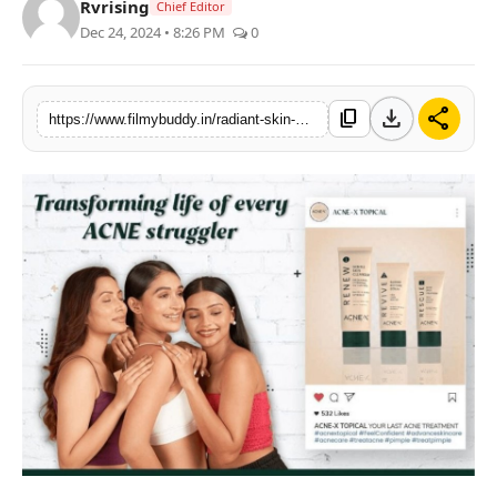
Rvrising
Chief Editor
PR Spot
Dec 24, 2024 • 8:26 PM
0
World
download
share
content_copy
https://www.filmybuddy.in/radiant-skin-unleashed-the-glamorous-transformation-with-acne-x-topical
PR NewsWire
Spotlight
Startup
News
Lifestyle