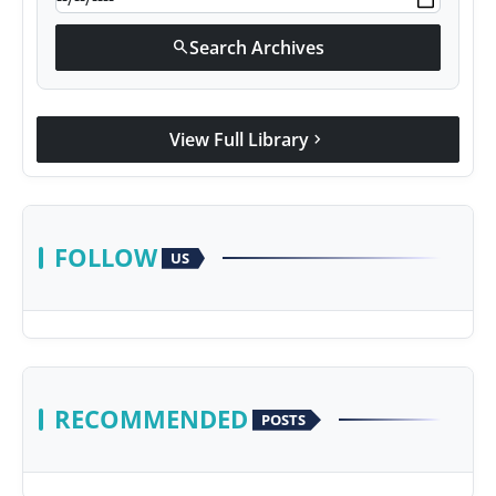
Search Archives
search
View Full Library
chevron_right
FOLLOW
US
RECOMMENDED
POSTS