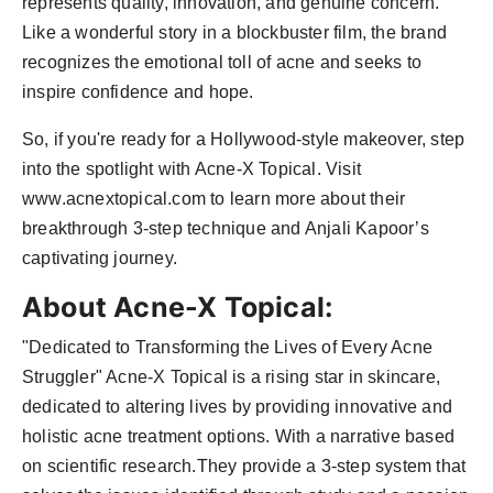
represents quality, innovation, and genuine concern.
Like a wonderful story in a blockbuster film, the brand
recognizes the emotional toll of acne and seeks to
inspire confidence and hope.
So, if you're ready for a Hollywood-style makeover, step
into the spotlight with Acne-X Topical. Visit
www.acnextopical.com to learn more about their
breakthrough 3-step technique and Anjali Kapoor’s
captivating journey.
About Acne-X Topical:
"Dedicated to Transforming the Lives of Every Acne
Struggler" Acne-X Topical is a rising star in skincare,
dedicated to altering lives by providing innovative and
holistic acne treatment options. With a narrative based
on scientific research.They provide a 3-step system that