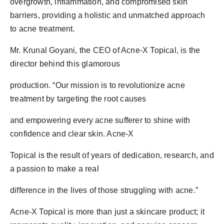
overgrowth, inflammation, and compromised skin
barriers, providing a holistic and unmatched approach
to acne treatment.
Mr. Krunal Goyani, the CEO of Acne-X Topical, is the
director behind this glamorous
production. “Our mission is to revolutionize acne
treatment by targeting the root causes
and empowering every acne sufferer to shine with
confidence and clear skin. Acne-X
Topical is the result of years of dedication, research, and
a passion to make a real
difference in the lives of those struggling with acne.”
Acne-X Topical is more than just a skincare product; it