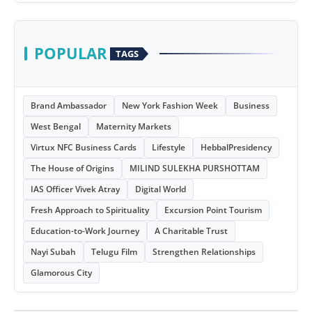
POPULAR
TAGS
Brand Ambassador
New York Fashion Week
Business
West Bengal
Maternity Markets
Virtux NFC Business Cards
Lifestyle
HebbalPresidency
The House of Origins
MILIND SULEKHA PURSHOTTAM
IAS Officer Vivek Atray
Digital World
Fresh Approach to Spirituality
Excursion Point Tourism
Education-to-Work Journey
A Charitable Trust
Nayi Subah
Telugu Film
Strengthen Relationships
Glamorous City