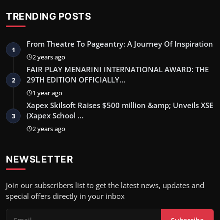
TRENDING POSTS
From Theatre To Pageantry: A Journey Of Inspiration
1
2 years ago
FAIR PLAY MENARINI INTERNATIONAL AWARD: THE
29TH EDITION OFFICIALLY…
2
1 year ago
Xapex Skilsoft Raises $500 million &amp; Unveils XSE
(Xapex School …
3
2 years ago
NEWSLETTER
Join our subscribers list to get the latest news, updates and
special offers directly in your inbox