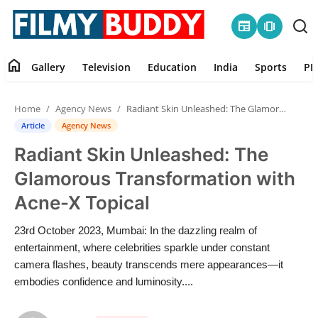
newspaper
amp_stories
home
Gallery
Television
Education
India
Sports
PR
Home
Home
Agency News
Radiant Skin Unleashed: The Glamorous Transformation with Acne-X Topical
Contact
Article
Agency News
Radiant Skin Unleashed: The
Gallery
Glamorous Transformation with
Television
Acne-X Topical
Education
23rd October 2023, Mumbai: In the dazzling realm of
entertainment, where celebrities sparkle under constant
India
camera flashes, beauty transcends mere appearances—it
embodies confidence and luminosity....
Sports