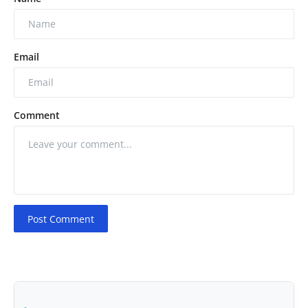
Email
Comment
Post Comment