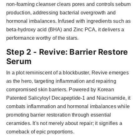
non-foaming cleanser clears pores and controls sebum
production, addressing bacterial overgrowth and
hormonal imbalances. Infused with ingredients such as
beta-hydroxy acid (BHA) and Zinc PCA, it delivers a
performance worthy of the stars.
Step 2 - Revive: Barrier Restore
Serum
In a plot reminiscent of a blockbuster, Revive emerges
as the hero, targeting inflammation and repairing
compromised skin barriers. Powered by Korean
Patented Salicyloyl Decapeptide-1 and Niacinamide, it
combats inflammation and hormonal imbalances while
promoting barrier restoration through essential
ceramides. It's not merely about repair; it signifies a
comeback of epic proportions.