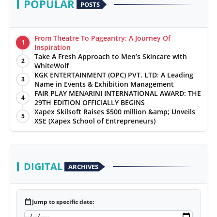
POPULAR
POSTS
From Theatre To Pageantry: A Journey Of
1
Inspiration
Take A Fresh Approach to Men’s Skincare with
2
WhiteWolf
KGK ENTERTAINMENT (OPC) PVT. LTD: A Leading
3
Name in Events & Exhibition Management
FAIR PLAY MENARINI INTERNATIONAL AWARD: THE
4
29TH EDITION OFFICIALLY BEGINS
Xapex Skilsoft Raises $500 million &amp; Unveils
5
XSE (Xapex School of Entrepreneurs)
DIGITAL
ARCHIVES
calendar_today
Jump to specific date: