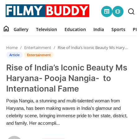
newspaper
amp_stories
home
Gallery
Television
Education
India
Sports
PR
Home
Home
Entertainment
Rise of India’s Iconic Beauty Ms Haryana- Pooja Nangia- to International Fame
Contact
Article
Entertainment
Rise of India’s Iconic Beauty Ms
Gallery
Haryana- Pooja Nangia- to
Television
International Fame
Education
Pooja Nangia, a stunning and multi-talented woman from
Haryana, has been making waves in India’s glamour and
India
celebrity scene, bringing immense pride to her state, district,
and family. Her accompli...
Sports