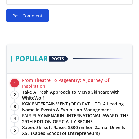
Post Comment
POPULAR
POSTS
From Theatre To Pageantry: A Journey Of
1
Inspiration
Take A Fresh Approach to Men’s Skincare with
2
WhiteWolf
KGK ENTERTAINMENT (OPC) PVT. LTD: A Leading
3
Name in Events & Exhibition Management
FAIR PLAY MENARINI INTERNATIONAL AWARD: THE
4
29TH EDITION OFFICIALLY BEGINS
Xapex Skilsoft Raises $500 million &amp; Unveils
5
XSE (Xapex School of Entrepreneurs)