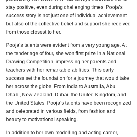
stay positive, even during challenging times. Pooja’s
success story is not just one of individual achievement
but also of the collective belief and support she received
from those closest to her.
Pooja’s talents were evident from a very young age. At
the tender age of four, she won first prize in a National
Drawing Competition, impressing her parents and
teachers with her remarkable abilities. This early
success set the foundation for a journey that would take
her across the globe. From India to Australia, Abu
Dhabi, New Zealand, Dubai, the United Kingdom, and
the United States, Pooja’s talents have been recognized
and celebrated in various fields, from fashion and
beauty to motivational speaking.
In addition to her own modelling and acting career,