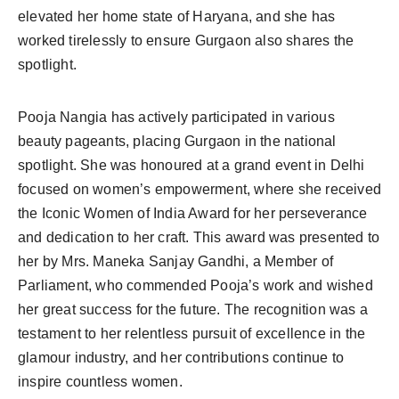
elevated her home state of Haryana, and she has
worked tirelessly to ensure Gurgaon also shares the
spotlight.
Pooja Nangia has actively participated in various
beauty pageants, placing Gurgaon in the national
spotlight. She was honoured at a grand event in Delhi
focused on women’s empowerment, where she received
the Iconic Women of India Award for her perseverance
and dedication to her craft. This award was presented to
her by Mrs. Maneka Sanjay Gandhi, a Member of
Parliament, who commended Pooja’s work and wished
her great success for the future. The recognition was a
testament to her relentless pursuit of excellence in the
glamour industry, and her contributions continue to
inspire countless women.