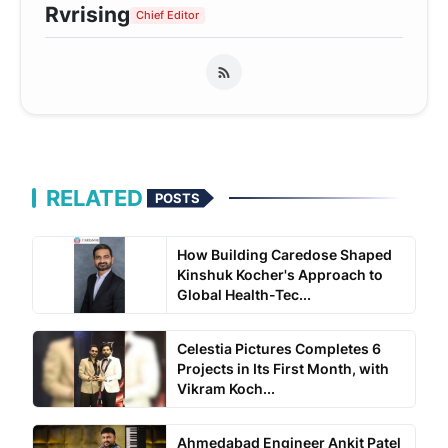
Rvrising
Chief Editor
RELATED
POSTS
How Building Caredose Shaped
Kinshuk Kocher's Approach to
Global Health-Tec...
Celestia Pictures Completes 6
Projects in Its First Month, with
Vikram Koch...
Ahmedabad Engineer Ankit Patel