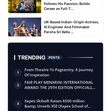
Follows His Passion, Builds
Career as Full-T...
UK-Based Indian-Origin Actress,
AI Engineer And Filmmaker
Parsha Sri Kella ...
TRENDING
POSTS
From Theatre To Pageantry: A Journey
1
Of Inspiration
FAIR PLAY MENARINI INTERNATIONAL
2
AWARD: THE 29TH EDITION OFFICIALLY
BEGINS
Xapex Skilsoft Raises $500 million
3
&amp; Unveils XSE (Xapex School of