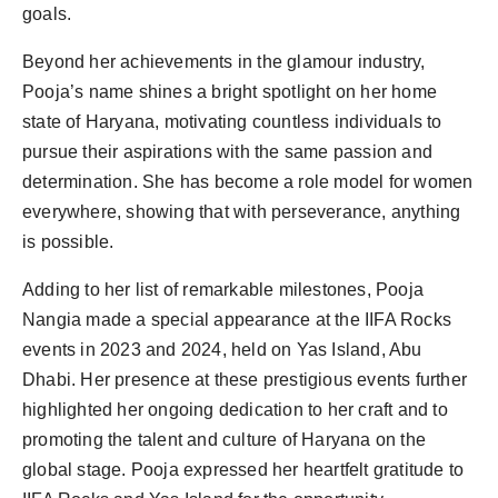
goals.
Beyond her achievements in the glamour industry,
Pooja’s name shines a bright spotlight on her home
state of Haryana, motivating countless individuals to
pursue their aspirations with the same passion and
determination. She has become a role model for women
everywhere, showing that with perseverance, anything
is possible.
Adding to her list of remarkable milestones, Pooja
Nangia made a special appearance at the IIFA Rocks
events in 2023 and 2024, held on Yas Island, Abu
Dhabi. Her presence at these prestigious events further
highlighted her ongoing dedication to her craft and to
promoting the talent and culture of Haryana on the
global stage. Pooja expressed her heartfelt gratitude to