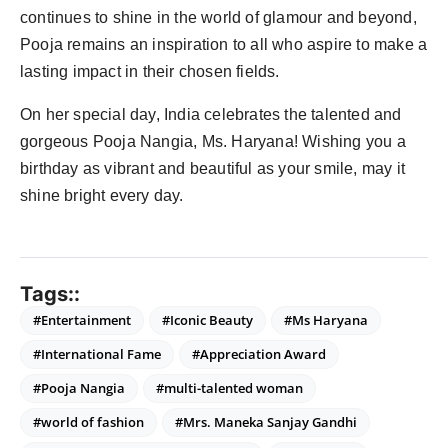
continues to shine in the world of glamour and beyond,
Pooja remains an inspiration to all who aspire to make a
lasting impact in their chosen fields.
On her special day, India celebrates the talented and
gorgeous Pooja Nangia, Ms. Haryana! Wishing you a
birthday as vibrant and beautiful as your smile, may it
shine bright every day.
Tags::
#Entertainment
#Iconic Beauty
#Ms Haryana
#International Fame
#Appreciation Award
#Pooja Nangia
#multi-talented woman
#world of fashion
#Mrs. Maneka Sanjay Gandhi