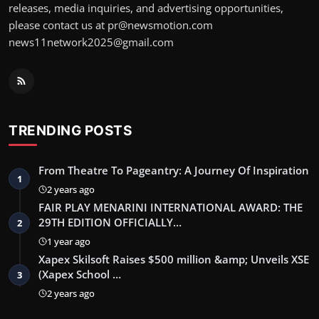
releases, media inquiries, and advertising opportunities,
please contact us at pr@newsmotion.com
news11network2025@gmail.com
TRENDING POSTS
From Theatre To Pageantry: A Journey Of Inspiration
1
2 years ago
FAIR PLAY MENARINI INTERNATIONAL AWARD: THE
29TH EDITION OFFICIALLY…
2
1 year ago
Xapex Skilsoft Raises $500 million &amp; Unveils XSE
(Xapex School …
3
2 years ago