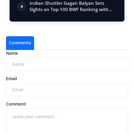
Entrepr…
Indian Shuttler Gagan Balyan Sets
4
Sights on Top-100 BWF Ranking with
Ambitiou…
Comments
Name
Email
Comment