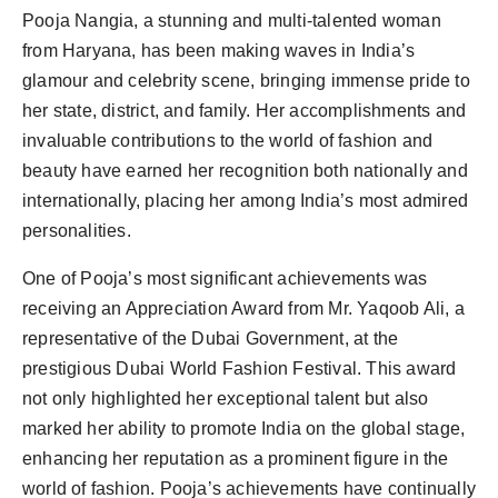
Pooja Nangia, a stunning and multi-talented woman
from Haryana, has been making waves in India’s
glamour and celebrity scene, bringing immense pride to
her state, district, and family. Her accomplishments and
invaluable contributions to the world of fashion and
beauty have earned her recognition both nationally and
internationally, placing her among India’s most admired
personalities.
One of Pooja’s most significant achievements was
receiving an Appreciation Award from Mr. Yaqoob Ali, a
representative of the Dubai Government, at the
prestigious Dubai World Fashion Festival. This award
not only highlighted her exceptional talent but also
marked her ability to promote India on the global stage,
enhancing her reputation as a prominent figure in the
world of fashion. Pooja’s achievements have continually