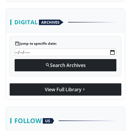
DIGITAL
ARCHIVES
calendar_today
Jump to specific date:
Search Archives
search
View Full Library
chevron_right
FOLLOW
US