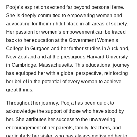
Pooja’s aspirations extend far beyond personal fame.
She is deeply committed to empowering women and
advocating for their rightful place in all areas of society.
Her passion for women’s empowerment can be traced
back to her education at the Government Women’s
College in Gurgaon and her further studies in Auckland,
New Zealand and at the prestigious Harvard University
in Cambridge, Massachusetts. This educational journey
has equipped her with a global perspective, reinforcing
her belief in the potential of every woman to achieve
great things.
Throughout her journey, Pooja has been quick to
acknowledge the support of those who have stood by
her. She attributes her success to the unwavering
encouragement of her parents, family, teachers, and
particularly her sister, who has always motivated her to