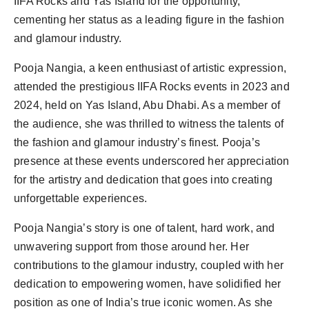
IIFA Rocks and Yas Island for the opportunity,
cementing her status as a leading figure in the fashion
and glamour industry.
Pooja Nangia, a keen enthusiast of artistic expression,
attended the prestigious IIFA Rocks events in 2023 and
2024, held on Yas Island, Abu Dhabi. As a member of
the audience, she was thrilled to witness the talents of
the fashion and glamour industry’s finest. Pooja’s
presence at these events underscored her appreciation
for the artistry and dedication that goes into creating
unforgettable experiences.
Pooja Nangia’s story is one of talent, hard work, and
unwavering support from those around her. Her
contributions to the glamour industry, coupled with her
dedication to empowering women, have solidified her
position as one of India’s true iconic women. As she