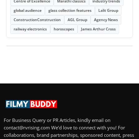
Centre of Excellence
Marathi classics
industry trends
global audience
glass collection features
Lalit Group
ConstructionConstruction
AGL Group
Agency News
railway electronics
horoscopes
James Arthur Cross
For Business Query or PR Articles, kindly email on
contact@rvrising.com We’d love to connect with you! For
collaborations, brand partnerships, sponsored content, press