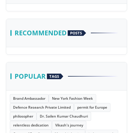
RECOMMENDED
POSTS
POPULAR
TAGS
Brand Ambassador
New York Fashion Week
Defence Research Private Limited
permit for Europe
philosopher
Dr. Sailen Kumar Chaudhuri
relentless dedication
Vikash's journey