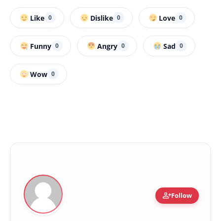
Like
Dislike
Love
0
0
0
Funny
Angry
Sad
0
0
0
Wow
0
person_add
Follow