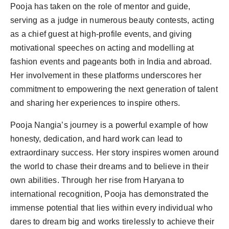
Pooja has taken on the role of mentor and guide,
serving as a judge in numerous beauty contests, acting
as a chief guest at high-profile events, and giving
motivational speeches on acting and modelling at
fashion events and pageants both in India and abroad.
Her involvement in these platforms underscores her
commitment to empowering the next generation of talent
and sharing her experiences to inspire others.
Pooja Nangia’s journey is a powerful example of how
honesty, dedication, and hard work can lead to
extraordinary success. Her story inspires women around
the world to chase their dreams and to believe in their
own abilities. Through her rise from Haryana to
international recognition, Pooja has demonstrated the
immense potential that lies within every individual who
dares to dream big and works tirelessly to achieve their