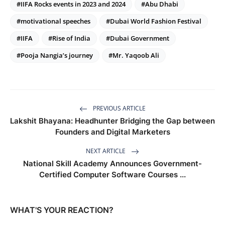
#IIFA Rocks events in 2023 and 2024
#Abu Dhabi
#motivational speeches
#Dubai World Fashion Festival
#IIFA
#Rise of India
#Dubai Government
#Pooja Nangia’s journey
#Mr. Yaqoob Ali
PREVIOUS ARTICLE
Lakshit Bhayana: Headhunter Bridging the Gap between
Founders and Digital Marketers
NEXT ARTICLE
National Skill Academy Announces Government-
Certified Computer Software Courses ...
WHAT'S YOUR REACTION?