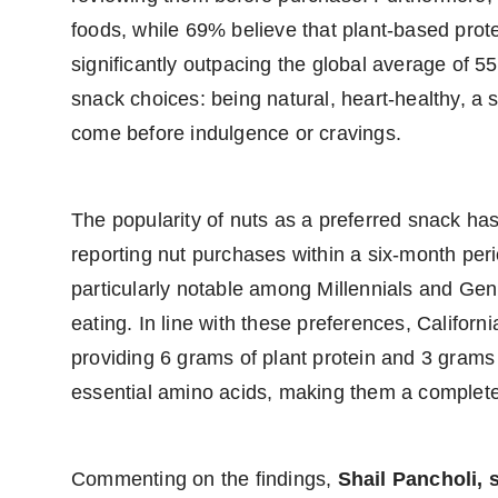
foods, while 69% believe that plant-based prot
significantly outpacing the global average of 55
snack choices: being natural, heart-healthy, a 
come before indulgence or cravings.
The popularity of nuts as a preferred snack ha
reporting nut purchases within a six-month per
particularly notable among Millennials and Gen
eating. In line with these preferences, California
providing 6 grams of plant protein and 3 grams o
essential amino acids, making them a complete 
Commenting on the findings,
Shail Pancholi, 