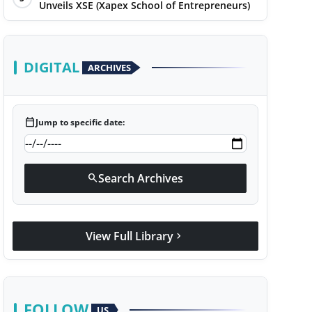
Unveils XSE (Xapex School of Entrepreneurs)
DIGITAL
ARCHIVES
calendar_today
Jump to specific date:
Search Archives
search
View Full Library
chevron_right
FOLLOW
US