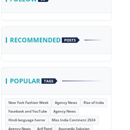
RECOMMENDED
POSTS
POPULAR
TAGS
New York Fashion Week
Agency News
Rise of India
Facebook and YouTube
Agency News
Hindi language horror
Miss India Continent 2024
Agency News
Arif Patel
Ayurvedic Solution