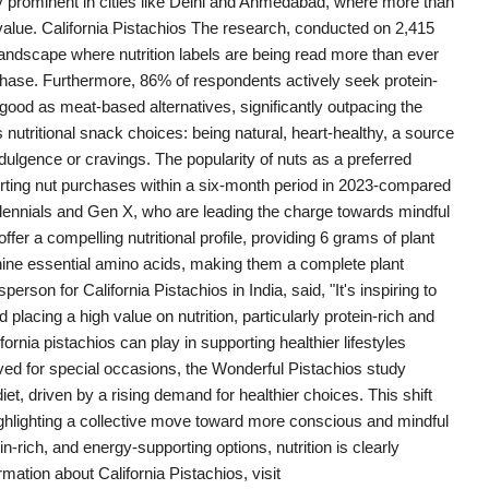
ly prominent in cities like Delhi and Ahmedabad, where more than
value. California Pistachios The research, conducted on 2,415
landscape where nutrition labels are being read more than ever
hase. Furthermore, 86% of respondents actively seek protein-
 good as meat-based alternatives, significantly outpacing the
 nutritional snack choices: being natural, heart-healthy, a source
dulgence or cravings. The popularity of nuts as a preferred
rting nut purchases within a six-month period in 2023-compared
illennials and Gen X, who are leading the charge towards mindful
offer a compelling nutritional profile, providing 6 grams of plant
l nine essential amino acids, making them a complete plant
rson for California Pistachios in India, said, "It's inspiring to
acing a high value on nutrition, particularly protein-rich and
fornia pistachios can play in supporting healthier lifestyles
ed for special occasions, the Wonderful Pistachios study
et, driven by a rising demand for healthier choices. This shift
lighting a collective move toward more conscious and mindful
in-rich, and energy-supporting options, nutrition is clearly
mation about California Pistachios, visit