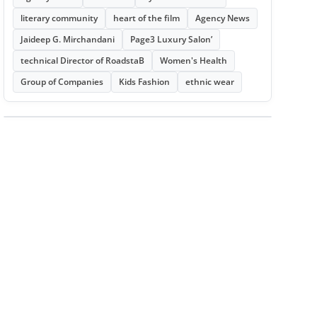
literary community
heart of the film
Agency News
Jaideep G. Mirchandani
Page3 Luxury Salon’
technical Director of RoadstaB
Women's Health
Group of Companies
Kids Fashion
ethnic wear