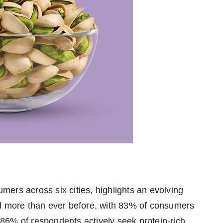
ers across six cities, highlights an evolving
ad more than ever before, with 83% of consumers
86% of respondents actively seek protein-rich