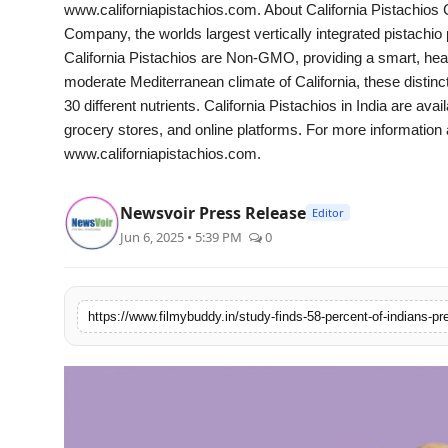
www.californiapistachios.com. About California Pistachios 
Company, the worlds largest vertically integrated pistachio
California Pistachios are Non-GMO, providing a smart, hea
moderate Mediterranean climate of California, these distinc
30 different nutrients. California Pistachios in India are avai
grocery stores, and online platforms. For more information ab
www.californiapistachios.com.
Newsvoir Press Release
Editor
Jun 6, 2025 • 5:39 PM
0