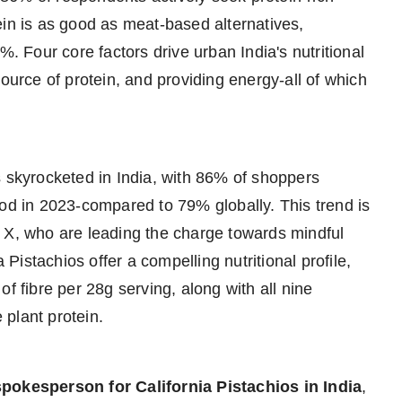
ein is as good as meat-based alternatives,
%. Four core factors drive urban India's nutritional
source of protein, and providing energy-all of which
s skyrocketed in India, with 86% of shoppers
iod in 2023-compared to 79% globally. This trend is
 X, who are leading the charge towards mindful
 Pistachios offer a compelling nutritional profile,
f fibre per 28g serving, along with all nine
plant protein.
spokesperson for California Pistachios in India
,