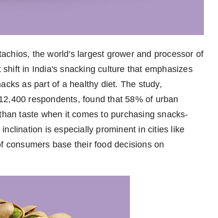
achios, the world's largest grower and processor of
t shift in India's snacking culture that emphasizes
acks as part of a healthy diet. The study,
12,400 respondents, found that 58% of urban
 than taste when it comes to purchasing snacks-
clination is especially prominent in cities like
 consumers base their food decisions on