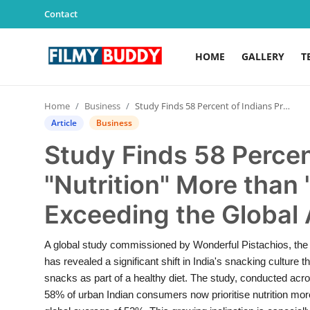
Contact
HOME
GALLERY
T
Home
Home
Business
Study Finds 58 Percent of Indians Prefer "Nutrition" More than "Taste" in Snacks, Exceeding the Global Average
Contact
Article
Business
Study Finds 58 Percen
Gallery
"Nutrition" More than 
Television
Exceeding the Global
Education
A global study commissioned by Wonderful Pistachios, the w
India
has revealed a significant shift in India's snacking culture
snacks as part of a healthy diet. The study, conducted acr
Sports
58% of urban Indian consumers now prioritise nutrition mo