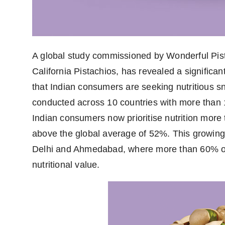
A global study commissioned by Wonderful Pist
California Pistachios, has revealed a significan
that Indian consumers are seeking nutritious sn
conducted across 10 countries with more than 
Indian consumers now prioritise nutrition more
above the global average of 52%. This growing in
Delhi and Ahmedabad, where more than 60% of
nutritional value.