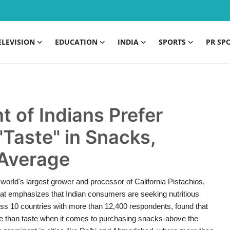
ELEVISION
EDUCATION
INDIA
SPORTS
PR SP
t of Indians Prefer
"Taste" in Snacks,
 Average
orld's largest grower and processor of California Pistachios,
 that emphasizes that Indian consumers are seeking nutritious
oss 10 countries with more than 12,400 respondents, found that
re than taste when it comes to purchasing snacks-above the