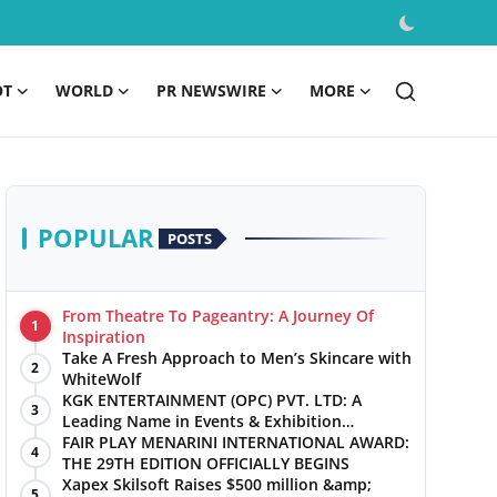
OT
WORLD
PR NEWSWIRE
MORE
POPULAR
POSTS
From Theatre To Pageantry: A Journey Of
1
Inspiration
Take A Fresh Approach to Men’s Skincare with
2
WhiteWolf
KGK ENTERTAINMENT (OPC) PVT. LTD: A
3
Leading Name in Events & Exhibition
Management
FAIR PLAY MENARINI INTERNATIONAL AWARD:
4
THE 29TH EDITION OFFICIALLY BEGINS
Xapex Skilsoft Raises $500 million &amp;
5