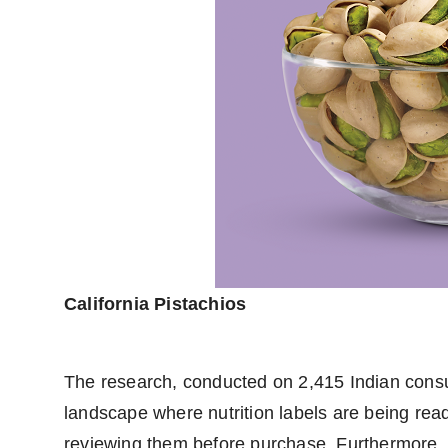
California Pistachios
The research, conducted on 2,415 Indian consum
landscape where nutrition labels are being re
reviewing them before purchase. Furthermore, 