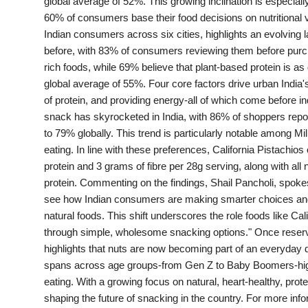
global average of 52%. This growing inclination is especial
PR Spot
60% of consumers base their food decisions on nutritional 
Indian consumers across six cities, highlights an evolving 
World
before, with 83% of consumers reviewing them before purc
rich foods, while 69% believe that plant-based protein is as
PR NewsWire
global average of 55%. Four core factors drive urban India's
of protein, and providing energy-all of which come before in
Spotlight
snack has skyrocketed in India, with 86% of shoppers repo
to 79% globally. This trend is particularly notable among M
eating. In line with these preferences, California Pistachios 
Startup
protein and 3 grams of fibre per 28g serving, along with al
protein. Commenting on the findings, Shail Pancholi, spokespe
News
see how Indian consumers are making smarter choices and pl
natural foods. This shift underscores the role foods like Cali
Lifestyle
through simple, wholesome snacking options." Once reserv
highlights that nuts are now becoming part of an everyday di
spans across age groups-from Gen Z to Baby Boomers-high
eating. With a growing focus on natural, heart-healthy, prote
shaping the future of snacking in the country. For more infor