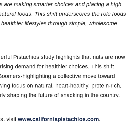
rs are making smarter choices and placing a high
 natural foods. This shift underscores the role foods
g healthier lifestyles through simple, wholesome
rful Pistachios study highlights that nuts are now
rising demand for healthier choices. This shift
oomers-highlighting a collective move toward
ng focus on natural, heart-healthy, protein-rich,
rly shaping the future of snacking in the country.
s, visit
www.californiapistachios.com
.