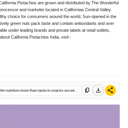
California Pistachios are grown and distributed by The Wonderful
 processor and marketer located in Californias Central Valley.
lthy choice for consumers around the world. Sun-ripened in the
tively green nuts pack taste and contain antioxidants and over
lable under leading brands and private labels at retail outlets,
out California Pistachios India, visit -
download
share
content_copy
https://www.filmybuddy.in/study-finds-58-percent-of-indians-prefer-nutrition-more-than-taste-in-snacks-exceeding-the-global-average