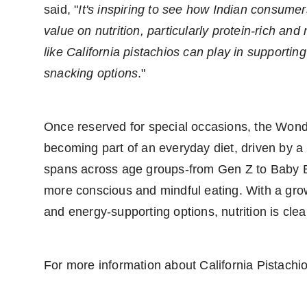
said, "
It's inspiring to see how Indian consume
value on nutrition, particularly protein-rich and
like California pistachios can play in supportin
snacking options
."
Once reserved for special occasions, the Wonde
becoming part of an everyday diet, driven by a 
spans across age groups-from Gen Z to Baby B
more conscious and mindful eating. With a growi
and energy-supporting options, nutrition is clea
For more information about California Pistachio