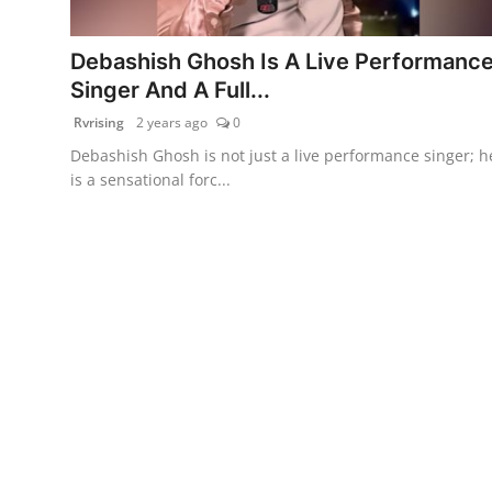
PR Spot
Debashish Ghosh Is A Live Performanc
World
Singer And A Full...
Rvrising
2 years ago
0
PR NewsWire
Debashish Ghosh is not just a live performance singer; h
is a sensational forc...
Spotlight
Startup
News
Lifestyle