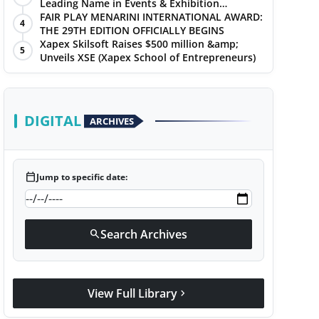
Leading Name in Events & Exhibition
Management
FAIR PLAY MENARINI INTERNATIONAL AWARD:
4
THE 29TH EDITION OFFICIALLY BEGINS
Xapex Skilsoft Raises $500 million &amp;
5
Unveils XSE (Xapex School of Entrepreneurs)
DIGITAL
ARCHIVES
calendar_today
Jump to specific date:
Search Archives
search
View Full Library
chevron_right