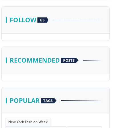
FOLLOW
US
RECOMMENDED
POSTS
POPULAR
TAGS
New York Fashion Week