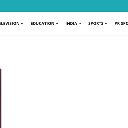
ELEVISION
EDUCATION
INDIA
SPORTS
PR SP