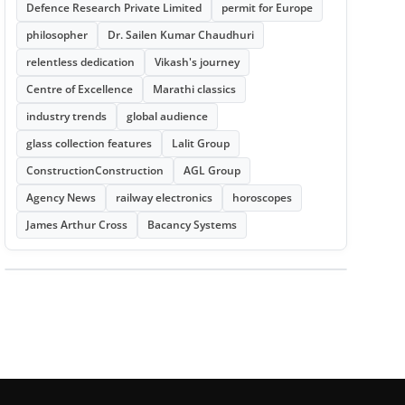
Defence Research Private Limited
permit for Europe
philosopher
Dr. Sailen Kumar Chaudhuri
relentless dedication
Vikash's journey
Centre of Excellence
Marathi classics
industry trends
global audience
glass collection features
Lalit Group
ConstructionConstruction
AGL Group
Agency News
railway electronics
horoscopes
James Arthur Cross
Bacancy Systems