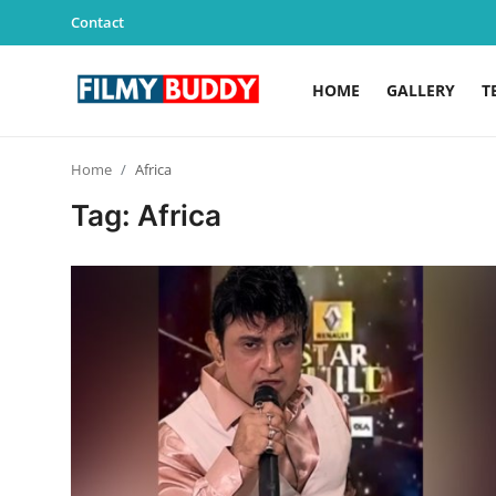
Contact
HOME
GALLERY
T
Home
Home
Africa
Contact
Tag: Africa
Gallery
Television
Education
India
Sports