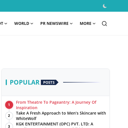
OT
WORLD
PR NEWSWIRE
MORE
POPULAR
POSTS
From Theatre To Pageantry: A Journey Of
1
Inspiration
Take A Fresh Approach to Men’s Skincare with
2
WhiteWolf
KGK ENTERTAINMENT (OPC) PVT. LTD: A
3