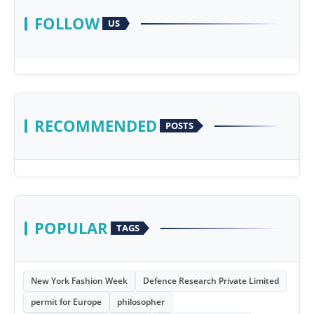
FOLLOW
US
RECOMMENDED
POSTS
POPULAR
TAGS
New York Fashion Week
Defence Research Private Limited
permit for Europe
philosopher