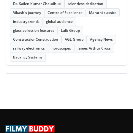
Dr. Sailen Kumar Chaudhuri
relentless dedication
Vikash's journey
Centre of Excellence
Marathi classics
industry trends
global audience
glass collection features
Lalit Group
ConstructionConstruction
AGL Group
Agency News
railway electronics
horoscopes
James Arthur Cross
Bacancy Systems