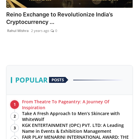
PR Spot
Reino Exchange to Revolutionize India’s
Cryptocurrency ...
World
Rahul Mishra
2 years ago
0
PR NewsWire
Spotlight
Startup
POPULAR
POSTS
News
Lifestyle
From Theatre To Pageantry: A Journey Of
1
Inspiration
Take A Fresh Approach to Men’s Skincare with
2
WhiteWolf
KGK ENTERTAINMENT (OPC) PVT. LTD: A Leading
3
Name in Events & Exhibition Management
FAIR PLAY MENARINI INTERNATIONAL AWARD: THE