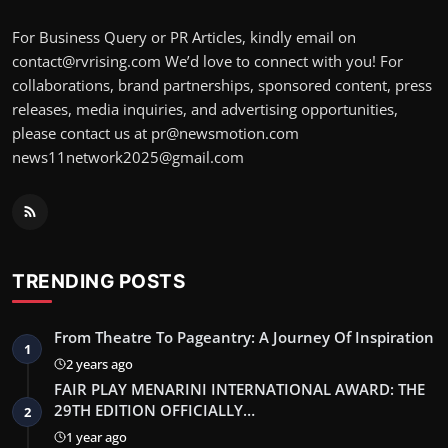
For Business Query or PR Articles, kindly email on
contact@rvrising.com We’d love to connect with you! For
collaborations, brand partnerships, sponsored content, press
releases, media inquiries, and advertising opportunities,
please contact us at pr@newsmotion.com
news11network2025@gmail.com
TRENDING POSTS
From Theatre To Pageantry: A Journey Of Inspiration
1
2 years ago
FAIR PLAY MENARINI INTERNATIONAL AWARD: THE
29TH EDITION OFFICIALLY…
2
1 year ago