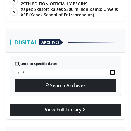
4
29TH EDITION OFFICIALLY BEGINS
Xapex Skilsoft Raises $500 million &amp; Unveils
5
XSE (Xapex School of Entrepreneurs)
DIGITAL
ARCHIVES
calendar_today
Jump to specific date:
Search Archives
search
View Full Library
chevron_right