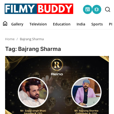
newspaper
amp_stories
home
Gallery
Television
Education
India
Sports
PR
Home
Home
Bajrang Sharma
Contact
Tag: Bajrang Sharma
Gallery
Television
Education
India
Sports