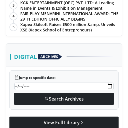
KGK ENTERTAINMENT (OPC) PVT. LTD: A Leading
3
Name in Events & Exhibition Management
FAIR PLAY MENARINI INTERNATIONAL AWARD: THE
4
29TH EDITION OFFICIALLY BEGINS
Xapex Skilsoft Raises $500 million &amp; Unveils
5
XSE (Xapex School of Entrepreneurs)
DIGITAL
ARCHIVES
calendar_today
Jump to specific date:
Search Archives
search
View Full Library
chevron_right