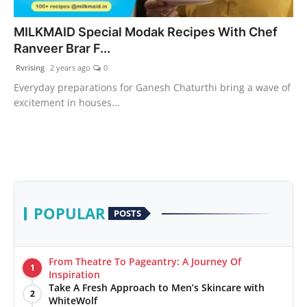
PR Spot
MILKMAID Special Modak Recipes With Chef
Ranveer Brar F...
World
Rvrising
2 years ago
0
PR NewsWire
Everyday preparations for Ganesh Chaturthi bring a wave of
excitement in houses...
Spotlight
Startup
News
POPULAR
POSTS
Lifestyle
From Theatre To Pageantry: A Journey Of
1
Inspiration
Take A Fresh Approach to Men’s Skincare with
2
WhiteWolf