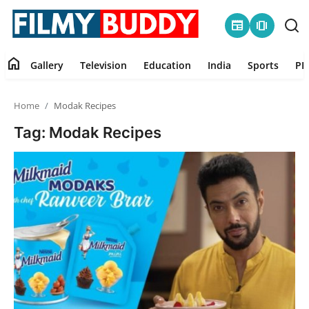
newspaper
amp_stories
home
Gallery
Television
Education
India
Sports
PR
Home
Home
Modak Recipes
Contact
Tag: Modak Recipes
Gallery
Television
Education
India
Sports