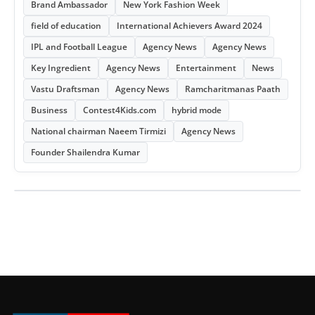
Brand Ambassador
New York Fashion Week
field of education
International Achievers Award 2024
IPL and Football League
Agency News
Agency News
Key Ingredient
Agency News
Entertainment
News
Vastu Draftsman
Agency News
Ramcharitmanas Paath
Business
Contest4Kids.com
hybrid mode
National chairman Naeem Tirmizi
Agency News
Founder Shailendra Kumar