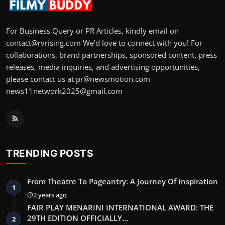
For Business Query or PR Articles, kindly email on
contact@rvrising.com We’d love to connect with you! For
collaborations, brand partnerships, sponsored content, press
releases, media inquiries, and advertising opportunities,
please contact us at pr@newsmotion.com
news11network2025@gmail.com
TRENDING POSTS
From Theatre To Pageantry: A Journey Of Inspiration
1
2 years ago
FAIR PLAY MENARINI INTERNATIONAL AWARD: THE
29TH EDITION OFFICIALLY…
2