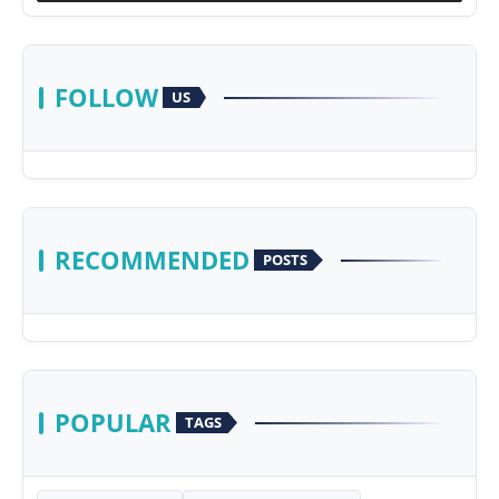
FOLLOW
US
RECOMMENDED
POSTS
POPULAR
TAGS