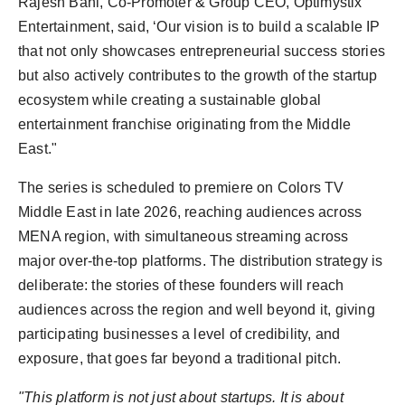
Rajesh Bahl, Co-Promoter & Group CEO, Optimystix
Entertainment, said, ‘Our vision is to build a scalable IP
that not only showcases entrepreneurial success stories
but also actively contributes to the growth of the startup
ecosystem while creating a sustainable global
entertainment franchise originating from the Middle
East."
The series is scheduled to premiere on Colors TV
Middle East in late 2026, reaching audiences across
MENA region, with simultaneous streaming across
major over-the-top platforms. The distribution strategy is
deliberate: the stories of these founders will reach
audiences across the region and well beyond it, giving
participating businesses a level of credibility, and
exposure, that goes far beyond a traditional pitch.
"This platform is not just about startups. It is about