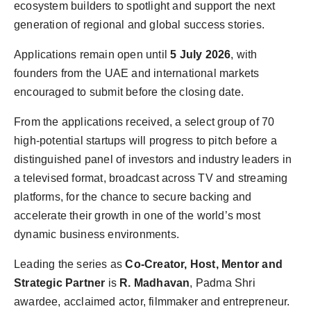
ecosystem builders to spotlight and support the next
generation of regional and global success stories.
Applications remain open until
5 July 2026
, with
founders from the UAE and international markets
encouraged to submit before the closing date.
From the applications received, a select group of 70
high-potential startups will progress to pitch before a
distinguished panel of investors and industry leaders in
a televised format, broadcast across TV and streaming
platforms, for the chance to secure backing and
accelerate their growth in one of the world’s most
dynamic business environments.
Leading the series as
Co-Creator, Host, Mentor and
Strategic Partner
is
R. Madhavan
, Padma Shri
awardee, acclaimed actor, filmmaker and entrepreneur.