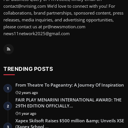
contact@rvrising.com We’d love to connect with you! For
collaborations, brand partnerships, sponsored content, press
releases, media inquiries, and advertising opportunities,
please contact us at pr@newsmotion.com
news11network2025@gmail.com
TRENDING POSTS
From Theatre To Pageantry: A Journey Of Inspiration
1
2 years ago
FAIR PLAY MENARINI INTERNATIONAL AWARD: THE
29TH EDITION OFFICIALLY…
2
1 year ago
Xapex Skilsoft Raises $500 million &amp; Unveils XSE
(Xapex School …
3