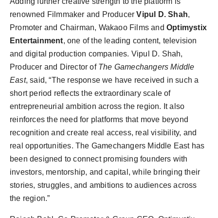
Adding further creative strength to the platform is
renowned Filmmaker and Producer
Vipul D. Shah
,
Promoter and Chairman, Wakaoo Films and
Optimystix
Entertainment
, one of the leading content, television
and digital production companies. Vipul D. Shah,
Producer and Director of
The Gamechangers Middle
East
, said, “The response we have received in such a
short period reflects the extraordinary scale of
entrepreneurial ambition across the region. It also
reinforces the need for platforms that move beyond
recognition and create real access, real visibility, and
real opportunities. The Gamechangers Middle East has
been designed to connect promising founders with
investors, mentorship, and capital, while bringing their
stories, struggles, and ambitions to audiences across
the region.”