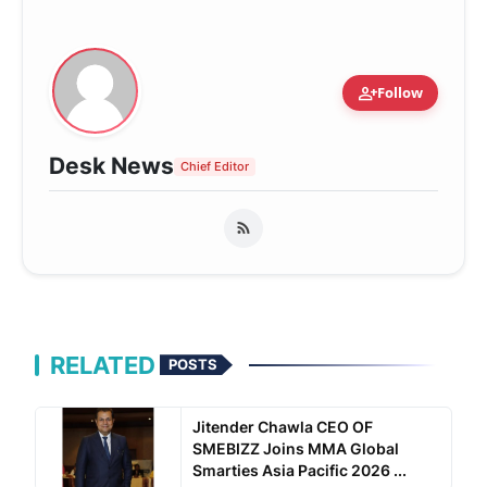
person_add
Follow
Desk News
Chief Editor
RELATED
POSTS
Jitender Chawla CEO OF
SMEBIZZ Joins MMA Global
Smarties Asia Pacific 2026 ...