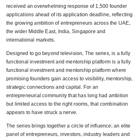
received an overwhelming response of 1,500 founder
applications ahead of its application deadline, reflecting
the growing ambition of entrepreneurs across the UAE,
the wider Middle East, India, Singapore and
international markets.
Designed to go beyond television, The series, is a fully
functional investment and mentorship platform is a fully
functional investment and mentorship platform where
promising founders gain access to visibility, mentorship,
strategic connections and capital. For an
entrepreneurial community that has long had ambition
but limited access to the right rooms, that combination
appears to have struck a nerve.
The series brings together a circle of influence; an elite
panel of entrepreneurs, investors, industry leaders and