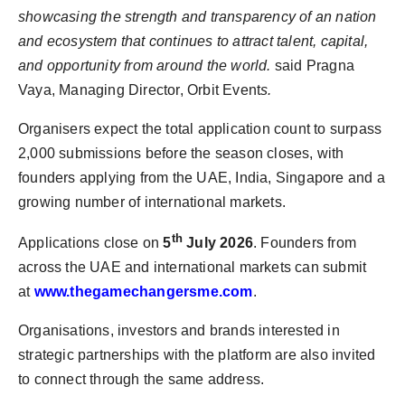
showcasing the strength and transparency of an nation
and ecosystem that continues to attract talent, capital,
and opportunity from around the world.
said Pragna
Vaya, Managing Director, Orbit Event
s.
Organisers expect the total application count to surpass
2,000 submissions before the season closes, with
founders applying from the UAE, India, Singapore and a
growing number of international markets.
th
Applications close on
5
July 2026
. Founders from
across the UAE and international markets can submit
at
www.thegamechangersme.com
.
Organisations, investors and brands interested in
strategic partnerships with the platform are also invited
to connect through the same address.