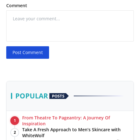
Comment
Post Comment
POPULAR
POSTS
From Theatre To Pageantry: A Journey Of
1
Inspiration
Take A Fresh Approach to Men’s Skincare with
2
WhiteWolf