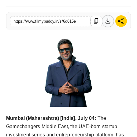
PR Spot
download
share
content_copy
https://www.filmybuddy.in/s/6d815e
World
PR NewsWire
Spotlight
Startup
News
Lifestyle
Mumbai (Maharashtra) [India], July 04:
The
Gamechangers Middle East, the UAE-born startup
investment series and entrepreneurship platform, has