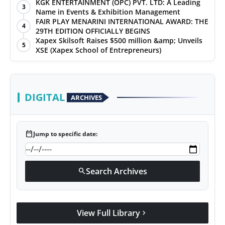
KGK ENTERTAINMENT (OPC) PVT. LTD: A Leading
3
Name in Events & Exhibition Management
FAIR PLAY MENARINI INTERNATIONAL AWARD: THE
4
29TH EDITION OFFICIALLY BEGINS
Xapex Skilsoft Raises $500 million &amp; Unveils
5
XSE (Xapex School of Entrepreneurs)
DIGITAL
ARCHIVES
calendar_today
Jump to specific date:
Search Archives
search
View Full Library
chevron_right