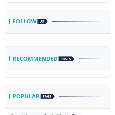
FOLLOW
US
RECOMMENDED
POSTS
POPULAR
TAGS