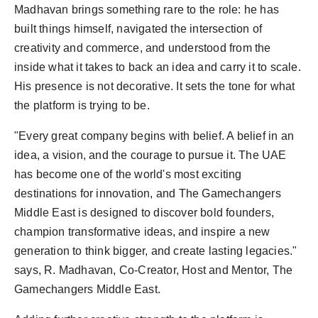
Madhavan brings something rare to the role: he has
built things himself, navigated the intersection of
creativity and commerce, and understood from the
inside what it takes to back an idea and carry it to scale.
His presence is not decorative. It sets the tone for what
the platform is trying to be.
"Every great company begins with belief. A belief in an
idea, a vision, and the courage to pursue it. The UAE
has become one of the world's most exciting
destinations for innovation, and The Gamechangers
Middle East is designed to discover bold founders,
champion transformative ideas, and inspire a new
generation to think bigger, and create lasting legacies."
says, R. Madhavan, Co-Creator, Host and Mentor, The
Gamechangers Middle East.