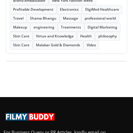
Brand Ambassador
New York Fashion Week
Profitable Development
Electronics
DigiMed Healthcare
Travel
Shama Bhangu
Massage
professional world
Makeup
engineering
Treatments
Digital Marketing
Skin Care
Virtue and Knowledge
Health
philosophy
Skin Care
Malabar Gold & Diamonds
Video
For Business Query or PR Articles, kindly email on