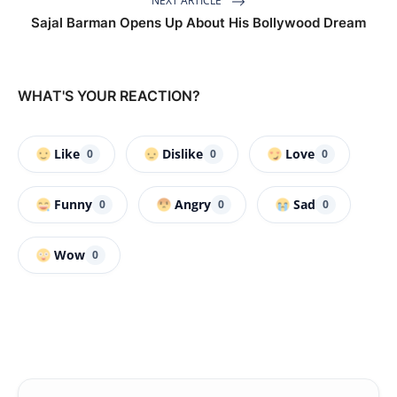
NEXT ARTICLE
Sajal Barman Opens Up About His Bollywood Dream
WHAT'S YOUR REACTION?
Like
Dislike
Love
0
0
0
Funny
Angry
Sad
0
0
0
Wow
0