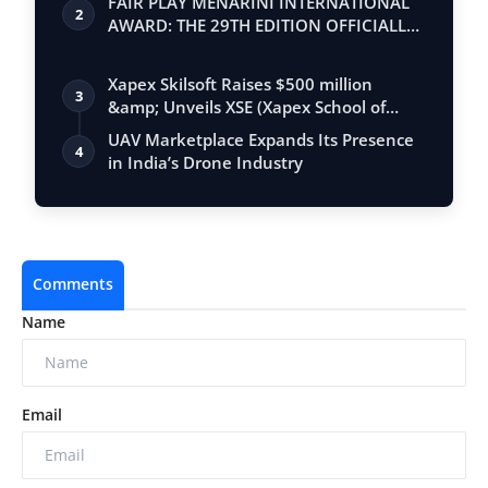
FAIR PLAY MENARINI INTERNATIONAL
2
AWARD: THE 29TH EDITION OFFICIALLY
BEGINS
Xapex Skilsoft Raises $500 million
3
&amp; Unveils XSE (Xapex School of
Entrepr…
UAV Marketplace Expands Its Presence
4
in India’s Drone Industry
Comments
Name
Email