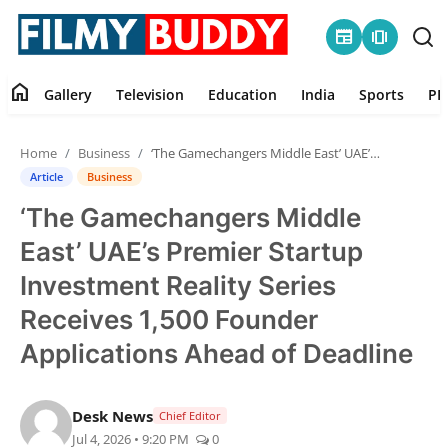
newspaper
amp_stories
home
Gallery
Television
Education
India
Sports
PR
Home
Home
Business
‘The Gamechangers Middle East’ UAE’s Premier Startup Investment Reality Series Receives 1,500 Founder Applications Ahead of Deadline
Contact
Article
Business
‘The Gamechangers Middle
Gallery
East’ UAE’s Premier Startup
Television
Investment Reality Series
Receives 1,500 Founder
Education
Applications Ahead of Deadline
India
Desk News
Chief Editor
Sports
Jul 4, 2026 • 9:20 PM
0