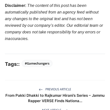
Disclaimer:
The content of this post has been
automatically published from an agency feed without
any changes to the original text and has not been
reviewed by our company's editor. Our editorial team or
company does not take responsibility for any errors or
inaccuracies.
Tags::
#Gamechangers
PREVIOUS ARTICLE
From Pakki Dhakki to Rajkumar Hirani’s Series – Jammu
Rapper VERSE Finds Nationa...