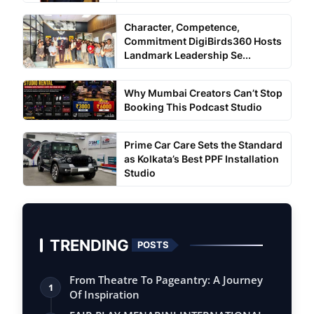
Character, Competence,
Commitment DigiBirds360 Hosts
Landmark Leadership Se...
Why Mumbai Creators Can’t Stop
Booking This Podcast Studio
Prime Car Care Sets the Standard
as Kolkata’s Best PPF Installation
Studio
TRENDING
POSTS
From Theatre To Pageantry: A Journey
1
Of Inspiration