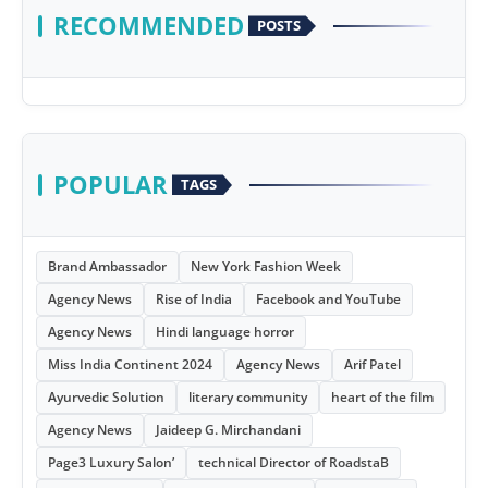
RECOMMENDED
POSTS
POPULAR
TAGS
Brand Ambassador
New York Fashion Week
Agency News
Rise of India
Facebook and YouTube
Agency News
Hindi language horror
Miss India Continent 2024
Agency News
Arif Patel
Ayurvedic Solution
literary community
heart of the film
Agency News
Jaideep G. Mirchandani
Page3 Luxury Salon’
technical Director of RoadstaB