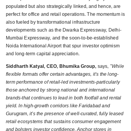
populated but also strategically linked, and hence, are
perfect for office and retail operations. The momentum is
also fueled by transformational infrastructure
developments such as the Dwarka Expressway, Delhi-
Mumbai Expressway, and the soon-to-be-established
Noida International Airport that spur investor optimism
and long-term capital appreciation.
Siddharth Katyal, CEO, Bhumika Group,
says,
"While
flexible formats offer certain advantages, it's the long-
term performance of retail-led investments-particularly
those anchored by strong national and international
brands-that continues to lead in both footfall and rental
yield. In high-growth corridors like Faridabad and
Gurugram, it's the presence of well-curated, fully leased
retail ecosystems that sustains consumer engagement
and bolsters investor confidence. Anchor stores in