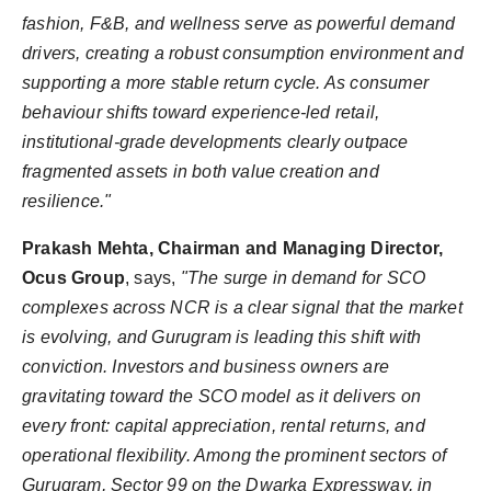
fashion, F&B, and wellness serve as powerful demand
drivers, creating a robust consumption environment and
supporting a more stable return cycle. As consumer
behaviour shifts toward experience-led retail,
institutional-grade developments clearly outpace
fragmented assets in both value creation and
resilience."
Prakash Mehta, Chairman and Managing Director,
Ocus Group
, says,
"The surge in demand for SCO
complexes across NCR is a clear signal that the market
is evolving, and Gurugram is leading this shift with
conviction. Investors and business owners are
gravitating toward the SCO model as it delivers on
every front: capital appreciation, rental returns, and
operational flexibility. Among the prominent sectors of
Gurugram, Sector 99 on the Dwarka Expressway, in