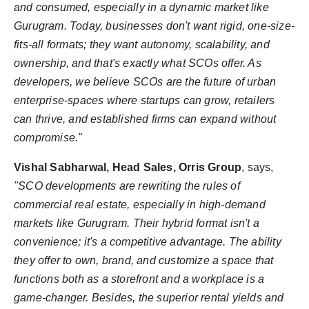
and consumed, especially in a dynamic market like
Gurugram. Today, businesses don't want rigid, one-size-
fits-all formats; they want autonomy, scalability, and
ownership, and that's exactly what SCOs offer. As
developers, we believe SCOs are the future of urban
enterprise-spaces where startups can grow, retailers
can thrive, and established firms can expand without
compromise."
Vishal Sabharwal, Head Sales, Orris Group
, says,
"SCO developments are rewriting the rules of
commercial real estate, especially in high-demand
markets like Gurugram. Their hybrid format isn't a
convenience; it's a competitive advantage. The ability
they offer to own, brand, and customize a space that
functions both as a storefront and a workplace is a
game-changer. Besides, the superior rental yields and