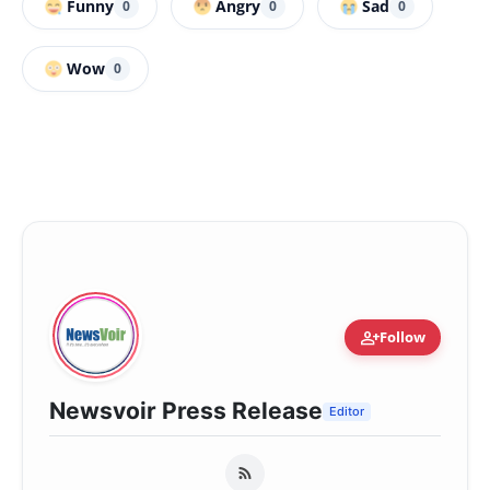
Funny
Angry
Sad
0
0
0
Wow
0
person_add
Follow
Newsvoir Press Release
Editor