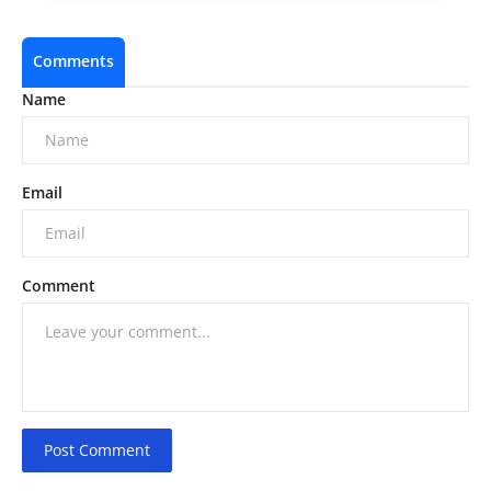
Comments
Name
Email
Comment
Post Comment