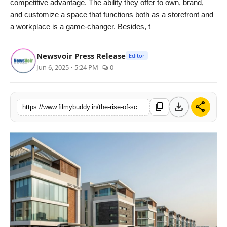
competitive advantage. The ability they offer to own, brand,
and customize a space that functions both as a storefront and
a workplace is a game-changer. Besides, t
Newsvoir Press Release
Editor
Jun 6, 2025 • 5:24 PM
0
download
share
content_copy
https://www.filmybuddy.in/the-rise-of-scos-why-shop-cum-office-plots-are-emerging-as-ncrs-hottest-investment-bet