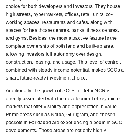
choice for both developers and investors. They house
high streets, hypermarkets, offices, retail units, co-
working spaces, restaurants and cafes, along with
spaces for healthcare centres, banks, fitness centres,
and gyms. Besides, the most attractive feature is the
complete ownership of both land and built-up area,
allowing investors full autonomy over design,
construction, leasing, and usage. This level of control,
combined with steady income potential, makes SCOs a
smart, future-ready investment choice.
Additionally, the growth of SCOs in Delhi-NCR is
directly associated with the development of key micro-
markets that offer visibility and appreciation in value.
Prime areas such as Noida, Gurugram, and chosen
pockets in Faridabad are experiencing a boom in SCO
developments. These areas are not only highly