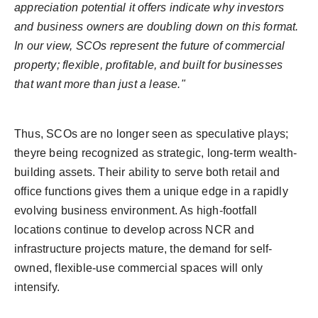
appreciation potential it offers indicate why investors
and business owners are doubling down on this format.
In our view, SCOs represent the future of commercial
property; flexible, profitable, and built for businesses
that want more than just a lease."
Thus, SCOs are no longer seen as speculative plays;
theyre being recognized as strategic, long-term wealth-
building assets. Their ability to serve both retail and
office functions gives them a unique edge in a rapidly
evolving business environment. As high-footfall
locations continue to develop across NCR and
infrastructure projects mature, the demand for self-
owned, flexible-use commercial spaces will only
intensify.