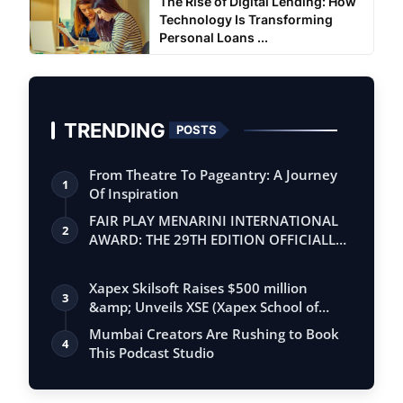
The Rise of Digital Lending: How
Technology Is Transforming
Personal Loans ...
TRENDING
POSTS
From Theatre To Pageantry: A Journey
1
Of Inspiration
FAIR PLAY MENARINI INTERNATIONAL
2
AWARD: THE 29TH EDITION OFFICIALLY
BEGINS
Xapex Skilsoft Raises $500 million
3
&amp; Unveils XSE (Xapex School of
Entrepr…
Mumbai Creators Are Rushing to Book
4
This Podcast Studio