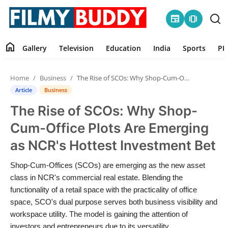
newspaper
amp_stories
home
Gallery
Television
Education
India
Sports
PR
Home
Home
Business
The Rise of SCOs: Why Shop-Cum-Office Plots Are Emerging as NCR's Hottest Investment Bet
Contact
Article
Business
The Rise of SCOs: Why Shop-
Gallery
Cum-Office Plots Are Emerging
Television
as NCR's Hottest Investment Bet
Education
Shop-Cum-Offices (SCOs) are emerging as the new asset
class in NCR's commercial real estate. Blending the
India
functionality of a retail space with the practicality of office
space, SCO's dual purpose serves both business visibility and
workspace utility. The model is gaining the attention of
Sports
investors and entrepreneurs due to its versatility,