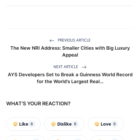
PREVIOUS ARTICLE
The New NRI Address: Smaller Cities with Big Luxury
Appeal
NEXT ARTICLE
AYS Developers Set to Break a Guinness World Record
for the World's Largest Real...
WHAT'S YOUR REACTION?
Like
Dislike
Love
0
0
0