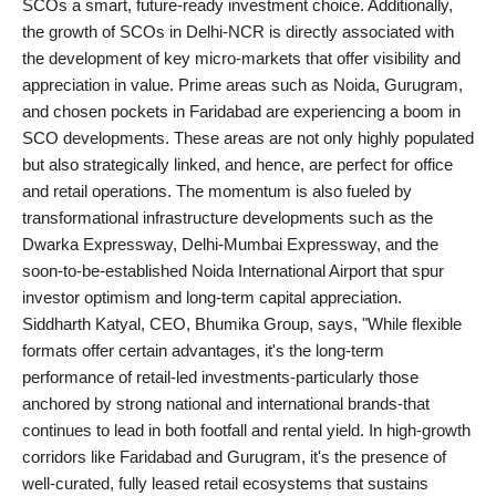
SCOs a smart, future-ready investment choice. Additionally,
the growth of SCOs in Delhi-NCR is directly associated with
the development of key micro-markets that offer visibility and
appreciation in value. Prime areas such as Noida, Gurugram,
and chosen pockets in Faridabad are experiencing a boom in
SCO developments. These areas are not only highly populated
but also strategically linked, and hence, are perfect for office
and retail operations. The momentum is also fueled by
transformational infrastructure developments such as the
Dwarka Expressway, Delhi-Mumbai Expressway, and the
soon-to-be-established Noida International Airport that spur
investor optimism and long-term capital appreciation.
Siddharth Katyal, CEO, Bhumika Group, says, "While flexible
formats offer certain advantages, it's the long-term
performance of retail-led investments-particularly those
anchored by strong national and international brands-that
continues to lead in both footfall and rental yield. In high-growth
corridors like Faridabad and Gurugram, it's the presence of
well-curated, fully leased retail ecosystems that sustains