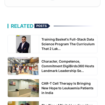
RELATED
POSTS
Training Basket's Full-Stack Data
Science Program The Curriculum
That 2 Lak...
Character, Competence,
Commitment DigiBirds360 Hosts
Landmark Leadership Se...
CAR-T Cell Therapy Is Bringing
New Hope to Leukaemia Patients
in India