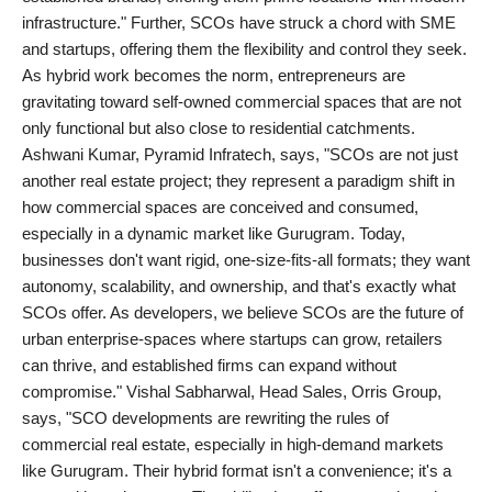
infrastructure." Further, SCOs have struck a chord with SME
and startups, offering them the flexibility and control they seek.
As hybrid work becomes the norm, entrepreneurs are
gravitating toward self-owned commercial spaces that are not
only functional but also close to residential catchments.
Ashwani Kumar, Pyramid Infratech, says, "SCOs are not just
another real estate project; they represent a paradigm shift in
how commercial spaces are conceived and consumed,
especially in a dynamic market like Gurugram. Today,
businesses don't want rigid, one-size-fits-all formats; they want
autonomy, scalability, and ownership, and that's exactly what
SCOs offer. As developers, we believe SCOs are the future of
urban enterprise-spaces where startups can grow, retailers
can thrive, and established firms can expand without
compromise." Vishal Sabharwal, Head Sales, Orris Group,
says, "SCO developments are rewriting the rules of
commercial real estate, especially in high-demand markets
like Gurugram. Their hybrid format isn't a convenience; it's a