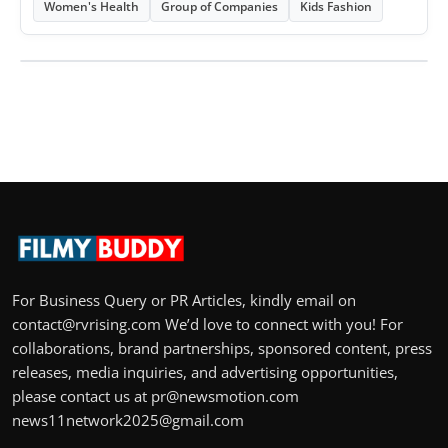
Women's Health
Group of Companies
Kids Fashion
For Business Query or PR Articles, kindly email on
contact@rvrising.com We’d love to connect with you! For
collaborations, brand partnerships, sponsored content, press
releases, media inquiries, and advertising opportunities,
please contact us at pr@newsmotion.com
news11network2025@gmail.com