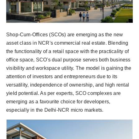
Shop-Cum-Offices (SCOs) are emerging as the new
asset class in NCR's commercial real estate. Blending
the functionality of a retail space with the practicality of
office space, SCO's dual purpose serves both business
visibility and workspace utility. The model is gaining the
attention of investors and entrepreneurs due to its
versatility, independence of ownership, and high rental
yield potential. As per experts, SCO complexes are
emerging as a favourite choice for developers,
especially in the Delhi-NCR micro markets.