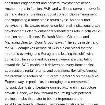
consumer engagement and bolsters investor confidence.
Anchor stores in fashion, F&B, and wellness serve as powerful
demand drivers, creating a robust consumption environment
and supporting a more stable return cycle. As consumer
behaviour shifts toward experience-led retail, institutional-grade
developments clearly outpace fragmented assets in both value
creation and resilience." Prakash Mehta, Chairman and
Managing Director, Ocus Group, says, "The surge in demand
for SCO complexes across NCR is a clear signal that the
market is evolving, and Gurugram is leading this shift with
conviction. Investors and business owners are gravitating
toward the SCO model as it delivers on every front: capital
appreciation, rental returns, and operational flexibility. Among
the prominent sectors of Gurugram, Sector 99 on the Dwarka
Expressway, in particular, is emerging as a commercial
hotspot, due to its unbeatable connectivity and infrastructure
growth. Hence, we look forward to curating high-potential
business hubs that cater to both entrepreneurs and
established brands, offering them prime locations with modern