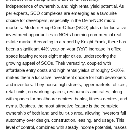
independence of ownership, and high rental yield potential. As
PR Spot
per experts, SCO complexes are emerging as a favourite
choice for developers, especially in the Delhi-NCR micro
World
markets. Modern Shop-Cum-Office (SCO) plots offer lucrative
investment opportunities in NCRs booming commercial real
PR NewsWire
estate market According to a report by Knight Frank, there has
been a significant 44% year-on-year (YoY) increase in office
Spotlight
space leasing across eight major cities, underscoring the
growing appeal of SCOs. Their versatility, coupled with
Startup
affordable entry costs and high rental yields of roughly 9-10%,
makes them a lucrative investment choice for both developers
News
and investors. They house high streets, hypermarkets, offices,
retail units, co-working spaces, restaurants and cafes, along
Lifestyle
with spaces for healthcare centres, banks, fitness centres, and
gyms. Besides, the most attractive feature is the complete
ownership of both land and built-up area, allowing investors full
autonomy over design, construction, leasing, and usage. This
level of control, combined with steady income potential, makes