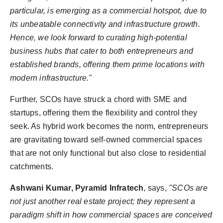
particular, is emerging as a commercial hotspot, due to
its unbeatable connectivity and infrastructure growth.
Hence, we look forward to curating high-potential
business hubs that cater to both entrepreneurs and
established brands, offering them prime locations with
modern infrastructure."
Further, SCOs have struck a chord with SME and
startups, offering them the flexibility and control they
seek. As hybrid work becomes the norm, entrepreneurs
are gravitating toward self-owned commercial spaces
that are not only functional but also close to residential
catchments.
Ashwani Kumar, Pyramid Infratech
, says,
"SCOs are
not just another real estate project; they represent a
paradigm shift in how commercial spaces are conceived