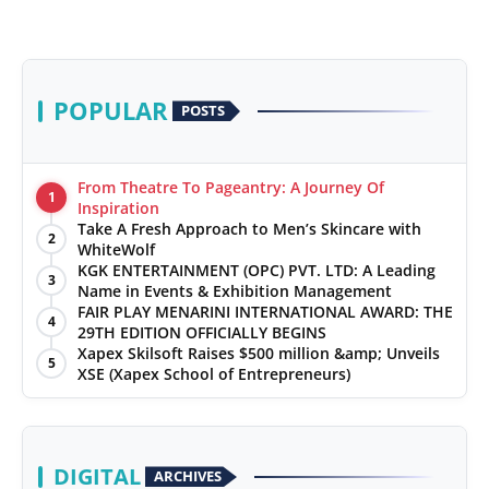
POPULAR
POSTS
From Theatre To Pageantry: A Journey Of
1
Inspiration
Take A Fresh Approach to Men’s Skincare with
2
WhiteWolf
KGK ENTERTAINMENT (OPC) PVT. LTD: A Leading
3
Name in Events & Exhibition Management
FAIR PLAY MENARINI INTERNATIONAL AWARD: THE
4
29TH EDITION OFFICIALLY BEGINS
Xapex Skilsoft Raises $500 million &amp; Unveils
5
XSE (Xapex School of Entrepreneurs)
DIGITAL
ARCHIVES