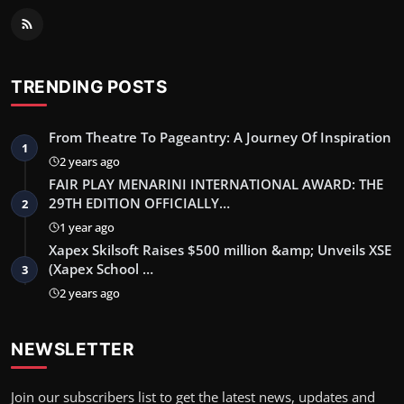
TRENDING POSTS
From Theatre To Pageantry: A Journey Of Inspiration
1
2 years ago
FAIR PLAY MENARINI INTERNATIONAL AWARD: THE
29TH EDITION OFFICIALLY…
2
1 year ago
Xapex Skilsoft Raises $500 million &amp; Unveils XSE
(Xapex School …
3
2 years ago
NEWSLETTER
Join our subscribers list to get the latest news, updates and