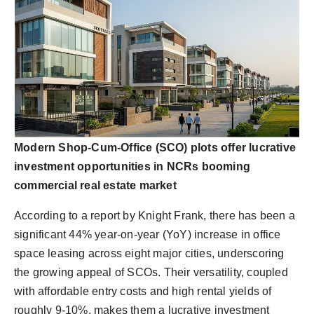
Modern Shop-Cum-Office (SCO) plots offer lucrative
investment opportunities in NCRs booming
commercial real estate market
According to a report by Knight Frank, there has been a
significant 44% year-on-year (YoY) increase in office
space leasing across eight major cities, underscoring
the growing appeal of SCOs. Their versatility, coupled
with affordable entry costs and high rental yields of
roughly 9-10%, makes them a lucrative investment