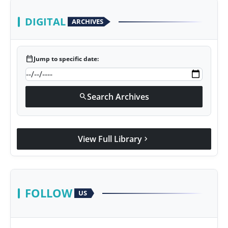
DIGITAL
ARCHIVES
calendar_today
Jump to specific date:
Search Archives
search
View Full Library
chevron_right
FOLLOW
US