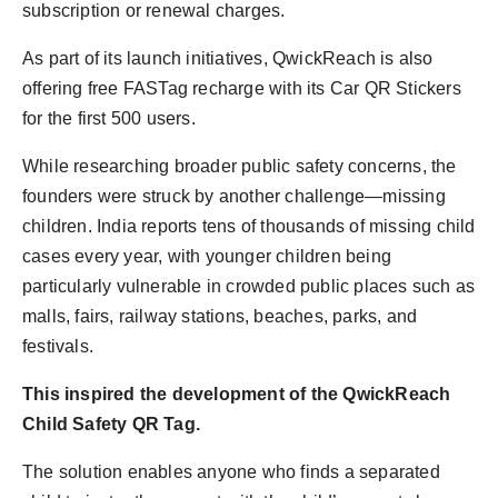
subscription or renewal charges.
As part of its launch initiatives, QwickReach is also
offering free FASTag recharge with its Car QR Stickers
for the first 500 users.
While researching broader public safety concerns, the
founders were struck by another challenge—missing
children. India reports tens of thousands of missing child
cases every year, with younger children being
particularly vulnerable in crowded public places such as
malls, fairs, railway stations, beaches, parks, and
festivals.
This inspired the development of the QwickReach
Child Safety QR Tag.
The solution enables anyone who finds a separated