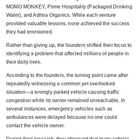
MOMO MONKEY, Prime Hospitality (Packaged Drinking
Water), and Adhira Organics. While each venture
provided valuable lessons, none achieved the success
they had envisioned.
Rather than giving up, the founders shifted their focus to
identifying a problem that affected millions of people in
their daily lives.
According to the founders, the turning point came after
repeatedly witnessing a common yet overlooked
situation—a wrongly parked vehicle causing traffic
congestion while its owner remained unreachable. In
several instances, emergency vehicles such as
ambulances were delayed because no one could
contact the vehicle owner.
During their research, they observed that many vehicle