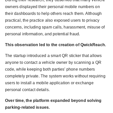
owners displayed their personal mobile numbers on
their dashboards to help others reach them. Although
practical, the practice also exposed users to privacy
concerns, including spam calls, harassment, misuse of
personal information, and potential fraud.
This observation led to the creation of QwickReach.
The startup introduced a smart QR sticker that allows
anyone to contact a vehicle owner by scanning a QR
code, while keeping both parties’ phone numbers
completely private. The system works without requiring
users to install a mobile application or exchange
personal contact details.
Over time, the platform expanded beyond solving
parking-related issues.