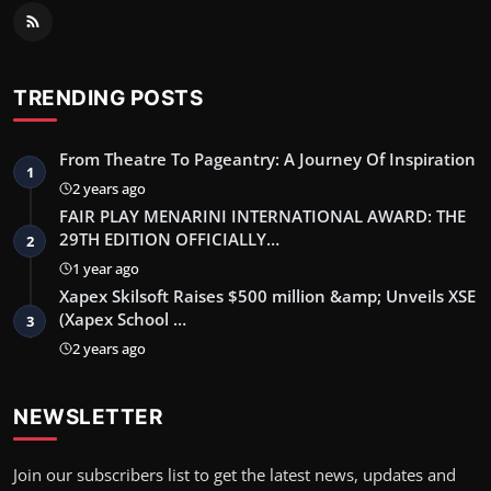
TRENDING POSTS
From Theatre To Pageantry: A Journey Of Inspiration
1
2 years ago
FAIR PLAY MENARINI INTERNATIONAL AWARD: THE
29TH EDITION OFFICIALLY…
2
1 year ago
Xapex Skilsoft Raises $500 million &amp; Unveils XSE
(Xapex School …
3
2 years ago
NEWSLETTER
Join our subscribers list to get the latest news, updates and