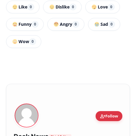
Like
Dislike
Love
0
0
0
Funny
Angry
Sad
0
0
0
Wow
0
person_add
Follow