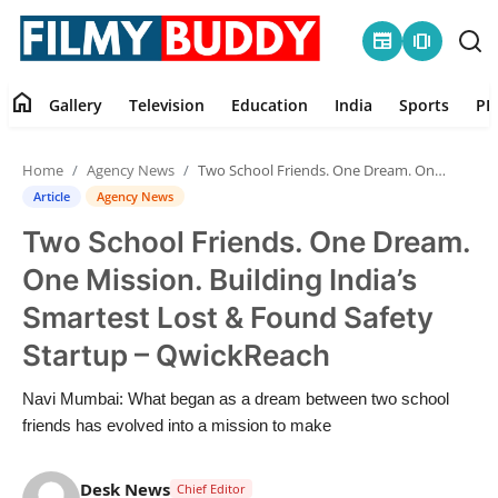
newspaper
amp_stories
home
Gallery
Television
Education
India
Sports
PR
Home
Home
Agency News
Two School Friends. One Dream. One Mission. Building India’s Smartest Lost & Found Safety Startup – QwickReach
Contact
Article
Agency News
Two School Friends. One Dream.
Gallery
One Mission. Building India’s
Television
Smartest Lost & Found Safety
Startup – QwickReach
Education
Navi Mumbai: What began as a dream between two school
India
friends has evolved into a mission to make
Sports
Desk News
Chief Editor