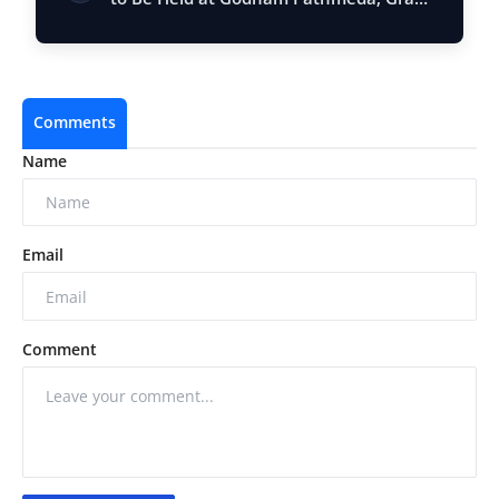
Sur…
Comments
Name
Email
Comment