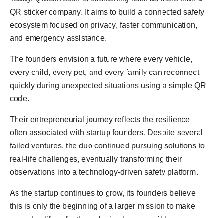
QR sticker company. It aims to build a connected safety
ecosystem focused on privacy, faster communication,
and emergency assistance.
The founders envision a future where every vehicle,
every child, every pet, and every family can reconnect
quickly during unexpected situations using a simple QR
code.
Their entrepreneurial journey reflects the resilience
often associated with startup founders. Despite several
failed ventures, the duo continued pursuing solutions to
real-life challenges, eventually transforming their
observations into a technology-driven safety platform.
As the startup continues to grow, its founders believe
this is only the beginning of a larger mission to make