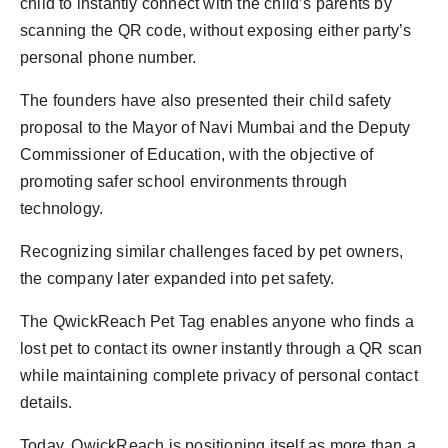
child to instantly connect with the child’s parents by
scanning the QR code, without exposing either party’s
personal phone number.
The founders have also presented their child safety
proposal to the Mayor of Navi Mumbai and the Deputy
Commissioner of Education, with the objective of
promoting safer school environments through
technology.
Recognizing similar challenges faced by pet owners,
the company later expanded into pet safety.
The QwickReach Pet Tag enables anyone who finds a
lost pet to contact its owner instantly through a QR scan
while maintaining complete privacy of personal contact
details.
Today, QwickReach is positioning itself as more than a