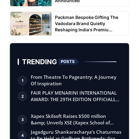
Announced
Packman Bespoke Gifting The
Vadodara Brand Quietly
Reshaping India's Premiu...
TRENDING
POSTS
From Theatre To Pageantry: A Journey
1
Of Inspiration
FAIR PLAY MENARINI INTERNATIONAL
2
AWARD: THE 29TH EDITION OFFICIALLY
BEGINS
Xapex Skilsoft Raises $500 million
3
&amp; Unveils XSE (Xapex School of
Entrepr…
Jagadguru Shankaracharya’s Chaturmas
4
to Be Held at Godham Pathmeda; Grand