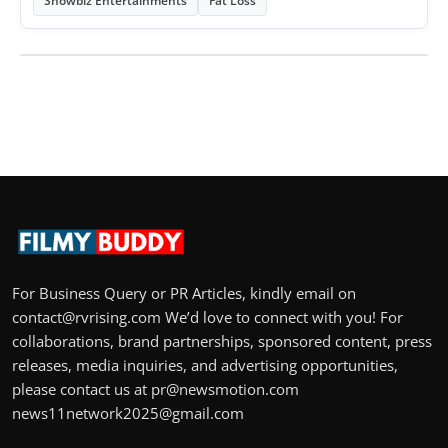
Showbiz Entertainments
Fat Loss
For Business Query or PR Articles, kindly email on
contact@rvrising.com We’d love to connect with you! For
collaborations, brand partnerships, sponsored content, press
releases, media inquiries, and advertising opportunities,
please contact us at pr@newsmotion.com
news11network2025@gmail.com