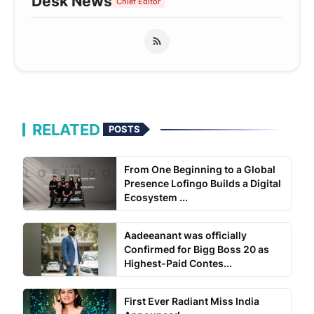
Desk News
Chief Editor
RELATED
POSTS
From One Beginning to a Global
Presence Lofingo Builds a Digital
Ecosystem ...
Aadeeanant was officially
Confirmed for Bigg Boss 20 as
Highest-Paid Contes...
First Ever Radiant Miss India