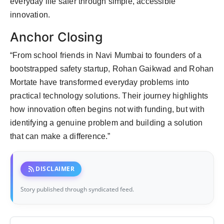
everyday life safer through simple, accessible
innovation.
Anchor Closing
“From school friends in Navi Mumbai to founders of a
bootstrapped safety startup, Rohan Gaikwad and Rohan
Mortate have transformed everyday problems into
practical technology solutions. Their journey highlights
how innovation often begins not with funding, but with
identifying a genuine problem and building a solution
that can make a difference.”
rss_feed
DISCLAIMER
Story published through syndicated feed.