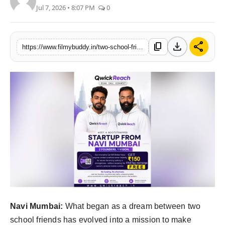
Jul 7, 2026 • 8:07 PM
0
PR Spot
World
download
share
content_copy
https://www.filmybuddy.in/two-school-friends-one-dream-one-mission-building-indias-smartest-lost-found-safety-startup-qwickreach
PR NewsWire
Spotlight
Startup
News
Lifestyle
Navi Mumbai:
What began as a dream between two
school friends has evolved into a mission to make