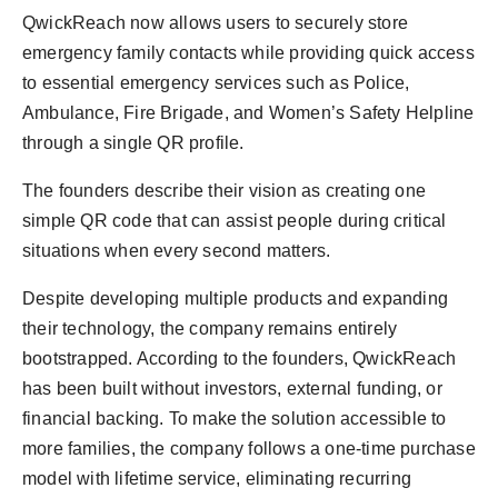
QwickReach now allows users to securely store
emergency family contacts while providing quick access
to essential emergency services such as Police,
Ambulance, Fire Brigade, and Women’s Safety Helpline
through a single QR profile.
The founders describe their vision as creating one
simple QR code that can assist people during critical
situations when every second matters.
Despite developing multiple products and expanding
their technology, the company remains entirely
bootstrapped. According to the founders, QwickReach
has been built without investors, external funding, or
financial backing. To make the solution accessible to
more families, the company follows a one-time purchase
model with lifetime service, eliminating recurring