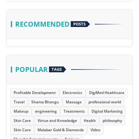
RECOMMENDED
POSTS
POPULAR
TAGS
Profitable Development
Electronics
DigiMed Healthcare
Travel
Shama Bhangu
Massage
professional world
Makeup
engineering
Treatments
Digital Marketing
Skin Care
Virtue and Knowledge
Health
philosophy
Skin Care
Malabar Gold & Diamonds
Video