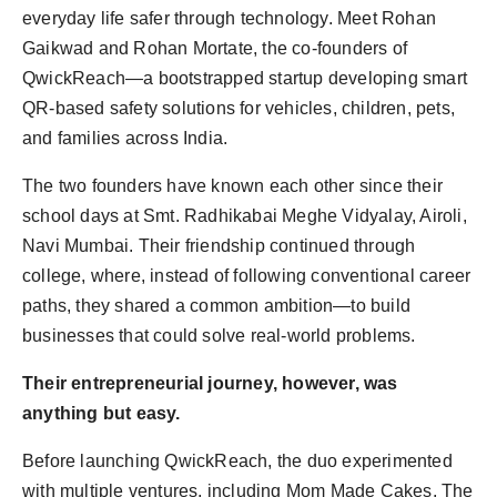
everyday life safer through technology. Meet Rohan
Gaikwad and Rohan Mortate, the co-founders of
QwickReach—a bootstrapped startup developing smart
QR-based safety solutions for vehicles, children, pets,
and families across India.
The two founders have known each other since their
school days at Smt. Radhikabai Meghe Vidyalay, Airoli,
Navi Mumbai. Their friendship continued through
college, where, instead of following conventional career
paths, they shared a common ambition—to build
businesses that could solve real-world problems.
Their entrepreneurial journey, however, was
anything but easy.
Before launching QwickReach, the duo experimented
with multiple ventures, including Mom Made Cakes, The