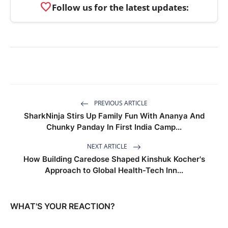
favorite
Follow us for the latest updates:
PREVIOUS ARTICLE
SharkNinja Stirs Up Family Fun With Ananya And
Chunky Panday In First India Camp...
NEXT ARTICLE
How Building Caredose Shaped Kinshuk Kocher's
Approach to Global Health-Tech Inn...
WHAT'S YOUR REACTION?