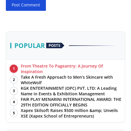
Post Comment
POPULAR
POSTS
From Theatre To Pageantry: A Journey Of
1
Inspiration
Take A Fresh Approach to Men’s Skincare with
2
WhiteWolf
KGK ENTERTAINMENT (OPC) PVT. LTD: A Leading
3
Name in Events & Exhibition Management
FAIR PLAY MENARINI INTERNATIONAL AWARD: THE
4
29TH EDITION OFFICIALLY BEGINS
Xapex Skilsoft Raises $500 million &amp; Unveils
5
XSE (Xapex School of Entrepreneurs)