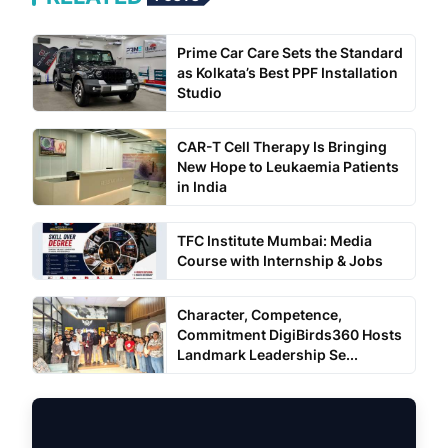
Prime Car Care Sets the Standard
as Kolkata’s Best PPF Installation
Studio
CAR-T Cell Therapy Is Bringing
New Hope to Leukaemia Patients
in India
TFC Institute Mumbai: Media
Course with Internship & Jobs
Character, Competence,
Commitment DigiBirds360 Hosts
Landmark Leadership Se...