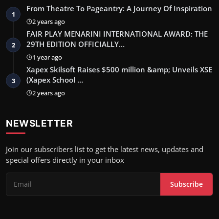
From Theatre To Pageantry: A Journey Of Inspiration
1
2 years ago
FAIR PLAY MENARINI INTERNATIONAL AWARD: THE
29TH EDITION OFFICIALLY…
2
1 year ago
Xapex Skilsoft Raises $500 million &amp; Unveils XSE
(Xapex School …
3
2 years ago
NEWSLETTER
Join our subscribers list to get the latest news, updates and
special offers directly in your inbox
Subscribe