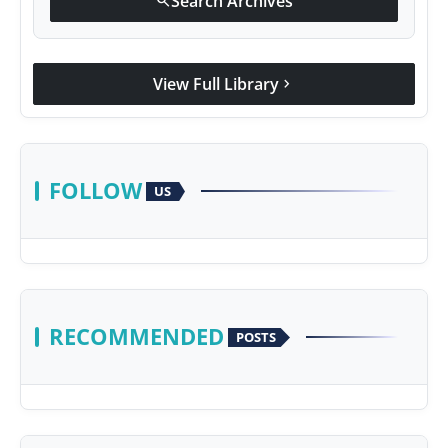
Search Archives
search
View Full Library
chevron_right
FOLLOW
US
RECOMMENDED
POSTS