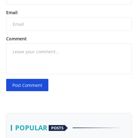
Email
Comment
Post Comment
POPULAR
POSTS