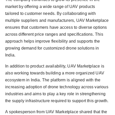
market by offering a wide range of UAV products
tailored to customer needs. By collaborating with
multiple suppliers and manufacturers, UAV Marketplace
ensures that customers have access to diverse options
across different price ranges and specifications. This
approach helps improve flexibility and supports the
growing demand for customized drone solutions in
India.
In addition to product availability, UAV Marketplace is
also working towards building a more organized UAV
ecosystem in India. The platform is aligned with the
increasing adoption of drone technology across various
industries and aims to play a key role in strengthening
the supply infrastructure required to support this growth.
A spokesperson from UAV Marketplace shared that the