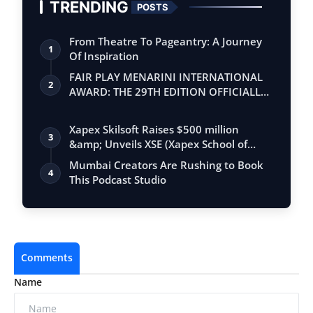
TRENDING
POSTS
From Theatre To Pageantry: A Journey
1
Of Inspiration
FAIR PLAY MENARINI INTERNATIONAL
2
AWARD: THE 29TH EDITION OFFICIALLY
BEGINS
Xapex Skilsoft Raises $500 million
3
&amp; Unveils XSE (Xapex School of
Entrepr…
Mumbai Creators Are Rushing to Book
4
This Podcast Studio
Comments
Name