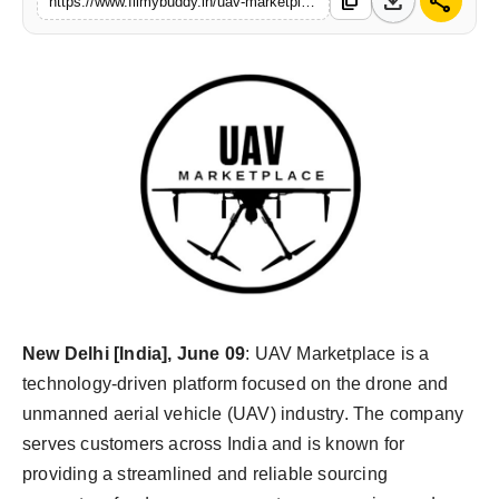
download
share
content_copy
https://www.filmybuddy.in/uav-marketplace-expands-its-presence-in-indias-drone-industry
PR Spot
World
PR NewsWire
Spotlight
Startup
News
Lifestyle
New Delhi [India], June 09
: UAV Marketplace is a
technology-driven platform focused on the drone and
unmanned aerial vehicle (UAV) industry. The company
serves customers across India and is known for
providing a streamlined and reliable sourcing