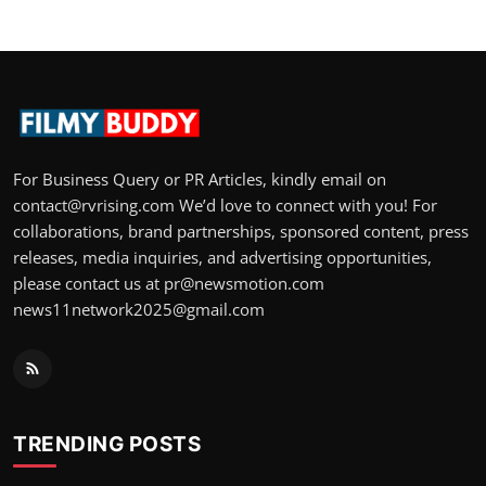
For Business Query or PR Articles, kindly email on
contact@rvrising.com We’d love to connect with you! For
collaborations, brand partnerships, sponsored content, press
releases, media inquiries, and advertising opportunities,
please contact us at pr@newsmotion.com
news11network2025@gmail.com
TRENDING POSTS