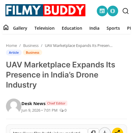
newspaper
amp_stories
home
Gallery
Television
Education
India
Sports
PR
Home
Home
Business
UAV Marketplace Expands Its Presence in India’s Drone Industry
Contact
Article
Business
UAV Marketplace Expands Its
Gallery
Presence in India’s Drone
Television
Industry
Education
Desk News
Chief Editor
Jun 9, 2026 • 7:01 PM
0
India
Sports