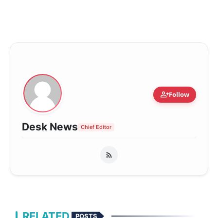
person_add
Follow
Desk News
Chief Editor
RELATED
POSTS