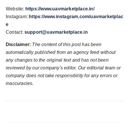
Website:
https://www.uavmarketplace.in/
Instagram:
https://www.instagram.com/uavmarketplac
e
Contact:
support@uavmarketplace.in
Disclaimer:
The content of this post has been
automatically published from an agency feed without
any changes to the original text and has not been
reviewed by our company's editor. Our editorial team or
company does not take responsibility for any errors or
inaccuracies.