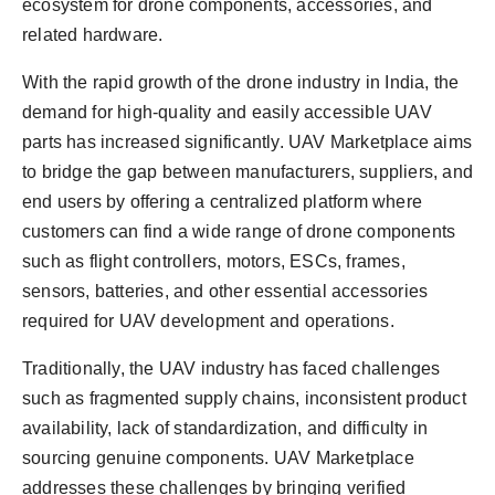
ecosystem for drone components, accessories, and
related hardware.
With the rapid growth of the drone industry in India, the
demand for high-quality and easily accessible UAV
parts has increased significantly. UAV Marketplace aims
to bridge the gap between manufacturers, suppliers, and
end users by offering a centralized platform where
customers can find a wide range of drone components
such as flight controllers, motors, ESCs, frames,
sensors, batteries, and other essential accessories
required for UAV development and operations.
Traditionally, the UAV industry has faced challenges
such as fragmented supply chains, inconsistent product
availability, lack of standardization, and difficulty in
sourcing genuine components. UAV Marketplace
addresses these challenges by bringing verified