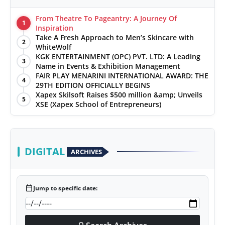
From Theatre To Pageantry: A Journey Of
1
Inspiration
Take A Fresh Approach to Men’s Skincare with
2
WhiteWolf
KGK ENTERTAINMENT (OPC) PVT. LTD: A Leading
3
Name in Events & Exhibition Management
FAIR PLAY MENARINI INTERNATIONAL AWARD: THE
4
29TH EDITION OFFICIALLY BEGINS
Xapex Skilsoft Raises $500 million &amp; Unveils
5
XSE (Xapex School of Entrepreneurs)
DIGITAL
ARCHIVES
calendar_today
Jump to specific date: