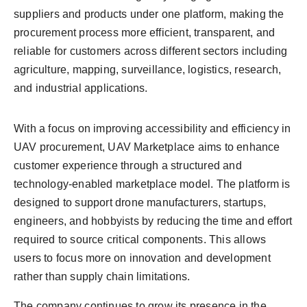
suppliers and products under one platform, making the
procurement process more efficient, transparent, and
reliable for customers across different sectors including
agriculture, mapping, surveillance, logistics, research,
and industrial applications.
With a focus on improving accessibility and efficiency in
UAV procurement, UAV Marketplace aims to enhance
customer experience through a structured and
technology-enabled marketplace model. The platform is
designed to support drone manufacturers, startups,
engineers, and hobbyists by reducing the time and effort
required to source critical components. This allows
users to focus more on innovation and development
rather than supply chain limitations.
The company continues to grow its presence in the