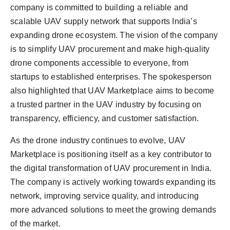
company is committed to building a reliable and
scalable UAV supply network that supports India’s
expanding drone ecosystem. The vision of the company
is to simplify UAV procurement and make high-quality
drone components accessible to everyone, from
startups to established enterprises. The spokesperson
also highlighted that UAV Marketplace aims to become
a trusted partner in the UAV industry by focusing on
transparency, efficiency, and customer satisfaction.
As the drone industry continues to evolve, UAV
Marketplace is positioning itself as a key contributor to
the digital transformation of UAV procurement in India.
The company is actively working towards expanding its
network, improving service quality, and introducing
more advanced solutions to meet the growing demands
of the market.