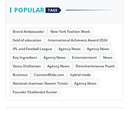
POPULAR
TAGS
Brand Ambassador
New York Fashion Week
field of education
International Achievers Award 2024
IPL and Football League
Agency News
Agency News
Key Ingredient
Agency News
Entertainment
News
Vastu Draftsman
Agency News
Ramcharitmanas Paath
Business
Contest4Kids.com
hybrid mode
National chairman Naeem Tirmizi
Agency News
Founder Shailendra Kumar