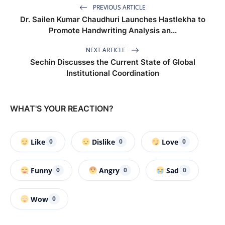
PREVIOUS ARTICLE
Dr. Sailen Kumar Chaudhuri Launches Hastlekha to
Promote Handwriting Analysis an...
NEXT ARTICLE
Sechin Discusses the Current State of Global
Institutional Coordination
WHAT'S YOUR REACTION?
Like
Dislike
Love
0
0
0
Funny
Angry
Sad
0
0
0
Wow
0