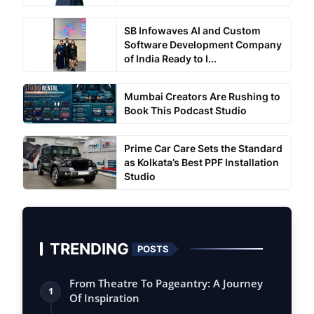
SB Infowaves AI and Custom
Software Development Company
of India Ready to I...
Mumbai Creators Are Rushing to
Book This Podcast Studio
Prime Car Care Sets the Standard
as Kolkata’s Best PPF Installation
Studio
TRENDING
POSTS
From Theatre To Pageantry: A Journey
1
Of Inspiration