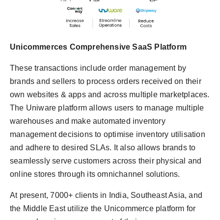
Unicommerces Comprehensive SaaS Platform
These transactions include order management by
brands and sellers to process orders received on their
own websites & apps and across multiple marketplaces.
The Uniware platform allows users to manage multiple
warehouses and make automated inventory
management decisions to optimise inventory utilisation
and adhere to desired SLAs. It also allows brands to
seamlessly serve customers across their physical and
online stores through its omnichannel solutions.
At present, 7000+ clients in India, Southeast Asia, and
the Middle East utilize the Unicommerce platform for