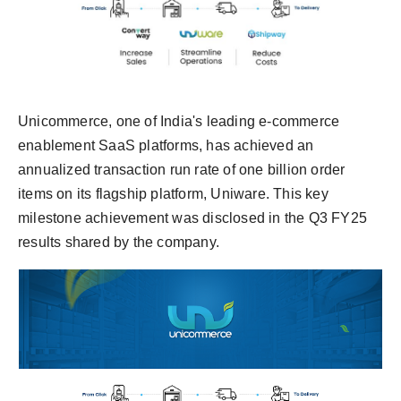
Unicommerce, one of India's leading e-commerce
enablement SaaS platforms, has achieved an
annualized transaction run rate of one billion order
items on its flagship platform, Uniware. This key
milestone achievement was disclosed in the Q3 FY25
results shared by the company.