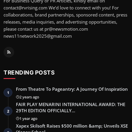
For Business Query or PR Articles, kindly email on
contact@rvrising.com We’d love to connect with you! For
collaborations, brand partnerships, sponsored content, press
releases, media inquiries, and advertising opportunities,
please contact us at pr@newsmotion.com
news11network2025@gmail.com
TRENDING POSTS
From Theatre To Pageantry: A Journey Of Inspiration
1
2 years ago
FAIR PLAY MENARINI INTERNATIONAL AWARD: THE
29TH EDITION OFFICIALLY…
2
1 year ago
Xapex Skilsoft Raises $500 million &amp; Unveils XSE