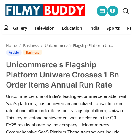
newspaper
amp_stories
home
Gallery
Television
Education
India
Sports
PR
Home
Home
Business
Unicommerce's Flagship Platform Uniware Crosses 1 Bn Order Items Annual Run Rate
Contact
Article
Business
Unicommerce's Flagship
Gallery
Platform Uniware Crosses 1 Bn
Television
Order Items Annual Run Rate
Education
Unicommerce, one of India's leading e-commerce enablement
SaaS platforms, has achieved an annualized transaction run
India
rate of one billion order items on its flagship platform, Uniware.
This key milestone achievement was disclosed in the Q3
FY25 results shared by the company. Unicommerces
Sports
Comprehensive SaaS Platform These transactions include