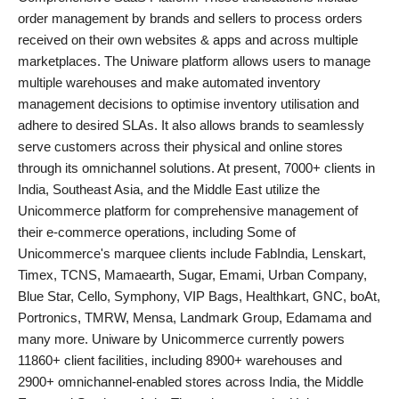
order management by brands and sellers to process orders
PR Spot
received on their own websites & apps and across multiple
marketplaces. The Uniware platform allows users to manage
World
multiple warehouses and make automated inventory
management decisions to optimise inventory utilisation and
PR NewsWire
adhere to desired SLAs. It also allows brands to seamlessly
serve customers across their physical and online stores
Spotlight
through its omnichannel solutions. At present, 7000+ clients in
India, Southeast Asia, and the Middle East utilize the
Startup
Unicommerce platform for comprehensive management of
their e-commerce operations, including Some of
News
Unicommerce's marquee clients include FabIndia, Lenskart,
Timex, TCNS, Mamaearth, Sugar, Emami, Urban Company,
Lifestyle
Blue Star, Cello, Symphony, VIP Bags, Healthkart, GNC, boAt,
Portronics, TMRW, Mensa, Landmark Group, Edamama and
many more. Uniware by Unicommerce currently powers
11860+ client facilities, including 8900+ warehouses and
2900+ omnichannel-enabled stores across India, the Middle