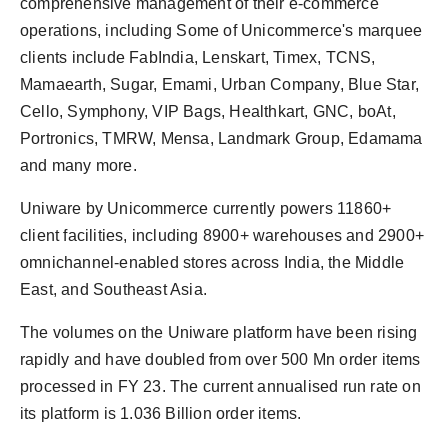
comprehensive management of their e-commerce
operations, including Some of Unicommerce's marquee
clients include FabIndia, Lenskart, Timex, TCNS,
Mamaearth, Sugar, Emami, Urban Company, Blue Star,
Cello, Symphony, VIP Bags, Healthkart, GNC, boAt,
Portronics, TMRW, Mensa, Landmark Group, Edamama
and many more.
Uniware by Unicommerce currently powers 11860+
client facilities, including 8900+ warehouses and 2900+
omnichannel-enabled stores across India, the Middle
East, and Southeast Asia.
The volumes on the Uniware platform have been rising
rapidly and have doubled from over 500 Mn order items
processed in FY 23. The current annualised run rate on
its platform is 1.036 Billion order items.