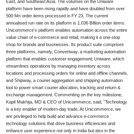
East, and Southeast Asia. The volumes on the Uniware
platform have been rising rapidly and have doubled from over
500 Mn order items processed in FY 23. The current
annualised run rate on its platform is 1.036 Billion order items.
Unicommerce's platform enables automation across the entire
value chain of e-commerce and retail, making it a one-stop
shop for brands and businesses. Its product suite comprises
three platforms, namely, Convertway, a marketing automation
platform that enables customer engagement; Uniware, which
streamlines operations by managing inventory across
locations and processing orders for online and offline channels,
and Shipway, a courier aggregation and shipping automation
tool to power smart courier allocation, tracking and return &
exchange management. Commenting on the key milestone,
Kapil Makhija, MD & CEO of Unicommerce, said, "Technology
is a key enabler of modern-day trade. At Unicommerce, we
are privileged to help build and advance e-commerce
technology solutions that drive business efficiencies and
enhance user experience not only in India but also in the