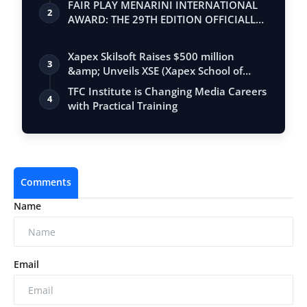
FAIR PLAY MENARINI INTERNATIONAL
2
AWARD: THE 29TH EDITION OFFICIALLY
BEGINS
Xapex Skilsoft Raises $500 million
3
&amp; Unveils XSE (Xapex School of
Entrepr…
TFC Institute is Changing Media Careers
4
with Practical Training
Comments
Name
Email