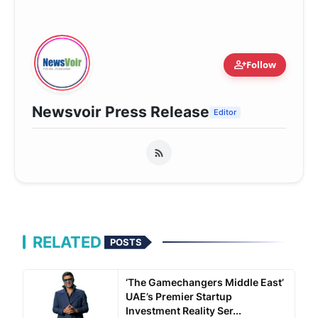
person_add
Follow
Newsvoir Press Release
Editor
RELATED
POSTS
‘The Gamechangers Middle East’
UAE’s Premier Startup
Investment Reality Ser...