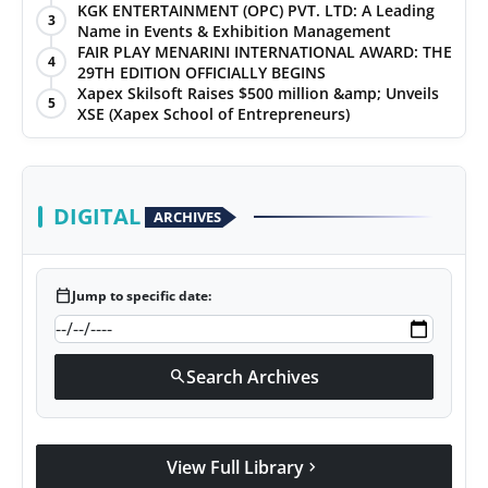
KGK ENTERTAINMENT (OPC) PVT. LTD: A Leading
3
Name in Events & Exhibition Management
FAIR PLAY MENARINI INTERNATIONAL AWARD: THE
4
29TH EDITION OFFICIALLY BEGINS
Xapex Skilsoft Raises $500 million &amp; Unveils
5
XSE (Xapex School of Entrepreneurs)
DIGITAL
ARCHIVES
calendar_today
Jump to specific date:
Search Archives
search
View Full Library
chevron_right