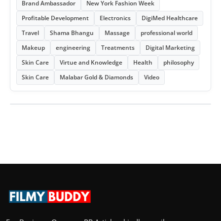
Brand Ambassador
New York Fashion Week
Profitable Development
Electronics
DigiMed Healthcare
Travel
Shama Bhangu
Massage
professional world
Makeup
engineering
Treatments
Digital Marketing
Skin Care
Virtue and Knowledge
Health
philosophy
Skin Care
Malabar Gold & Diamonds
Video