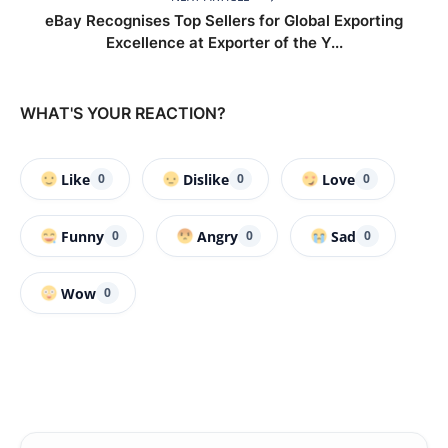
eBay Recognises Top Sellers for Global Exporting
Excellence at Exporter of the Y...
WHAT'S YOUR REACTION?
Like
Dislike
Love
0
0
0
Funny
Angry
Sad
0
0
0
Wow
0