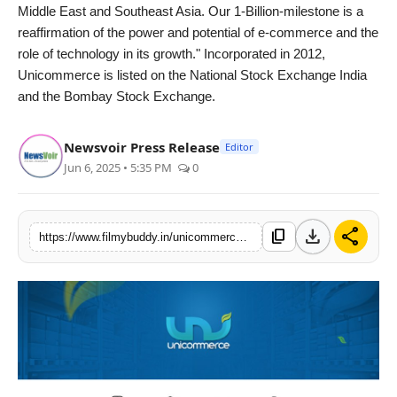
Middle East and Southeast Asia. Our 1-Billion-milestone is a
reaffirmation of the power and potential of e-commerce and the
role of technology in its growth." Incorporated in 2012,
Unicommerce is listed on the National Stock Exchange India
and the Bombay Stock Exchange.
Newsvoir Press Release
Editor
Jun 6, 2025 • 5:35 PM
0
download
share
content_copy
https://www.filmybuddy.in/unicommerces-flagship-platform-uniware-crosses-1-bn-order-items-annual-run-rate