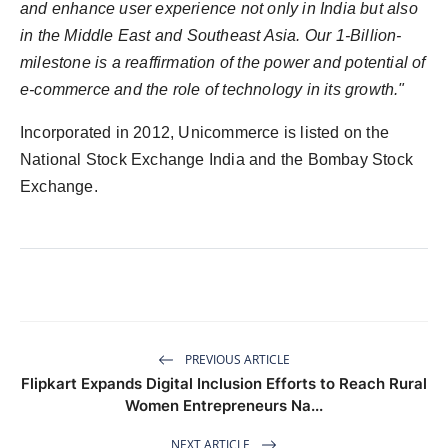
and enhance user experience not only in India but also
in the Middle East and Southeast Asia. Our 1-Billion-
milestone is a reaffirmation of the power and potential of
e-commerce and the role of technology in its growth."
Incorporated in 2012, Unicommerce is listed on the
National Stock Exchange India and the Bombay Stock
Exchange.
PREVIOUS ARTICLE
Flipkart Expands Digital Inclusion Efforts to Reach Rural
Women Entrepreneurs Na...
NEXT ARTICLE