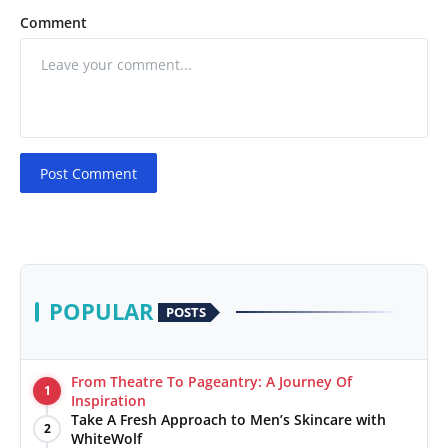
Comment
Post Comment
POPULAR
POSTS
From Theatre To Pageantry: A Journey Of
1
Inspiration
Take A Fresh Approach to Men’s Skincare with
2
WhiteWolf