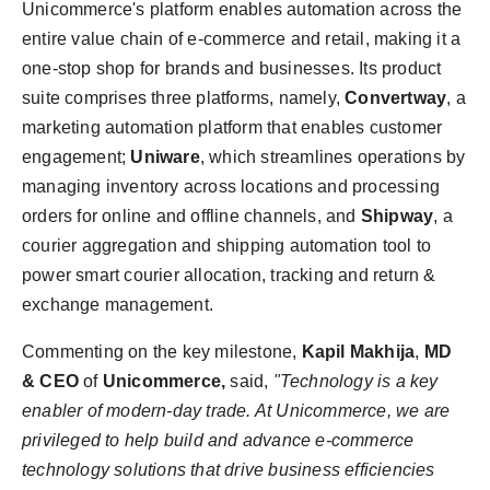
Unicommerce's platform enables automation across the
entire value chain of e-commerce and retail, making it a
one-stop shop for brands and businesses. Its product
suite comprises three platforms, namely,
Convertway
, a
marketing automation platform that enables customer
engagement;
Uniware
, which streamlines operations by
managing inventory across locations and processing
orders for online and offline channels, and
Shipway
, a
courier aggregation and shipping automation tool to
power smart courier allocation, tracking and return &
exchange management.
Commenting on the key milestone,
Kapil Makhija
,
MD
& CEO
of
Unicommerce,
said,
"Technology is a key
enabler of modern-day trade. At Unicommerce, we are
privileged to help build and advance e-commerce
technology solutions that drive business efficiencies