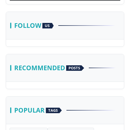
FOLLOW
US
RECOMMENDED
POSTS
POPULAR
TAGS