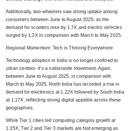
Additionally, two-wheelers saw strong uptake among
consumers between June to August 2025, as the
demand for scooters rose by 1.7X and electric vehicles
surged by 1.2X in comparison with March to May 2025.
Regional Momentum: Tech is Thriving Everywhere
Technology adoption in India is no longer confined to
urban centres- it’s a nationwide movement. Again,
between June to August 2025, in comparison with
March to May 2025, North India has recorded a rise in
demand for electronics at 1.22X followed by South India
at 1.17X, reflecting strong digital appetite across these
geographies.
While Tier 1 cities led computing category growth at
1.35X, Tier 2 and Tier 3 markets are fast emerging as