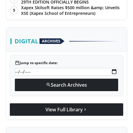
29TH EDITION OFFICIALLY BEGINS
Xapex Skilsoft Raises $500 million &amp; Unveils
5
XSE (Xapex School of Entrepreneurs)
DIGITAL
ARCHIVES
calendar_today
Jump to specific date:
Search Archives
search
View Full Library
chevron_right