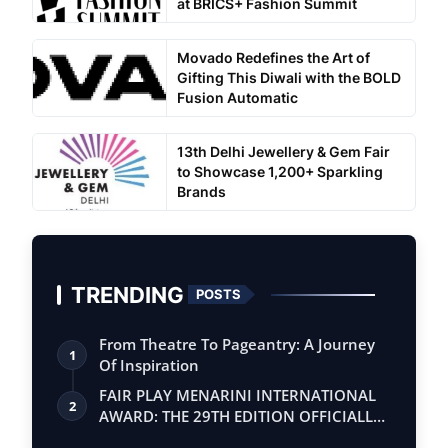
at BRICS+ Fashion Summit
Movado Redefines the Art of
Gifting This Diwali with the BOLD
Fusion Automatic
13th Delhi Jewellery & Gem Fair
to Showcase 1,200+ Sparkling
Brands
TRENDING
POSTS
From Theatre To Pageantry: A Journey
1
Of Inspiration
FAIR PLAY MENARINI INTERNATIONAL
2
AWARD: THE 29TH EDITION OFFICIALLY
BEGINS