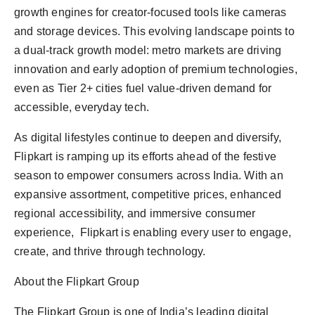
growth engines for creator-focused tools like cameras
and storage devices. This evolving landscape points to
a dual-track growth model: metro markets are driving
innovation and early adoption of premium technologies,
even as Tier 2+ cities fuel value-driven demand for
accessible, everyday tech.
As digital lifestyles continue to deepen and diversify,
Flipkart is ramping up its efforts ahead of the festive
season to empower consumers across India. With an
expansive assortment, competitive prices, enhanced
regional accessibility, and immersive consumer
experience, Flipkart is enabling every user to engage,
create, and thrive through technology.
About the Flipkart Group
The Flipkart Group is one of India’s leading digital