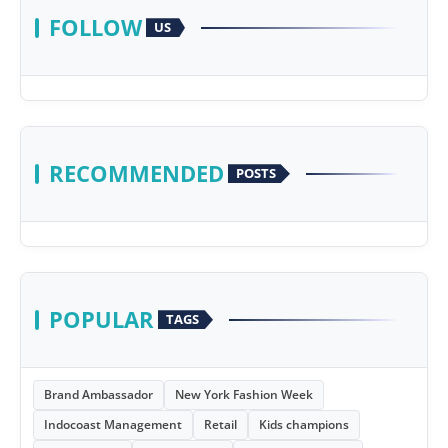
FOLLOW
US
RECOMMENDED
POSTS
POPULAR
TAGS
Brand Ambassador
New York Fashion Week
Indocoast Management
Retail
Kids champions