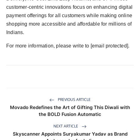
customer-centric innovations focus on enhancing digital
payment offerings for all customers while making online
shopping more accessible and affordable for millions of
Indians.
For more information, please write to [email protected].
PREVIOUS ARTICLE
Movado Redefines the Art of Gifting This Diwali with
the BOLD Fusion Automatic
NEXT ARTICLE
Skyscanner Appoints Suryakumar Yadav as Brand