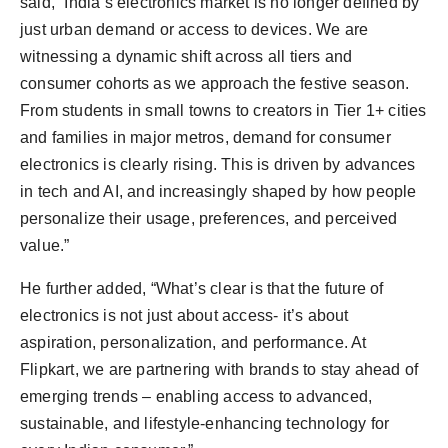
said, “India’s electronics market is no longer defined by
just urban demand or access to devices. We are
witnessing a dynamic shift across all tiers and
consumer cohorts as we approach the festive season.
From students in small towns to creators in Tier 1+ cities
and families in major metros, demand for consumer
electronics is clearly rising. This is driven by advances
in tech and AI, and increasingly shaped by how people
personalize their usage, preferences, and perceived
value.”
He further added, “What’s clear is that the future of
electronics is not just about access- it’s about
aspiration, personalization, and performance. At
Flipkart, we are partnering with brands to stay ahead of
emerging trends – enabling access to advanced,
sustainable, and lifestyle-enhancing technology for