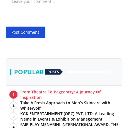
Post Comment
POPULAR
POSTS
From Theatre To Pageantry: A Journey Of
1
Inspiration
Take A Fresh Approach to Men’s Skincare with
2
WhiteWolf
KGK ENTERTAINMENT (OPC) PVT. LTD: A Leading
3
Name in Events & Exhibition Management
FAIR PLAY MENARINI INTERNATIONAL AWARD: THE
4