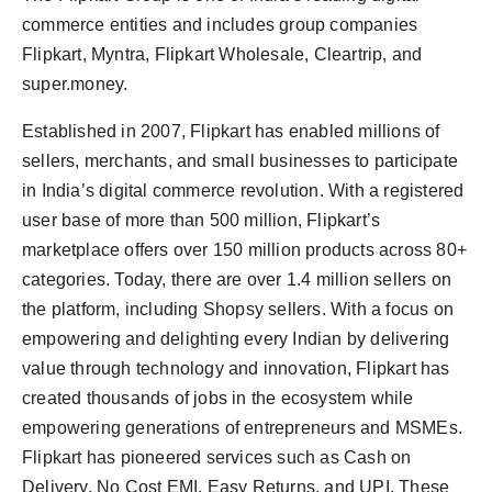
commerce entities and includes group companies
Flipkart, Myntra, Flipkart Wholesale, Cleartrip, and
super.money.
Established in 2007, Flipkart has enabled millions of
sellers, merchants, and small businesses to participate
in India’s digital commerce revolution. With a registered
user base of more than 500 million, Flipkart’s
marketplace offers over 150 million products across 80+
categories. Today, there are over 1.4 million sellers on
the platform, including Shopsy sellers. With a focus on
empowering and delighting every Indian by delivering
value through technology and innovation, Flipkart has
created thousands of jobs in the ecosystem while
empowering generations of entrepreneurs and MSMEs.
Flipkart has pioneered services such as Cash on
Delivery, No Cost EMI, Easy Returns, and UPI. These