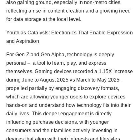
also gaining ground, especially in non-metro cities,
reflecting a rise in content creation and a growing need
for data storage at the local level.
Youth as Catalysts: Electronics That Enable Expression
and Aspiration
For Gen Z and Gen Alpha, technology is deeply
personal – a tool to learn, play, and express
themselves. Gaming devices recorded a 1.15X increase
during June to August 2025 vs March to May 2025,
propelled partially by engaging discovery formats,
which are allowing younger users to explore devices
hands-on and understand how technology fits into their
daily lives. This deeper engagement is directly
influencing purchase decisions, with younger
consumers and their families actively investing in
devices that align with their interests and lifestyles.