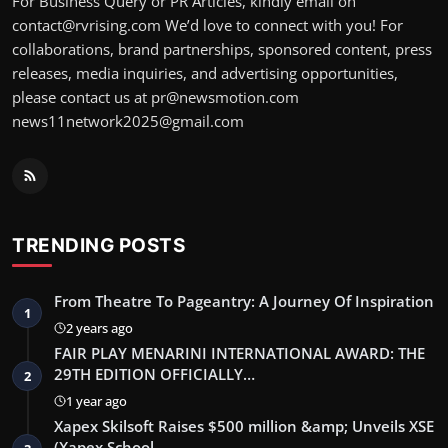
For Business Query or PR Articles, kindly email on
contact@rvrising.com We’d love to connect with you! For
collaborations, brand partnerships, sponsored content, press
releases, media inquiries, and advertising opportunities,
please contact us at pr@newsmotion.com
news11network2025@gmail.com
TRENDING POSTS
From Theatre To Pageantry: A Journey Of Inspiration
1
2 years ago
FAIR PLAY MENARINI INTERNATIONAL AWARD: THE
29TH EDITION OFFICIALLY…
2
1 year ago
Xapex Skilsoft Raises $500 million &amp; Unveils XSE
(Xapex School …