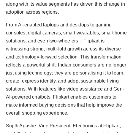
along with its value segments has driven this change in
adoption across regions.
From AI-enabled laptops and desktops to gaming
consoles, digital cameras, smart wearables, smart home
solutions, and even two-wheelers – Flipkart is
witnessing strong, multi-fold growth across its diverse
and technology-forward selection. This transformation
reflects a powerful shift: Indian consumers are no longer
just using technology; they are personalising it to learn,
create, express identity, and adopt sustainable living
solutions. With features like video assistance and Gen-
AI-powered chatbots, Flipkart enables customers to
make informed buying decisions that help improve the
overall shopping experience.
Sujith Agashe, Vice President, Electronics at Flipkart,