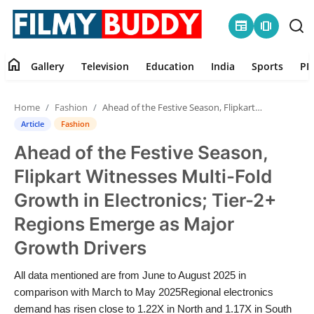
newspaper
amp_stories
home
Gallery
Television
Education
India
Sports
PR
Home
Home
Fashion
Ahead of the Festive Season, Flipkart Witnesses Multi-Fold Growth in Electronics; Tier-2+ Regions Emerge as Major Growth Drivers
Contact
Article
Fashion
Ahead of the Festive Season,
Gallery
Flipkart Witnesses Multi-Fold
Television
Growth in Electronics; Tier-2+
Regions Emerge as Major
Education
Growth Drivers
India
All data mentioned are from June to August 2025 in
comparison with March to May 2025Regional electronics
Sports
demand has risen close to 1.22X in North and 1.17X in South