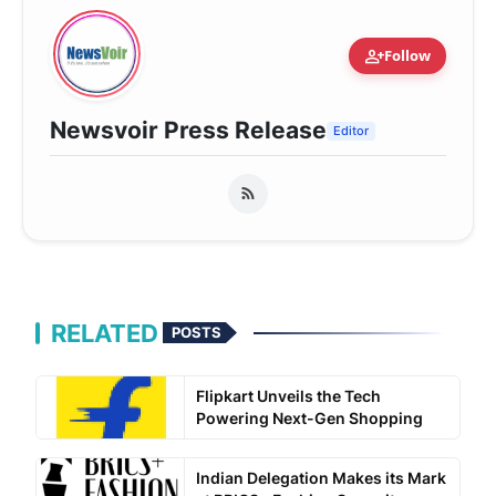
person_add
Follow
Newsvoir Press Release
Editor
RELATED
POSTS
Flipkart Unveils the Tech
Powering Next-Gen Shopping
Indian Delegation Makes its Mark