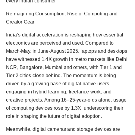
every Indian consumer.”
Reimagining Consumption: Rise of Computing and
Creator Gear
India’s digital acceleration is reshaping how essential
electronics are perceived and used. Compared to
March-May, in June-August 2025, laptops and desktops
have witnessed 1.4X growth in metro markets like Delhi
NCR, Bangalore, Mumbai and others, with Tier 1 and
Tier 2 cities close behind. The momentum is being
driven by a growing base of digital-native users
engaging in hybrid learning, freelance work, and
creative projects. Among 16–25-year-olds alone, usage
of computing devices rose by 1.3X, underscoring their
role in shaping the future of digital adoption.
Meanwhile, digital cameras and storage devices are