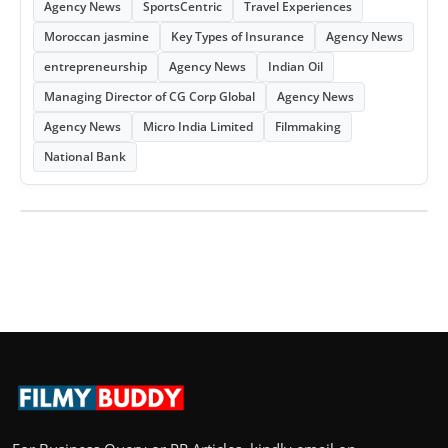
Agency News
SportsCentric
Travel Experiences
Moroccan jasmine
Key Types of Insurance
Agency News
entrepreneurship
Agency News
Indian Oil
Managing Director of CG Corp Global
Agency News
Agency News
Micro India Limited
Filmmaking
National Bank