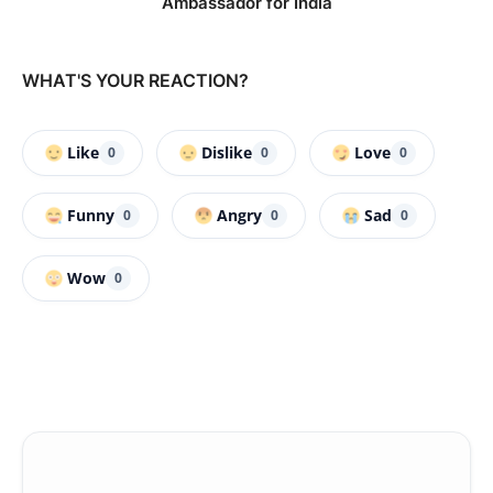
Ambassador for India
WHAT'S YOUR REACTION?
Like
Dislike
Love
0
0
0
Funny
Angry
Sad
0
0
0
Wow
0