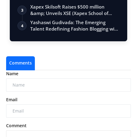
Xapex Skilsoft Raises $500 million
3
&amp; Unveils XSE (Xapex School of
Entrepr…
Yashaswi Gudivada: The Emerging
4
Talent Redefining Fashion Blogging with
"THEW…
Comments
Name
Email
Comment