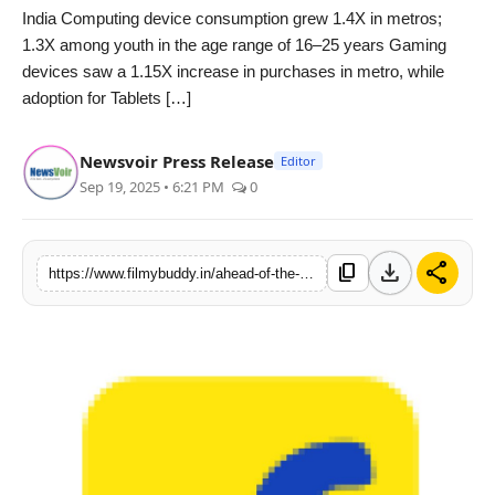
India Computing device consumption grew 1.4X in metros;
PR Spot
1.3X among youth in the age range of 16–25 years Gaming
devices saw a 1.15X increase in purchases in metro, while
World
adoption for Tablets […]
PR NewsWire
Newsvoir Press Release
Editor
Sep 19, 2025 • 6:21 PM
0
Spotlight
Startup
download
share
content_copy
https://www.filmybuddy.in/ahead-of-the-festive-season-flipkart-witnesses-multi-fold-growth-in-electronics-tier-2-regions-emerge-as-major-growth-drivers
News
Lifestyle