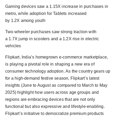
Gaming devices saw a 1.15X increase in purchases in
metro, while adoption for Tablets increased
by 1.2X among youth
Two-wheeler purchases saw strong traction with
a 1.7X jump in scooters and a 1.2X rise in electric
vehicles
Flipkart, India’s homegrown e-commerce marketplace,
is playing a pivotal role in shaping a new era of
consumer technology adoption. As the country gears up
for a high-demand festive season, Flipkart’s latest
insights (June to August as compared to March to May
2025) highlight how users across age groups and
regions are embracing devices that are not only
functional but also expressive and lifestyle-enabling.
Flipkart’s initiative to democratize premium products