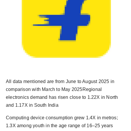
All data mentioned are from June to August 2025 in
comparison with March to May 2025Regional
electronics demand has risen close to 1.22X in North
and 1.17X in South India
Computing device consumption grew 1.4X in metros;
1.3X among youth in the age range of 16–25 years