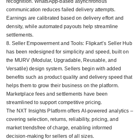
recognition. WhatsApp-based asynchronous
communication reduces failed delivery attempts.
Earnings are calibrated based on delivery effort and
density, while automated payouts help streamline
settlements.
8. Seller Empowerment and Tools: Flipkart’s Seller Hub
has been redesigned for simplicity and speed, built on
the MURV (Modular, Upgradable, Reusable, and
Versatile) design system. Sellers begin with added
benefits such as product quality and delivery speed that
helps them to grow their business on the platform.
Marketplace fees and settlements have been
streamlined to support competitive pricing.
The NXT Insights Platform offers AI-powered analytics –
covering selection, returns, reliability, pricing, and
market trendsfree of charge, enabling informed
decision-making for sellers of all sizes.