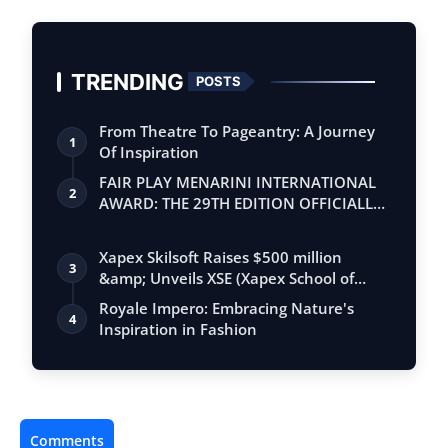
TRENDING
POSTS
From Theatre To Pageantry: A Journey
1
Of Inspiration
FAIR PLAY MENARINI INTERNATIONAL
2
AWARD: THE 29TH EDITION OFFICIALLY
BEGINS
Xapex Skilsoft Raises $500 million
3
&amp; Unveils XSE (Xapex School of
Entrepr…
Royale Impero: Embracing Nature's
4
Inspiration in Fashion
Comments