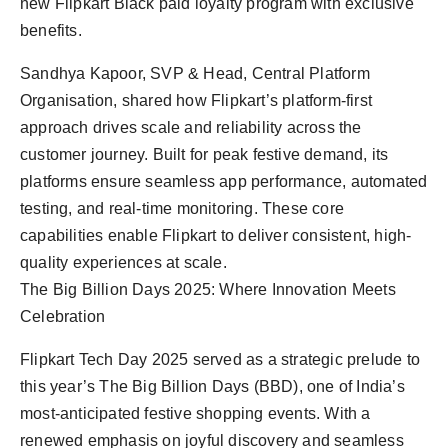
new Flipkart Black paid loyalty program with exclusive
benefits.
Sandhya Kapoor, SVP & Head, Central Platform
Organisation, shared how Flipkart’s platform-first
approach drives scale and reliability across the
customer journey. Built for peak festive demand, its
platforms ensure seamless app performance, automated
testing, and real-time monitoring. These core
capabilities enable Flipkart to deliver consistent, high-
quality experiences at scale.
The Big Billion Days 2025: Where Innovation Meets
Celebration
Flipkart Tech Day 2025 served as a strategic prelude to
this year’s The Big Billion Days (BBD), one of India’s
most-anticipated festive shopping events. With a
renewed emphasis on joyful discovery and seamless