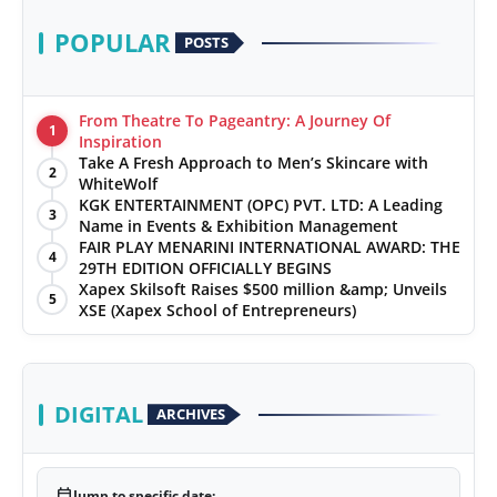
POPULAR
POSTS
From Theatre To Pageantry: A Journey Of
1
Inspiration
Take A Fresh Approach to Men’s Skincare with
2
WhiteWolf
KGK ENTERTAINMENT (OPC) PVT. LTD: A Leading
3
Name in Events & Exhibition Management
FAIR PLAY MENARINI INTERNATIONAL AWARD: THE
4
29TH EDITION OFFICIALLY BEGINS
Xapex Skilsoft Raises $500 million &amp; Unveils
5
XSE (Xapex School of Entrepreneurs)
DIGITAL
ARCHIVES
calendar_today
Jump to specific date: