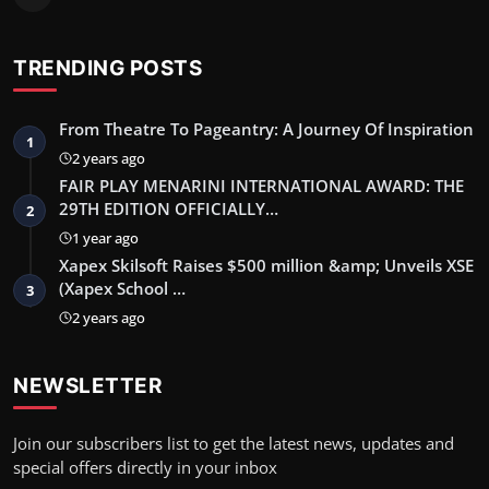
TRENDING POSTS
From Theatre To Pageantry: A Journey Of Inspiration
1
2 years ago
FAIR PLAY MENARINI INTERNATIONAL AWARD: THE
29TH EDITION OFFICIALLY…
2
1 year ago
Xapex Skilsoft Raises $500 million &amp; Unveils XSE
(Xapex School …
3
2 years ago
NEWSLETTER
Join our subscribers list to get the latest news, updates and
special offers directly in your inbox