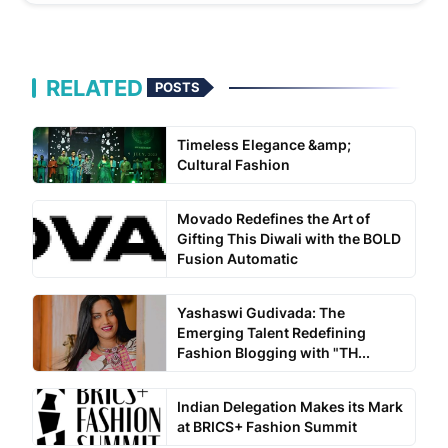
RELATED
POSTS
Timeless Elegance &amp;
Cultural Fashion
Movado Redefines the Art of
Gifting This Diwali with the BOLD
Fusion Automatic
Yashaswi Gudivada: The
Emerging Talent Redefining
Fashion Blogging with "TH...
Indian Delegation Makes its Mark
at BRICS+ Fashion Summit