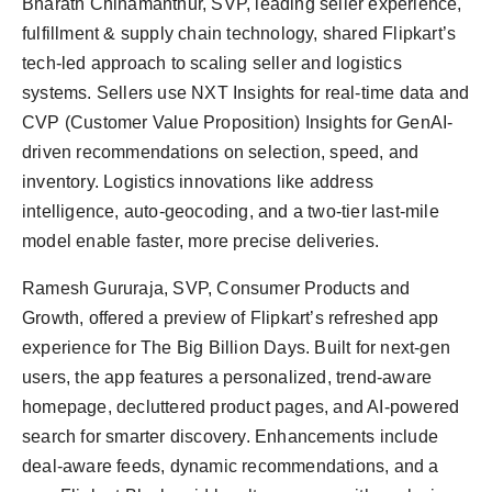
Bharath Chinamanthur, SVP, leading seller experience,
fulfillment & supply chain technology, shared Flipkart’s
tech-led approach to scaling seller and logistics
systems. Sellers use NXT Insights for real-time data and
CVP (Customer Value Proposition) Insights for GenAI-
driven recommendations on selection, speed, and
inventory. Logistics innovations like address
intelligence, auto-geocoding, and a two-tier last-mile
model enable faster, more precise deliveries.
Ramesh Gururaja, SVP, Consumer Products and
Growth, offered a preview of Flipkart’s refreshed app
experience for The Big Billion Days. Built for next-gen
users, the app features a personalized, trend-aware
homepage, decluttered product pages, and AI-powered
search for smarter discovery. Enhancements include
deal-aware feeds, dynamic recommendations, and a