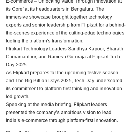
E-commerce – Unlocking Value Through Innovation at
its Core’ at its headquarters in Bengaluru. The
immersive showcase brought together technology
experts and senior leadership from Flipkart for a behind-
the-scenes experience of the cutting-edge technologies
fueling the platform’s transformation.
Flipkart Technology Leaders Sandhya Kapoor, Bharath
Chinamanthur, and Ramesh Gururaja at Flipkart Tech
Day 2025
As Flipkart prepares for the upcoming festive season
and The Big Billion Days 2025, Tech Day underscored
its commitment to platform-first thinking and innovation-
led growth.
Speaking at the media briefing, Flipkart leaders
presented the company’s ambitious vision to lead
India’s e-commerce through platform-first innovation.