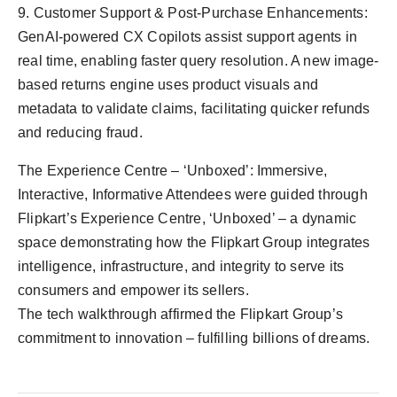
9. Customer Support & Post-Purchase Enhancements:
GenAI-powered CX Copilots assist support agents in
real time, enabling faster query resolution. A new image-
based returns engine uses product visuals and
metadata to validate claims, facilitating quicker refunds
and reducing fraud.
The Experience Centre – ‘Unboxed’: Immersive,
Interactive, Informative Attendees were guided through
Flipkart’s Experience Centre, ‘Unboxed’ – a dynamic
space demonstrating how the Flipkart Group integrates
intelligence, infrastructure, and integrity to serve its
consumers and empower its sellers.
The tech walkthrough affirmed the Flipkart Group’s
commitment to innovation – fulfilling billions of dreams.