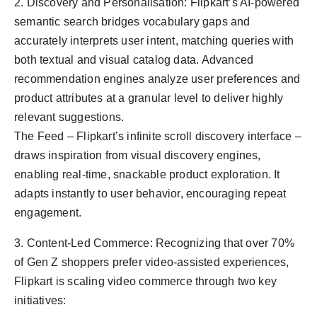
2. Discovery and Personalisation: Flipkart’s AI-powered
semantic search bridges vocabulary gaps and
accurately interprets user intent, matching queries with
both textual and visual catalog data. Advanced
recommendation engines analyze user preferences and
product attributes at a granular level to deliver highly
relevant suggestions.
The Feed – Flipkart’s infinite scroll discovery interface –
draws inspiration from visual discovery engines,
enabling real-time, snackable product exploration. It
adapts instantly to user behavior, encouraging repeat
engagement.
3. Content-Led Commerce: Recognizing that over 70%
of Gen Z shoppers prefer video-assisted experiences,
Flipkart is scaling video commerce through two key
initiatives: