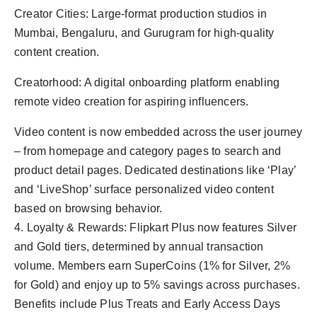
Creator Cities: Large-format production studios in
Mumbai, Bengaluru, and Gurugram for high-quality
content creation.
Creatorhood: A digital onboarding platform enabling
remote video creation for aspiring influencers.
Video content is now embedded across the user journey
– from homepage and category pages to search and
product detail pages. Dedicated destinations like ‘Play’
and ‘LiveShop’ surface personalized video content
based on browsing behavior.
4. Loyalty & Rewards: Flipkart Plus now features Silver
and Gold tiers, determined by annual transaction
volume. Members earn SuperCoins (1% for Silver, 2%
for Gold) and enjoy up to 5% savings across purchases.
Benefits include Plus Treats and Early Access Days