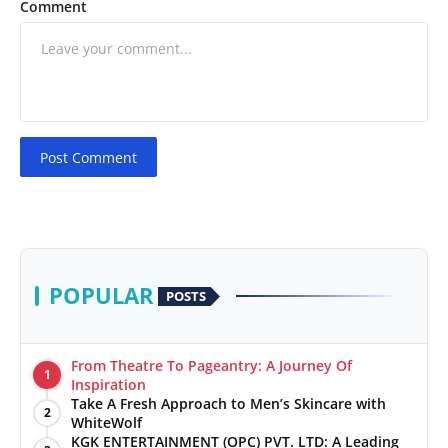
Comment
Post Comment
POPULAR
POSTS
From Theatre To Pageantry: A Journey Of
1
Inspiration
Take A Fresh Approach to Men’s Skincare with
2
WhiteWolf
KGK ENTERTAINMENT (OPC) PVT. LTD: A Leading