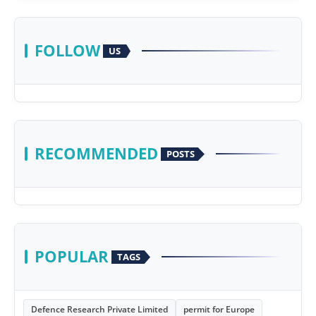
FOLLOW
US
RECOMMENDED
POSTS
POPULAR
TAGS
Defence Research Private Limited
permit for Europe