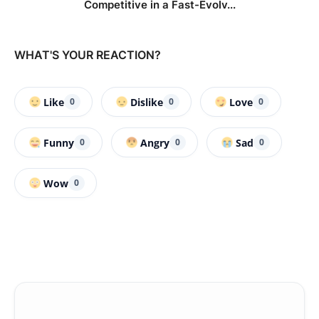
Competitive in a Fast-Evolv...
WHAT'S YOUR REACTION?
Like
Dislike
Love
0
0
0
Funny
Angry
Sad
0
0
0
Wow
0