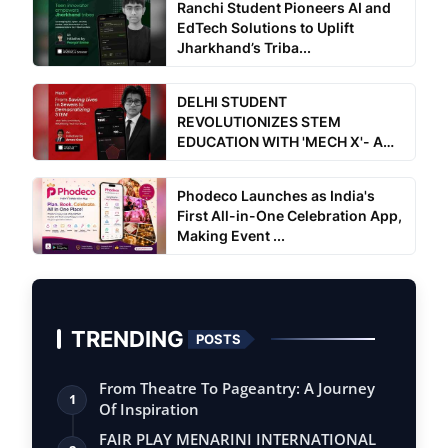
Ranchi Student Pioneers AI and
EdTech Solutions to Uplift
Jharkhand’s Triba...
DELHI STUDENT
REVOLUTIONIZES STEM
EDUCATION WITH 'MECH X'- A
Free for all a...
Phodeco Launches as India's
First All-in-One Celebration App,
Making Event ...
TRENDING
POSTS
From Theatre To Pageantry: A Journey
1
Of Inspiration
FAIR PLAY MENARINI INTERNATIONAL