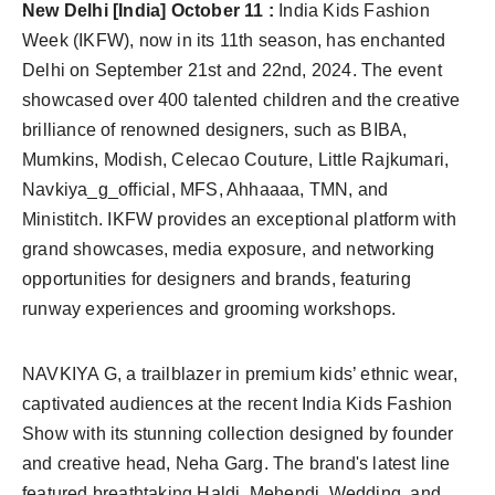
New Delhi [India] October 11 :
India Kids Fashion
Week (IKFW), now in its 11th season, has enchanted
Delhi on September 21st and 22nd, 2024. The event
showcased over 400 talented children and the creative
brilliance of renowned designers, such as BIBA,
Mumkins, Modish, Celecao Couture, Little Rajkumari,
Navkiya_g_official, MFS, Ahhaaaa, TMN, and
Ministitch. IKFW provides an exceptional platform with
grand showcases, media exposure, and networking
opportunities for designers and brands, featuring
runway experiences and grooming workshops.
NAVKIYA G, a trailblazer in premium kids’ ethnic wear,
captivated audiences at the recent India Kids Fashion
Show with its stunning collection designed by founder
and creative head, Neha Garg. The brand's latest line
featured breathtaking Haldi, Mehendi, Wedding, and