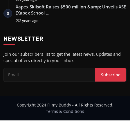
Xapex Skilsoft Raises $500 million &amp; Unveils XSE
(Xapex School …
3
2 years ago
NEWSLETTER
Join our subscribers list to get the latest news, updates and
special offers directly in your inbox
Subscribe
Copyright 2024 Filmy Buddy - All Rights Reserved.
Terms & Conditions