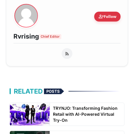
person_add
Follow
Rvrising
Chief Editor
RELATED
POSTS
TRYNJO: Transforming Fashion
Retail with AI-Powered Virtual
Try-On