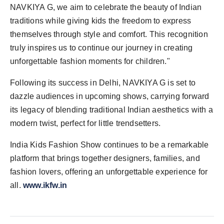
NAVKIYA G, we aim to celebrate the beauty of Indian
traditions while giving kids the freedom to express
themselves through style and comfort. This recognition
truly inspires us to continue our journey in creating
unforgettable fashion moments for children."
Following its success in Delhi, NAVKIYA G is set to
dazzle audiences in upcoming shows, carrying forward
its legacy of blending traditional Indian aesthetics with a
modern twist, perfect for little trendsetters.
India Kids Fashion Show continues to be a remarkable
platform that brings together designers, families, and
fashion lovers, offering an unforgettable experience for
all.
www.ikfw.in