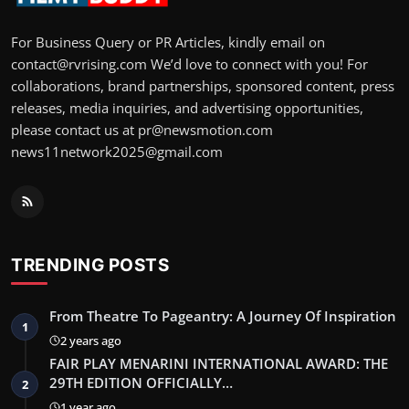
For Business Query or PR Articles, kindly email on
contact@rvrising.com We’d love to connect with you! For
collaborations, brand partnerships, sponsored content, press
releases, media inquiries, and advertising opportunities,
please contact us at pr@newsmotion.com
news11network2025@gmail.com
TRENDING POSTS
From Theatre To Pageantry: A Journey Of Inspiration
1
2 years ago
FAIR PLAY MENARINI INTERNATIONAL AWARD: THE
29TH EDITION OFFICIALLY…
2
1 year ago