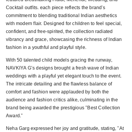
Cocktail outfits. each piece reflects the brand's
commitment to blending traditional Indian aesthetics
with modern flair. Designed for children to feel special,
confident, and free-spirited, the collection radiated
vibrancy and grace, showcasing the richness of Indian
fashion in a youthful and playful style.
With 50 talented child models gracing the runway,
NAVKIYA G’s designs brought a fresh wave of Indian
weddings with a playful yet elegant touch to the event.
The intricate detailing and the flawless balance of
comfort and fashion were applauded by both the
audience and fashion critics alike, culminating in the
brand being awarded the prestigious "Best Collection
Award."
Neha Garg expressed her joy and gratitude, stating, "At