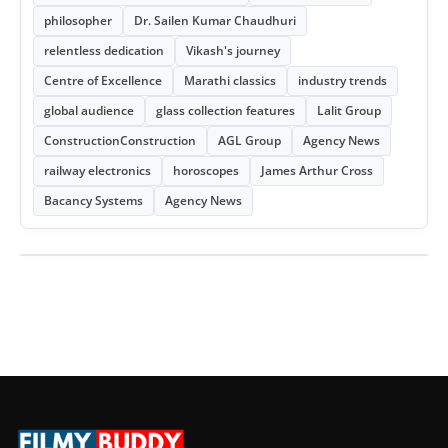
philosopher
Dr. Sailen Kumar Chaudhuri
relentless dedication
Vikash's journey
Centre of Excellence
Marathi classics
industry trends
global audience
glass collection features
Lalit Group
ConstructionConstruction
AGL Group
Agency News
railway electronics
horoscopes
James Arthur Cross
Bacancy Systems
Agency News