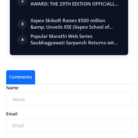
2
AWARD: THE 29TH EDITION OFFICIALLY
BEGINS
Xapex Skilsoft Raises $500 million
3
&amp; Unveils XSE (Xapex School of
Entrepr…
Popular Marathi Web Series
4
Saubhagyawati Sarpanch Returns with
a Bigger Polit…
Comments
Name
Email