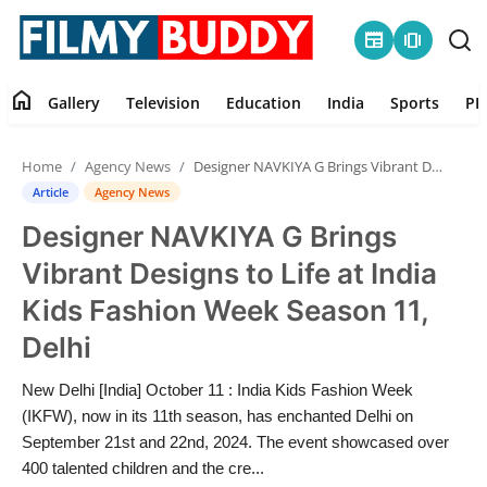
newspaper
amp_stories
home
Gallery
Television
Education
India
Sports
PR
Home
Home
Agency News
Designer NAVKIYA G Brings Vibrant Designs to Life at India Kids Fashion Week Season 11, Delhi
Contact
Article
Agency News
Designer NAVKIYA G Brings
Gallery
Vibrant Designs to Life at India
Television
Kids Fashion Week Season 11,
Delhi
Education
New Delhi [India] October 11 : India Kids Fashion Week
India
(IKFW), now in its 11th season, has enchanted Delhi on
September 21st and 22nd, 2024. The event showcased over
Sports
400 talented children and the cre...