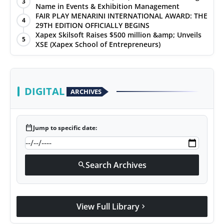
3
Name in Events & Exhibition Management
FAIR PLAY MENARINI INTERNATIONAL AWARD: THE
4
29TH EDITION OFFICIALLY BEGINS
Xapex Skilsoft Raises $500 million &amp; Unveils
5
XSE (Xapex School of Entrepreneurs)
DIGITAL
ARCHIVES
calendar_today
Jump to specific date:
Search Archives
search
View Full Library
chevron_right