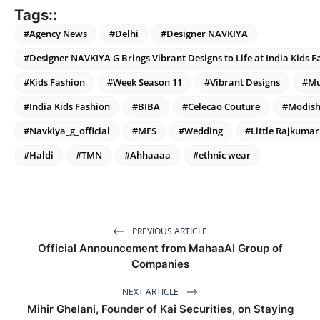
Tags::
#Agency News
#Delhi
#Designer NAVKIYA
#Designer NAVKIYA G Brings Vibrant Designs to Life at India Kids 
#Kids Fashion
#Week Season 11
#Vibrant Designs
#Mu
#India Kids Fashion
#BIBA
#Celecao Couture
#Modis
#Navkiya_g_official
#MFS
#Wedding
#Little Rajkumar
#Haldi
#TMN
#Ahhaaaa
#ethnic wear
PREVIOUS ARTICLE
Official Announcement from MahaaAI Group of
Companies
NEXT ARTICLE
Mihir Ghelani, Founder of Kai Securities, on Staying