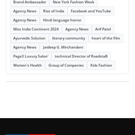
Brand Ambassador
New York Fashion Week
Agency News
Rise of India
Facebook and YouTube
Agency News
Hindi language horror
Miss India Continent 2024
Agency News
Arif Patel
Ayurvedic Solution
literary community
heart of the film
Agency News
Jaideep G. Mirchandani
Page3 Luxury Salon’
technical Director of RoadstaB
Women's Health
Group of Companies
Kids Fashion