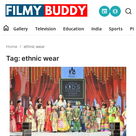
newspaper
amp_stories
home
Gallery
Television
Education
India
Sports
PR
Home
Home
ethnic wear
Contact
Tag: ethnic wear
Gallery
Television
Education
India
Sports