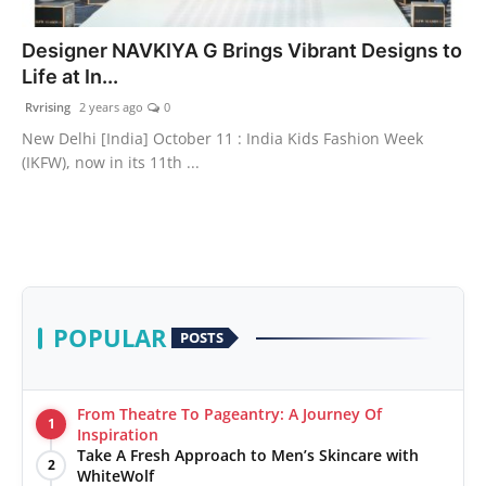
PR Spot
Designer NAVKIYA G Brings Vibrant Designs to
Life at In...
World
Rvrising
2 years ago
0
PR NewsWire
New Delhi [India] October 11 : India Kids Fashion Week
(IKFW), now in its 11th ...
Spotlight
Startup
News
POPULAR
POSTS
Lifestyle
From Theatre To Pageantry: A Journey Of
1
Inspiration
Take A Fresh Approach to Men’s Skincare with
2
WhiteWolf