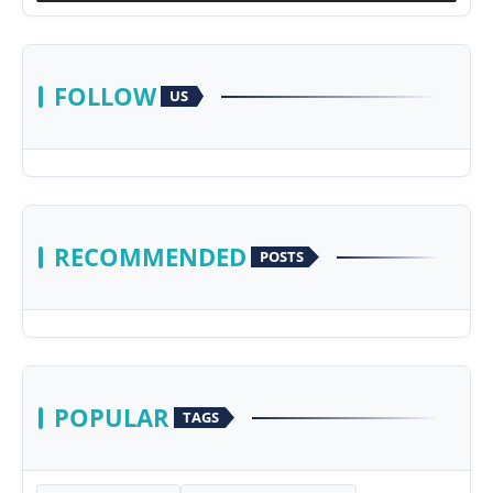
FOLLOW
US
RECOMMENDED
POSTS
POPULAR
TAGS