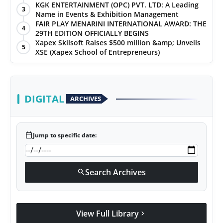
KGK ENTERTAINMENT (OPC) PVT. LTD: A Leading
3
Name in Events & Exhibition Management
FAIR PLAY MENARINI INTERNATIONAL AWARD: THE
4
29TH EDITION OFFICIALLY BEGINS
Xapex Skilsoft Raises $500 million &amp; Unveils
5
XSE (Xapex School of Entrepreneurs)
DIGITAL
ARCHIVES
calendar_today
Jump to specific date:
Search Archives
search
View Full Library
chevron_right