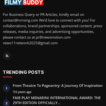
For Business Query or PR Articles, kindly email on
contact@rvrising.com We’d love to connect with you! For
collaborations, brand partnerships, sponsored content, press
releases, media inquiries, and advertising opportunities,
please contact us at pr@newsmotion.com
news11network2025@gmail.com
TRENDING POSTS
From Theatre To Pageantry: A Journey Of Inspiration
1
2 years ago
FAIR PLAY MENARINI INTERNATIONAL AWARD: THE
29TH EDITION OFFICIALLY…
2