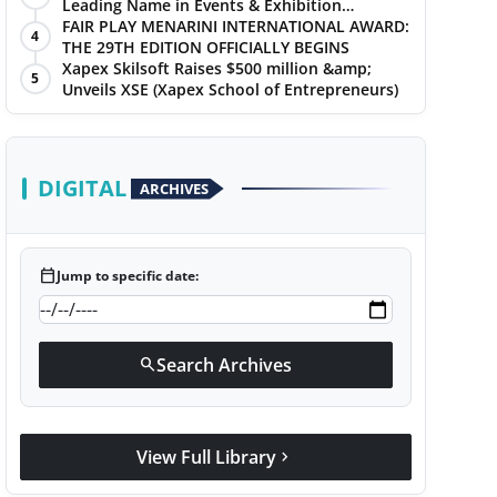
Leading Name in Events & Exhibition
Management
FAIR PLAY MENARINI INTERNATIONAL AWARD:
4
THE 29TH EDITION OFFICIALLY BEGINS
Xapex Skilsoft Raises $500 million &amp;
5
Unveils XSE (Xapex School of Entrepreneurs)
DIGITAL
ARCHIVES
calendar_today
Jump to specific date:
Search Archives
search
View Full Library
chevron_right