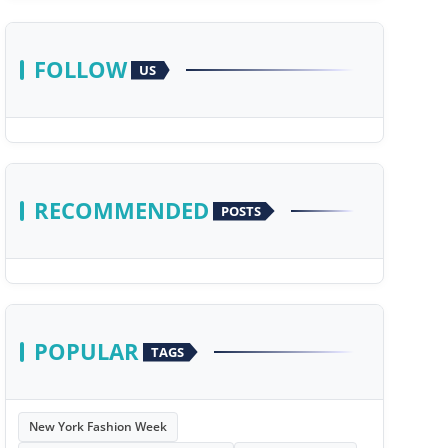
FOLLOW
US
RECOMMENDED
POSTS
POPULAR
TAGS
New York Fashion Week