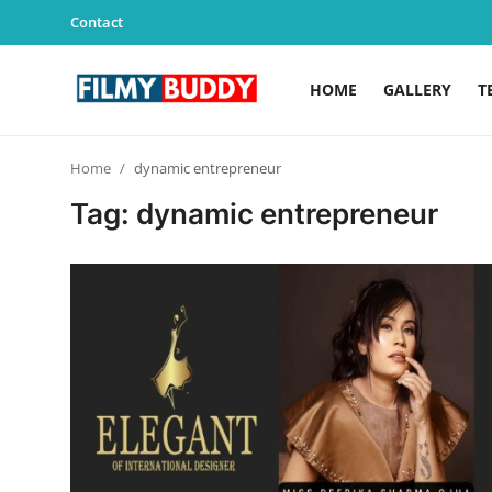
Contact
HOME
GALLERY
T
Home
Home
dynamic entrepreneur
Contact
Tag: dynamic entrepreneur
Gallery
Television
Education
India
Sports