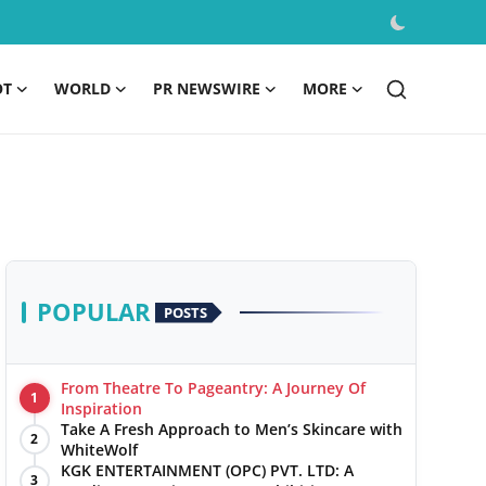
OT
WORLD
PR NEWSWIRE
MORE
POPULAR
POSTS
From Theatre To Pageantry: A Journey Of
1
Inspiration
Take A Fresh Approach to Men’s Skincare with
2
WhiteWolf
KGK ENTERTAINMENT (OPC) PVT. LTD: A
3