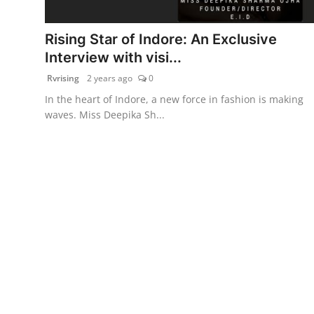
PR Spot
Rising Star of Indore: An Exclusive
World
Interview with visi...
Rvrising
2 years ago
0
PR NewsWire
In the heart of Indore, a new force in fashion is making
waves. Miss Deepika Sh...
Spotlight
Startup
News
Lifestyle