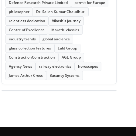
Defence Research Private Limited
permit for Europe
philosopher
Dr. Sailen Kumar Chaudhuri
relentless dedication
Vikash's journey
Centre of Excellence
Marathi classics
industry trends
global audience
glass collection features
Lalit Group
ConstructionConstruction
AGL Group
Agency News
railway electronics
horoscopes
James Arthur Cross
Bacancy Systems