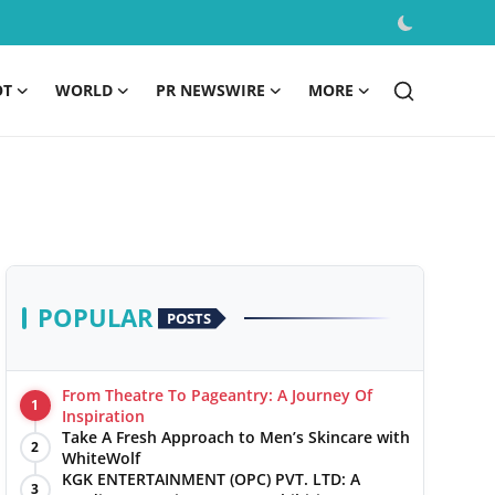
OT
WORLD
PR NEWSWIRE
MORE
POPULAR
POSTS
From Theatre To Pageantry: A Journey Of
1
Inspiration
Take A Fresh Approach to Men’s Skincare with
2
WhiteWolf
KGK ENTERTAINMENT (OPC) PVT. LTD: A
3