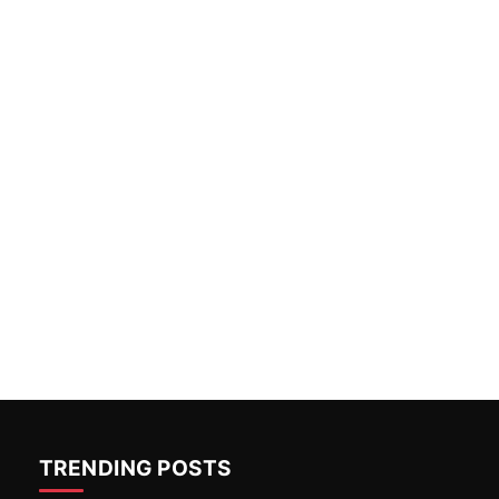
TRENDING POSTS