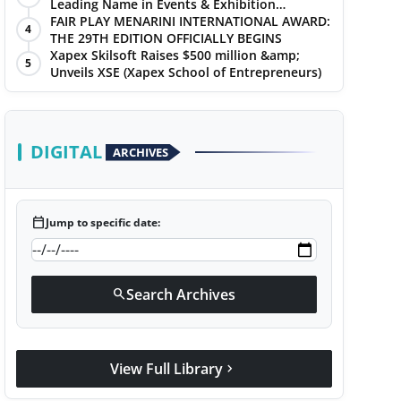
Leading Name in Events & Exhibition
Management
FAIR PLAY MENARINI INTERNATIONAL AWARD:
4
THE 29TH EDITION OFFICIALLY BEGINS
Xapex Skilsoft Raises $500 million &amp;
5
Unveils XSE (Xapex School of Entrepreneurs)
DIGITAL
ARCHIVES
calendar_today
Jump to specific date:
Search Archives
search
View Full Library
chevron_right