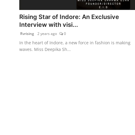
PR Spot
Rising Star of Indore: An Exclusive
World
Interview with visi...
Rvrising
2 years ago
0
PR NewsWire
In the heart of Indore, a new force in fashion is making
waves. Miss Deepika Sh...
Spotlight
Startup
News
Lifestyle