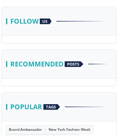
FOLLOW
US
RECOMMENDED
POSTS
POPULAR
TAGS
Brand Ambassador
New York Fashion Week