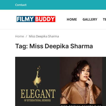
Contact
HOME
GALLERY
T
Home
Home
Miss Deepika Sharma
Contact
Tag: Miss Deepika Sharma
Gallery
Television
Education
India
Sports