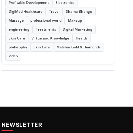
Profitable Development
Electronics
DigiMed Healthcare
Travel
Shama Bhangu
Massage
professional world
Makeup
engineering
Treatments
Digital Marketing
Skin Care
Virtue and Knowledge
Health
philosophy
Skin Care
Malabar Gold & Diamonds
Video
NEWSLETTER